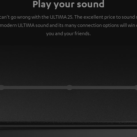
Play your sound
can't go wrong with the ULTIMA 25. The excellent price to sound r
 modern ULTIMA sound and its many connection options will win 
you and your friends.