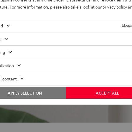
uture. For more information, please also take a look at our
privacy policy
an
ed
Alway
s
 5 out of 358)
ing
lization
REVIEWS
l content
APPLY SELECTION
ACCEPT ALL