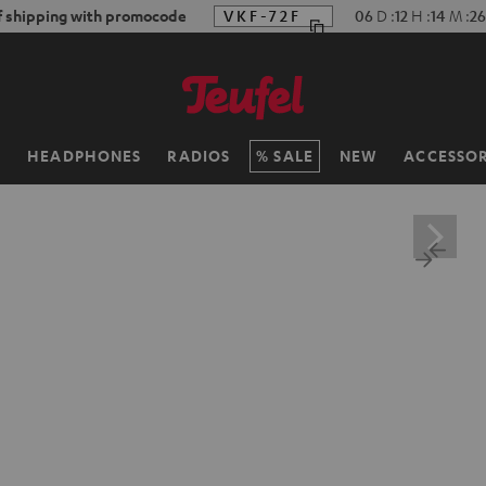
f shipping with promocode
VKF-72F
06
D
:
12
H
:
14
M
:
25
H
HEADPHONES
RADIOS
SALE
NEW
ACCESSOR