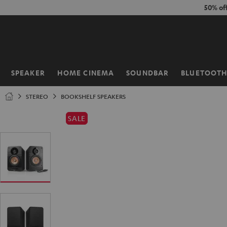
KIP TO
50% of
ONTENT
SPEAKER
HOME CINEMA
SOUNDBAR
BLUETOOT
Home
STEREO
BOOKSHELF SPEAKERS
SALE