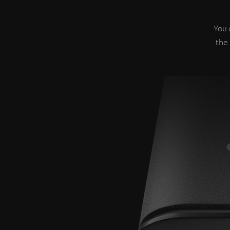
You 
the