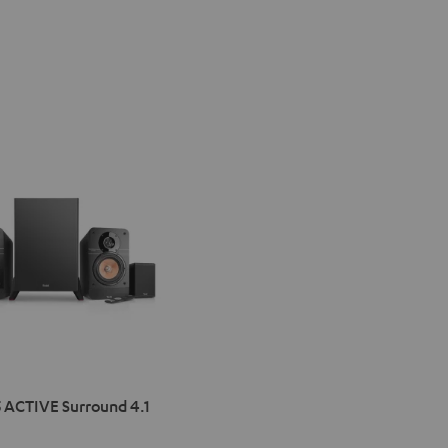
IMA
 ACTIVE Surround 4.1
VE