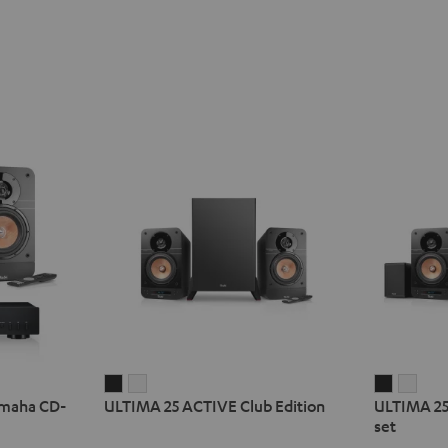
ULTIMA
ULTIMA
ULTIMA
ULT
amaha CD-
ULTIMA 25 ACTIVE Club Edition
ULTIMA 25
25
25
25
25
set
ACTIVE
ACTIVE
ACTIVE
ACTI