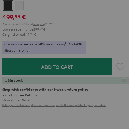
Night
Pure
Black
White
499,
€
99
Pair price incl. VAT
and
shipping
24,99 €
Lowest recent price
399,
99
€
Original price
549,
99
€
1
Claim code and save 50% on shipping
VKF-72F
Short time only
ADD TO CART
In stock
Shop with confidence with our 8-week return policy
including free
Returns
Manufacturer:
Teufel
Safety precautions
Replacement parts
repairs
Software updates
Legal guarantee