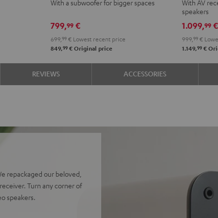
With a subwoofer for bigger spaces
With AV rece
Club
Club
Surroun
Surr
speakers
Edition
Edition
4.1
4.1
799,
€
1.099,
99
99
Night
Pure
set
set
699,
99
€
Lowest recent price
999,
99
€
Lowes
Black
White
Night
Pure
99
99
849,
€
Original price
1.149,
€
Ori
Black
Whit
REVIEWS
ACCESSORIES
We repackaged our beloved,
eceiver. Turn any corner of
reo speakers.