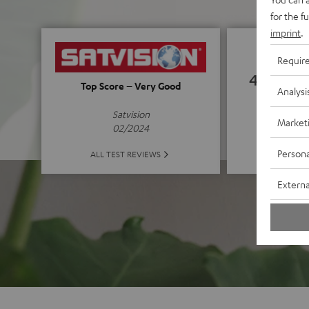
for the f
imprint
.
Requir
4.72
Top Score – Very Good
Analysi
(4.72 of
Satvision
Market
02/2024
Persona
ALL 
ALL TEST REVIEWS
Externa