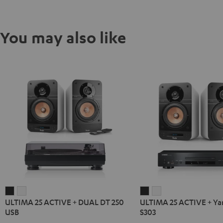
You may also like
ULTIMA
ULTIMA
ULTIMA
ULTIMA
ULTIMA 25 ACTIVE + DUAL DT 250
ULTIMA 25 ACTIVE + Y
25
25
25
25
USB
S303
ACTIVE
ACTIVE
ACTIVE
ACTIVE