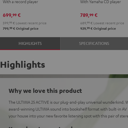
With a record player
With Yamaha CD player
+
+
+
+
DUAL
DUAL
Yamaha
Yamaha
699,
€
789,
€
99
99
DT
DT
CD-
CD-
599,
99
€
Lowest recent price
689,
99
€
Lowest recent price
250
250
S303
S303
99
99
799,
€
Original price
929,
€
Original price
USB
USB
Night
Pure
Night
Pure
Black
White
HIGHLIGHTS
SPECIFICATIONS
Black
White
Highlights
Why we love this product
The ULTIMA 25 ACTIVE is our plug-and-play universal wunderkind. 
award-winning ULTIMA sound into bookshelf format with built-in AV r
your house into your new favorite listening spot with this pair of ste