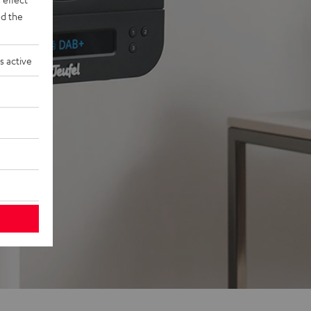
d the
s active