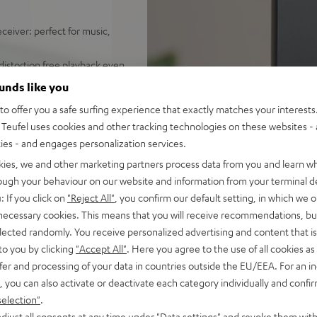
ceiver: perfect for music,
distortion free playback even
ounds like you
ify, Amazon Music, YouTube
o offer you a safe surfing experience that exactly matches your interests.
Teufel uses cookies and other tracking technologies on these websites - 
d sound, 2-way system with
ties - and engages personalization services.
 sounding acoustic
kies, we and other marketing partners process data from you and learn w
rough your behaviour on our website and information from your terminal de
und modes for full bass even
: If you click on
"Reject All"
, you confirm our default setting, in which we o
 necessary cookies. This means that you will receive recommendations, bu
e control, connects with
elected randomly. You receive personalized advertising and content that is 
C/Mac
to you by clicking
"Accept All"
. Here you agree to the use of all cookies as 
s for true Surround sound
fer and processing of your data in countries outside the EU/EEA. For an in
, you can also activate or deactivate each category individually and confi
nd remote control,
selection"
.
mount
djust all consents at any time under "Data settings" and revoke them with