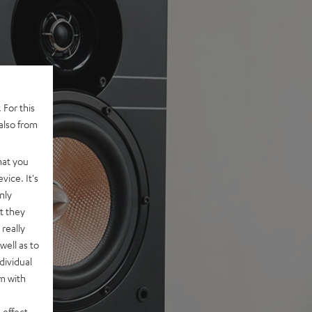
 For this
also from
hat you
vice. It's
nly
t they
really
well as to
dividual
rm with
 effect