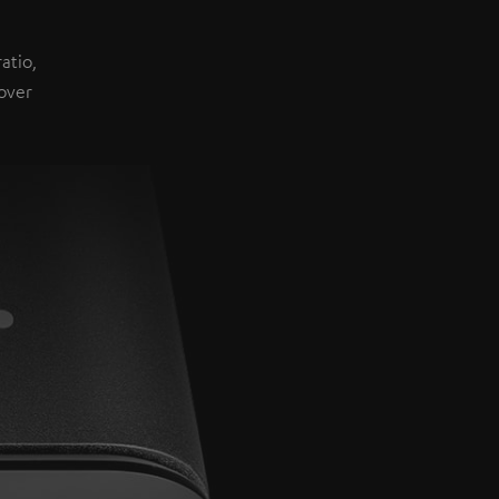
atio,
over