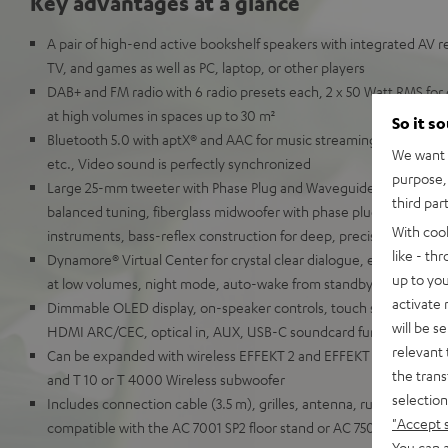
Key advantages at a glance
A pair of high-end active bookshelf speakers with integrated AV re
TV, and games as well as PC, laptop, or other players
DAB+ and FM radio with 6 radio presets each, 2 x 50 Watt RMS for 
at high volumes in spaces up to 30 m²
So it s
Bluetooth 5.0 with aptX® and AAC for music streaming from Spot
We want t
etc., Video sound is perfectly synchronized
purpose, 
Large 25-mm tweeter with Phase Plug and Waveguide for detaille
third par
balanced tuning, fiberglass midwoofer with phase plug for natural
With coo
instruments, bass-reflex construction for deep, precise bass
like - th
Dynamore® Virtual Center for crystal clear dialogue, equalizer, so
up to you
at low volumes, night mode, auto-wake from standby
activate
Dimmable OLED display, on-speaker controls, touch slider, remot
will be s
HDMI ARC/CEC, optical in, AUX, USB-C soundcard function for P
relevant 
Can be expanded with wireless EFFEKT 2 and EFFEKT rear speaker
the trans
and T 10 or T 4000 Wireless subwoofer
selection
Includes connection cable (3.5 m), grilles, antenna, rubber feet a
"Accept 
compatible with the AC 7001 SP2 floor stand or AC 7500 SM wall 
You can a