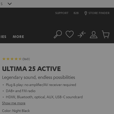
S
SUPPORT
B2B
STORE FINDER
No
IES
MORE
Search
Customer
Cart
Account
items
(360)
ULTIMA 25 ACTIVE
Legendary sound, endless possibilities
Plug & play: no amplifier/AV receiver required
DAB+ and FM radio
HDMI, Bluetooth, optical, AUX, USB-C soundcard
Show me more
Color:
Night Black