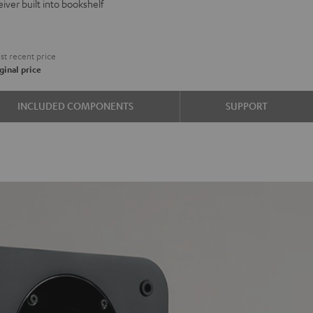
iver built into bookshelf
d
ound
€
t recent price
ginal price
e
INCLUDED COMPONENTS
SUPPORT