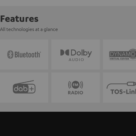
Features
All technologies at a glance