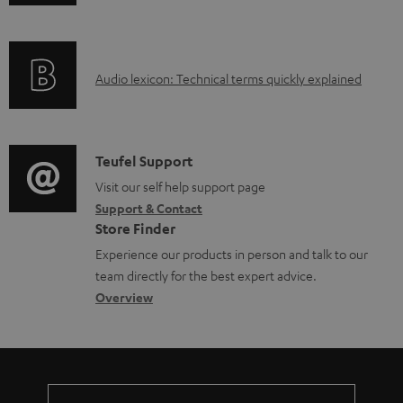
n
f
o
A
Audio lexicon: Technical terms quickly explained
r
u
m
d
a
i
C
Teufel Support
t
o
o
Visit our self help support page
i
Support & Contact
g
n
o
Store Finder
l
t
n
Experience our products in person and talk to our
o
a
a
team directly for the best expert advice.
s
c
b
Overview
s
t
o
a
d
u
r
e
t