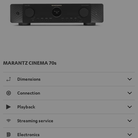
MARANTZ CINEMA 70s
Dimensions
Connection
Playback
Streaming service
Electronics