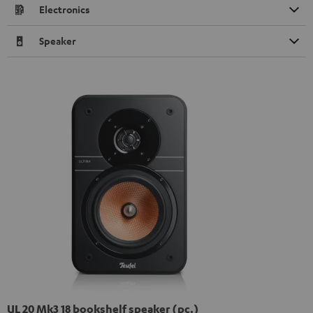
Electronics
Speaker
UL 20 Mk3 18 bookshelf speaker (pc.)