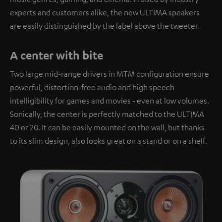
experts and customers alike, the new ULTIMA speakers
are easily distinguished by the label above the tweeter.
A center with bite
Two large mid-range drivers in MTM configuration ensure
powerful, distortion-free audio and high speech
intelligibility for games and movies - even at low volumes.
Sonically, the center is perfectly matched to the ULTIMA
40 or 20. It can be easily mounted on the wall, but thanks
to its slim design, also looks great on a stand or on a shelf.