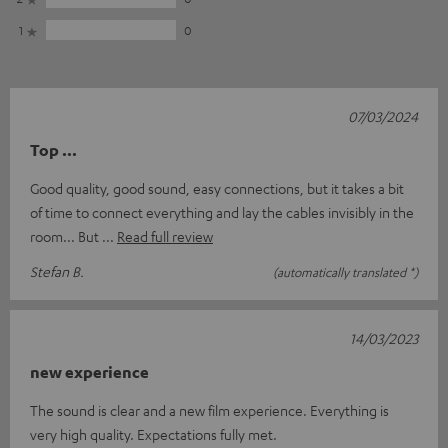
1
0
07/03/2024
Top ...
Good quality, good sound, easy connections, but it takes a bit
of time to connect everything and lay the cables invisibly in the
room... But
Read full review
Stefan B.
(automatically translated *)
14/03/2023
new experience
The sound is clear and a new film experience. Everything is
very high quality. Expectations fully met.