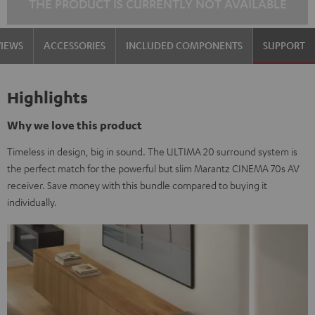
THE PRODUCT IS CURRENTLY NOT AVAILABLE
VIEWS
ACCESSORIES
INCLUDED COMPONENTS
SUPPORT
Highlights
Why we love this product
Timeless in design, big in sound. The ULTIMA 20 surround system is
the perfect match for the powerful but slim Marantz CINEMA 70s AV
receiver. Save money with this bundle compared to buying it
individually.