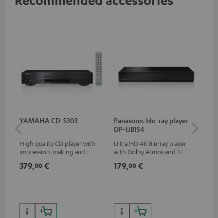
YAMAHA CD-S303
Panasonic blu-ray player
15
DP-UB154
- C
High quality CD player with
Ultra HD 4K Blu-ray player
Spe
impression-making audio and
with Dolby Atmos and Multi
excellent workmanship
HDR support including
379,
€
179,
€
34
00
00
HDR10+ for superior picture
quality with lifelike contrast
and colour