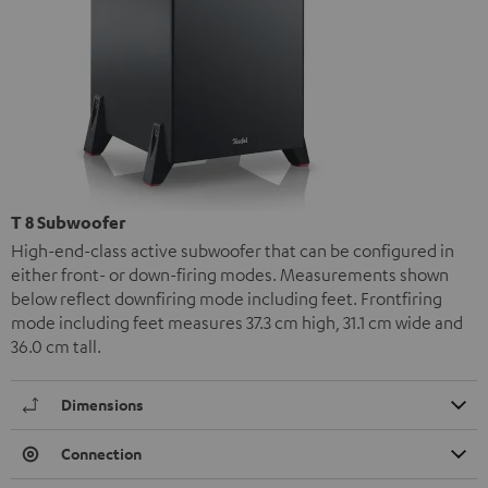
T 8 Subwoofer
High-end-class active subwoofer that can be configured in
either front- or down-firing modes. Measurements shown
below reflect downfiring mode including feet. Frontfiring
mode including feet measures 37.3 cm high, 31.1 cm wide and
36.0 cm tall.
Dimensions
Connection