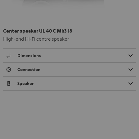
Center speaker UL 40 C Mk3 18
High-end Hi-Fi centre speaker
Dimensions
Connection
Speaker