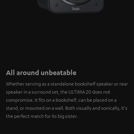
All around unbeatable
Whether serving as a standalone bookshelf speaker or rear
speaker in a surround set, the ULTIMA 20 does not
compromise. It fits on a bookshelf, can be placed on a
stand, or mounted on a wall. Both visually and sonically, it's
the perfect match for its big sister.