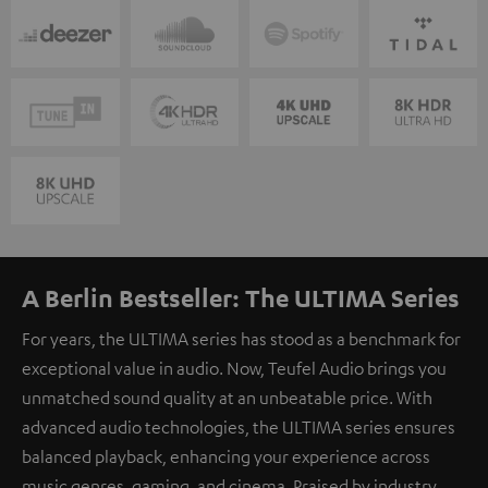
A Berlin Bestseller: The ULTIMA Series
For years, the ULTIMA series has stood as a benchmark for
exceptional value in audio. Now, Teufel Audio brings you
unmatched sound quality at an unbeatable price. With
advanced audio technologies, the ULTIMA series ensures
balanced playback, enhancing your experience across
music genres, gaming, and cinema. Praised by industry