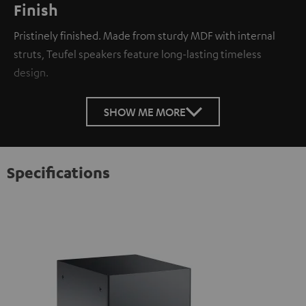
Finish
Pristinely finished. Made from sturdy MDF with internal
struts, Teufel speakers feature long-lasting timeless
design.
SHOW ME MORE
Specifications