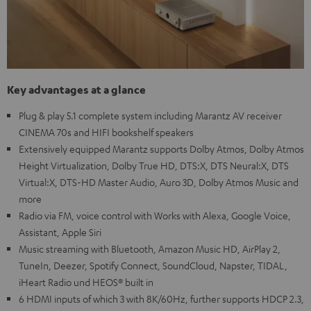
Key advantages at a glance
Plug & play 5.1 complete system including Marantz AV receiver
CINEMA 70s and HIFI bookshelf speakers
Extensively equipped Marantz supports Dolby Atmos, Dolby Atmos
Height Virtualization, Dolby True HD, DTS:X, DTS Neural:X, DTS
Virtual:X, DTS-HD Master Audio, Auro 3D, Dolby Atmos Music and
more
Radio via FM, voice control with Works with Alexa, Google Voice,
Assistant, Apple Siri
Music streaming with Bluetooth, Amazon Music HD, AirPlay 2,
TuneIn, Deezer, Spotify Connect, SoundCloud, Napster, TIDAL,
iHeart Radio und HEOS® built in
6 HDMI inputs of which 3 with 8K/60Hz, further supports HDCP 2.3,