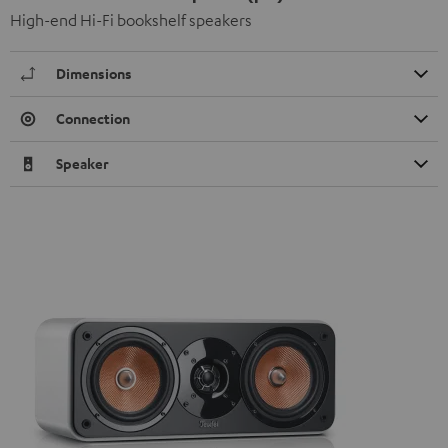
High-end Hi-Fi bookshelf speakers
Dimensions
Connection
Speaker