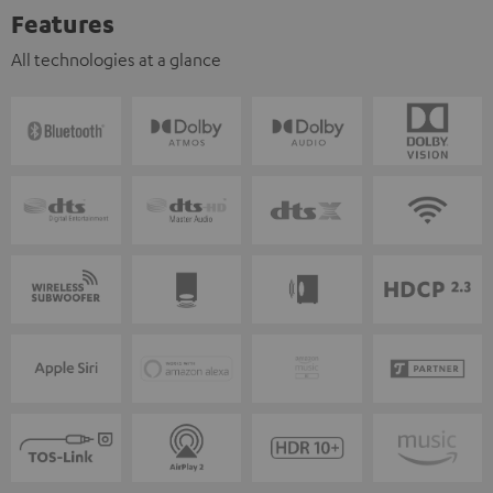
Features
All technologies at a glance