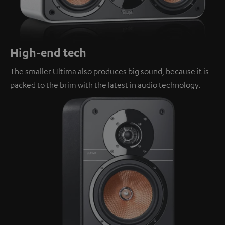
High-end tech
The smaller Ultima also produces big sound, because it is
packed to the brim with the latest in audio technology.