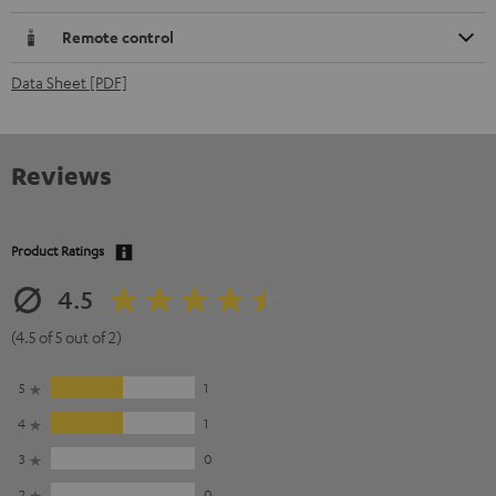
Remote control
Data Sheet [PDF]
Reviews
Product Ratings
4.5
(4.5 of 5 out of 2)
5
1
4
1
3
0
2
0