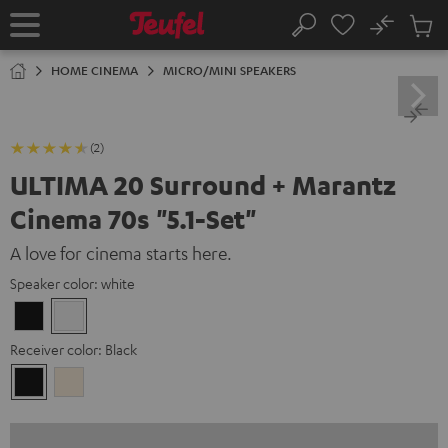
KIP TO
No
ONTENT
Sub
Home
Search
Cart
items
HOME CINEMA
MICRO/MINI SPEAKERS
(2)
ULTIMA 20 Surround + Marantz
Cinema 70s "5.1-Set"
A love for cinema starts here.
Speaker color:
white
Black
white
Receiver color:
Black
Black
Silver-
Gold