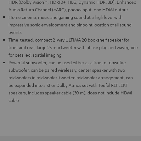
HDR (Dolby Vision™, HDR10+, HLG, Dynamic HDR, 3D), Enhanced
Audio Return Channel (eARC), phono input, one HDMI output
Home cinema, music and gaming sound at a high level with
impressive sonic envelopment and pinpoint location of all sound
events
Time-tested, compact 2-way ULTIMA 20 bookshelf speaker for
front and rear, large 25 mm tweeter with phase plug and waveguide
for detailed, spatial imaging
Powerful subwoofer, can be used either as a front or downfire
subwoofer, can be paired wirelessly, center speaker with two
midwoofers in midwoofer-tweeter-midwoofer arrangement, can
be expanded into a 7.1 or Dolby Atmos set with Teufel REFLEKT
speakers, includes speaker cable (30 m), does not include HDMI
cable