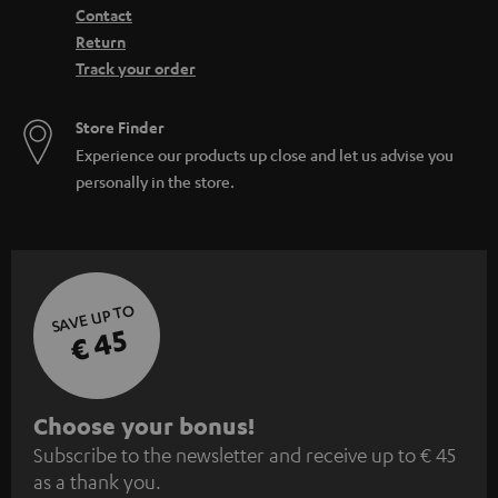
Contact
Return
Track your order
Store Finder
Experience our products up close and let us advise you
personally in the store.
SAVE UP TO
€ 45
S
Choose your bonus!
Subscribe to the newsletter and receive up to € 45
u
as a thank you.
b