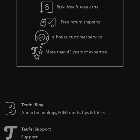
y
t
t
Risk-free 8-week trial
a
h
i
e
Free return shipping
l
g
In-house customer service
s
u
a
More than 45 years of expertise
r
a
n
t
e
e
Teufel Blog
Audio technology, HiFi trends, tips & tricks
Teufel Support
Support