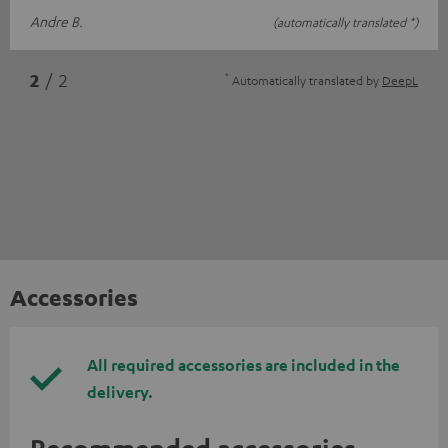
Andre B.
(automatically translated *)
*
2
/ 2
Automatically translated by
DeepL
Accessories
All required accessories are included in the
delivery.
Recommended accessories