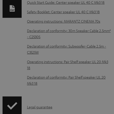
b
Quick Start Guide: Center speaker UL 40 C Mk3 18
l
Safety Booklet: Center speaker UL 40 C Mk3 18
e
Operating instructions: MARANTZ CINEMA 70s
d
Declaration of conformity: 30m Speaker Cable 2.5mm²
o
- C2530S
c
Declaration of conformity: Subwoofer-Cable 2.5m -
u
C3525W
m
Operating instructions: Pair Shelf speaker UL 20 Mk3
e
18
n
Declaration of conformity: Pair Shelf speaker UL 20
t
Mk3 18
s
I
Legal guarantee