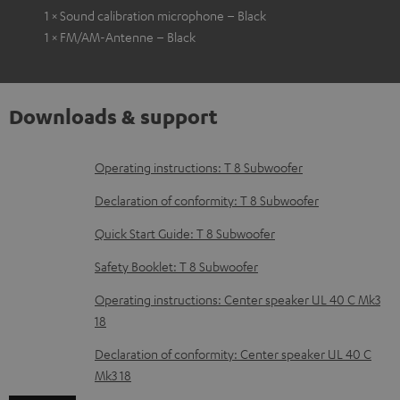
1 × Sound calibration microphone – Black
1 × FM/AM-Antenne – Black
Downloads & support
D
Operating instructions: T 8 Subwoofer
o
Declaration of conformity: T 8 Subwoofer
w
Quick Start Guide: T 8 Subwoofer
n
Safety Booklet: T 8 Subwoofer
l
o
Operating instructions: Center speaker UL 40 C Mk3
18
a
d
Declaration of conformity: Center speaker UL 40 C
Mk3 18
a