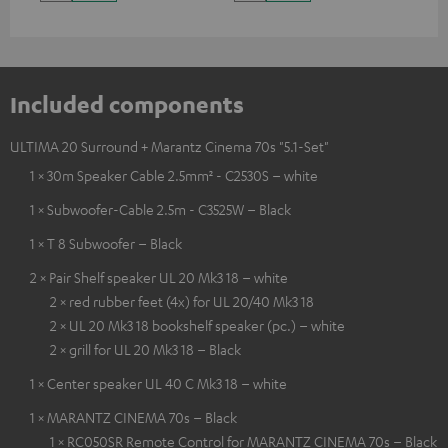
Included components
ULTIMA 20 Surround + Marantz Cinema 70s "5.1-Set"
1 × 30m Speaker Cable 2.5mm² - C2530S – white
1 × Subwoofer-Cable 2.5m - C3525W – Black
1 × T 8 Subwoofer – Black
2 × Pair Shelf speaker UL 20 Mk3 18 – white
2 × red rubber feet (4x) for UL 20/40 Mk3 18
2 × UL 20 Mk3 18 bookshelf speaker (pc.) – white
2 × grill for UL 20 Mk3 18 – Black
1 × Center speaker UL 40 C Mk3 18 – white
1 × MARANTZ CINEMA 70s – Black
1 × RC050SR Remote Control for MARANTZ CINEMA 70s – Black