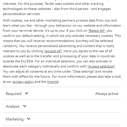
STEREO
interests. For this purpose, Teufel uses cookies and other tracking
PRESS
t
technologies on these websites - also from third parties - and engages
AUSTRIA
SMART HOME
personalization services.
e
B2B
With cookies, we and other marketing partners process data from you and
r
learn what you like - through your behaviour on our website and information
SWITZERLAND
BLUETOOTH
BLOG
from your terminal device. It's up to you: If you click on
"Reject All"
, you
confirm our default setting, in which we only activate necessary cookies. This
HEADPHONES
means that you will receive recommendations, but they will be selected
NETHERLANDS
STORES
randomly. You receive personalized advertising and content that is really
BLUETOOTH HEADPHONES
relevant to you by clicking
"Accept All"
. Here you agree to the use of all
ADVANTAGES
cookies as well as to the transfer and processing of your data in countries
BELGIUM
outside the EU/EEA. For an individual selection, you can also activate or
STEREO COMPLETE SYSTEMS
TEUFEL STORY
deactivate each category individually and confirm with
"Accept selection"
.
You can adjust all consents at any time under "Data settings" and revoke
FRANCE
SPEAKERS
them with effect for the future. For more information, please also take a look
MANAGEMENT
at our
privacy policy
and the
imprint
.
POLAND
ULTIMA
SUSTAINABILITY
Required
Always active
IN-EAR
SPAIN
VALUES
Analysis
All information on this website is subject to change without notice including
FANSHOP
technical changes, errors and omissions. Pictured accessories are not
Marketing
ITALY
necessarily included. Any disposal fees for batteries are included in the price.
NEW RELEASES