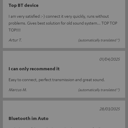
Top BT device
I am very satisfied :-) connect it very quickly, runs without
problems. Gives best solution for old sound system... TOP TOP
TOP!!!!
Artur T.
(automatically translated *)
01/04/2025
I can only recommend it
Easy to connect, perfect transmission and great sound.
Marcus M.
(automatically translated *)
28/03/2025
Bluetooth im Auto