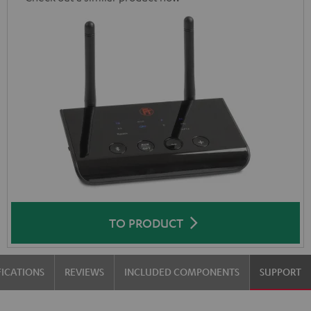
TO PRODUCT
FICATIONS
REVIEWS
INCLUDED COMPONENTS
SUPPORT