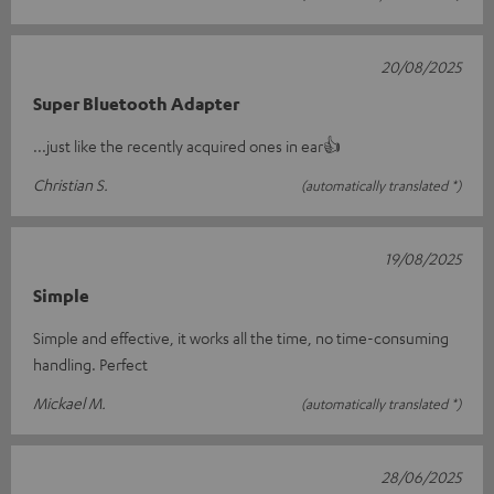
20/08/2025
Super Bluetooth Adapter
...just like the recently acquired ones in ear👍
Christian S.
(automatically translated *)
19/08/2025
Simple
Simple and effective, it works all the time, no time-consuming
handling. Perfect
Mickael M.
(automatically translated *)
28/06/2025