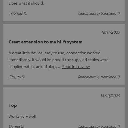
Does what it should.
Thomas K.
(automatically translated *)
16/11/2025
Great extension to my hi-fi system
A great little device, easy to use, connection worked
immediately. It would be good if the supplied cables were
supplied with cranked plugs
Read full review
Jürgen S.
(automatically translated *)
18/10/2025
Top
Works very well
Daniel G.
(automatically translated *)