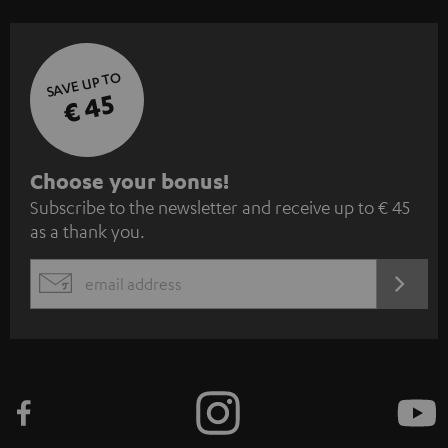
SAVE UP TO
€ 45
S
Choose your bonus!
Subscribe to the newsletter and receive up to € 45
u
as a thank you.
b
s
REGIST
EMAIL
c
WIDGET
r
i
b
e