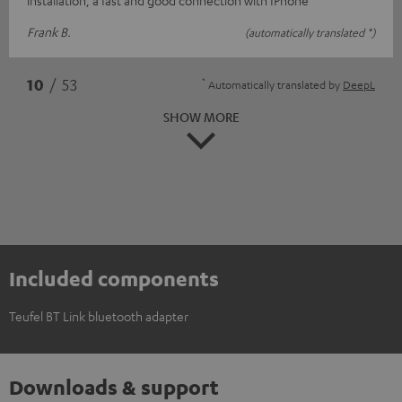
Frank B.
(automatically translated *)
*
10
/ 53
Automatically translated by
DeepL
SHOW MORE
Included components
Teufel BT Link bluetooth adapter
Downloads & support