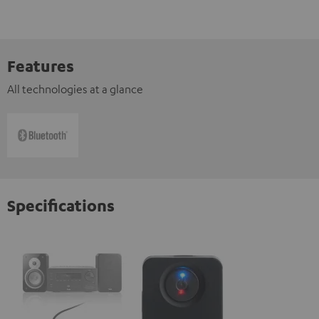
Features
All technologies at a glance
Specifications