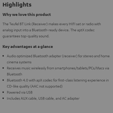
Highlights
Why we love this product
The Teufel BT Link (Receiver) makes every HIFI set or radio with
analog input into a Bluetooth-ready device. The aptX codec
guarantees top-quality sound.
Key advantages at a glance
Audio optimized Bluetooth adapter (receiver) for stereo and home
cinema systems
Receives music wirelessly from smartphones/tablets/PCs/Macs via
Bluetooth
Bluetooth 4.0 with apX codec for first-class listening experience in
CD-like quality (AAC not supported)
Powered via USB
Includes AUX cable, USB cable, and AC adapter