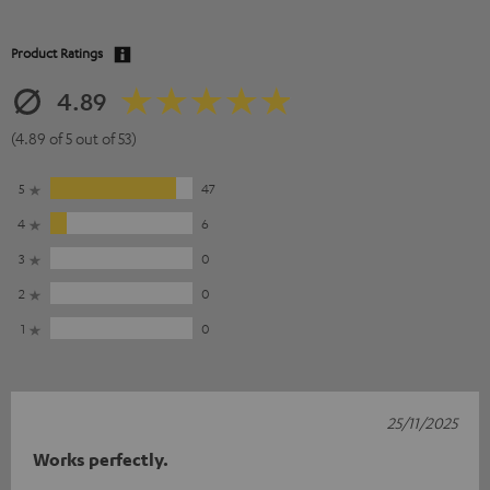
Product Ratings
4.89
(4.89 of 5 out of 53)
5
47
4
6
3
0
2
0
1
0
25/11/2025
Works perfectly.