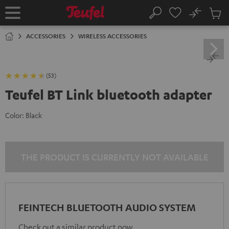
KIP TO
No
ONTENT
Sub
Home
Search
Cart
items
ACCESSORIES
WIRELESS ACCESSORIES
(53)
Teufel BT Link bluetooth adapter
Color:
Black
THE PRODUCT IS CURRENTLY NOT AVAILABLE
FEINTECH BLUETOOTH AUDIO SYSTEM
Check out a similar product now