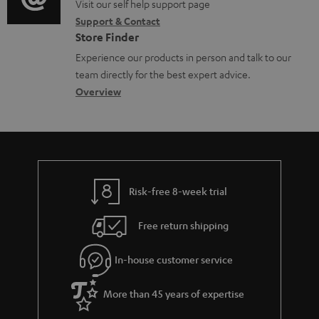
o
o
Visit our self help support page
i
c
Support & Contact
g
n
o
u
Store Finder
l
t
n
m
Experience our products in person and talk to our
o
a
a
e
team directly for the best expert advice.
s
c
b
Overview
n
s
t
o
t
a
d
u
s
r
e
t
y
t
t
Risk-free 8-week trial
a
h
i
e
Free return shipping
l
g
In-house customer service
s
u
a
More than 45 years of expertise
r