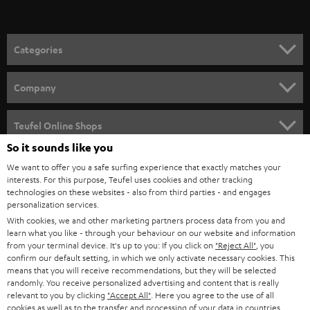
t
o
n
Categories
e
HOME CINEMA
w
Company
s
SPEAKER PACKAGES
SUPPORT
l
Teufel Online Shops
SOUNDBARS
e
So it sounds like you
CAREER
GERMANY
t
We want to offer you a safe surfing experience that exactly matches your
STEREO
interests. For this purpose, Teufel uses cookies and other tracking
PRESS
t
technologies on these websites - also from third parties - and engages
AUSTRIA
SMART HOME
personalization services.
e
B2B
With cookies, we and other marketing partners process data from you and
r
learn what you like - through your behaviour on our website and information
SWITZERLAND
BLUETOOTH
BLOG
from your terminal device. It's up to you: If you click on
"Reject All"
, you
confirm our default setting, in which we only activate necessary cookies. This
HEADPHONES
means that you will receive recommendations, but they will be selected
NETHERLANDS
STORES
randomly. You receive personalized advertising and content that is really
BLUETOOTH HEADPHONES
relevant to you by clicking
"Accept All"
. Here you agree to the use of all
ADVANTAGES
cookies as well as to the transfer and processing of your data in countries
BELGIUM