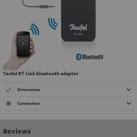
Teufel BT Link bluetooth adapter
Dimensions
Connection
Reviews