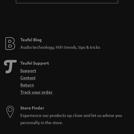
a
n
t
e
e
Teufel Blog
Audio technology, HiFi trends, tips & tricks
Teufel Support
Support
Contact
Return
Track your order
Store Finder
Experience our products up close and let us advise you
personally in the store.