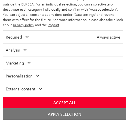
outside the EU/EEA. For an individual selection, you can also activate or
STEREO COMPLETE SYSTEMS
TEUFEL STORY
deactivate each category individually and confirm with
"Accept selection"
.
You can adjust all consents at any time under "Data settings" and revoke
FRANCE
SPEAKERS
them with effect for the future. For more information, please also take a look
MANAGEMENT
at our
privacy policy
and the
imprint
.
POLAND
ULTIMA
SUSTAINABILITY
Required
Always active
IN-EAR
SPAIN
VALUES
Analysis
All information on this website is subject to change without notice including
FANSHOP
technical changes, errors and omissions. Pictured accessories are not
Marketing
ITALY
necessarily included. Any disposal fees for batteries are included in the price.
NEW RELEASES
Personalization
USA
©2026 Lautsprecher Teufel GmbH - All rights reserved.
External content
Imprint
Conditions
Privacy policy
Privacy settings
EU Data Act
OTHER COUNTRIES
withdraw from contract here
ACCEPT ALL
Chat
APPLY SELECTION
starten