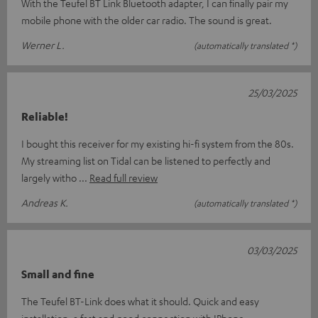
With the Teufel BT Link Bluetooth adapter, I can finally pair my
mobile phone with the older car radio. The sound is great.
Werner L.
(automatically translated *)
25/03/2025
Reliable!
I bought this receiver for my existing hi-fi system from the 80s.
My streaming list on Tidal can be listened to perfectly and
largely witho
Read full review
Andreas K.
(automatically translated *)
03/03/2025
Small and fine
The Teufel BT-Link does what it should. Quick and easy
installation, a fast and good connection with IPhone