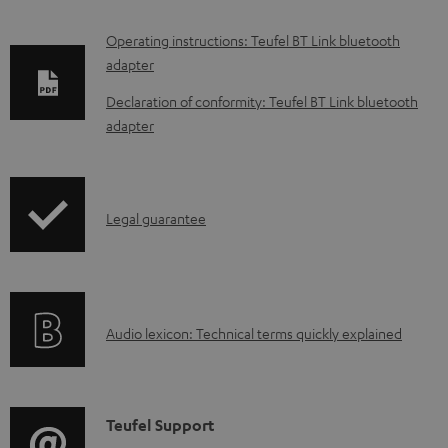
D
Operating instructions: Teufel BT Link bluetooth
adapter
o
w
Declaration of conformity: Teufel BT Link bluetooth
adapter
n
l
o
I
a
Legal guarantee
n
d
f
a
o
b
A
Audio lexicon: Technical terms quickly explained
r
l
u
m
e
d
a
d
i
C
Teufel Support
t
o