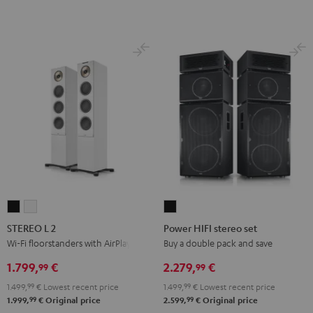
STEREO
STEREO
Power
L
L
HIFI
STEREO L 2
Power HIFI stereo set
2
2
stereo
Wi-Fi floorstanders with AirPlay 2
Buy a double pack and save
Black
white
set
1.799,
€
2.279,
€
99
99
Black
1.499,
99
€
Lowest recent price
1.499,
99
€
Lowest recent price
99
99
1.999,
€
Original price
2.599,
€
Original price