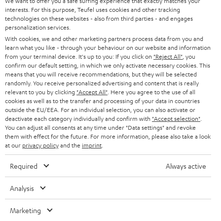
e
We want to offer you a safe surfing experience that exactly matches your
CAREER
GERMANY
interests. For this purpose, Teufel uses cookies and other tracking
t
technologies on these websites - also from third parties - and engages
STEREO
PRESS
personalization services.
t
AUSTRIA
With cookies, we and other marketing partners process data from you and
SMART HOME
e
B2B
learn what you like - through your behaviour on our website and information
from your terminal device. It's up to you: If you click on
"Reject All"
, you
r
SWITZERLAND
BLUETOOTH
confirm our default setting, in which we only activate necessary cookies. This
BLOG
means that you will receive recommendations, but they will be selected
randomly. You receive personalized advertising and content that is really
HEADPHONES
NETHERLANDS
STORES
relevant to you by clicking
"Accept All"
. Here you agree to the use of all
cookies as well as to the transfer and processing of your data in countries
BLUETOOTH HEADPHONES
outside the EU/EEA. For an individual selection, you can also activate or
ADVANTAGES
BELGIUM
deactivate each category individually and confirm with
"Accept selection"
.
You can adjust all consents at any time under "Data settings" and revoke
STEREO COMPLETE SYSTEMS
TEUFEL STORY
them with effect for the future. For more information, please also take a look
FRANCE
at our
privacy policy
and the
imprint
.
SPEAKERS
MANAGEMENT
Required
Always active
POLAND
ULTIMA
SUSTAINABILITY
Analysis
IN-EAR
SPAIN
VALUES
Marketing
All information on this website is subject to change without notice including
FANSHOP