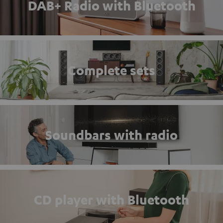
DAB+ Radio with Bluetooth
Complete sets
Soundbars with radio
CD player with Bluetooth