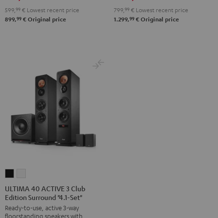
599,
99
€
Lowest recent price
799,
99
€
Lowest recent price
99
99
899,
€
Original price
1.299,
€
Original price
ULTIMA
ULTIMA
40
40
ULTIMA 40 ACTIVE 3 Club
Edition Surround "4.1-Set"
ACTIVE
ACTIVE
Ready-to-use, active 3-way
3
3
floorstanding speakers with