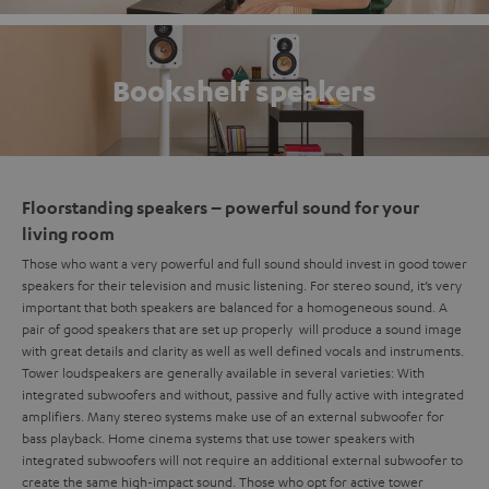
Bookshelf speakers
Floorstanding speakers – powerful sound for your
living room
Those who want a very powerful and full sound should invest in good tower
speakers for their television and music listening. For stereo sound, it’s very
important that both speakers are balanced for a homogeneous sound. A
pair of good speakers that are set up properly will produce a sound image
with great details and clarity as well as well defined vocals and instruments.
Tower loudspeakers are generally available in several varieties: With
integrated subwoofers and without, passive and fully active with integrated
amplifiers. Many stereo systems make use of an external subwoofer for
bass playback. Home cinema systems that use tower speakers with
integrated subwoofers will not require an additional external subwoofer to
create the same high-impact sound. Those who opt for active tower