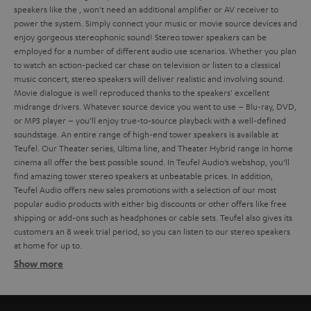
speakers like the
, won't need an additional amplifier or AV receiver to
power the system. Simply connect your music or movie source devices and
enjoy gorgeous stereophonic sound!
Stereo tower speakers can be
employed for a number of different audio use scenarios. Whether you plan
to watch an action-packed car chase on television or listen to a classical
music concert, stereo speakers will deliver realistic and involving sound.
Movie dialogue is well reproduced thanks to the speakers' excellent
midrange drivers. Whatever source device you want to use – Blu-ray, DVD,
or MP3 player – you’ll enjoy true-to-source playback with a well-defined
soundstage.
An entire range of high-end tower speakers is available at
Teufel. Our Theater series, Ultima line, and Theater Hybrid range in home
cinema all offer the best possible sound. In Teufel Audio’s webshop, you’ll
find amazing tower stereo speakers at unbeatable prices. In addition,
Teufel Audio offers new sales promotions with a selection of our most
popular audio products with either big discounts or other offers like free
shipping or add-ons such as headphones or cable sets.
Teufel also gives its
customers an 8 week trial period, so you can listen to our stereo speakers
at home for up to
.
Show more
Different types of stereo speakers
Ultima 40 Active