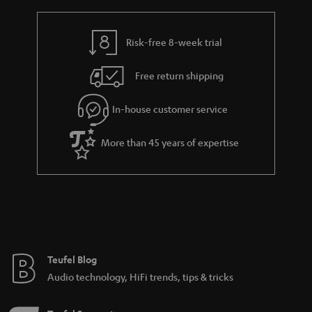
Various sound characteristics of different stereo
speakers
Risk-free 8-week trial
Budget speakers from Teufel
Free return shipping
In-house customer service
8 weeks to trail the speakers.
More than 45 years of expertise
Teufel Blog
Audio technology, HiFi trends, tips & tricks