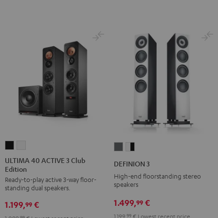
ULTIMA
ULTIMA
DEFINION
DEFINION
40
40
3
3
ULTIMA 40 ACTIVE 3 Club
DEFINION 3
Edition
ACTIVE
ACTIVE
anthracite
white
High-end floorstanding stereo
Ready-to-play active 3-way floor-
3
3
-
speakers
standing dual speakers.
Club
Club
black
1.499,
€
99
1.199,
€
Edition
Edition
99
Black
white
1.199,
99
€
Lowest recent price
99