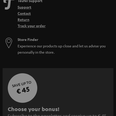
Teufel Support
Support
Contact
Return
Track your order
Store Finder
Experience our products up close and let us advise you
personally in the store.
SAVE UP TO
€ 45
S
Choose your bonus!
Subscribe to the newsletter and receive up to € 45