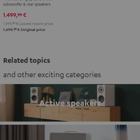
Club
Club
subwoofer & rear speakers
Edition
Edition
1.499,
€
99
Surround
Surround
1.399,
99
€
Lowest recent price
"4.1-
"4.1-
99
1.699,
€
Original price
Set"
Set"
Black
white
Related topics
and other exciting categories
Active speakers