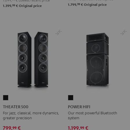
1.099,
€
Lowest recent price
99
1.799,
€
Original price
99
1.399,
€
Original price
THEATER
POWER
500
HIFI
THEATER 500
POWER HIFI
Black
Black
For jazz, classical, more dynamics,
Our most powerful Bluetooth
greater precision
system
799,
€
1.199,
€
99
99