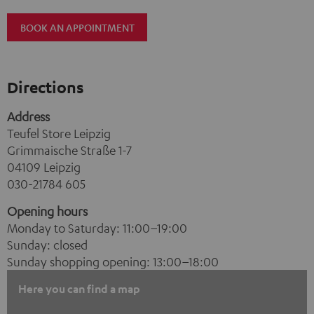
BOOK AN APPOINTMENT
Directions
Address
Teufel Store Leipzig
Grimmaische Straße 1-7
04109 Leipzig
030-21784 605
Opening hours
Monday to Saturday: 11:00–19:00
Sunday: closed
Sunday shopping opening: 13:00–18:00
Here you can find a map