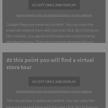
ACCEPT ONCE AND DISPLAY
Always display external content? Enable in privacy settings
Google Maps are external content. You can view the
external content here with just one click. By clicking on
the content, you agree to the external content being
displayed to you. This may transmit personal data to
third-party platforms. You can find out more about this in
our privacy policy.
At this point you will find a virtual
store tour
ACCEPT ONCE AND DISPLAY
Always display external content? Enable in privacy settings
The virtual tour is external content. You can view the
external content here with just one click. By clicking on