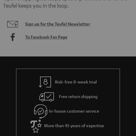
Teufel keeps you in the loop.
Sign up for the Teufel Newsletter
To Facebook Fan Page
Risk-free 8-week trial
Free return shipping
In-house customer service
More than 45 years of expertise