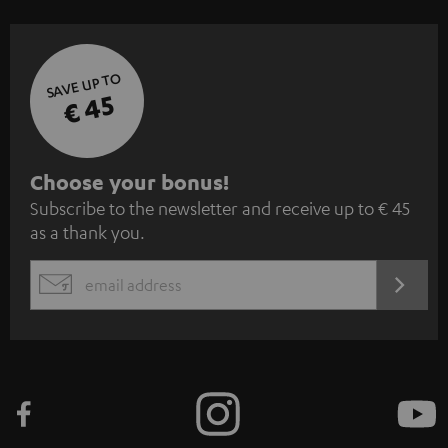
SAVE UP TO
€ 45
S
Choose your bonus!
Subscribe to the newsletter and receive up to € 45
u
as a thank you.
b
s
REGIST
EMAIL
c
WIDGET
r
i
b
e