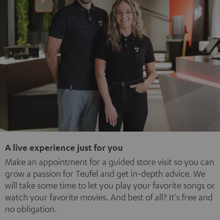
A live experience just for you
Make an appointment for a guided store visit so you can
grow a passion for Teufel and get in-depth advice. We
will take some time to let you play your favorite songs or
watch your favorite movies. And best of all? It's free and
no obligation.