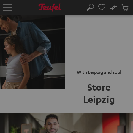
KIP TO
No
ONTENT
Sub
Home
Search
Cart
items
With Leipzig and soul
Store
Leipzig