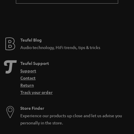
Teufel Blog
Audio technology, HiFi trends, tips & tricks
Teufel Support
Support
Contact
Return
Track your order
Store Finder
Experience our products up close and let us advise you
personally in the store.