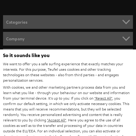
t
o
n
Categories
e
HOME CINEMA
w
Company
s
SPEAKER PACKAGES
SUPPORT
l
So it sounds like you
Teufel Online Shops
SOUNDBARS
e
We want to offer you a safe surfing experience that exactly matches your
CAREER
GERMANY
interests. For this purpose, Teufel uses cookies and other tracking
t
technologies on these websites - also from third parties - and engages
STEREO
PRESS
personalization services.
t
AUSTRIA
With cookies, we and other marketing partners process data from you and
SMART HOME
e
B2B
learn what you like - through your behaviour on our website and information
from your terminal device. It's up to you: If you click on
"Reject All"
, you
r
SWITZERLAND
BLUETOOTH
confirm our default setting, in which we only activate necessary cookies. This
BLOG
means that you will receive recommendations, but they will be selected
randomly. You receive personalized advertising and content that is really
HEADPHONES
NETHERLANDS
STORES
relevant to you by clicking
"Accept All"
. Here you agree to the use of all
cookies as well as to the transfer and processing of your data in countries
BLUETOOTH HEADPHONES
outside the EU/EEA. For an individual selection, you can also activate or
ADVANTAGES
BELGIUM