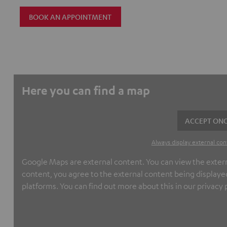
BOOK AN APPOINTMENT
Here you can find a map
ACCEPT ONC
Always display external con
Google Maps are external content. You can view the externa
content, you agree to the external content being displayed
platforms. You can find out more about this in our privacy p