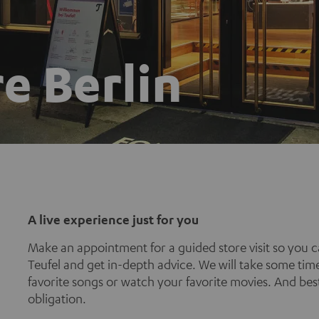
e Berlin
A live experience just for you
Make an appointment for a guided store visit so you c
Teufel and get in-depth advice. We will take some time
favorite songs or watch your favorite movies. And best 
obligation.