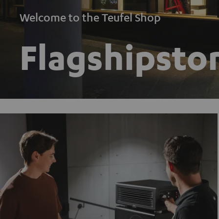
Welcome to the Teufel Shop
Flagshipstor