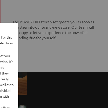
The POWER HIFI stereo set greets you as soon as
you step into our brand-new store. Our team will
be happy to let you experience the powerful-
 For this
sounding duo for yourself!
also from
hat you
vice. It's
nly
t they
really
well as to
dividual
rm with
 effect