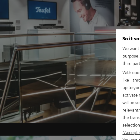
So it s
We want t
purpose, 
third par
With coo
like - th
up to you
activate
will be s
relevant 
the trans
selection
"Accept 
You can a