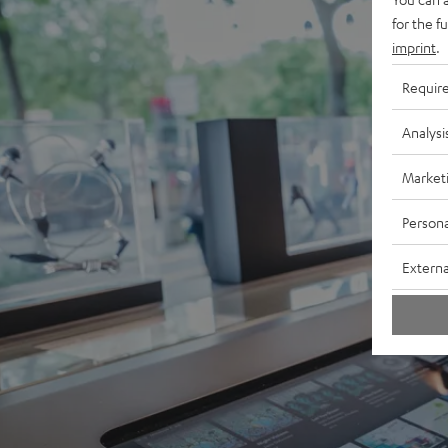
for the f
imprint
.
Requir
Analysi
Market
Persona
Externa