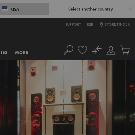
Select another country
USA
SUPPORT
B2B
STORE FINDER
No
IES
MORE
Search
Customer
Cart
Account
items