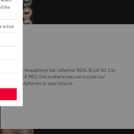
d the
s active
The headphone bar: whether REAL BLUE NC 3 or
CAGE PRO, this is where you can try out our
headphones at your leisure.