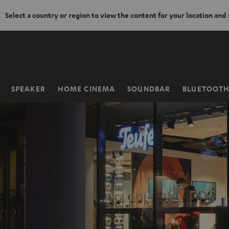
Select a country or region to view the content for your location and
KIP TO
ONTENT
SPEAKER
HOME CINEMA
SOUNDBAR
BLUETOOT
Home