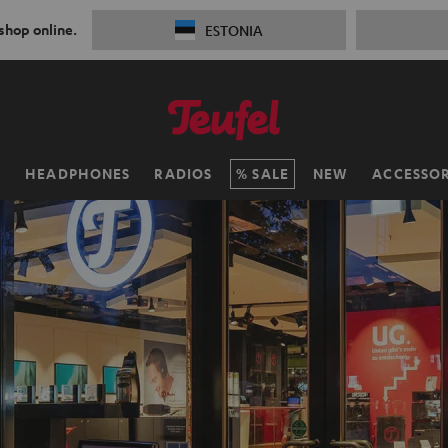
 shop online.
ESTONIA
H
HEADPHONES
RADIOS
SALE
NEW
ACCESSOR