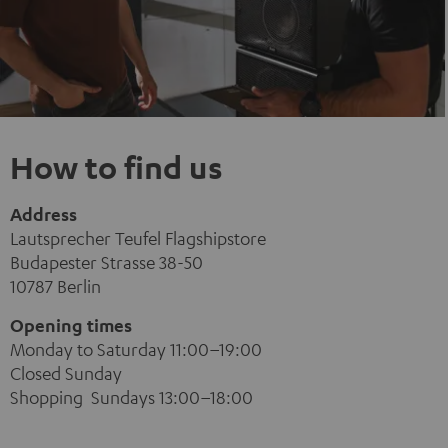
How to find us
Address
Lautsprecher Teufel Flagshipstore
Budapester Strasse 38-50
10787 Berlin
Opening times
Monday to Saturday 11:00–19:00
Closed Sunday
Shopping Sundays 13:00–18:00