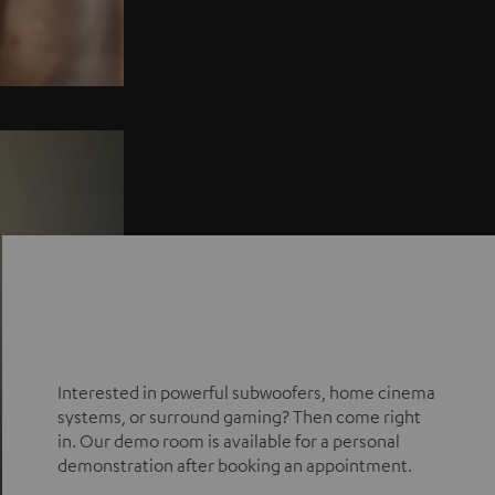
Interested in powerful subwoofers, home cinema
systems, or surround gaming? Then come right
in. Our demo room is available for a personal
demonstration after booking an appointment.