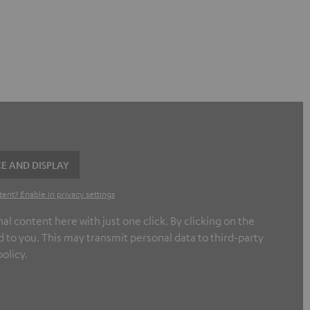
E AND DISPLAY
tent? Enable in privacy settings
l content here with just one click. By clicking on the
 to you. This may transmit personal data to third-party
olicy.