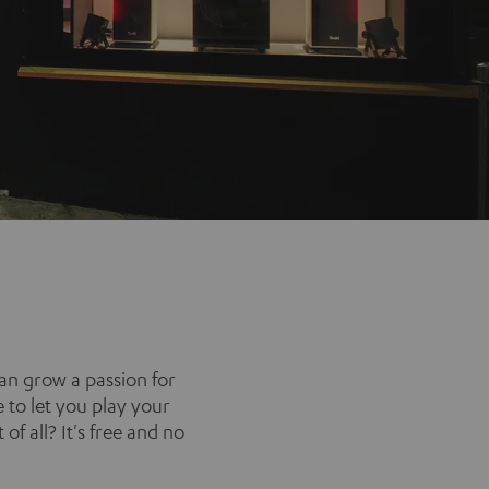
an grow a passion for
 to let you play your
of all? It's free and no