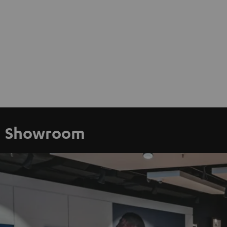
Showroom