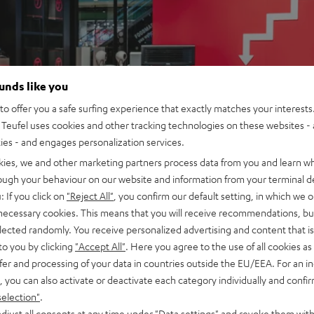
ounds like you
o offer you a safe surfing experience that exactly matches your interests.
Teufel uses cookies and other tracking technologies on these websites - 
ties - and engages personalization services.
kies, we and other marketing partners process data from you and learn w
rough your behaviour on our website and information from your terminal de
: If you click on
"Reject All"
, you confirm our default setting, in which we o
 necessary cookies. This means that you will receive recommendations, bu
elected randomly. You receive personalized advertising and content that is 
to you by clicking
"Accept All"
. Here you agree to the use of all cookies as 
fer and processing of your data in countries outside the EU/EEA. For an in
, you can also activate or deactivate each category individually and confi
selection"
.
djust all consents at any time under "Data settings" and revoke them with