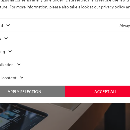
uture. For more information, please also take a look at our
privacy policy
an
ed
Alway
s
ing
lization
l content
APPLY SELECTION
ACCEPT ALL