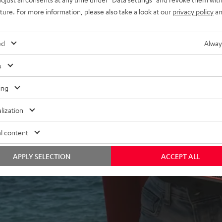
uture. For more information, please also take a look at our
privacy policy
an
ed
Alway
s
ing
 5 out of 2256)
lization
l content
REVIEWS
APPLY SELECTION
ACCEPT ALL