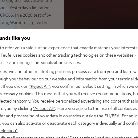
nes. Yesterday's limitations
CROSS. In a 2020 test of 34
ftung Warentest, gave the
ounds like you
o offer you a safe surfing experience that exactly matches your interests.
Teufel uses cookies and other tracking technologies on these websites - 
ties - and engages personalization services.
shocks and impacts
otify, YouTube, Apple Music
kies, we and other marketing partners process data from you and learn w
rough your behaviour on our website and information from your terminal de
 passive drivers
: If you click on
"Reject All"
, you confirm our default setting, in which we o
ely, Stereo Connect also
 necessary cookies. This means that you will receive recommendations, bu
elected randomly. You receive personalized advertising and content that is 
 and voice control via Google
to you by clicking
"Accept All"
. Here you agree to the use of all cookies as 
fer and processing of your data in countries outside the EU/EEA. For an in
, you can also activate or deactivate each category individually and confi
battery status indicator,
selection"
.
djust all consents at any time under "Data settings" and revoke them with