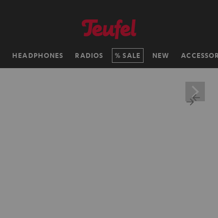
H
HEADPHONES
RADIOS
SALE
NEW
ACCESSOR