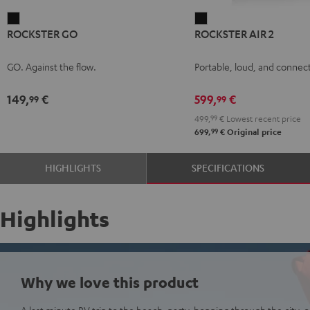
ROCKSTER
ROCKSTER
ROCKSTER GO
ROCKSTER AIR 2
GO
AIR
Black
2
GO. Against the flow.
Portable, loud, and connect
Black
149,
€
599,
€
99
99
499,
99
€
Lowest recent price
99
699,
€
Original price
HIGHLIGHTS
SPECIFICATIONS
Highlights
Why we love this product
A last minute RV trip to the beach, party-hopping through the city, or 