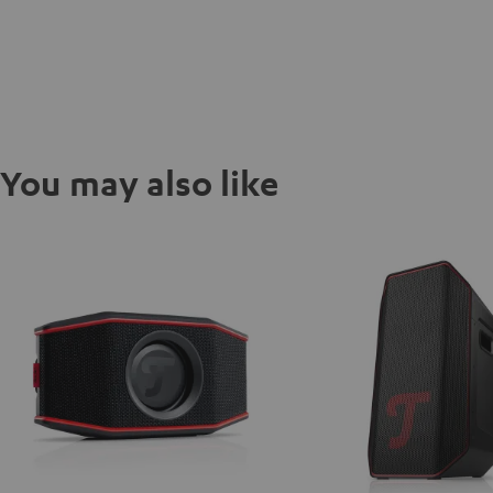
You may also like