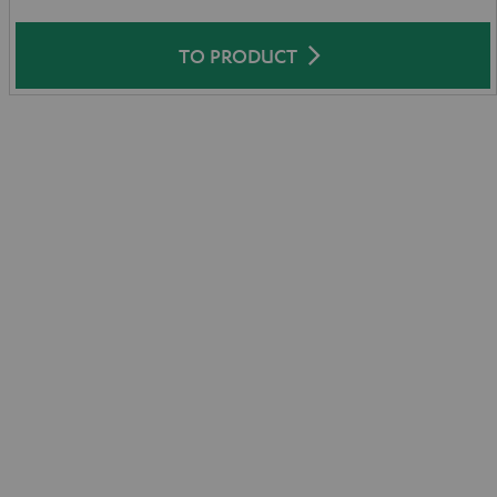
TO PRODUCT