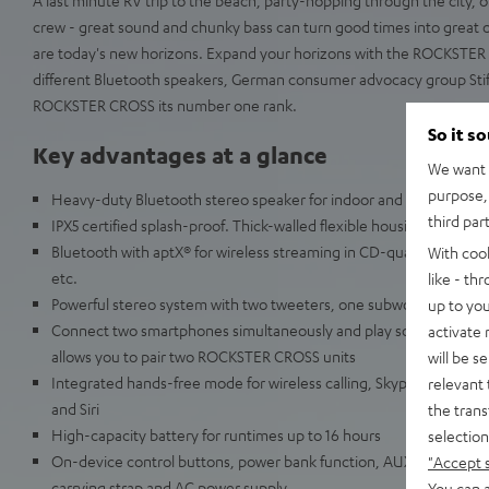
crew - great sound and chunky bass can turn good times into great o
are today's new horizons. Expand your horizons with the ROCKSTER 
different Bluetooth speakers, German consumer advocacy group Sti
ROCKSTER CROSS its number one rank.
So it s
Key advantages at a glance
We want t
purpose, 
Heavy-duty Bluetooth stereo speaker for indoor and outdoor use
third par
IPX5 certified splash-proof. Thick-walled flexible housing resists 
Bluetooth with aptX® for wireless streaming in CD-quality from Sp
With coo
etc.
like - th
Powerful stereo system with two tweeters, one subwoofer and two
up to you
Connect two smartphones simultaneously and play songs alternat
activate
allows you to pair two ROCKSTER CROSS units
will be s
Integrated hands-free mode for wireless calling, Skype, Facetime
relevant 
and Siri
the trans
High-capacity battery for runtimes up to 16 hours
selection
On-device control buttons, power bank function, AUX audio input, 
"Accept 
carrying strap and AC power supply
You can a