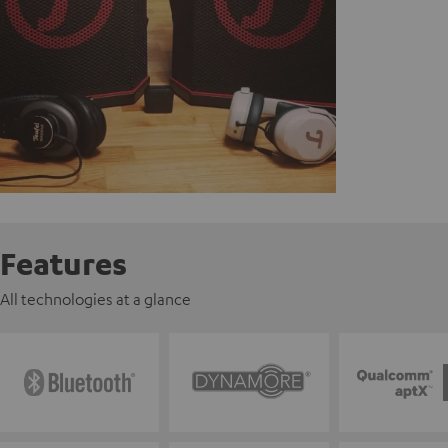
Features
All technologies at a glance