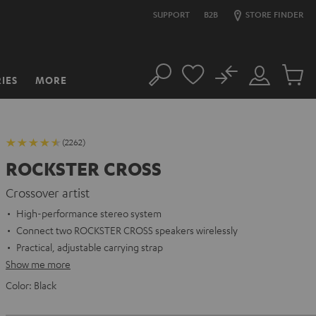
SUPPORT
B2B
STORE FINDER
No
IES
MORE
Search
Customer
Cart
Account
items
(2262)
ROCKSTER CROSS
Crossover artist
High-performance stereo system
Connect two ROCKSTER CROSS speakers wirelessly
Practical, adjustable carrying strap
Show me more
Color:
Black