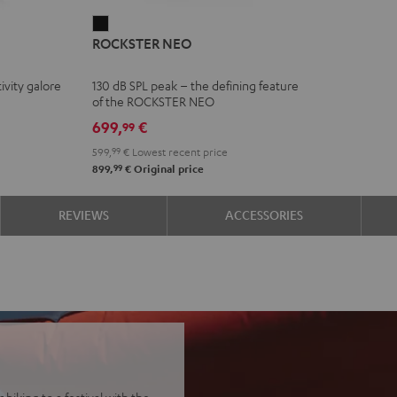
ROCKSTER
ROCKSTER NEO
NEO
Black
ivity galore
130 dB SPL peak – the defining feature
of the ROCKSTER NEO
699,
€
99
599,
99
€
Lowest recent price
99
899,
€
Original price
REVIEWS
ACCESSORIES
biking to a festival with the