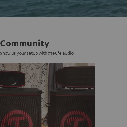
Community
Show us your setup with #teufelaudio