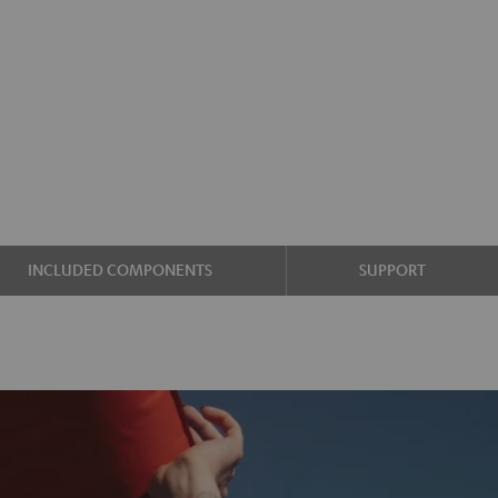
INCLUDED COMPONENTS
SUPPORT