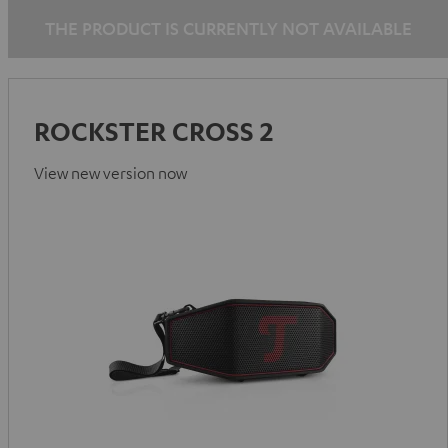
THE PRODUCT IS CURRENTLY NOT AVAILABLE
ROCKSTER CROSS 2
View new version now