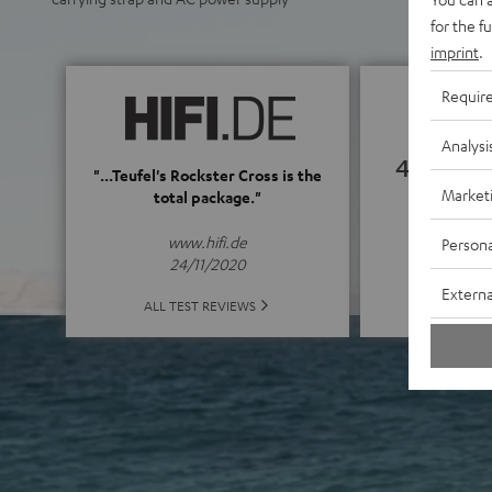
for the f
imprint
.
Requir
Analysi
4.82
"...Teufel's Rockster Cross is the
Market
total package."
(4.82 of
www.hifi.de
Persona
24/11/2020
Externa
ALL 
ALL TEST REVIEWS