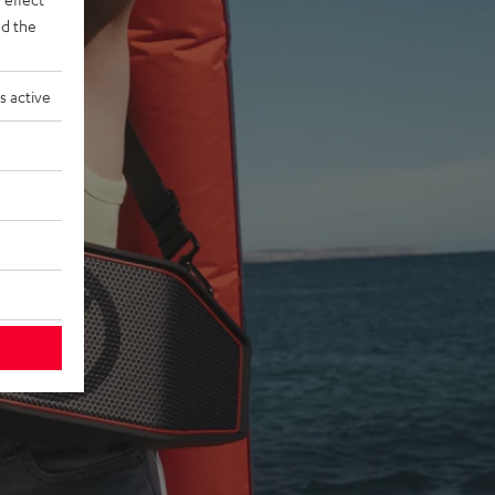
d the
s active