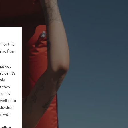
 For this
also from
hat you
vice. It's
nly
t they
really
well as to
dividual
rm with
 effect