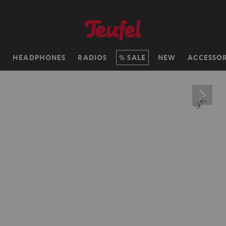
H
HEADPHONES
RADIOS
SALE
NEW
ACCESSOR