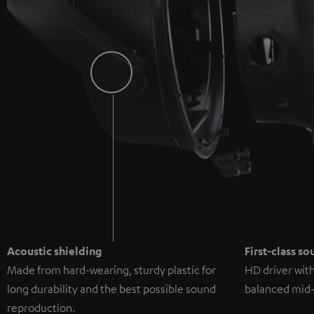
Acoustic shielding
First-class s
Made from hard-wearing, sturdy plastic for
HD driver wit
long durability and the best possible sound
balanced mid-
reproduction.