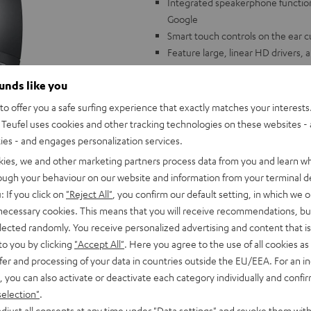
Integrated speakerphone function 
Google
Smart touch controls on the ear cu
Feature large, linear HD drivers,
levels
ounds like you
High capacity lithium ion battery 
Incredible wearing comfort thanks 
o offer you a safe surfing experience that exactly matches your interests.
cups (no pressure points)
Teufel uses cookies and other tracking technologies on these websites - 
Sophisticated folding mechanism 
ties - and engages personalization services.
kies, we and other marketing partners process data from you and learn w
rough your behaviour on our website and information from your terminal de
: If you click on
"Reject All"
, you confirm our default setting, in which we o
 necessary cookies. This means that you will receive recommendations, bu
elected randomly. You receive personalized advertising and content that is 
to you by clicking
"Accept All"
. Here you agree to the use of all cookies as 
fer and processing of your data in countries outside the EU/EEA. For an in
, you can also activate or deactivate each category individually and confi
selection"
.
djust all consents at any time under "Data settings" and revoke them with