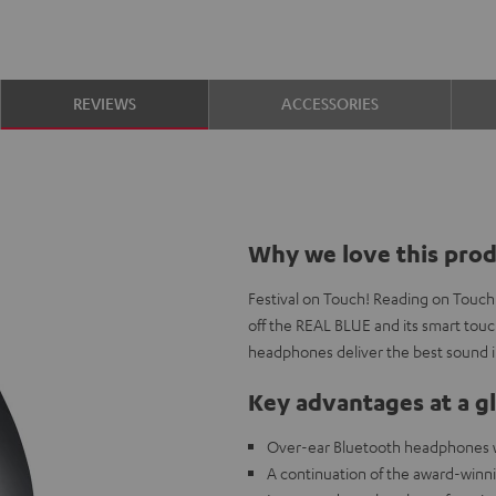
REVIEWS
ACCESSORIES
Why we love this pro
Festival on Touch! Reading on Touch!
off the REAL BLUE and its smart touc
headphones deliver the best sound in
Key advantages at a g
Over-ear Bluetooth headphones wi
A continuation of the award-win