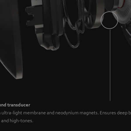
ound transducer
h ultra-light membrane and neodynium magnets. Ensures deep b
 and high-tones.