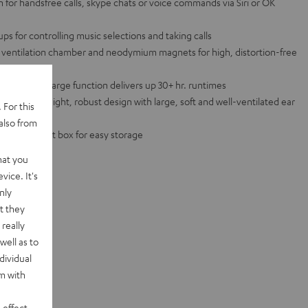
for handsfree calls, skype chats or voice commands via Siri or OK
ps for controlling music selections and taking calls
 a ventilation chamber and neodymium magnets for high, distortion-free
with quick charge function delivers up 30+ hr. runtimes
to a lightweight, robust design with large, soft and well-ventilated ear
 For this
also from
and transport box for easy storage
hat you
vice. It's
nly
t they
really
well as to
dividual
rm with
 effect