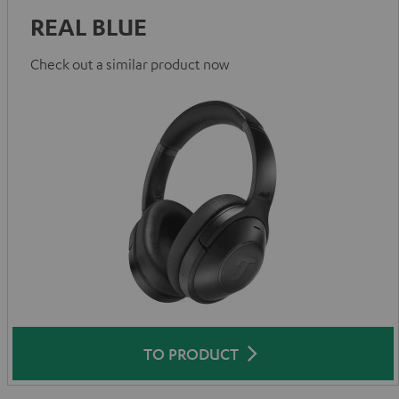
REAL BLUE
Check out a similar product now
TO PRODUCT