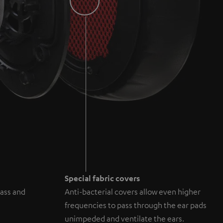
Special fabric covers
ass and
Anti-bacterial covers allow even higher
frequencies to pass through the ear pads
unimpeded and ventilate the ears.