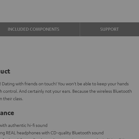
INCLUDED COMPONENTS
SUPPORT
duct
 Dating with friends on touch! You won't be able to keep your hands
h control. And certainly not your ears. Because the wireless Bluetooth
 their class.
lance
th authentic hi-fi sound
ning REAL headphones with CD-quality Bluetooth sound