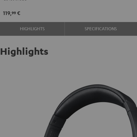
119,
€
99
HIGHLIGHTS
SPECIFICATIONS
Highlights