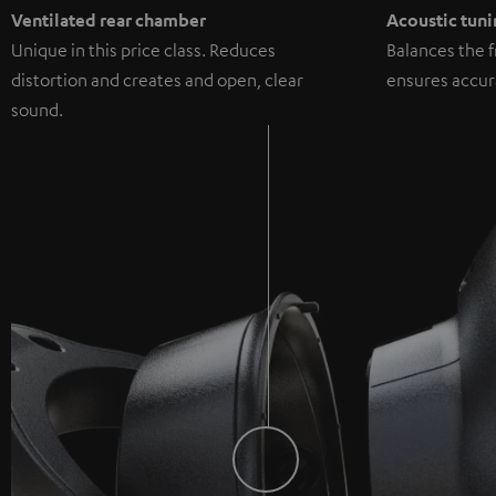
Ventilated rear chamber
Acoustic tuni
Unique in this price class. Reduces
Balances the 
distortion and creates and open, clear
ensures accur
sound.