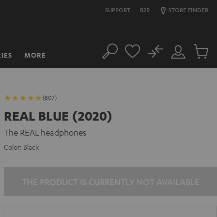
SUPPORT
B2B
STORE FINDER
No
IES
MORE
Search
Customer
Cart
Account
items
(807)
REAL BLUE (2020)
The REAL headphones
Color:
Black
THE PRODUCT IS CURRENTLY NOT AVAILABLE