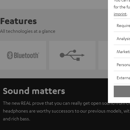
for the f
imprint
.
Features
Requir
All technologies at a glance
Analysi
Market
Persona
Externa
Sound matters
The new REAL prove that you can really get open sound from c
headphones are worthy successors to our previous models, with
and rich bass.