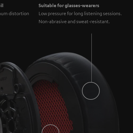
il
Suitable for glasses-wearers
um distortion
Low pressure for long listening sessions.
Non-abrasive and sweat-resistant.