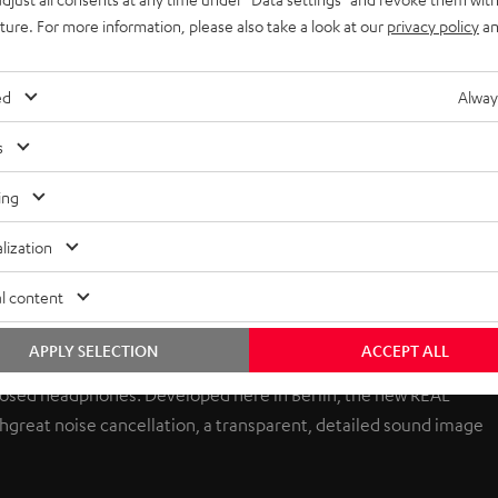
uture. For more information, please also take a look at our
privacy policy
an
ed
Alway
s
ing
lization
l content
APPLY SELECTION
ACCEPT ALL
losed headphones. Developed here in Berlin, the new REAL
 great noise cancellation, a transparent, detailed sound image