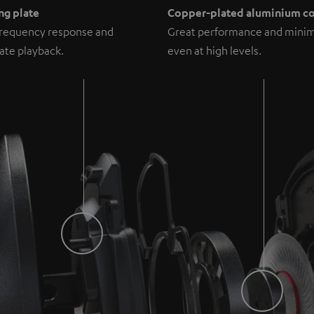
ng plate
Copper-plated aluminium co
frequency response and
Great performance and minim
ate playback.
even at high levels.