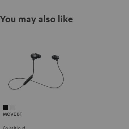
You may also like
MOVE
MOVE
MOVE BT
BT
BT
Black
white
Go let it loud