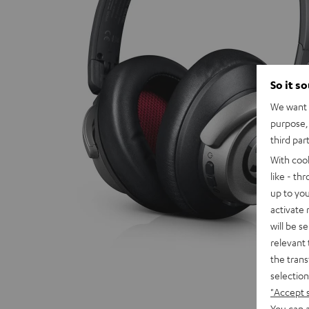
So it s
We want t
purpose, 
third par
With coo
like - th
up to you
activate
will be s
relevant 
the trans
selection
"Accept 
You can a