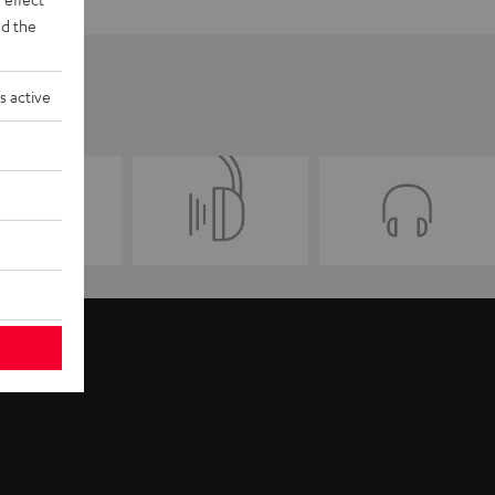
d the
s active