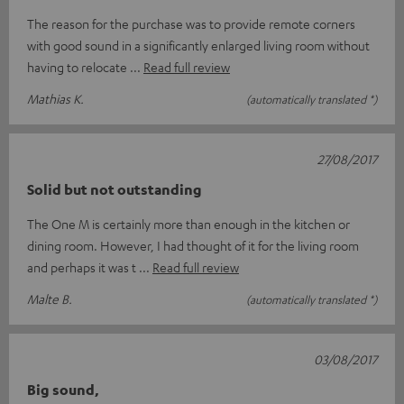
The reason for the purchase was to provide remote corners
with good sound in a significantly enlarged living room without
having to relocate
Read full review
Mathias K.
(automatically translated *)
27/08/2017
Solid but not outstanding
The One M is certainly more than enough in the kitchen or
dining room. However, I had thought of it for the living room
and perhaps it was t
Read full review
Malte B.
(automatically translated *)
03/08/2017
Big sound,