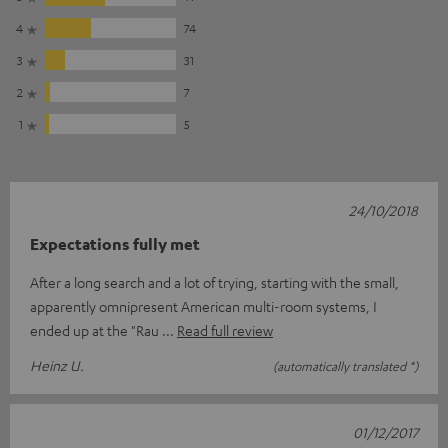
4
74
3
31
2
7
1
5
24/10/2018
Expectations fully met
After a long search and a lot of trying, starting with the small,
apparently omnipresent American multi-room systems, I
ended up at the "Rau
Read full review
Heinz U.
(automatically translated *)
01/12/2017