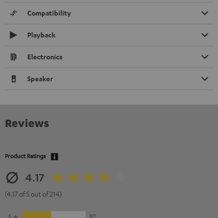
Compatibility
Playback
Electronics
Speaker
Reviews
Product Ratings
4.17
(4.17 of 5 out of 214)
5
97