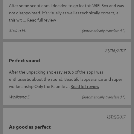
After some scepticism I decided to go for this WIFI Box and was
not disappointed. It's visually as well as technically correct, all
this wit
Read full review
Stefan H.
(automatically translated *)
21/06/2017
Perfect sound
After the unpacking and easy setup of the app I was
enthusiastic about the sound. Beautiful appearance and super
workmanship Only the Raumfe
Read full review
Wolfgang S.
(automatically translated *)
17/05/2017
As good as perfect