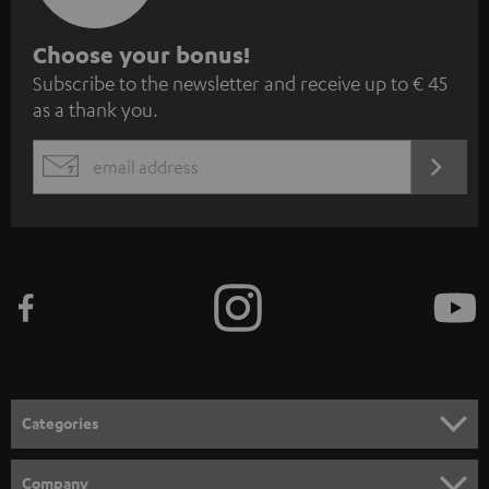
S
Choose your bonus!
Subscribe to the newsletter and receive up to € 45
u
as a thank you.
b
s
REGIST
EMAIL
c
WIDGET
r
i
b
e
t
o
n
Categories
e
HOME CINEMA
w
Company