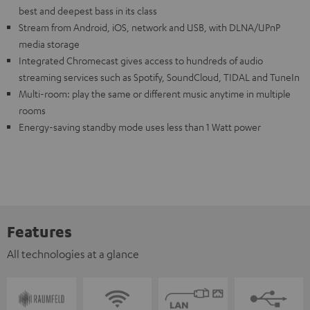
best and deepest bass in its class
Stream from Android, iOS, network and USB, with DLNA/UPnP
media storage
Integrated Chromecast gives access to hundreds of audio
streaming services such as Spotify, SoundCloud, TIDAL and TuneIn
Multi-room: play the same or different music anytime in multiple
rooms
Energy-saving standby mode uses less than 1 Watt power
Features
All technologies at a glance