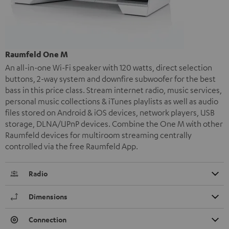
Raumfeld One M
An all-in-one Wi-Fi speaker with 120 watts, direct selection
buttons, 2-way system and downfire subwoofer for the best
bass in this price class. Stream internet radio, music services,
personal music collections & iTunes playlists as well as audio
files stored on Android & iOS devices, network players, USB
storage, DLNA/UPnP devices. Combine the One M with other
Raumfeld devices for multiroom streaming centrally
controlled via the free Raumfeld App.
Radio
Dimensions
Connection