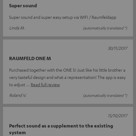
Super sound
Super sound and super easy setup via WIFI / Raumfeldapp
Linda M.
(automatically translated *)
30/11/2017
RAUMFELD ONE M
Purchased together with the ONE S! Just like his little brother a
very tasteful design and what a representation! The app is easy
to adjust
Read full review
Roland V.
(automatically translated *)
15/10/2017
Perfect sound as a supplement to the existing
system