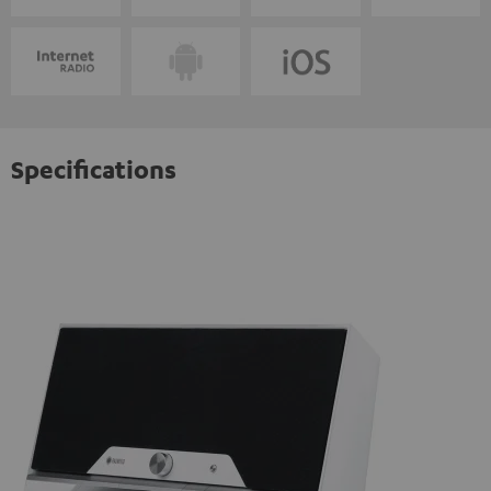
Specifications