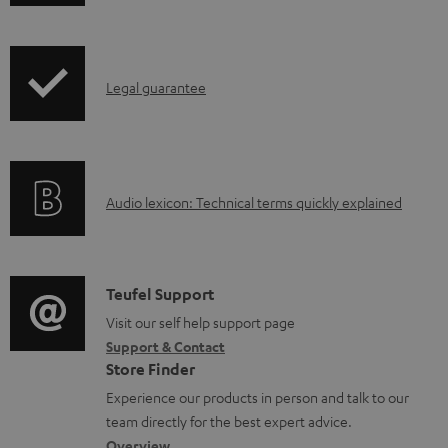
w
n
l
I
Legal guarantee
o
n
a
f
d
o
a
A
Audio lexicon: Technical terms quickly explained
r
b
u
m
l
d
a
e
i
C
Teufel Support
t
d
o
o
Visit our self help support page
i
o
Support & Contact
g
n
o
c
Store Finder
l
t
n
u
Experience our products in person and talk to our
o
a
a
team directly for the best expert advice.
m
s
c
Overview