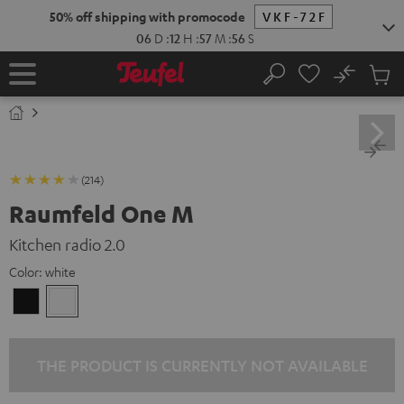
KIP TO
50% off shipping with promocode
VKF-72F
ONTENT
06
D
:
12
H
:
57
M
:
55
S
No
Sub
Home
Search
Cart
items
(214)
Raumfeld One M
Kitchen radio 2.0
Color:
white
Black
white
THE PRODUCT IS CURRENTLY NOT AVAILABLE