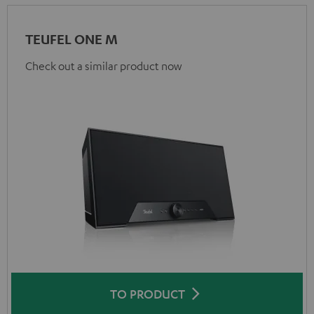
TEUFEL ONE M
Check out a similar product now
TO PRODUCT