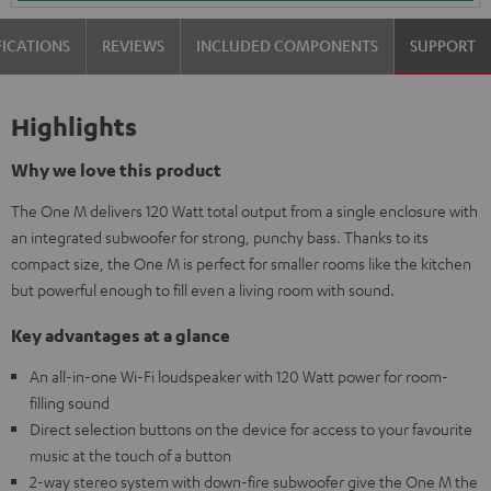
FICATIONS
REVIEWS
INCLUDED COMPONENTS
SUPPORT
Highlights
Why we love this product
The One M delivers 120 Watt total output from a single enclosure with
an integrated subwoofer for strong, punchy bass. Thanks to its
compact size, the One M is perfect for smaller rooms like the kitchen
but powerful enough to fill even a living room with sound.
Key advantages at a glance
An all-in-one Wi-Fi loudspeaker with 120 Watt power for room-
filling sound
Direct selection buttons on the device for access to your favourite
music at the touch of a button
2-way stereo system with down-fire subwoofer give the One M the