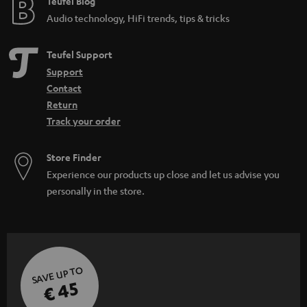
e
Teufel Blog
Audio technology, HiFi trends, tips & tricks
Teufel Support
Support
Contact
Return
Track your order
Store Finder
Experience our products up close and let us advise you
personally in the store.
SAVE UP TO
€ 45