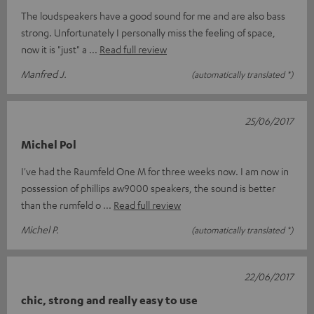
The loudspeakers have a good sound for me and are also bass
strong. Unfortunately I personally miss the feeling of space,
now it is "just" a
Read full review
Manfred J.
(automatically translated *)
25/06/2017
Michel Pol
I've had the Raumfeld One M for three weeks now. I am now in
possession of phillips aw9000 speakers, the sound is better
than the rumfeld o
Read full review
Michel P.
(automatically translated *)
22/06/2017
chic, strong and really easy to use