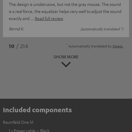
The design is unobtrusive, but not the gray mouse. The sound
is a real force, the equalizer helps very well to adjust the sound
exactly and
Read full review
Bernd K.
(automatically translated *)
*
10
/ 214
Automatically translated by
DeepL
SHOW MORE
Included components
Raumfeld One M
1 × Power cable – Black