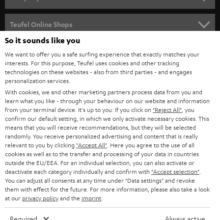
s
SPEAKER PACKAGES
SUPPORT
l
Teufel Online Shops
SOUNDBARS
e
So it sounds like you
CAREER
GERMANY
t
We want to offer you a safe surfing experience that exactly matches your
STEREO
PRESS
interests. For this purpose, Teufel uses cookies and other tracking
t
technologies on these websites - also from third parties - and engages
AUSTRIA
SMART HOME
personalization services.
e
B2B
With cookies, we and other marketing partners process data from you and
r
SWITZERLAND
BLUETOOTH
learn what you like - through your behaviour on our website and information
BLOG
from your terminal device. It's up to you: If you click on
"Reject All"
, you
confirm our default setting, in which we only activate necessary cookies. This
HEADPHONES
means that you will receive recommendations, but they will be selected
NETHERLANDS
STORES
randomly. You receive personalized advertising and content that is really
BLUETOOTH HEADPHONES
relevant to you by clicking
"Accept All"
. Here you agree to the use of all
ADVANTAGES
cookies as well as to the transfer and processing of your data in countries
BELGIUM
outside the EU/EEA. For an individual selection, you can also activate or
STEREO COMPLETE SYSTEMS
TEUFEL STORY
deactivate each category individually and confirm with
"Accept selection"
.
You can adjust all consents at any time under "Data settings" and revoke
FRANCE
SPEAKERS
them with effect for the future. For more information, please also take a look
MANAGEMENT
at our
privacy policy
and the
imprint
.
POLAND
ULTIMA
SUSTAINABILITY
Required
Always active