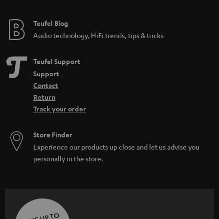
e
e
Teufel Blog
Audio technology, HiFi trends, tips & tricks
Teufel Support
Support
Contact
Return
Track your order
Store Finder
Experience our products up close and let us advise you
personally in the store.
SAVE UP TO