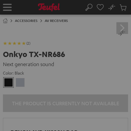
KIP TO
No
ONTENT
Sub
Home
Search
Cart
items
ACCESSORIES
AV RECEIVERS
(2)
Onkyo TX-NR686
Next generation sound
Color:
Black
Black
silver
THE PRODUCT IS CURRENTLY NOT AVAILABLE