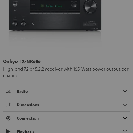
Onkyo TX-NR686
High-end 7.2 or 5.2.2 receiver with 165-Watt power output per
channel
Radio
Dimensions
Connection
Playback