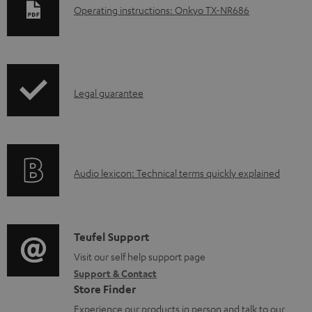
D
Operating instructions: Onkyo TX-NR686
o
w
n
I
l
Legal guarantee
n
o
f
a
o
d
A
Audio lexicon: Technical terms quickly explained
r
a
u
m
b
d
a
l
i
C
Teufel Support
t
e
o
o
Visit our self help support page
i
d
Support & Contact
g
n
o
o
Store Finder
l
t
n
c
Experience our products in person and talk to our