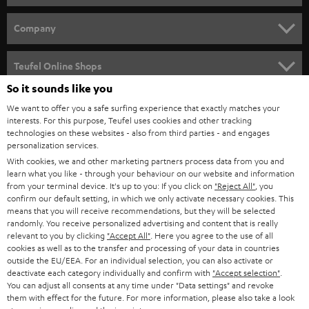
e
HOME CINEMA
w
Company
s
SPEAKER PACKAGES
SUPPORT
l
Teufel Online Shops
SOUNDBARS
e
So it sounds like you
CAREER
GERMANY
t
We want to offer you a safe surfing experience that exactly matches your
STEREO
PRESS
interests. For this purpose, Teufel uses cookies and other tracking
t
technologies on these websites - also from third parties - and engages
AUSTRIA
SMART HOME
personalization services.
e
B2B
With cookies, we and other marketing partners process data from you and
r
SWITZERLAND
BLUETOOTH
learn what you like - through your behaviour on our website and information
BLOG
from your terminal device. It's up to you: If you click on
"Reject All"
, you
confirm our default setting, in which we only activate necessary cookies. This
HEADPHONES
means that you will receive recommendations, but they will be selected
NETHERLANDS
STORES
randomly. You receive personalized advertising and content that is really
BLUETOOTH HEADPHONES
relevant to you by clicking
"Accept All"
. Here you agree to the use of all
ADVANTAGES
cookies as well as to the transfer and processing of your data in countries
BELGIUM
outside the EU/EEA. For an individual selection, you can also activate or
STEREO COMPLETE SYSTEMS
TEUFEL STORY
deactivate each category individually and confirm with
"Accept selection"
.
You can adjust all consents at any time under "Data settings" and revoke
FRANCE
SPEAKERS
them with effect for the future. For more information, please also take a look
MANAGEMENT