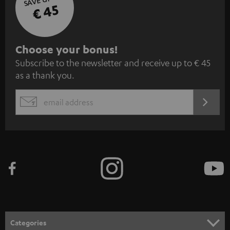
€ 45
S
Choose your bonus!
Subscribe to the newsletter and receive up to € 45
u
as a thank you.
b
s
REGIST
EMAIL
c
WIDGET
r
i
b
e
t
o
n
Categories