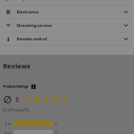
Electronics
Streaming service
Remote control
Reviews
Product Ratings
5
(5 of 5 out of 2)
5
2
4
0