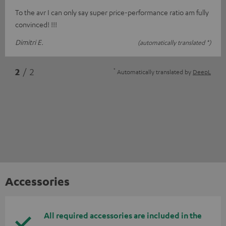
To the avr I can only say super price-performance ratio am fully
convinced! !!!
Dimitri E.
(automatically translated *)
*
2
/ 2
Automatically translated by
DeepL
Accessories
All required accessories are included in the