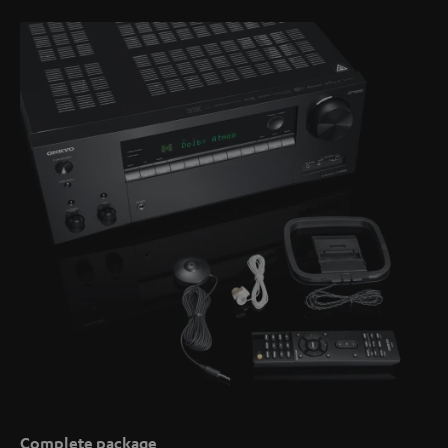
Complete package