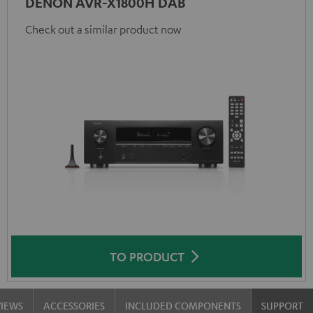
DENON AVR-X1800H DAB
Check out a similar product now
TO PRODUCT
VIEWS
ACCESSORIES
INCLUDED COMPONENTS
SUPPORT