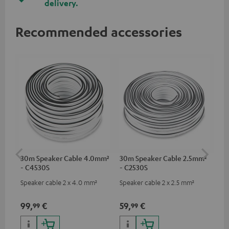
delivery.
Recommended accessories
30m Speaker Cable 4.0mm²
30m Speaker Cable 2.5mm²
Su
- C4530S
- C2530S
C3
Speaker cable 2 x 4.0 mm²
Speaker cable 2 x 2.5 mm²
Hi
RCA
99,
€
59,
€
24
99
99