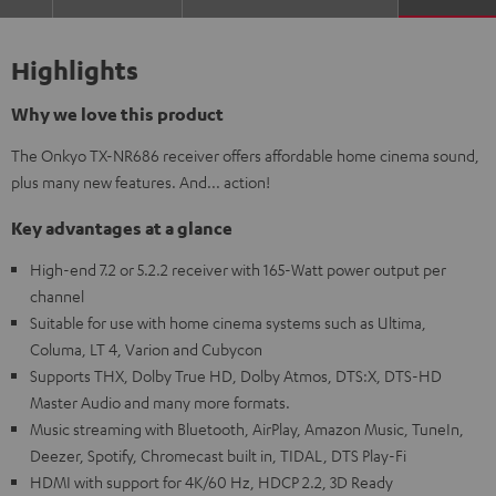
Highlights
Why we love this product
The Onkyo TX-NR686 receiver offers affordable home cinema sound,
plus many new features. And... action!
Key advantages at a glance
High-end 7.2 or 5.2.2 receiver with 165-Watt power output per
channel
Suitable for use with home cinema systems such as Ultima,
Columa, LT 4, Varion and Cubycon
Supports THX, Dolby True HD, Dolby Atmos, DTS:X, DTS-HD
Master Audio and many more formats.
Music streaming with Bluetooth, AirPlay, Amazon Music, TuneIn,
Deezer, Spotify, Chromecast built in, TIDAL, DTS Play-Fi
HDMI with support for 4K/60 Hz, HDCP 2.2, 3D Ready