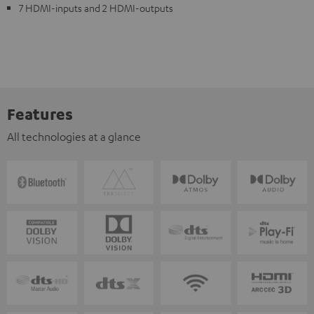
7 HDMI-inputs and 2 HDMI-outputs
Features
All technologies at a glance