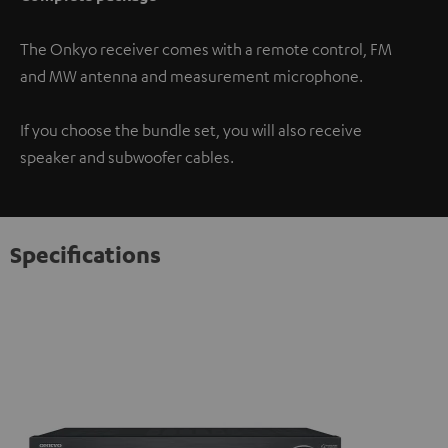
The Onkyo receiver comes with a remote control, FM
and MW antenna and measurement microphone.
If you choose the bundle set, you will also receive
speaker and subwoofer cables.
Specifications