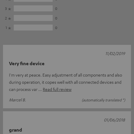
3
0
2
0
1
0
11/02/2019
Very fine device
I'm very at peace. Easy adjustment of all components and also
during operation, it copes well with all connected devices and
can process var
Read full review
Marcel B.
(automatically translated *)
01/06/2018
grand