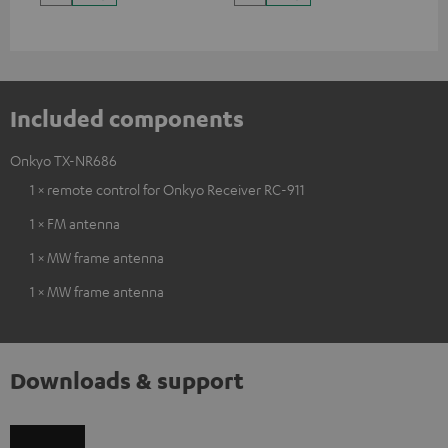
Included components
Onkyo TX-NR686
1 × remote control for Onkyo Receiver RC-911
1 × FM antenna
1 × MW frame antenna
1 × MW frame antenna
Downloads & support