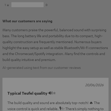
1
0
What our customers are saying
Many customers praise the powerful, balanced sound with surprising
bass. The long battery life and portability due to its compact, high-
quality construction are frequently mentioned. Numerous buyers
highlight the easy setup as well as stable Bluetooth/Wi-Fi connections
and the Chromecast/Spotify integration. Many find the controls and
build quality intuitive and premium.
AI-generated using text from our customer reviews
20/06/2026
Typical Teufel quality 🔊⭐
The build quality and sound are absolutely top-notch! 🔥 The
voice control is quick and reliable. 🎙️✨ There’s simply nothing to