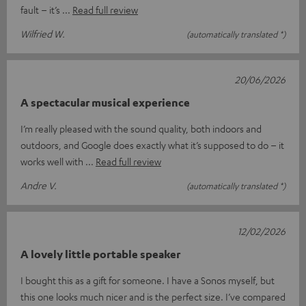
fault – it’s
Read full review
Wilfried W.
(automatically translated *)
20/06/2026
A spectacular musical experience
I’m really pleased with the sound quality, both indoors and
outdoors, and Google does exactly what it’s supposed to do – it
works well with
Read full review
Andre V.
(automatically translated *)
12/02/2026
A lovely little portable speaker
I bought this as a gift for someone. I have a Sonos myself, but
this one looks much nicer and is the perfect size. I’ve compared