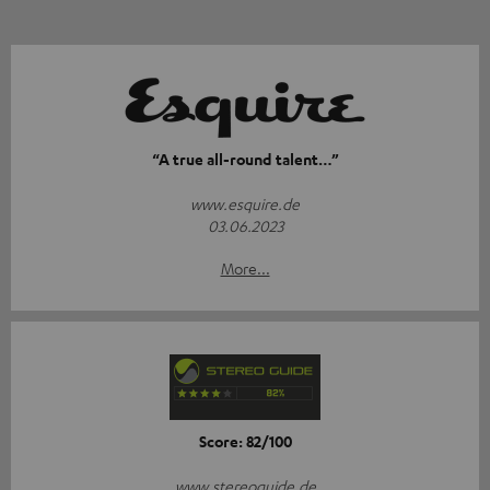
“A true all-round talent…”
www.esquire.de
03.06.2023
More...
Score: 82/100
www.stereoguide.de