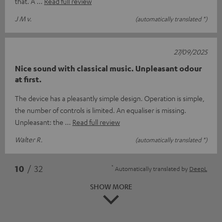
that. A
Read full review
J M v.
(automatically translated *)
27/09/2025
Nice sound with classical music. Unpleasant odour
at first.
The device has a pleasantly simple design. Operation is simple,
the number of controls is limited. An equaliser is missing.
Unpleasant: the
Read full review
Walter R.
(automatically translated *)
*
10
/ 32
Automatically translated by
DeepL
SHOW MORE