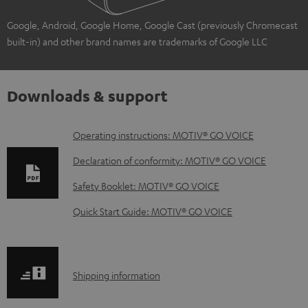
Google, Android, Google Home, Google Cast (previously Chromecast
built-in) and other brand names are trademarks of Google LLC
Downloads & support
D
Operating instructions: MOTIV® GO VOICE
o
Declaration of conformity: MOTIV® GO VOICE
w
Safety Booklet: MOTIV® GO VOICE
n
Quick Start Guide: MOTIV® GO VOICE
l
o
a
S
Shipping information
d
h
a