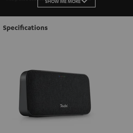
SHOW ME MORE
Specifications