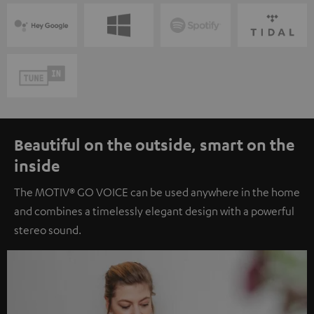
Beautiful on the outside, smart on the
inside
The MOTIV® GO VOICE can be used anywhere in the home
and combines a timelessly elegant design with a powerful
stereo sound.