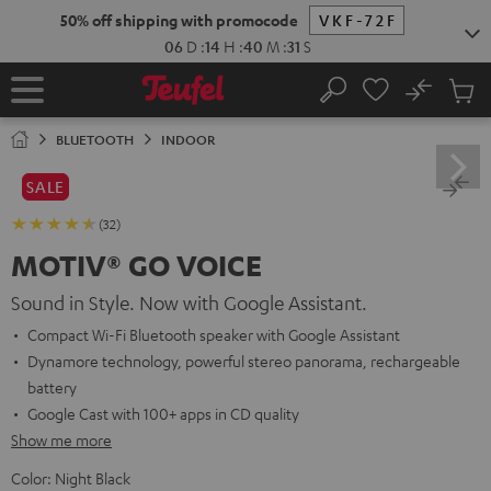
KIP TO
50% off shipping with promocode
VKF-72F
ONTENT
06
D
:
14
H
:
40
M
:
29
S
No
Sub
Home
Search
Cart
items
BLUETOOTH
INDOOR
SALE
(32)
MOTIV® GO VOICE
Sound in Style. Now with Google Assistant.
Compact Wi-Fi Bluetooth speaker with Google Assistant
Dynamore technology, powerful stereo panorama, rechargeable
battery
Google Cast with 100+ apps in CD quality
Show me more
Color:
Night Black