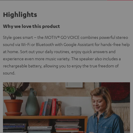
Highlights
Why we love this product
Style goes smart – the MOTIV® GO VOICE combines powerful stereo
sound via Wi-Fi or Bluetooth with Google Assistant for hands-free help
at home. Sort out your daily routines, enjoy quick answers and
experience even more music variety. The speaker also includes a
rechargeable battery, allowing you to enjoy the true freedom of
sound.