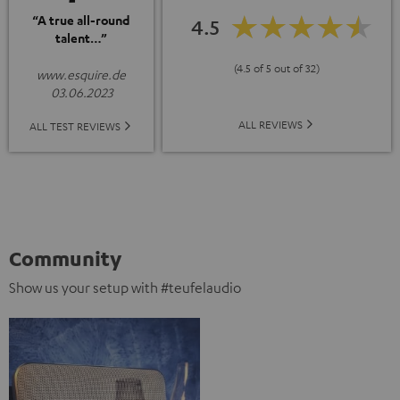
“A true all-round
4.5
talent…”
(4.5 of 5 out of 32)
www.esquire.de
03.06.2023
ALL REVIEWS
ALL TEST REVIEWS
Community
Show us your setup with #teufelaudio