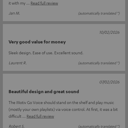
it with my
Read full review
Jan M.
(automatically translated *)
10/02/2026
Very good value for money
Sleek design. Ease of use. Excellent sound.
Laurent R.
(automatically translated *)
07/02/2026
Beautiful design and great sound
The Motiv Go Voice should stand on the shelf and play music
(mostly your own playlists) via voice control. At first, it was a bit
difficult
Read full review
Robert S.
(automatically translated *)