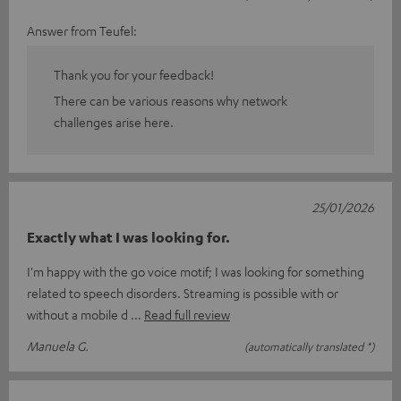
Answer from Teufel:
Thank you for your feedback!
There can be various reasons why network
challenges arise here.
25/01/2026
Exactly what I was looking for.
I'm happy with the go voice motif; I was looking for something
related to speech disorders. Streaming is possible with or
without a mobile d
Read full review
Manuela G.
(automatically translated *)