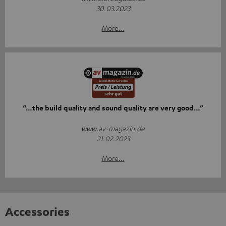
30.03.2023
More...
“…the build quality and sound quality are very good…”
www.av-magazin.de
21.02.2023
More...
Accessories