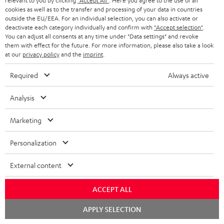
relevant to you by clicking
"Accept All"
. Here you agree to the use of all
personally in the store.
cookies as well as to the transfer and processing of your data in countries
outside the EU/EEA. For an individual selection, you can also activate or
deactivate each category individually and confirm with
"Accept selection"
.
You can adjust all consents at any time under "Data settings" and revoke
them with effect for the future. For more information, please also take a look
at our
privacy policy
and the
imprint
.
SAVE UP TO
€ 45
Required
Always active
Analysis
S
Choose your bonus!
Marketing
Subscribe to the newsletter and receive up to € 45
u
as a thank you.
b
Personalization
s
External content
REGIST
EMAIL
c
WIDGET
r
ACCEPT ALL
i
Chat
APPLY SELECTION
b
starten