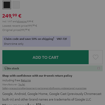
Night
Silver
Black
White
249,
€
99
Incl. VAT
and
shipping
9,99 €
Lowest recent price
199,
99
€
Original price
299,
99
€
1
Claim code and save 50% on shipping
VKF-72F
Short time only
ADD TO CART
In stock
Shop with confidence with our 8-week return policy
including free
Returns
Manufacturer:
Teufel
Safety precautions
Replacement parts
repairs
Software updates
Legal guarantee
Google, Android, Google Home, Google Cast (previously Chromecast
built-in) and other brand names are trademarks of Google LLC