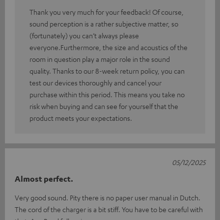
Thank you very much for your feedback! Of course,
sound perception is a rather subjective matter, so
(fortunately) you can’t always please
everyone.Furthermore, the size and acoustics of the
room in question play a major role in the sound
quality. Thanks to our 8-week return policy, you can
test our devices thoroughly and cancel your
purchase within this period. This means you take no
risk when buying and can see for yourself that the
product meets your expectations.
05/12/2025
Almost perfect.
Very good sound. Pity there is no paper user manual in Dutch.
The cord of the charger is a bit stiff. You have to be careful with