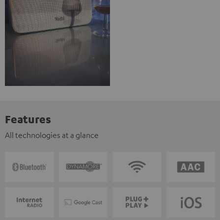
Features
All technologies at a glance