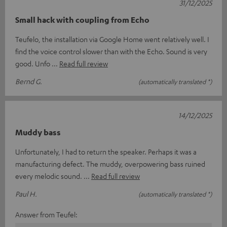
31/12/2025
Small hack with coupling from Echo
Teufelo, the installation via Google Home went relatively well. I
find the voice control slower than with the Echo. Sound is very
good. Unfo
Read full review
Bernd G.
(automatically translated *)
14/12/2025
Muddy bass
Unfortunately, I had to return the speaker. Perhaps it was a
manufacturing defect. The muddy, overpowering bass ruined
every melodic sound.
Read full review
Paul H.
(automatically translated *)
Answer from Teufel: