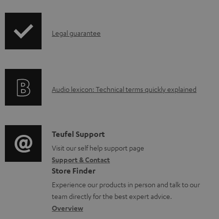
i
b
p
l
I
Legal guarantee
p
e
n
i
d
f
n
o
o
g
c
A
Audio lexicon: Technical terms quickly explained
r
i
u
u
m
n
m
d
a
f
e
i
C
Teufel Support
t
o
n
o
o
Visit our self help support page
i
r
t
Support & Contact
g
n
o
m
s
Store Finder
l
t
n
a
Experience our products in person and talk to our
o
a
a
t
team directly for the best expert advice.
s
c
b
Overview
i