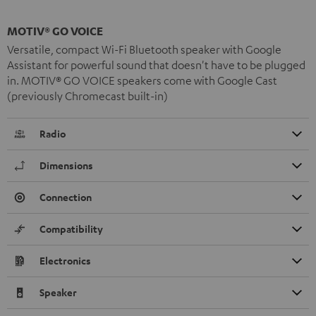
MOTIV® GO VOICE
Versatile, compact Wi-Fi Bluetooth speaker with Google
Assistant for powerful sound that doesn't have to be plugged
in. MOTIV® GO VOICE speakers come with Google Cast
(previously Chromecast built-in)
Radio
Dimensions
Connection
Compatibility
Electronics
Speaker