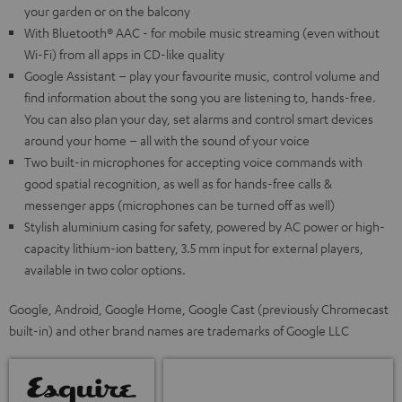
your garden or on the balcony
With Bluetooth® AAC - for mobile music streaming (even without
Wi-Fi) from all apps in CD-like quality
Google Assistant – play your favourite music, control volume and
find information about the song you are listening to, hands-free.
You can also plan your day, set alarms and control smart devices
around your home – all with the sound of your voice
Two built-in microphones for accepting voice commands with
good spatial recognition, as well as for hands-free calls &
messenger apps (microphones can be turned off as well)
Stylish aluminium casing for safety, powered by AC power or high-
capacity lithium-ion battery, 3.5 mm input for external players,
available in two color options.
Google, Android, Google Home, Google Cast (previously Chromecast
built-in) and other brand names are trademarks of Google LLC