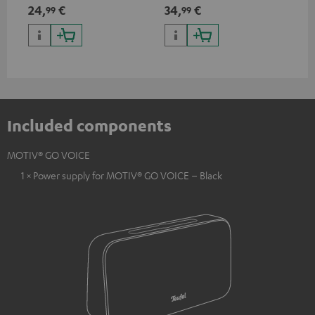
USB Type C & Wireless Charger
24,
€
34,
€
99
99
with up to 10 Watt charging
power
Included components
MOTIV® GO VOICE
1 × Power supply for MOTIV® GO VOICE – Black