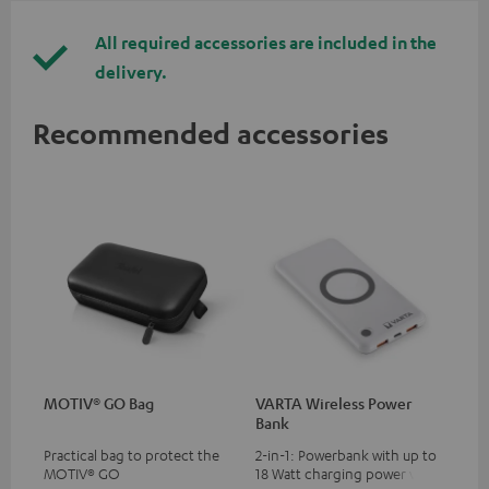
All required accessories are included in the
delivery.
Recommended accessories
MOTIV® GO Bag
VARTA Wireless Power
Bank
Practical bag to protect the
2-in-1: Powerbank with up to
MOTIV® GO
18 Watt charging power via