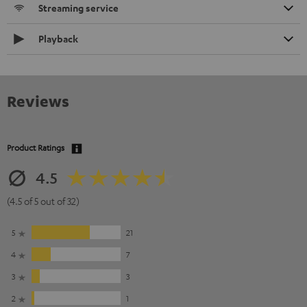
Streaming service
Playback
Reviews
Product Ratings
4.5
(4.5 of 5 out of 32)
5
21
4
7
3
3
2
1