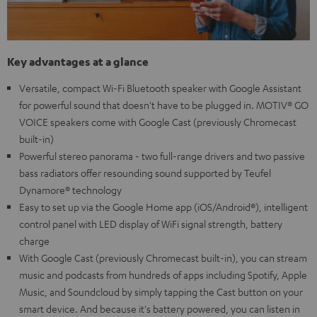
Key advantages at a glance
Versatile, compact Wi-Fi Bluetooth speaker with Google Assistant
for powerful sound that doesn't have to be plugged in. MOTIV® GO
VOICE speakers come with Google Cast (previously Chromecast
built-in)
Powerful stereo panorama - two full-range drivers and two passive
bass radiators offer resounding sound supported by Teufel
Dynamore® technology
Easy to set up via the Google Home app (iOS/Android®), intelligent
control panel with LED display of WiFi signal strength, battery
charge
With Google Cast (previously Chromecast built-in), you can stream
music and podcasts from hundreds of apps including Spotify, Apple
Music, and Soundcloud by simply tapping the Cast button on your
smart device. And because it's battery powered, you can listen in