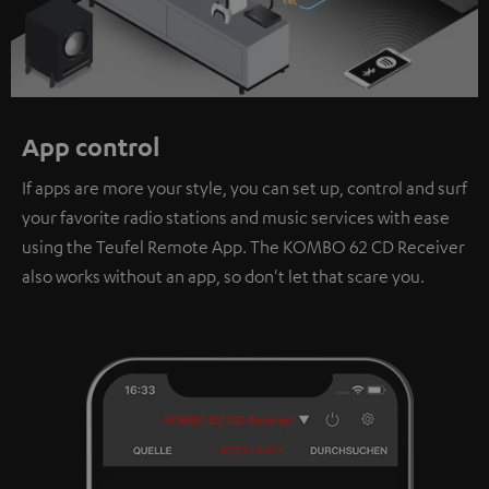
App control
If apps are more your style, you can set up, control and surf
your favorite radio stations and music services with ease
using the Teufel Remote App. The KOMBO 62 CD Receiver
also works without an app, so don't let that scare you.