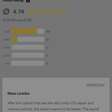
Product Ratings
4.74
(4.74 of 5 out of 135)
5
106
4
25
3
2
2
2
1
0
05/08/2026
New combo
After the rubbish that was the old combo (CD player and
volume control), this system seems to be better. The sound