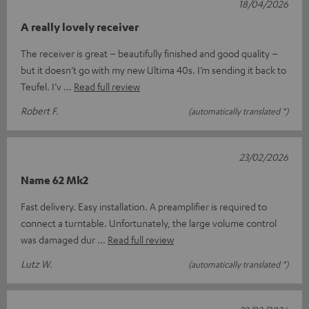
18/04/2026
A really lovely receiver
The receiver is great – beautifully finished and good quality –
but it doesn’t go with my new Ultima 40s. I’m sending it back to
Teufel. I’v
Read full review
Robert F.
(automatically translated *)
23/02/2026
Name 62 Mk2
Fast delivery. Easy installation. A preamplifier is required to
connect a turntable. Unfortunately, the large volume control
was damaged dur
Read full review
Lutz W.
(automatically translated *)