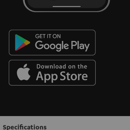
Specifications