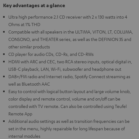
Key advantages at a glance
Ultra high performance 2.1 CD receiver with 2 x 130 watts into 4
Ohms at 1% THD
Compatible with all speakers in the ULTIMA, VITON, LT, COLUMA,
CONSONO, and THEATER series, as well as the DEFINION 3S and
other similar products
CD player for audio CDs, CD-Rs, and CD-RWs
HDMI with ARC and CEC, two RCA stereo inputs, optical digital in,
USB-C playback, LAN, Wi-Fi, subwoofer and headphone out
DAB+/FM radio and Internet radio, Spotify Connect streaming as
well as Bluetooth AAC
Easy to control with logical button layout and large volume knob,
color display and remote control, volume and on/off can be
controlled with TV remote. Can also be controlled using Teufel
Remote App
Additional audio settings as well as transition frequencies can be
set in the menu, highly repairable for long lifespan because of
internal modules