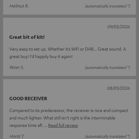
Helmut R.
(automatically translated *)
09/05/2026
Great bit of kit!
Very easy to set up. Whether it’s WiFi or DAB… Great sound. A
great buy! I’d happily buy it again!
Peter S.
(automatically translated *)
08/05/2026
GOOD RECEIVER
Compared to its predecessor, the receiver is nice and compact
and much lighter. What still isn’t right is the interminable
response time aft
Read full review
Horst T.
(automatically translated *)