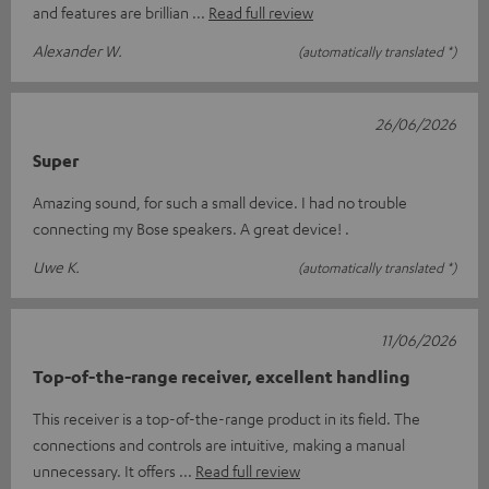
and features are brillian
Read full review
Alexander W.
(automatically translated *)
26/06/2026
Super
Amazing sound, for such a small device. I had no trouble
connecting my Bose speakers. A great device! .
Uwe K.
(automatically translated *)
11/06/2026
Top-of-the-range receiver, excellent handling
This receiver is a top-of-the-range product in its field. The
connections and controls are intuitive, making a manual
unnecessary. It offers
Read full review