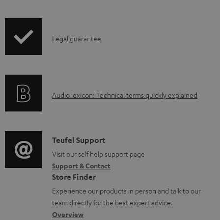
b
i
l
p
e
I
Legal guarantee
p
d
n
i
o
f
n
c
o
g
u
A
Audio lexicon: Technical terms quickly explained
r
i
m
u
m
n
e
d
a
f
n
i
C
Teufel Support
t
o
t
o
o
Visit our self help support page
i
r
s
Support & Contact
g
n
o
m
Store Finder
l
t
n
a
Experience our products in person and talk to our
o
a
a
t
team directly for the best expert advice.
s
c
b
Overview
i