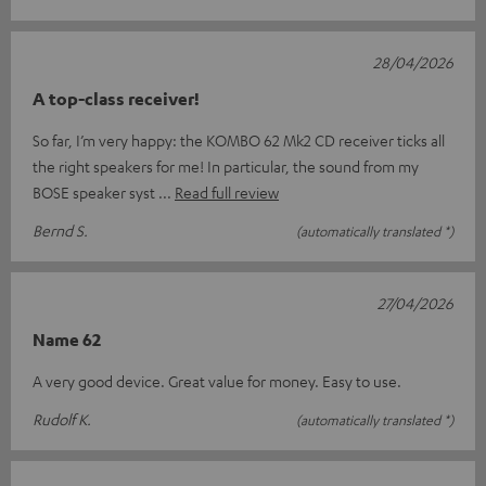
28/04/2026
A top-class receiver!
So far, I’m very happy: the KOMBO 62 Mk2 CD receiver ticks all
the right speakers for me! In particular, the sound from my
BOSE speaker syst
Read full review
Bernd S.
(automatically translated *)
27/04/2026
Name 62
A very good device. Great value for money. Easy to use.
Rudolf K.
(automatically translated *)