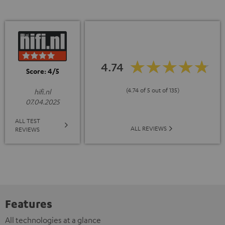
4.74
Score: 4/5
(4.74 of 5 out of 135)
hifi.nl
07.04.2025
ALL TEST
ALL REVIEWS
REVIEWS
Features
All technologies at a glance