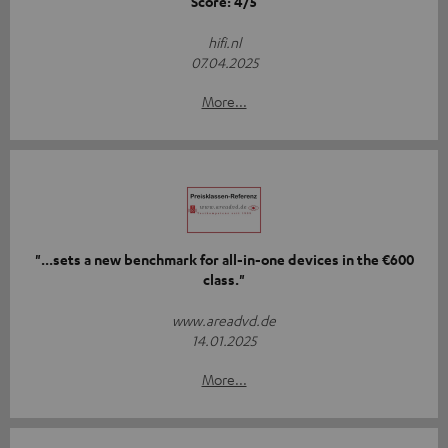
Score: 4/5
hifi.nl
07.04.2025
More...
"...sets a new benchmark for all-in-one devices in the €600
class."
www.areadvd.de
14.01.2025
More...