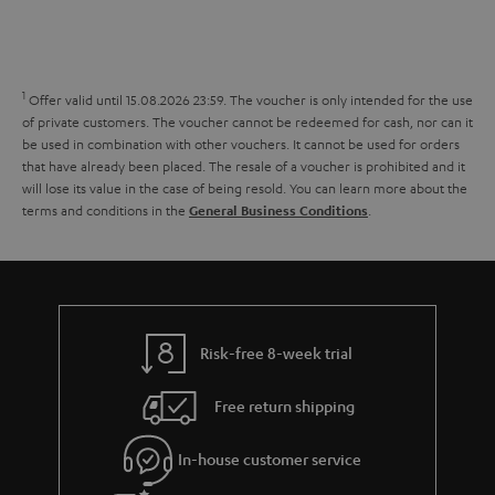
s
t
o
o
a
d
u
n
r
e
t
1
Offer valid until 15.08.2026 23:59.
The voucher is only intended for the use
y
t
t
of private customers. The voucher cannot be redeemed for cash, nor can it
be used in combination with other vouchers. It cannot be used for orders
a
h
that have already been placed. The resale of a voucher is prohibited and it
i
e
will lose its value in the case of being resold. You can learn more about the
terms and conditions in the
.
General Business Conditions
l
g
s
u
a
r
a
Risk-free 8-week trial
n
Free return shipping
t
e
In-house customer service
e