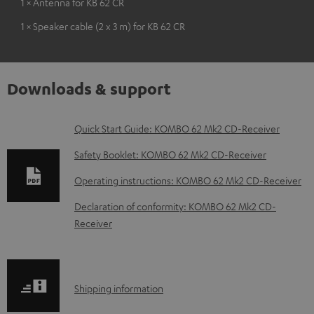
1 × Antenna for KB 62 CR
1 × Speaker cable (2 x 3 m) for KB 62 CR
Downloads & support
D
Quick Start Guide: KOMBO 62 Mk2 CD-Receiver
o
Safety Booklet: KOMBO 62 Mk2 CD-Receiver
w
Operating instructions: KOMBO 62 Mk2 CD-Receiver
n
Declaration of conformity: KOMBO 62 Mk2 CD-
l
Receiver
o
a
d
S
Shipping information
a
h