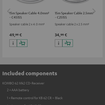
15m Speaker Cable 4.0mm²
15m Speaker Cable 2.5mm²
Dig
- C4515S
- C2515S
C7
Speaker cable 2 x 4.0 mm²
Speaker cable 2 x 2.5 mm²
Dig
cab
min
49,
€
34,
€
19
99
99
Included components
KOMBO 62 Mk2 CD-Receiver
2 × AAA battery
1 × Remote control for KB 62 CR – Black