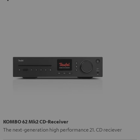
KOMBO 62 Mk2 CD-Receiver
The next-generation high performance 21. CD reciever