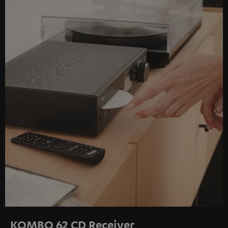
KOMBO 62 CD Receiver