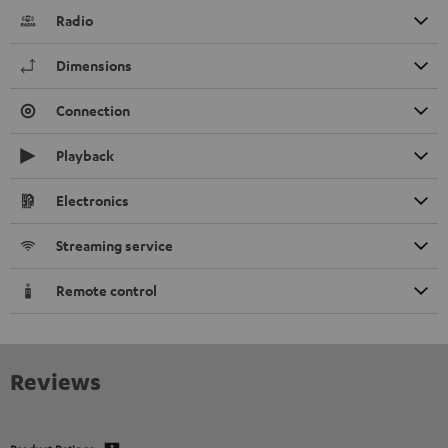
Radio
Dimensions
Connection
Playback
Electronics
Streaming service
Remote control
Reviews