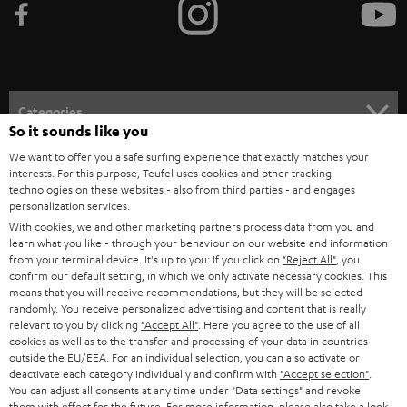
e
t
o
n
Categories
e
So it sounds like you
HOME CINEMA
w
We want to offer you a safe surfing experience that exactly matches your
Company
interests. For this purpose, Teufel uses cookies and other tracking
s
technologies on these websites - also from third parties - and engages
SPEAKER PACKAGES
SUPPORT
personalization services.
l
Teufel Online Shops
With cookies, we and other marketing partners process data from you and
SOUNDBARS
e
CAREER
learn what you like - through your behaviour on our website and information
GERMANY
from your terminal device. It's up to you: If you click on
"Reject All"
, you
t
STEREO
confirm our default setting, in which we only activate necessary cookies. This
PRESS
t
means that you will receive recommendations, but they will be selected
AUSTRIA
randomly. You receive personalized advertising and content that is really
SMART HOME
e
B2B
relevant to you by clicking
"Accept All"
. Here you agree to the use of all
cookies as well as to the transfer and processing of your data in countries
r
SWITZERLAND
BLUETOOTH
outside the EU/EEA. For an individual selection, you can also activate or
BLOG
deactivate each category individually and confirm with
"Accept selection"
.
You can adjust all consents at any time under "Data settings" and revoke
HEADPHONES
NETHERLANDS
STORES
them with effect for the future. For more information, please also take a look