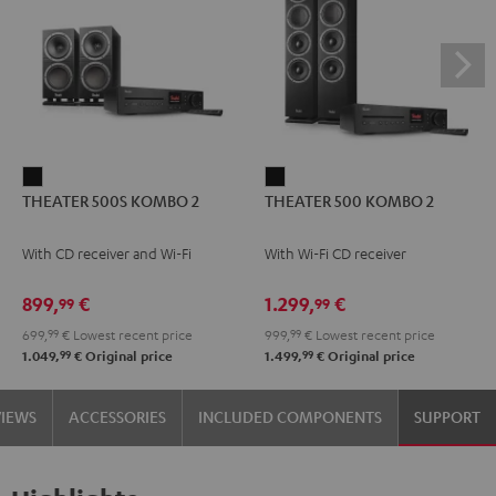
THEATER
THEATER
THEATER 500S KOMBO 2
THEATER 500 KOMBO 2
500S
500
KOMBO
KOMBO
With CD receiver and Wi-Fi
With Wi-Fi CD receiver
2
2
Black
Black
899,
€
1.299,
€
99
99
699,
99
€
Lowest recent price
999,
99
€
Lowest recent price
99
99
1.049,
€
Original price
1.499,
€
Original price
VIEWS
ACCESSORIES
INCLUDED COMPONENTS
SUPPORT