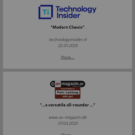
"Modern Classic"
technologyinsider.nl
22.01.2025
More...
"...a versatile all-rounder ..."
www.av-magazin.de
07.03.2025
More...