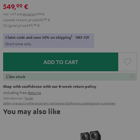
549,
€
99
Incl. VAT
and
shipping
9,99 €
Lowest recent price
549,
99
€
Original price
599,
99
€
1
Claim code and save 50% on shipping
VKF-72F
Short time only
ADD TO CART
In stock
Shop with confidence with our 8-week return policy
including free
Returns
Manufacturer:
Teufel
Safety precautions
Replacement parts
repairs
Software updates
Legal guarantee
You may also like