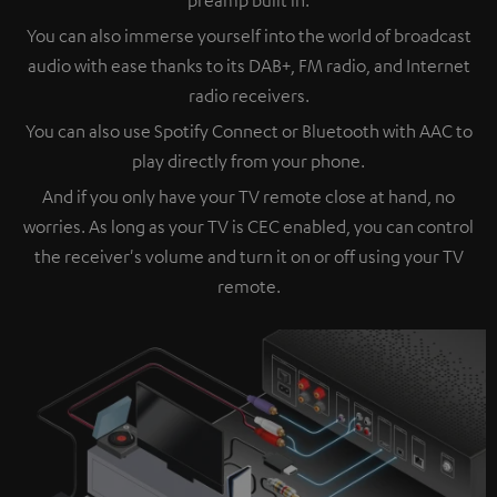
You can also immerse yourself into the world of broadcast
audio with ease thanks to its DAB+, FM radio, and Internet
radio receivers.
You can also use Spotify Connect or Bluetooth with AAC to
play directly from your phone.
And if you only have your TV remote close at hand, no
worries. As long as your TV is CEC enabled, you can control
the receiver's volume and turn it on or off using your TV
remote.