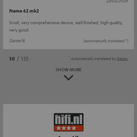
23/02/2026
Name 62 mk2
Small, very comprehensive device, well finished, high quality,
very good.
Daniel B.
(automatically translated *)
*
10
/ 135
Automatically translated by
DeepL
SHOW MORE