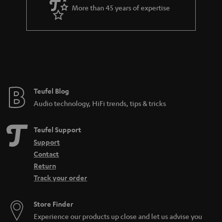
More than 45 years of expertise
Teufel Blog
Audio technology, HiFi trends, tips & tricks
Teufel Support
Support
Contact
Return
Track your order
Store Finder
Experience our products up close and let us advise you