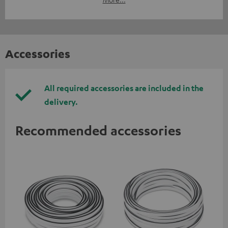
Accessories
All required accessories are included in the
delivery.
Recommended accessories