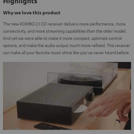
Highlights
Why we love this product
The new KOMBO 2.1 CD receiver delivers more performance, more
connectivity, and more streaming capabilities than the older model.
And yet we were able to make it more compact, optimize control
options, and make the audio output much more refined. This receiver
can make all your favorite music shine like you've never heard before.