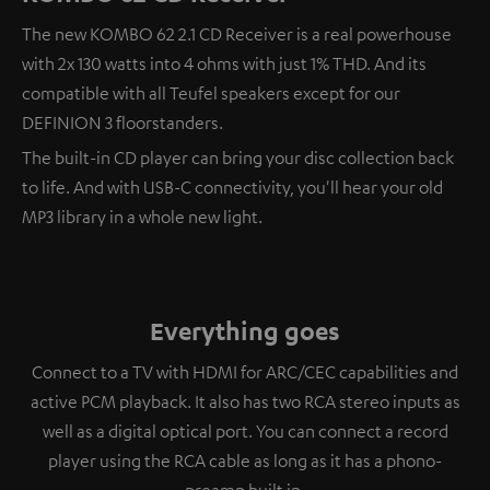
The new KOMBO 62 2.1 CD Receiver is a real powerhouse
with 2x 130 watts into 4 ohms with just 1% THD. And its
compatible with all Teufel speakers except for our
DEFINION 3 floorstanders.
The built-in CD player can bring your disc collection back
to life. And with USB-C connectivity, you'll hear your old
MP3 library in a whole new light.
Everything goes
Connect to a TV with HDMI for ARC/CEC capabilities and
active PCM playback. It also has two RCA stereo inputs as
well as a digital optical port. You can connect a record
player using the RCA cable as long as it has a phono-
preamp built in.