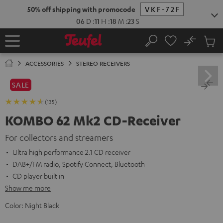
KIP TO
50% off shipping with promocode
VKF-72F
ONTENT
06
D
:
11
H
:
18
M
:
22
S
No
Sub
Home
Search
Cart
items
ACCESSORIES
STEREO RECEIVERS
SALE
(135)
KOMBO 62 Mk2 CD-Receiver
For collectors and streamers
Ultra high performance 2.1 CD receiver
DAB+/FM radio, Spotify Connect, Bluetooth
CD player built in
Show me more
Color:
Night Black