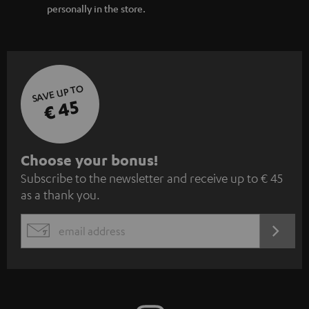
personally in the store.
SAVE UP TO
€ 45
S
Choose your bonus!
Subscribe to the newsletter and receive up to € 45
u
as a thank you.
b
s
REGIST
EMAIL
c
WIDGET
r
i
b