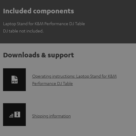
Included components
Laptop Stand for K&M Performance DJ Table
DJ table not included.
Downloads & support
D
Operating instructions: Laptop Stand for K&M
Performance DJ Table
o
w
n
l
S
Shipping information
o
h
a
i