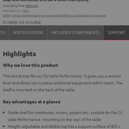
including free
Returns
Manufacturer:
K&M
Safety precautions
Replacement parts
repairs
Software updates
Legal guarantee
DJ table not included.
TS
SPECIFICATIONS
INCLUDED COMPONENTS
SUPPORT
Highlights
Why we love this product
This sturdy tray fits our DJ table Performance. It gives you a second
level and allows you to place additional equipment within reach. The
shelf is mounted on the back of the table.
Key advantages at a glance
Stable shelf for notebooks, mixers, players etc. suitable for the DJ
table Performance, mounting on the rear of the table
Height-adjustable and tiltable top has a support surface of 320 x