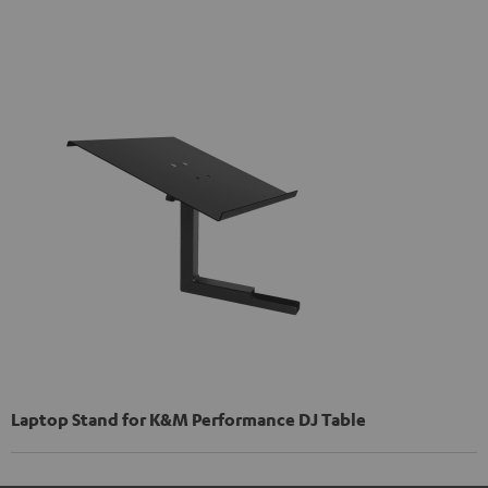
Laptop Stand for K&M Performance DJ Table