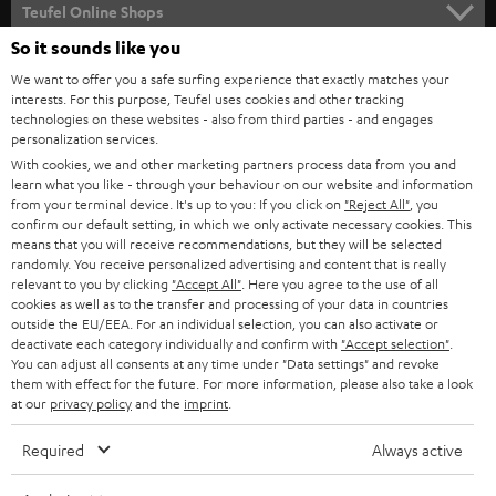
SUPPORT
l
Teufel Online Shops
SOUNDBARS
e
So it sounds like you
CAREER
GERMANY
t
We want to offer you a safe surfing experience that exactly matches your
STEREO
PRESS
interests. For this purpose, Teufel uses cookies and other tracking
t
technologies on these websites - also from third parties - and engages
AUSTRIA
SMART HOME
personalization services.
e
B2B
With cookies, we and other marketing partners process data from you and
r
SWITZERLAND
BLUETOOTH
learn what you like - through your behaviour on our website and information
BLOG
from your terminal device. It's up to you: If you click on
"Reject All"
, you
confirm our default setting, in which we only activate necessary cookies. This
HEADPHONES
means that you will receive recommendations, but they will be selected
NETHERLANDS
STORES
randomly. You receive personalized advertising and content that is really
BLUETOOTH HEADPHONES
relevant to you by clicking
"Accept All"
. Here you agree to the use of all
ADVANTAGES
cookies as well as to the transfer and processing of your data in countries
BELGIUM
outside the EU/EEA. For an individual selection, you can also activate or
STEREO COMPLETE SYSTEMS
TEUFEL STORY
deactivate each category individually and confirm with
"Accept selection"
.
You can adjust all consents at any time under "Data settings" and revoke
FRANCE
SPEAKERS
them with effect for the future. For more information, please also take a look
MANAGEMENT
at our
privacy policy
and the
imprint
.
POLAND
ULTIMA
SUSTAINABILITY
Required
Always active
IN-EAR
SPAIN
VALUES