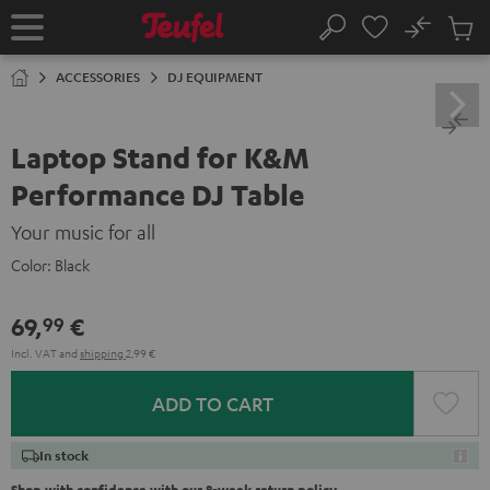
KIP TO
No
ONTENT
Sub
Home
Search
Cart
items
ACCESSORIES
DJ EQUIPMENT
Laptop Stand for K&M
Performance DJ Table
Your music for all
Color:
Black
69,
€
99
Incl. VAT
and
shipping
2,99 €
ADD TO CART
In stock
Shop with confidence with our 8-week return policy