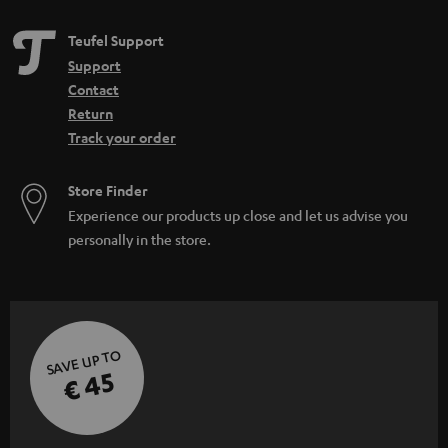
Teufel Support
Support
Contact
Return
Track your order
Store Finder
Experience our products up close and let us advise you
personally in the store.
SAVE UP TO
€ 45