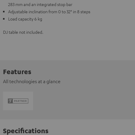
283 mm and an integrated stop bar
Adjustable inclination from 0 to 32° in 8 steps
Load capacity 6 kg
DJ table not included.
Features
All technologies at a glance
Specifications