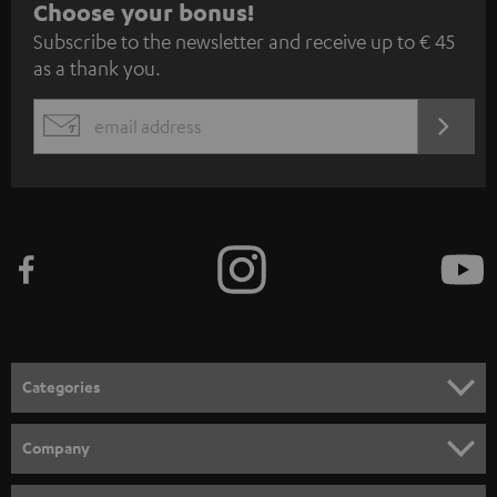
S
Choose your bonus!
Subscribe to the newsletter and receive up to € 45
u
as a thank you.
b
s
REGIST
EMAIL
c
WIDGET
r
i
b
e
t
o
n
Categories
e
HOME CINEMA
w
Company
s
SPEAKER PACKAGES