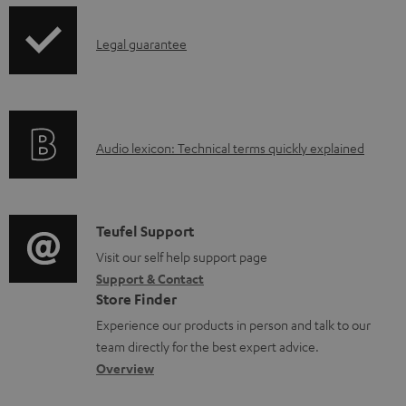
d
p
a
I
Legal guarantee
p
b
n
i
l
f
n
e
o
g
d
A
Audio lexicon: Technical terms quickly explained
r
i
o
u
m
n
c
d
a
f
u
i
C
Teufel Support
t
o
m
o
o
Visit our self help support page
i
r
Support & Contact
e
g
n
o
m
Store Finder
n
l
t
n
a
Experience our products in person and talk to our
t
o
a
a
t
team directly for the best expert advice.
s
s
c
b
Overview
i
s
t
o
o