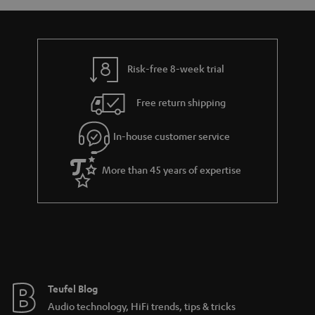
a
d
u
n
r
e
t
y
t
t
Risk-free 8-week trial
a
h
i
e
Free return shipping
l
g
In-house customer service
s
u
a
More than 45 years of expertise
r
a
n
t
e
e
Teufel Blog
Audio technology, HiFi trends, tips & tricks