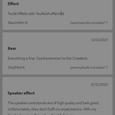
Effect
Teufel Rffekt with Teufelish effect👍
Maximilian R.
(automatically translated *)
13/12/2023
Rear
Everything is fine. Good extension to the Cinedeck.
Siegfried K.
(automatically translated *)
12/12/2023
Speaker effect
The speakers and stands are of high quality and look good.
Unfortunately, they don't fulfil my expectations. With my