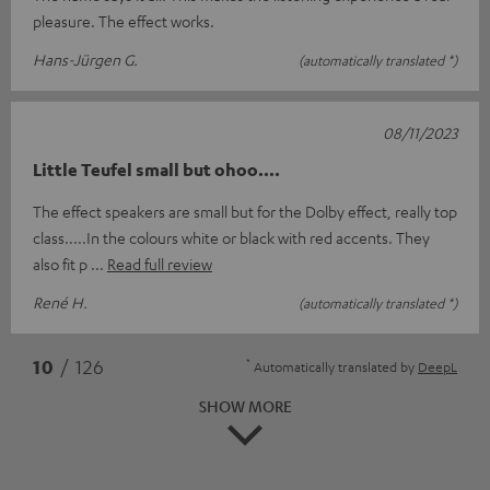
pleasure. The effect works.
Hans-Jürgen G.
(automatically translated *)
08/11/2023
Little Teufel small but ohoo....
The effect speakers are small but for the Dolby effect, really top
class.....In the colours white or black with red accents. They
also fit p
Read full review
René H.
(automatically translated *)
*
10
/ 126
Automatically translated by
DeepL
SHOW MORE