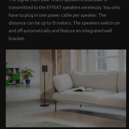
transmitted to the EFFEKT speakers wirelessly. You only
have to plug in one power cable per speaker. The
distance can be up to 15 meters. The speakers switch on
and off automatically and feature an integrated wall
bracket.