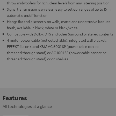
throw midwoofers for rich, clear levels from any listening position
Signal transmission is wireless, easy to set up, ranges of up to 15 m,
automatic on/off function
Hangs flat and discreetly on walls, matte and unobtrusive lacquer
finish, available in black, white or black/white
Compatible with Dolby, DTS and other Surround or stereo contents
4 meter power cable (not detachable), integrated wall bracket,
EFFEKT fits on stand K&M AC 6001 SP (power cable can be
threaded through stand) or AC 1001 SP (power cable cannot be
threaded through stand) or on shelves
Features
All technologies at a glance