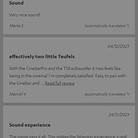
Sound
Very nice sound
Mario S.
(automatically translated *)
04/12/2023
effectively two little Teufels
With the CinebarPro and the T10 subwoofer it now feels like
being in the cinema! I'm completely satisfied. Easy to pair with
the Cinebar and
Read full review
Marcel V.
(automatically translated *)
24/11/2023
Sound experience
The name says it all. This makes the listening experience a real