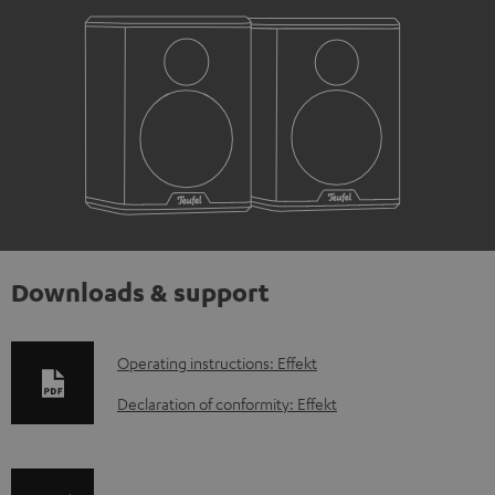
Downloads & support
D
Operating instructions: Effekt
o
Declaration of conformity: Effekt
w
n