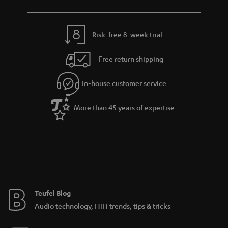
t
r
e
t
s
y
t
t
Risk-free 8-week trial
a
h
i
e
Free return shipping
l
g
In-house customer service
s
u
a
More than 45 years of expertise
r
a
n
t
e
e
Teufel Blog
Audio technology, HiFi trends, tips & tricks