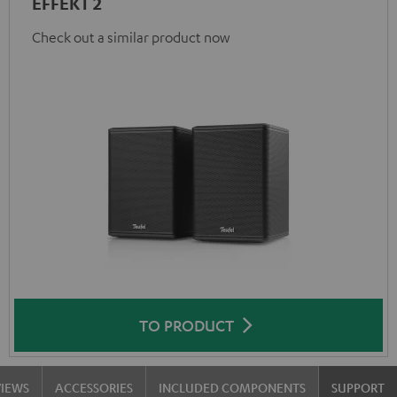
EFFEKT 2
Check out a similar product now
TO PRODUCT
VIEWS
ACCESSORIES
INCLUDED COMPONENTS
SUPPORT