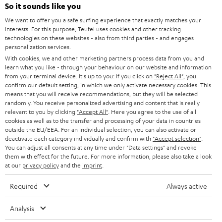
SOUNDBARS
e
So it sounds like you
CAREER
GERMANY
t
We want to offer you a safe surfing experience that exactly matches your
STEREO
interests. For this purpose, Teufel uses cookies and other tracking
PRESS
t
technologies on these websites - also from third parties - and engages
AUSTRIA
SMART HOME
personalization services.
e
B2B
With cookies, we and other marketing partners process data from you and
r
SWITZERLAND
learn what you like - through your behaviour on our website and information
BLUETOOTH
BLOG
from your terminal device. It's up to you: If you click on
"Reject All"
, you
confirm our default setting, in which we only activate necessary cookies. This
HEADPHONES
means that you will receive recommendations, but they will be selected
NETHERLANDS
STORES
randomly. You receive personalized advertising and content that is really
BLUETOOTH HEADPHONES
relevant to you by clicking
"Accept All"
. Here you agree to the use of all
ADVANTAGES
cookies as well as to the transfer and processing of your data in countries
BELGIUM
outside the EU/EEA. For an individual selection, you can also activate or
STEREO COMPLETE SYSTEMS
TEUFEL STORY
deactivate each category individually and confirm with
"Accept selection"
.
You can adjust all consents at any time under "Data settings" and revoke
FRANCE
SPEAKERS
them with effect for the future. For more information, please also take a look
MANAGEMENT
at our
privacy policy
and the
imprint
.
POLAND
ULTIMA
SUSTAINABILITY
Required
Always active
IN-EAR
SPAIN
VALUES
Analysis
All information on this website is subject to change without notice including
FANSHOP