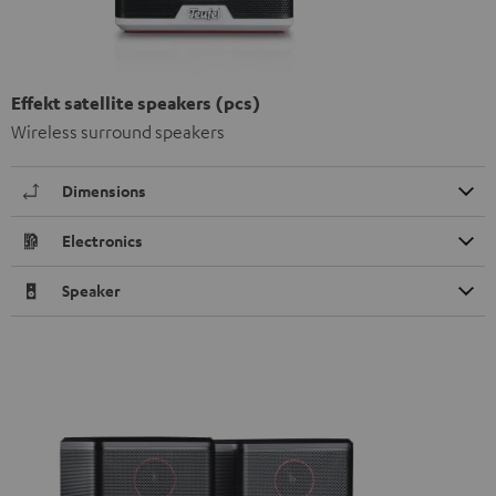
Effekt satellite speakers (pcs)
Wireless surround speakers
Dimensions
Electronics
Speaker