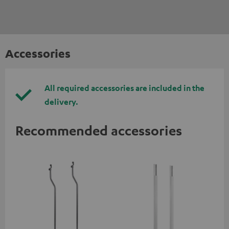
Accessories
All required accessories are included in the
delivery.
Recommended accessories