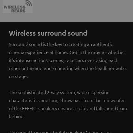
Wireless surround sound
Surround sound is the key to creating an authentic
cinema experience at home. Get in the movie - whether
it's intense actions scenes, race cars overtaking each
other or the audience cheering when the headliner walks
on stage.
The sophisticated 2-way system, wide dispersion
characteristics and long-throw bass from the midwoofer
of the EFFEKT speakers ensure a solid and full sound from
behind.
The signal from your Teufel speakers/soundbar is