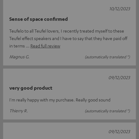
10/12/2023
Sense of space confirmed
Teufelo to all Teufel lovers, I recently treated myself to these
Teufel effect speakers and I have to say that they have paid off
in terms
Read full review
Magnus G.
(automatically translated *)
09/12/2023
very good product
I'm really happy with my purchase. Really good sound
Thierry R.
(automatically translated *)
09/12/2023