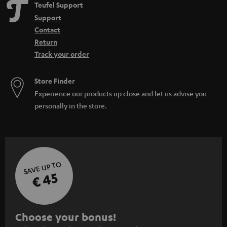
Teufel Support
Support
Contact
Return
Track your order
Store Finder
Experience our products up close and let us advise you
personally in the store.
SAVE UP TO
€ 45
S
Choose your bonus!