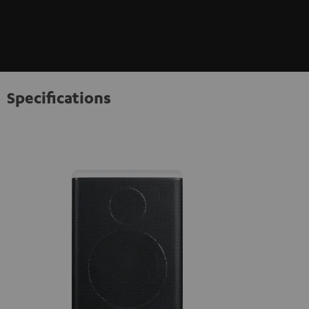
Specifications