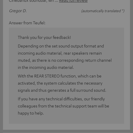
Cinebarlux soundbar, wh
Read full review
Gregor D.
(automatically translated *)
Answer from Teufel:
Thank you for your feedback!
Depending on the set sound output format and
incoming audio material, rear speakers remain
muted, as there is no corresponding return channel
in the incoming audio material.
With the REAR STEREO function, which can be
activated, the system calculates the necessary
signals and thus generates a full surround sound.
If you have any technical difficulties, our friendly
colleagues from the technical support team will be
happy to help.