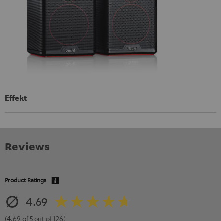
Effekt
Reviews
Product Ratings
4.69
(4.69 of 5 out of 126)