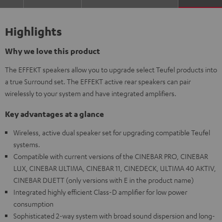
Highlights
Why we love this product
The EFFEKT speakers allow you to upgrade select Teufel products into
a true Surround set. The EFFEKT active rear speakers can pair
wirelessly to your system and have integrated amplifiers.
Key advantages at a glance
Wireless, active dual speaker set for upgrading compatible Teufel
systems.
Compatible with current versions of the CINEBAR PRO, CINEBAR
LUX, CINEBAR ULTIMA, CINEBAR 11, CINEDECK, ULTIMA 40 AKTIV,
CINEBAR DUETT (only versions with E in the product name)
Integrated highly efficient Class-D amplifier for low power
consumption
Sophisticated 2-way system with broad sound dispersion and long-