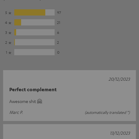
5
97
4
21
3
6
2
2
1
0
20/12/2023
Perfect complement
Awesome shit 🤗
Marc P.
(automatically translated *)
13/12/2023