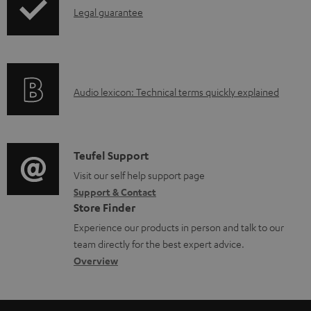
l
I
Legal guarantee
o
n
a
f
d
o
a
A
Audio lexicon: Technical terms quickly explained
r
b
u
m
l
d
a
e
i
C
Teufel Support
t
d
o
o
Visit our self help support page
i
o
Support & Contact
g
n
o
c
Store Finder
l
t
n
u
Experience our products in person and talk to our
o
a
a
team directly for the best expert advice.
m
s
c
b
Overview
e
s
t
o
n
a
d
u