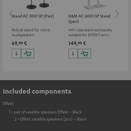
Stand AC 1001 SP (Pair)
K&M AC 6001 SP Stand
K&
(pair)
(pa
Robust stand for micro
HiFi class stand exclusively
HIF
loudspeakers
suitable for EFFEKT wireless
exc
loudspeakers and CONSONO
wir
69,
€
149,
€
19
99
99
25 (CS 25 FCR satellites)
CO
hom
Included components
Effekt
1 × pair of satellite speakers Effekt – Black
2 × Effekt satellite speakers (pcs) – Black