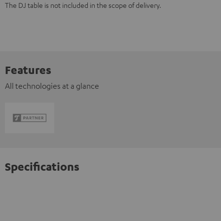
The DJ table is not included in the scope of delivery.
Features
All technologies at a glance
Specifications