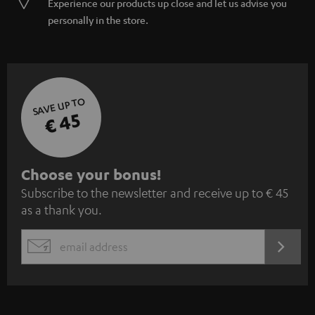
Experience our products up close and let us advise you
personally in the store.
SAVE UP TO
€ 45
S
Choose your bonus!
Subscribe to the newsletter and receive up to € 45
u
as a thank you.
b
s
REGIST
EMAIL
c
WIDGET
r
i