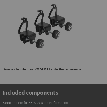
Banner holder for K&M DJ table Performance
Included components
Banner holder for K&M DJ table Performance