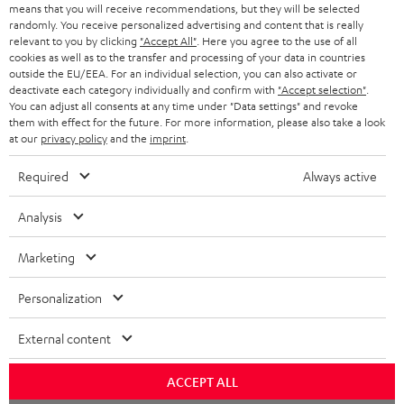
means that you will receive recommendations, but they will be selected
NETHERLANDS
STORES
randomly. You receive personalized advertising and content that is really
BLUETOOTH HEADPHONES
relevant to you by clicking
"Accept All"
. Here you agree to the use of all
ADVANTAGES
cookies as well as to the transfer and processing of your data in countries
BELGIUM
outside the EU/EEA. For an individual selection, you can also activate or
STEREO COMPLETE SYSTEMS
TEUFEL STORY
deactivate each category individually and confirm with
"Accept selection"
.
You can adjust all consents at any time under "Data settings" and revoke
FRANCE
SPEAKERS
them with effect for the future. For more information, please also take a look
MANAGEMENT
at our
privacy policy
and the
imprint
.
POLAND
ULTIMA
SUSTAINABILITY
Required
Always active
IN-EAR
SPAIN
VALUES
Analysis
All information on this website is subject to change without notice including
FANSHOP
technical changes, errors and omissions. Pictured accessories are not
Marketing
ITALY
necessarily included. Any disposal fees for batteries are included in the price.
NEW RELEASES
Personalization
USA
©2026 Lautsprecher Teufel GmbH - All rights reserved.
External content
Imprint
Conditions
Privacy policy
Privacy settings
EU Data Act
OTHER COUNTRIES
withdraw from contract here
ACCEPT ALL