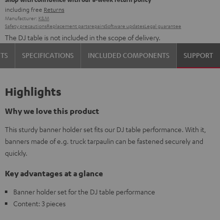
including free
Returns
Manufacturer:
K&M
Safety precautions
Replacement parts
repairs
Software updates
Legal guarantee
The DJ table is not included in the scope of delivery.
TS
SPECIFICATIONS
INCLUDED COMPONENTS
SUPPORT
Highlights
Why we love this product
This sturdy banner holder set fits our DJ table performance. With it,
banners made of e.g. truck tarpaulin can be fastened securely and
quickly.
Key advantages at a glance
Banner holder set for the DJ table performance
Content: 3 pieces