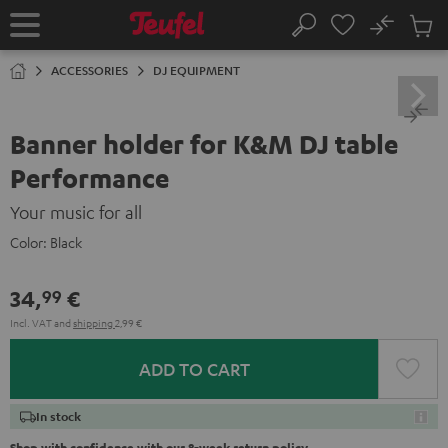
KIP TO
No
ONTENT
Sub
Home
Search
Cart
items
ACCESSORIES
DJ EQUIPMENT
Banner holder for K&M DJ table
Performance
Your music for all
Color:
Black
34,
€
99
Incl. VAT
and
shipping
2,99 €
ADD TO CART
In stock
Shop with confidence with our 8-week return policy