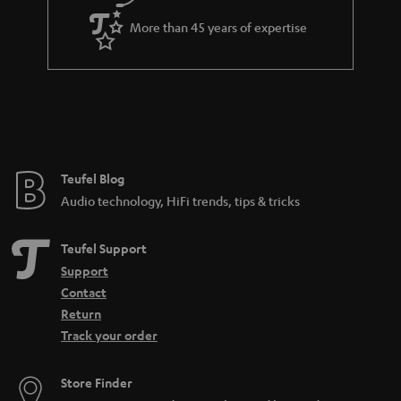
a
More than 45 years of expertise
r
a
n
t
e
e
Teufel Blog
Audio technology, HiFi trends, tips & tricks
Teufel Support
Support
Contact
Return
Track your order
Store Finder