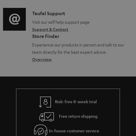
d
a
f
i
C
Teufel Support
t
o
o
o
Visit our self help support page
i
r
Support & Contact
g
n
o
m
Store Finder
l
t
n
a
Experience our products in person and talk to our
o
a
a
t
team directly for the best expert advice.
s
c
b
Overview
i
s
t
o
o
a
d
u
n
r
e
t
y
t
t
Risk-free 8-week trial
a
h
i
e
Free return shipping
l
g
In-house customer service
s
u