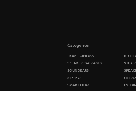
Categories
HOME CINEMA
BLUET
SPEAKER PACKAGES
STERE
SOUNDBARS
SPEAK
STEREO
ULTIM
SMART HOME
IN-EA
BLUETOOTH
FANSH
HEADPHONES
NEW R