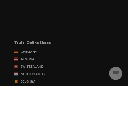
Teufel Online Shops
GERMANY
AUSTRIA
SWITZERLAND
NETHERLANDS
Chat
starten
BELGIUM
FRANCE
POLAND
SPAIN
ITALY
USA
OTHER COUNTRIES