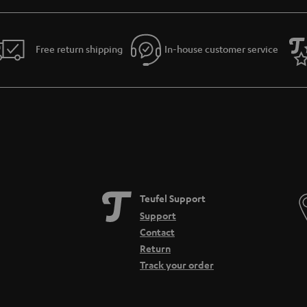
Free return shipping
In-house customer service
Teufel Support
Support
Contact
Return
Track your order