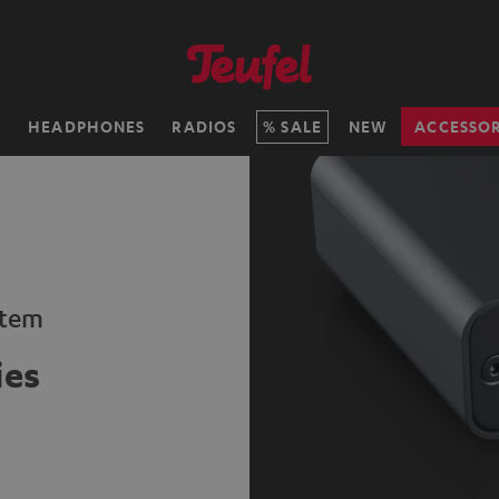
H
HEADPHONES
RADIOS
SALE
NEW
ACCESSOR
stem
ies