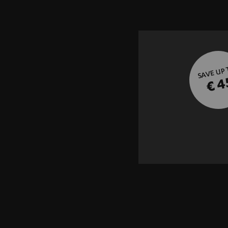
SAVE UP
€ 4