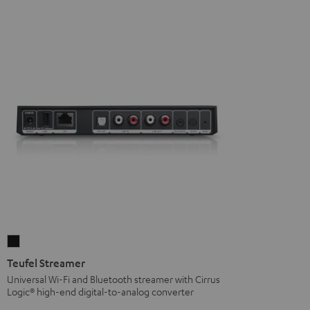
Teufel
Streamer
Teufel Streamer
Black
Universal Wi-Fi and Bluetooth streamer with Cirrus
Logic® high-end digital-to-analog converter