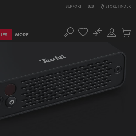
SUPPORT
B2B
STORE FINDER
No
IES
MORE
Search
Customer
Cart
Account
items