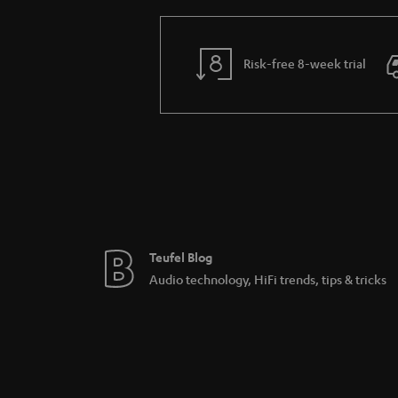
Risk-free 8-week trial
Teufel Blog
Audio technology, HiFi trends, tips & tricks