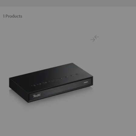
1 Products