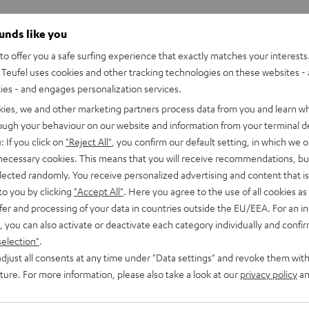
ounds like you
o offer you a safe surfing experience that exactly matches your interests.
Teufel uses cookies and other tracking technologies on these websites - 
ties - and engages personalization services.
kies, we and other marketing partners process data from you and learn w
rough your behaviour on our website and information from your terminal de
: If you click on
"Reject All"
, you confirm our default setting, in which we o
 necessary cookies. This means that you will receive recommendations, bu
elected randomly. You receive personalized advertising and content that is 
to you by clicking
"Accept All"
. Here you agree to the use of all cookies as 
fer and processing of your data in countries outside the EU/EEA. For an in
, you can also activate or deactivate each category individually and confi
selection"
.
djust all consents at any time under "Data settings" and revoke them with
uture. For more information, please also take a look at our
privacy policy
an