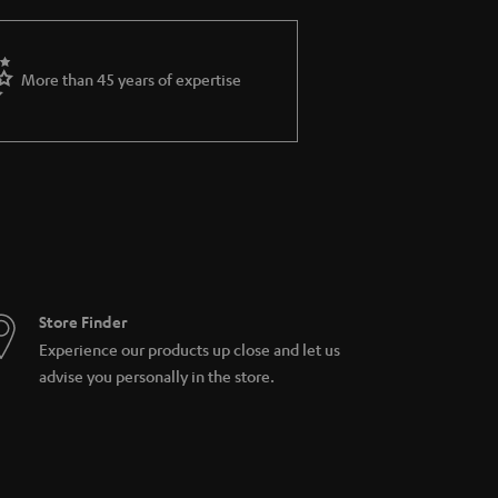
More than 45 years of expertise
Store Finder
Experience our products up close and let us
advise you personally in the store.