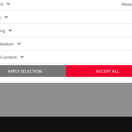
ed
Alway
s
ing
lization
l content
APPLY SELECTION
ACCEPT ALL