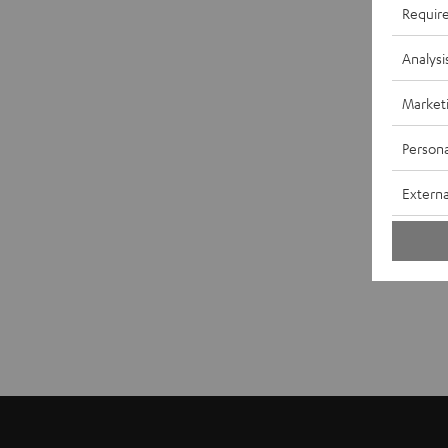
Requir
Analysi
Market
Persona
Externa