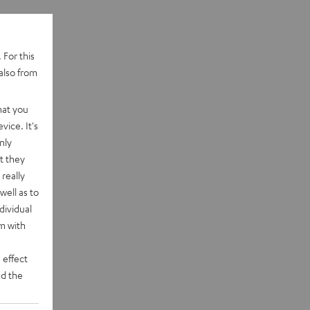
 For this
also from
hat you
vice. It's
nly
t they
really
well as to
dividual
rm with
 effect
d the