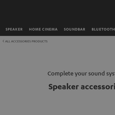
KIP TO
ONTENT
SPEAKER
HOME CINEMA
SOUNDBAR
BLUETOOT
Home
ALL ACCESSORIES PRODUCTS
Complete your sound sy
Speaker accessor