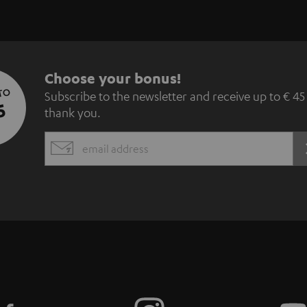
S
Choose your bonus!
 TO
Subscribe to the newsletter and receive up to € 45
u
5
thank you.
b
EMAIL
s
WIDGET
c
r
i
b
e