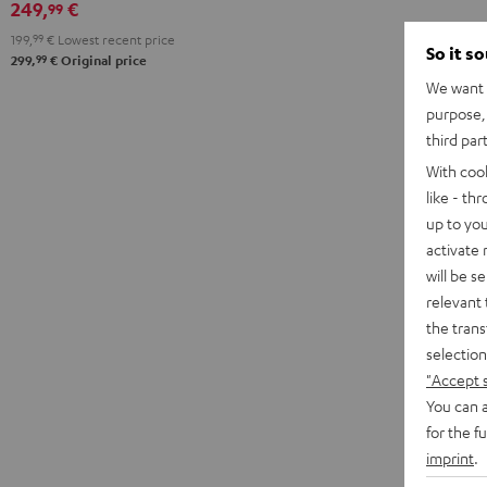
249,
€
99
199,
99
€
Lowest recent price
So it s
99
299,
€
Original price
We want t
purpose, 
third par
With coo
like - th
up to you
activate
will be s
relevant 
the trans
selection
"Accept 
You can a
for the f
imprint
.