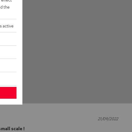
d the
s active
21/09/2022
mall scale !