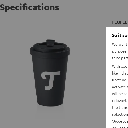
Specifications
TEUFEL
Thermal 
So it s
We want t
D
purpose, 
third par
With coo
like - th
up to you
activate
will be s
relevant 
the trans
selection
"Accept 
You can a