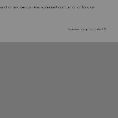
function and design ! Also a pleasant companion on long car
(automatically translated *)