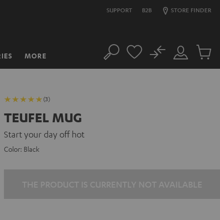
SUPPORT
B2B
STORE FINDER
No
IES
MORE
Search
Customer
Cart
Account
items
(3)
TEUFEL MUG
Start your day off hot
Color:
Black
THE PRODUCT IS CURRENTLY NOT AVAILABLE