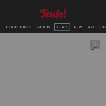
H
HEADPHONES
RADIOS
SALE
NEW
ACCESSOR