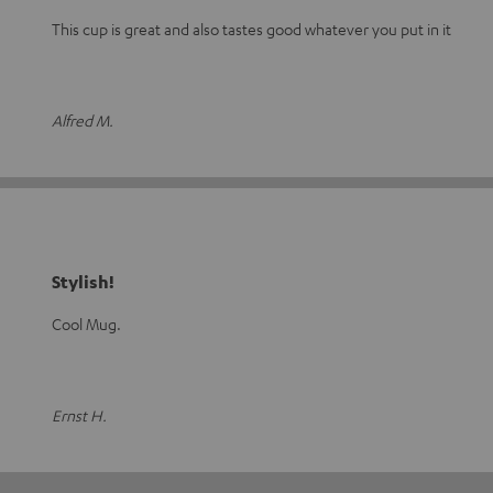
This cup is great and also tastes good whatever you put in it
Alfred M.
Stylish!
Cool Mug.
Ernst H.