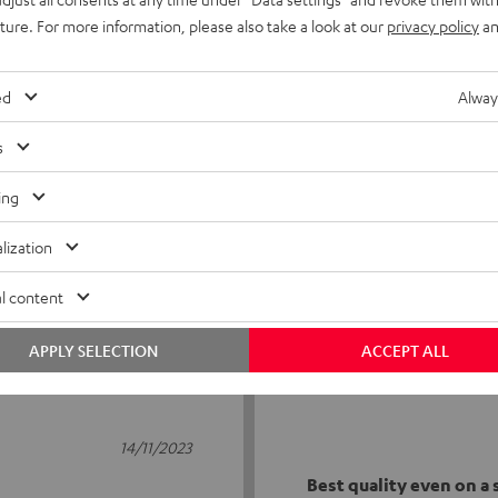
uture. For more information, please also take a look at our
privacy policy
an
ed
Alway
s
3
ing
0
lization
0
0
l content
0
APPLY SELECTION
ACCEPT ALL
14/11/2023
Best quality even on a s