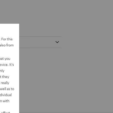
 For this
also from
hat you
vice. It's
nly
t they
really
well as to
dividual
rm with
 effect