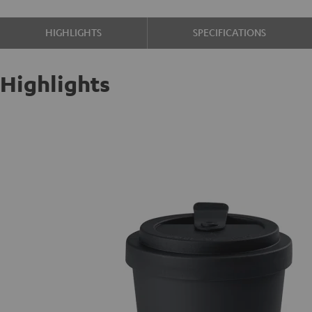
HIGHLIGHTS
SPECIFICATIONS
Highlights