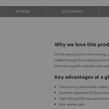
REVIEWS
ACCESSORIES
Why we love this pro
On the way to work in the morning, 
coffee through the underground in sty
thermal mug with a double outer wall
Key advantages at a g
Thermal mug with double-walled por
Synthetic elastomer lid (Swiss Ma
Tight-fitting lid for the optimal d
Dish-washer safe