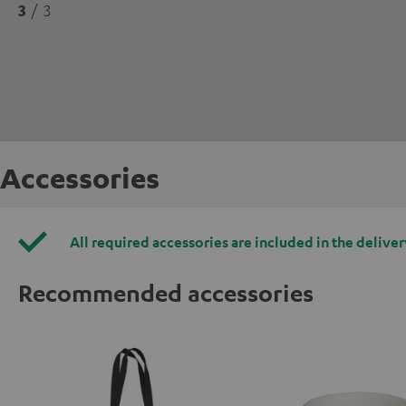
3
/ 3
Accessories
All required accessories are included in the deliver
Recommended accessories