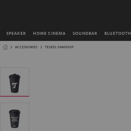
KIP TO
ONTENT
SPEAKER
HOME CINEMA
SOUNDBAR
BLUETOOT
Home
ACCESSORIES
TEUFEL FANSHOP