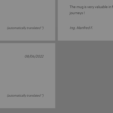
The mug is very valuable in 
journeys !
Ing. Manfred F.
(automatically translated *)
08/06/2022
(automatically translated *)