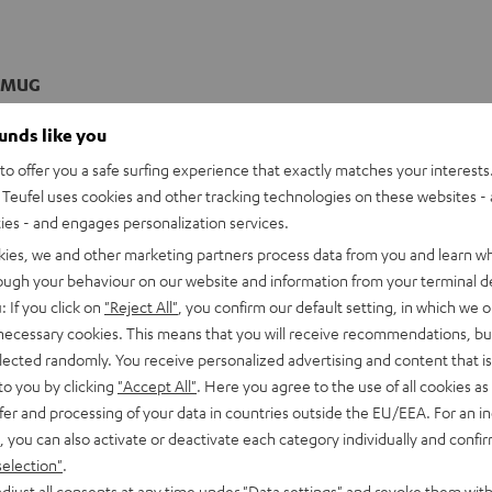
 MUG
mug with double-walled porcellain and tight-fitting lid
ounds like you
o offer you a safe surfing experience that exactly matches your interests.
imensions
Teufel uses cookies and other tracking technologies on these websites - 
ties - and engages personalization services.
kies, we and other marketing partners process data from you and learn w
rough your behaviour on our website and information from your terminal de
: If you click on
"Reject All"
, you confirm our default setting, in which we o
 necessary cookies. This means that you will receive recommendations, bu
elected randomly. You receive personalized advertising and content that is 
to you by clicking
"Accept All"
. Here you agree to the use of all cookies as 
fer and processing of your data in countries outside the EU/EEA. For an in
, you can also activate or deactivate each category individually and confi
selection"
.
djust all consents at any time under "Data settings" and revoke them with