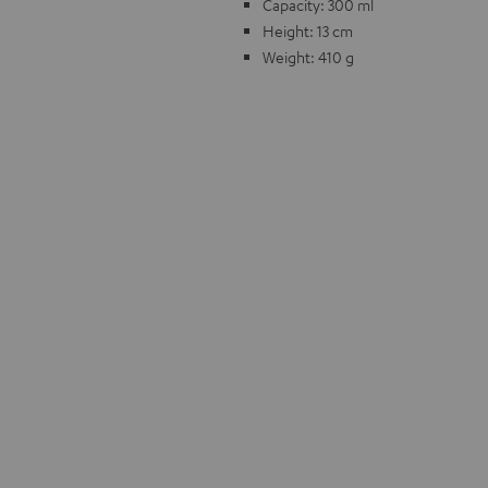
Capacity: 300 ml
Height: 13 cm
Weight: 410 g