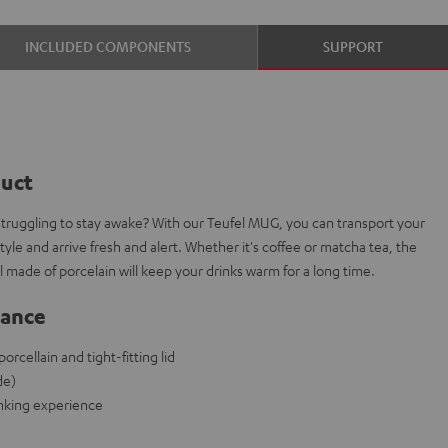
INCLUDED COMPONENTS
SUPPORT
duct
struggling to stay awake? With our Teufel MUG, you can transport your
le and arrive fresh and alert. Whether it's coffee or matcha tea, the
 made of porcelain will keep your drinks warm for a long time.
lance
cellain and tight-fitting lid
de)
rinking experience