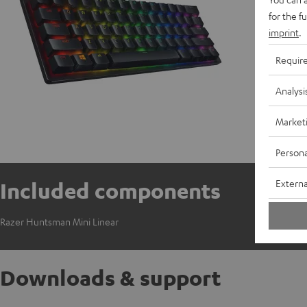
for the f
imprint
.
Requir
Analysi
Market
Persona
Externa
Included components
Razer Huntsman Mini Linear
Downloads & support