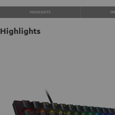
HIGHLIGHTS
SP
Highlights