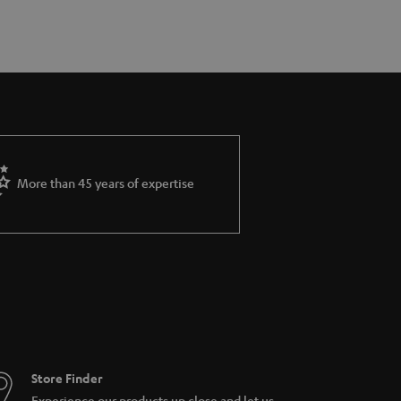
More than 45 years of expertise
Store Finder
Experience our products up close and let us