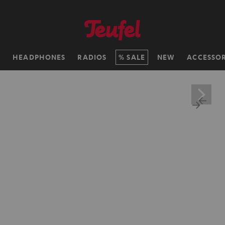
H
HEADPHONES
RADIOS
SALE
NEW
ACCESSOR