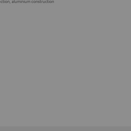
ection, aluminium construction