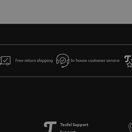
Free return shipping
In-house customer service
Teufel Support
Support