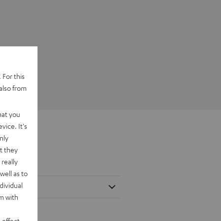
 For this
also from
hat you
vice. It's
nly
t they
really
well as to
dividual
rm with
 effect