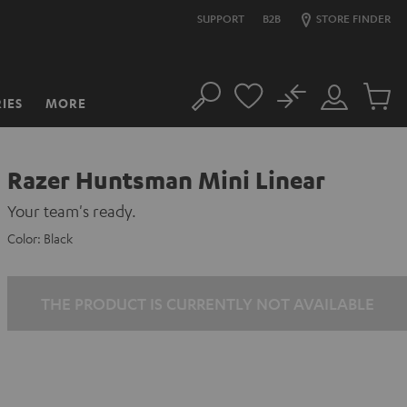
SUPPORT
B2B
STORE FINDER
No
IES
MORE
Search
Customer
Cart
Account
items
Razer Huntsman Mini Linear
Your team's ready.
Color:
Black
THE PRODUCT IS CURRENTLY NOT AVAILABLE