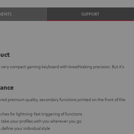
NENTS
SUPPORT
duct
 very compact gaming keyboard with breathtaking precision. But it's
lance
red premium quality, secondary functions printed on the front of the
ches for lightning-fast triggering of functions
: take your profiles with you wherever you go
define your individual style