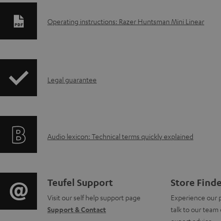
D
Operating instructions: Razer Huntsman Mini Linear
o
w
I
n
Legal guarantee
n
l
f
o
A
Audio lexicon: Technical terms quickly explained
o
a
u
r
d
d
m
a
C
Teufel Support
Store Find
i
a
b
Visit our self help support page
Experience our 
o
Support & Contact
talk to our team 
o
t