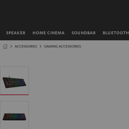
KIP TO
ONTENT
SPEAKER
HOME CINEMA
SOUNDBAR
BLUETOOT
Home
ACCESSORIES
GAMING ACCESSORIES