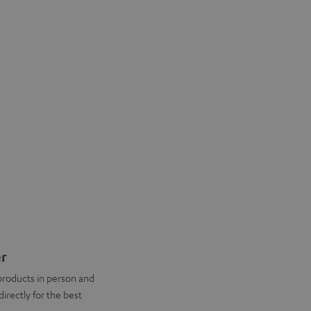
er
products in person and
directly for the best