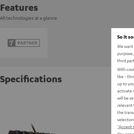
Features
All technologies at a glance
So it s
We want t
purpose, 
third par
With coo
Specifications
like - th
up to you
activate
Razer H
will be s
relevant 
the trans
D
selection
"Accept 
You can a