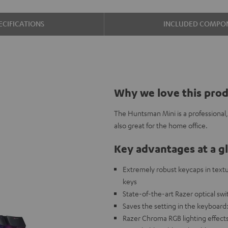
ECIFICATIONS
INCLUDED COMPO
Why we love this pro
The Huntsman Mini is a professional,
also great for the home office.
Key advantages at a g
Extremely robust keycaps in textu
keys
State-of-the-art Razer optical swit
Saves the setting in the keyboard
Razer Chroma RGB lighting effects 