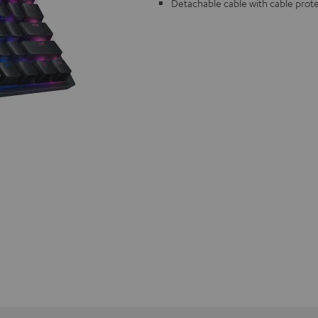
Detachable cable with cable prot