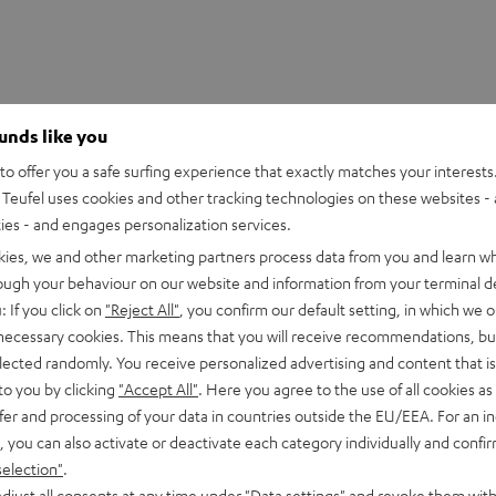
ounds like you
o offer you a safe surfing experience that exactly matches your interests.
Teufel uses cookies and other tracking technologies on these websites - 
ties - and engages personalization services.
kies, we and other marketing partners process data from you and learn w
rough your behaviour on our website and information from your terminal de
: If you click on
"Reject All"
, you confirm our default setting, in which we o
 necessary cookies. This means that you will receive recommendations, bu
untsman Mini Linear
elected randomly. You receive personalized advertising and content that is 
to you by clicking
"Accept All"
. Here you agree to the use of all cookies as 
fer and processing of your data in countries outside the EU/EEA. For an in
imensions
, you can also activate or deactivate each category individually and confi
selection"
.
djust all consents at any time under "Data settings" and revoke them with