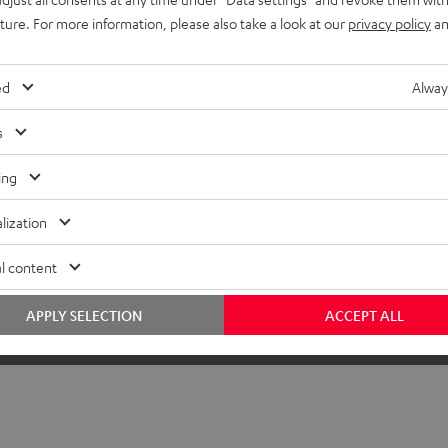
uture. For more information, please also take a look at our
privacy policy
an
ed
Alway
s
ing
lization
l content
APPLY SELECTION
ACCEPT ALL