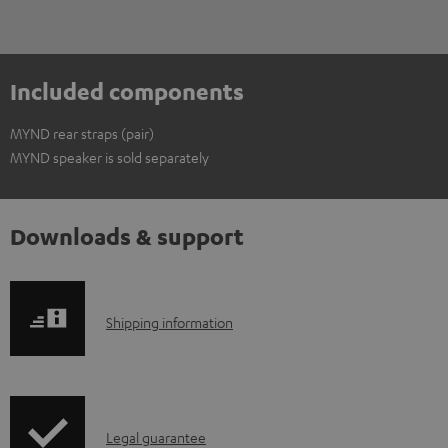
Included components
MYND rear straps (pair)
MYND speaker is sold separately
Downloads & support
S
Shipping information
h
i
p
I
Legal guarantee
p