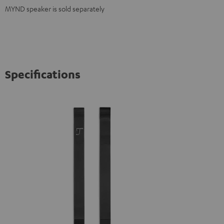
MYND speaker is sold separately
Specifications