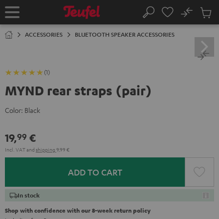
KIP TO
No
ONTENT
Sub
Home
Search
Cart
items
ACCESSORIES
BLUETOOTH SPEAKER ACCESSORIES
(1)
MYND rear straps (pair)
Color:
Black
19,
€
99
Incl. VAT
and
shipping
9,99 €
ADD TO CART
In stock
Shop with confidence with our 8-week return policy