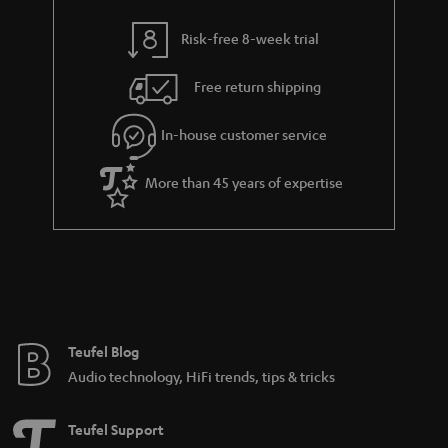
y
t
t
Risk-free 8-week trial
a
h
i
e
Free return shipping
l
g
In-house customer service
s
u
a
More than 45 years of expertise
r
a
n
t
e
e
Teufel Blog
Audio technology, HiFi trends, tips & tricks
Teufel Support