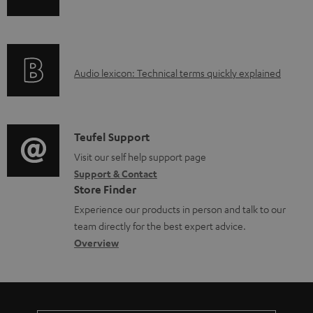
n
i
f
n
o
g
A
Audio lexicon: Technical terms quickly explained
r
i
u
m
n
d
a
f
i
C
Teufel Support
t
o
o
o
Visit our self help support page
i
r
Support & Contact
g
n
o
m
Store Finder
l
t
n
a
Experience our products in person and talk to our
o
a
a
t
team directly for the best expert advice.
s
c
b
Overview
i
s
t
o
o
a
d
u
n
r
e
t