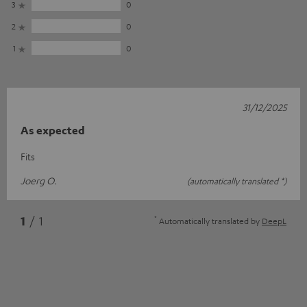
3
0
2
0
1
0
31/12/2025
As expected
Fits
Joerg O.
(automatically translated *)
*
1
/ 1
Automatically translated by
DeepL