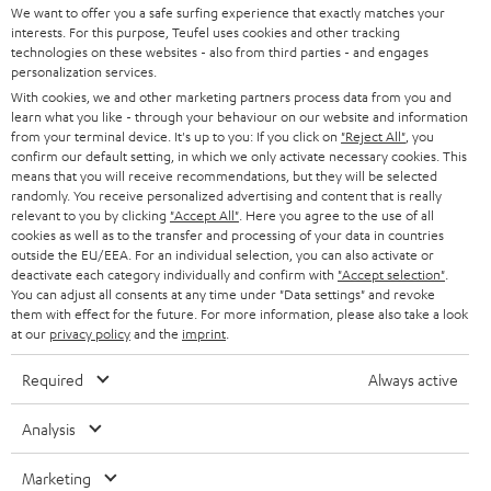
t
We want to offer you a safe surfing experience that exactly matches your
STEREO
interests. For this purpose, Teufel uses cookies and other tracking
PRESS
t
technologies on these websites - also from third parties - and engages
AUSTRIA
SMART HOME
personalization services.
e
B2B
With cookies, we and other marketing partners process data from you and
r
learn what you like - through your behaviour on our website and information
SWITZERLAND
BLUETOOTH
BLOG
from your terminal device. It's up to you: If you click on
"Reject All"
, you
confirm our default setting, in which we only activate necessary cookies. This
HEADPHONES
means that you will receive recommendations, but they will be selected
NETHERLANDS
STORES
randomly. You receive personalized advertising and content that is really
BLUETOOTH HEADPHONES
relevant to you by clicking
"Accept All"
. Here you agree to the use of all
ADVANTAGES
cookies as well as to the transfer and processing of your data in countries
BELGIUM
outside the EU/EEA. For an individual selection, you can also activate or
STEREO COMPLETE SYSTEMS
TEUFEL STORY
deactivate each category individually and confirm with
"Accept selection"
.
You can adjust all consents at any time under "Data settings" and revoke
FRANCE
SPEAKERS
them with effect for the future. For more information, please also take a look
MANAGEMENT
at our
privacy policy
and the
imprint
.
POLAND
ULTIMA
SUSTAINABILITY
Required
Always active
IN-EAR
SPAIN
VALUES
Analysis
All information on this website is subject to change without notice including
FANSHOP
technical changes, errors and omissions. Pictured accessories are not
Marketing
ITALY