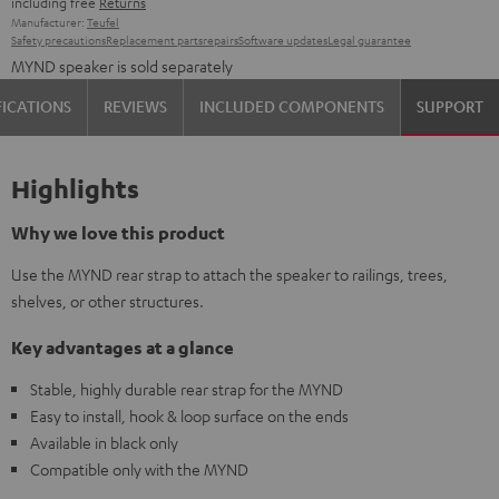
including free
Returns
Manufacturer:
Teufel
Safety precautions
Replacement parts
repairs
Software updates
Legal guarantee
MYND speaker is sold separately
FICATIONS
REVIEWS
INCLUDED COMPONENTS
SUPPORT
Highlights
Why we love this product
Use the MYND rear strap to attach the speaker to railings, trees,
shelves, or other structures.
Key advantages at a glance
Stable, highly durable rear strap for the MYND
Easy to install, hook & loop surface on the ends
Available in black only
Compatible only with the MYND