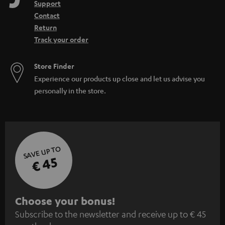
Support
Contact
Return
Track your order
Store Finder
Experience our products up close and let us advise you
personally in the store.
SAVE UP TO
€ 45
S
Choose your bonus!
Subscribe to the newsletter and receive up to € 45
u