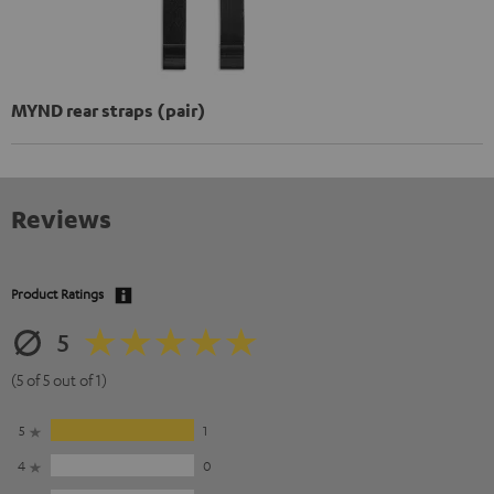
MYND rear straps (pair)
Reviews
Product Ratings
5
(5 of 5 out of 1)
5
1
4
0