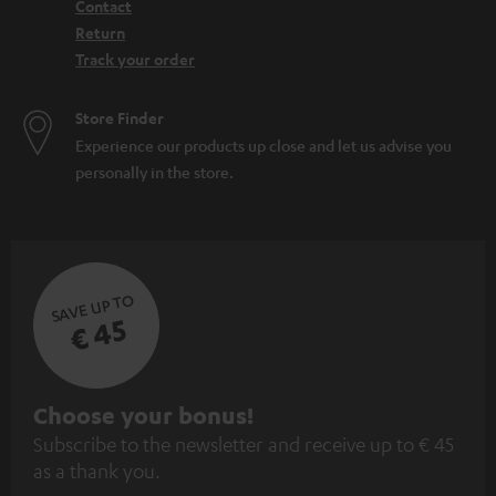
Contact
Return
Track your order
Store Finder
Experience our products up close and let us advise you
personally in the store.
SAVE UP TO
€ 45
S
Choose your bonus!
Subscribe to the newsletter and receive up to € 45
u
as a thank you.
b