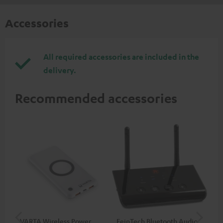
Accessories
All required accessories are included in the
delivery.
Recommended accessories
VARTA Wireless Power
FeinTech Bluetooth Audio
Fe