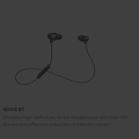
MOVE BT
Wireless high-definition, in-ear headphones with liner HD
drivers and effective reduction of exterior noises