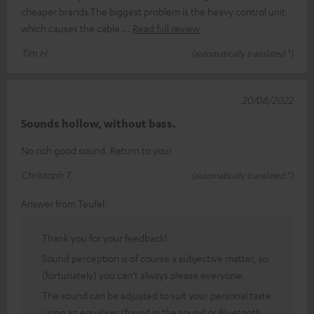
cheaper brands.The biggest problem is the heavy control unit,
which causes the cable
Read full review
Tim H.
(automatically translated *)
20/08/2022
Sounds hollow, without bass.
No rich good sound. Return to you!
Christoph T.
(automatically translated *)
Answer from Teufel:
Thank you for your feedback!
Sound perception is of course a subjective matter, so
(fortunately) you can't always please everyone.
The sound can be adjusted to suit your personal taste
using an equaliser (found in the sound or Bluetooth