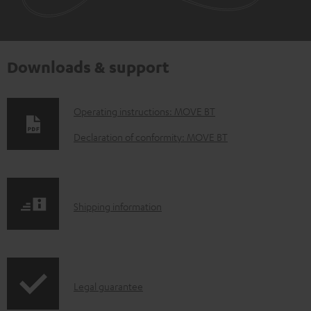
Downloads & support
D
Operating instructions: MOVE BT
o
Declaration of conformity: MOVE BT
w
n
l
S
Shipping information
o
h
a
i
d
p
a
I
Legal guarantee
p
b
n