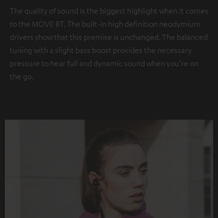
The quality of sound is the biggest highlight when it comes
to the MOVE BT. The built-in high definition neodymium
drivers show that this premise is unchanged. The balanced
tuning with a slight bass boost provides the necessary
pressure to hear full and dynamic sound when you're on
the go.