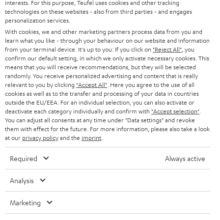
interests. For this purpose, Teufel uses cookies and other tracking
PRESS
t
technologies on these websites - also from third parties - and engages
AUSTRIA
SMART HOME
personalization services.
e
B2B
With cookies, we and other marketing partners process data from you and
r
learn what you like - through your behaviour on our website and information
SWITZERLAND
BLUETOOTH
BLOG
from your terminal device. It's up to you: If you click on
"Reject All"
, you
confirm our default setting, in which we only activate necessary cookies. This
HEADPHONES
means that you will receive recommendations, but they will be selected
NETHERLANDS
STORES
randomly. You receive personalized advertising and content that is really
BLUETOOTH HEADPHONES
relevant to you by clicking
"Accept All"
. Here you agree to the use of all
ADVANTAGES
cookies as well as to the transfer and processing of your data in countries
BELGIUM
outside the EU/EEA. For an individual selection, you can also activate or
STEREO COMPLETE SYSTEMS
TEUFEL STORY
deactivate each category individually and confirm with
"Accept selection"
.
You can adjust all consents at any time under "Data settings" and revoke
FRANCE
SPEAKERS
them with effect for the future. For more information, please also take a look
MANAGEMENT
at our
privacy policy
and the
imprint
.
POLAND
ULTIMA
SUSTAINABILITY
Required
Always active
IN-EAR
SPAIN
VALUES
Analysis
All information on this website is subject to change without notice including
FANSHOP
technical changes, errors and omissions. Pictured accessories are not
Marketing
ITALY
necessarily included. Any disposal fees for batteries are included in the price.
NEW RELEASES