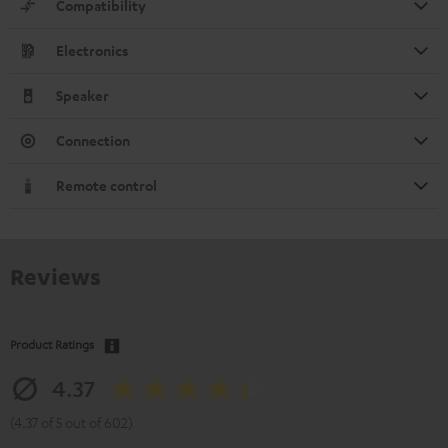
Compatibility
Electronics
Speaker
Connection
Remote control
Reviews
Product Ratings
4.37
(4.37 of 5 out of 602)