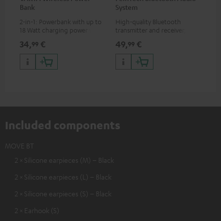
Bank
System
Ext
2-in-1: Powerbank with up to
High-quality Bluetooth
All
18 Watt charging power via
transmitter and receiver,
wit
USB Type C & Wireless Charger
suitable for all Teufel
sou
34,
€
49,
€
74
99
99
with up to 10 Watt charging
Bluetooth headphones or
TV,
power
complete systems as well as
HD
soundbars.
Included components
MOVE BT
2 × Silicone earpieces (M) – Black
2 × Silicone earpieces (L) – Black
2 × Silicone earpieces (S) – Black
2 × Earhook (S)