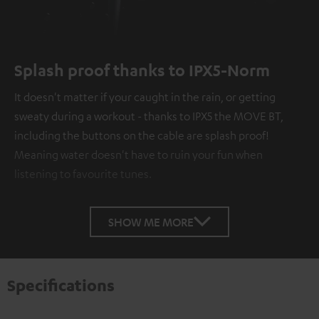
Splash proof thanks to IPX5-Norm
It doesn't matter if your caught in the rain, or getting
sweaty during a workout - thanks to IPX5 the MOVE BT,
including the buttons on the cable are splash proof!
Meaning water doesn't have to ruin your fun when
listening to favourite tunes.
SHOW ME MORE
Specifications