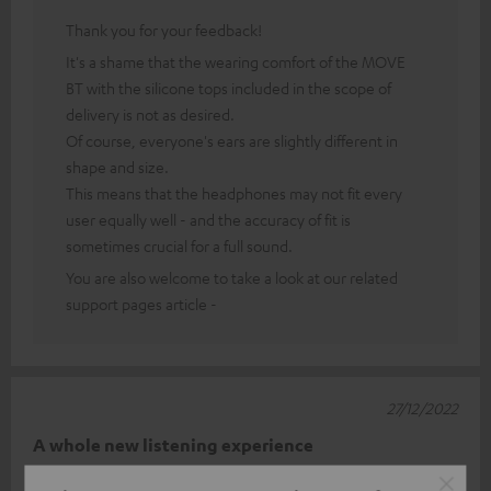
Thank you for your feedback!
It's a shame that the wearing comfort of the MOVE
BT with the silicone tops included in the scope of
delivery is not as desired.
Of course, everyone's ears are slightly different in
shape and size.
This means that the headphones may not fit every
user equally well - and the accuracy of fit is
sometimes crucial for a full sound.
You are also welcome to take a look at our related
support pages article -
27/12/2022
A whole new listening experience
Great sound, lots of accessories, extremely comfortable to