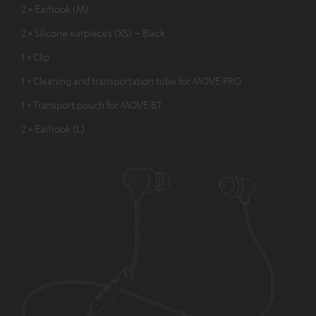
2 × Earhook (M)
2 × Silicone earpieces (XS) – Black
1 × Clip
1 × Cleaning and transportation tube for MOVE PRO
1 × Transport pouch for MOVE BT
2 × Earhook (L)