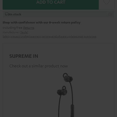
ADD TO CART
In stock
Shop with confidence with our 8-week return policy
including free
Returns
Manufacturer:
Teufel
Safety precautions
Replacement parts
repairs
Software updates
Legal guarantee
SUPREME IN
Check out a similar product now