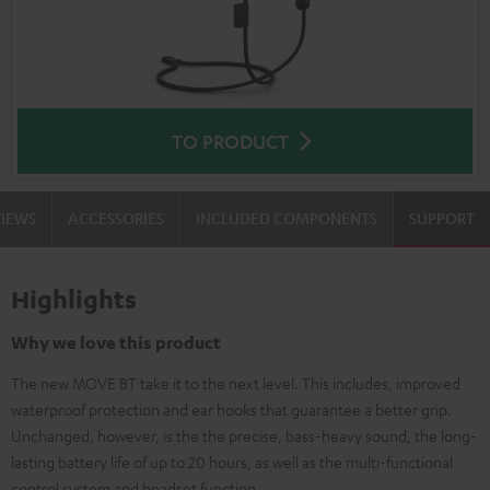
TO PRODUCT
VIEWS
ACCESSORIES
INCLUDED COMPONENTS
SUPPORT
Highlights
Why we love this product
The new MOVE BT take it to the next level. This includes, improved
waterproof protection and ear hooks that guarantee a better grip.
Unchanged, however, is the the precise, bass-heavy sound, the long-
lasting battery life of up to 20 hours, as well as the multi-functional
control system and headset function.