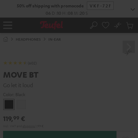
KIP TO
50% off shipping with promocode
VKF-72F
ONTENT
06
D
:
10
H
:
08
M
:
19
S
No
Sub
Home
Search
Cart
items
HEADPHONES
IN-EAR
(602)
MOVE BT
Go let it loud
Color:
Black
Black
white
119,
€
99
Incl. VAT
and
shipping
1,99 €