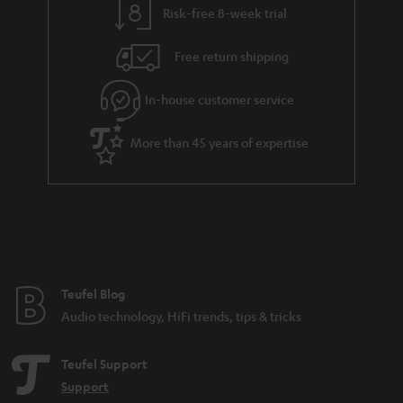
Risk-free 8-week trial
a
h
i
e
Free return shipping
l
g
In-house customer service
s
u
a
More than 45 years of expertise
r
a
n
t
e
e
Teufel Blog
Audio technology, HiFi trends, tips & tricks
Teufel Support
Support