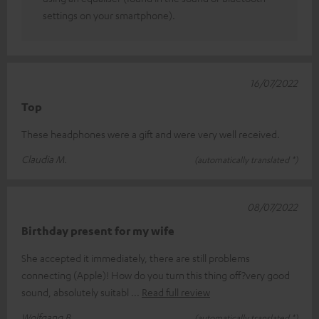
settings on your smartphone).
16/07/2022
Top
These headphones were a gift and were very well received.
Claudia M.
(automatically translated *)
08/07/2022
Birthday present for my wife
She accepted it immediately, there are still problems
connecting (Apple)! How do you turn this thing off?very good
sound, absolutely suitabl
Read full review
Wolfgang B.
(automatically translated *)