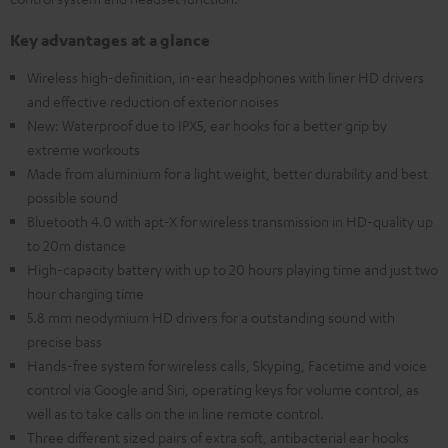
Key advantages at a glance
Wireless high-definition, in-ear headphones with liner HD drivers
and effective reduction of exterior noises
New: Waterproof due to IPX5, ear hooks for a better grip by
extreme workouts
Made from aluminium for a light weight, better durability and best
possible sound
Bluetooth 4.0 with apt-X for wireless transmission in HD-quality up
to 20m distance
High-capacity battery with up to 20 hours playing time and just two
hour charging time
5.8 mm neodymium HD drivers for a outstanding sound with
precise bass
Hands-free system for wireless calls, Skyping, Facetime and voice
control via Google and Siri, operating keys for volume control, as
well as to take calls on the in line remote control.
Three different sized pairs of extra soft, antibacterial ear hooks