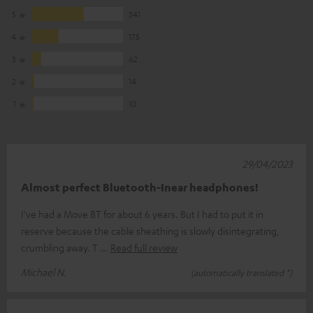
5
341
4
175
3
62
2
14
1
10
29/04/2023
Almost perfect Bluetooth-Inear headphones!
I've had a Move BT for about 6 years. But I had to put it in
reserve because the cable sheathing is slowly disintegrating,
crumbling away. T
Read full review
Michael N.
(automatically translated *)