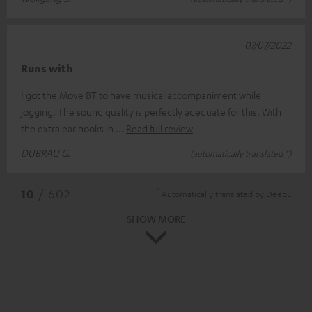
07/07/2022
Runs with
I got the Move BT to have musical accompaniment while
jogging. The sound quality is perfectly adequate for this. With
the extra ear hooks in
Read full review
DUBRAU G.
(automatically translated *)
*
10
/ 602
Automatically translated by
DeepL
SHOW MORE