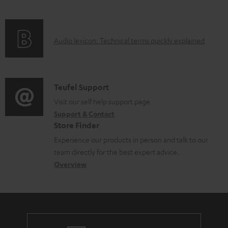
i
l
f
n
e
o
g
d
A
Audio lexicon: Technical terms quickly explained
r
i
o
u
m
n
c
d
a
f
u
i
C
Teufel Support
t
o
m
o
o
Visit our self help support page
i
r
e
Support & Contact
g
n
o
m
Store Finder
n
l
t
n
a
Experience our products in person and talk to our
t
o
a
a
t
team directly for the best expert advice.
s
s
c
b
Overview
i
s
t
o
o
a
d
u
n
r
e
t
y
t
t