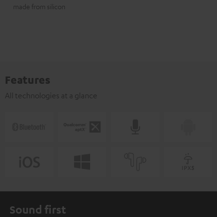
made from silicon
Features
All technologies at a glance
Sound first