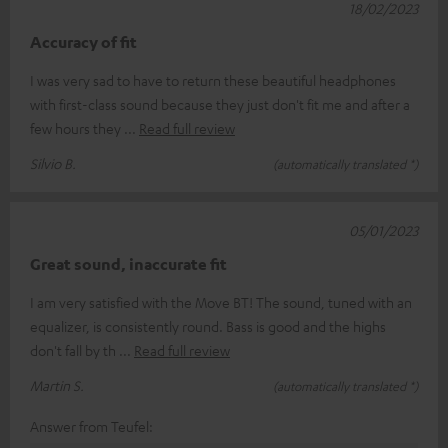
18/02/2023
Accuracy of fit
I was very sad to have to return these beautiful headphones
with first-class sound because they just don't fit me and after a
few hours they
Read full review
Silvio B.
(automatically translated *)
05/01/2023
Great sound, inaccurate fit
I am very satisfied with the Move BT! The sound, tuned with an
equalizer, is consistently round. Bass is good and the highs
don't fall by th
Read full review
Martin S.
(automatically translated *)
Answer from Teufel: