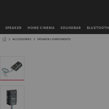
KIP TO
ONTENT
SPEAKER
HOME CINEMA
SOUNDBAR
BLUETOOT
Home
ACCESSORIES
SPEAKER COMPONENTS