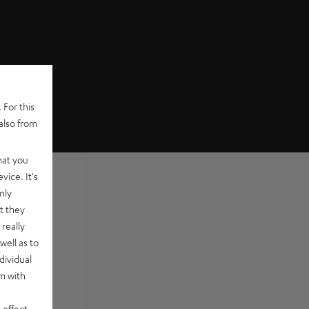
 For this
also from
hat you
vice. It's
nly
t they
really
well as to
dividual
rm with
 effect