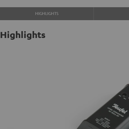
HIGHLIGHTS
Highlights