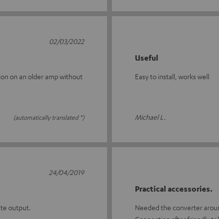
02/03/2022
Useful
ation on an older amp without
Easy to install, works well
Michael L.
(automatically translated *)
24/04/2019
Practical accessories.
ate output.
Needed the converter around