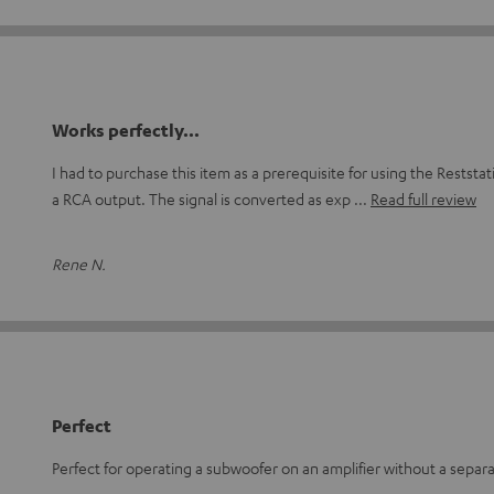
Works perfectly...
I had to purchase this item as a prerequisite for using the Restst
a RCA output. The signal is converted as exp
Read full review
Rene N.
Perfect
Perfect for operating a subwoofer on an amplifier without a separ