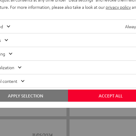
uture. For more information, please also take a look at our
privacy policy
an
2
0
1
0
ed
Alway
s
19/08/2025
ing
Needed with Denon amp
lization
You need this to work with D
l content
APPLY SELECTION
ACCEPT ALL
Kurt D.
(automatically translated *)
31/05/2024