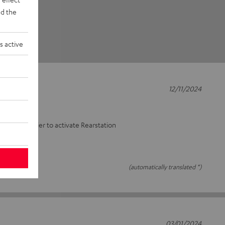
d the
s active
12/11/2024
lifier
enon amplifier to activate Rearstation
(automatically translated *)
03/01/2024