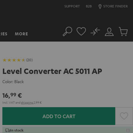
SUPPORT
B2B
STORE FINDER
No
IES
MORE
Search
Customer
Cart
Account
items
(20)
Level Converter AC 5011 AP
Color:
Black
16,
€
99
Incl. VAT
and
shipping
2,99 €
ADD TO CART
In stock