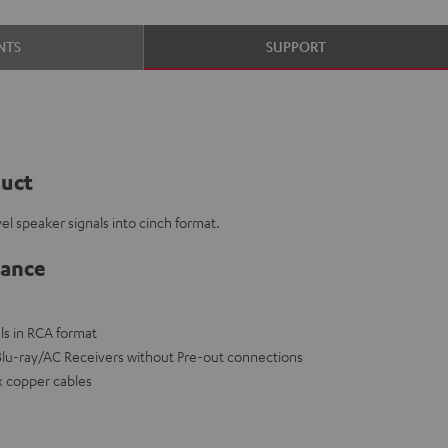
NTS
SUPPORT
duct
el speaker signals into cinch format.
lance
ls in RCA format
 Blu-ray/AC Receivers without Pre-out connections
x copper cables