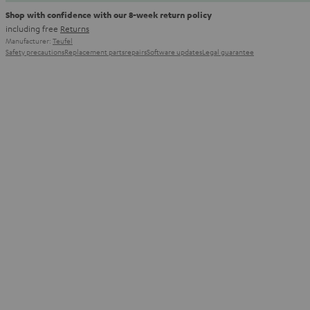
Shop with confidence with our 8-week return policy
including free
Returns
Manufacturer:
Teufel
Safety precautions
Replacement parts
repairs
Software updates
Legal guarantee