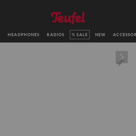
H
HEADPHONES
RADIOS
SALE
NEW
ACCESSOR