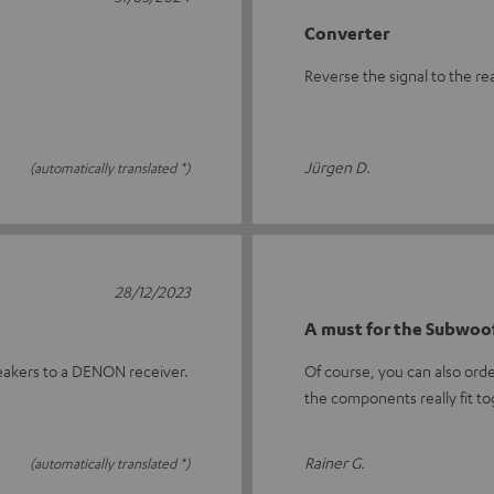
Converter
Reverse the signal to the re
Jürgen D.
(automatically translated *)
28/12/2023
A must for the Subwoof
eakers to a DENON receiver.
Of course, you can also ord
the components really fit t
Rainer G.
(automatically translated *)