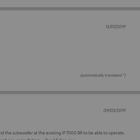
15/07/2019
(automatically translated *)
09/03/2019
 the subwoofer at the existing IP 7000 BR to be able to operate.