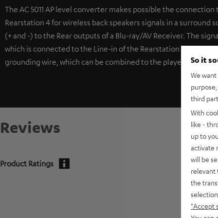
The AC 5011 AP level converter makes possible the connection 
Rearstation 4 for wireless back speakers signals in a surround 
(+ and -) to the Rear outputs of a Blu-ray/AV Receiver. The sign
which is connected to the Line-in of the Rearstation 4. To coun
So it s
grounding wire, which can be combined to the player or receiv
We want t
purpose, 
third par
With coo
Reviews
like - th
up to you
activate
will be s
Product Ratings
relevant 
the trans
selection
"Accept 
You can a