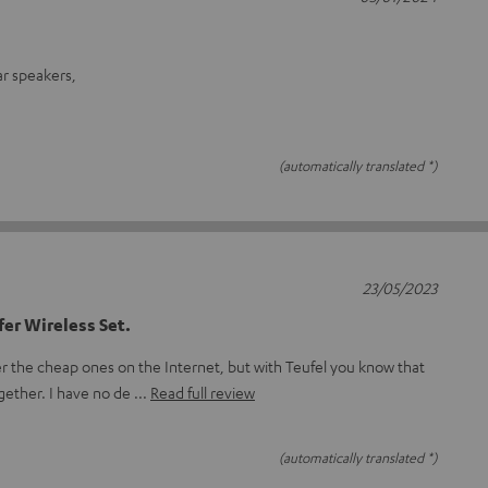
ar speakers,
(automatically translated *)
23/05/2023
er Wireless Set.
er the cheap ones on the Internet, but with Teufel you know that
ogether. I have no de
Read full review
(automatically translated *)