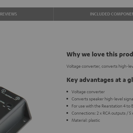
REVIEWS
INCLUDED COMPONE
Why we love this pro
Voltage converter, converts high-lev
Key advantages at a g
Voltage converter
Converts speaker high-level signa
For use with the Rearstation 4 to
Connections: 2 x RCA outputs / 5 
Material: plastic