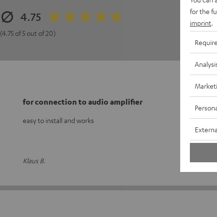
for the f
4.75
imprint
.
(4.75 of 5 out of 20)
Requir
Analysi
Market
for connection to audio amplifier
Persona
easy to install and works
Externa
Klaus B.