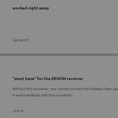
worked right away
.
Gerhard P.
"must have" for the DENON receiver
Without this converter, you cannot connect the Wireless-Rear sp
It works perfectly with this converter!
Jens K.