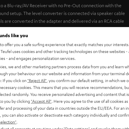
to a Blu-ray/AV Receiver with no Pre-Out connection with the
sound setup. The level converter is connected via speaker cable
als are converted in the adapter and delivered via an RCA cable
teract possibly grounding problems, this device also has a
ounds like you
er (for example, to the AM antennae terminal).
o offer you a safe surfing experience that exactly matches your interests.
Teufel uses cookies and other tracking technologies on these websites - 
ties - and engages personalization services.
kies, we and other marketing partners process data from you and learn w
rough your behaviour on our website and information from your terminal de
: If you click on
"Reject All"
, you confirm our default setting, in which we o
 necessary cookies. This means that you will receive recommendations, bu
elected randomly. You receive personalized advertising and content that is 
to you by clicking
"Accept All"
. Here you agree to the use of all cookies as 
fer and processing of your data in countries outside the EU/EEA. For an in
5
15
, you can also activate or deactivate each category individually and confi
4
5
selection"
.
djust all consents at any time under "Data settings" and revoke them with
3
0