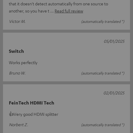
that it doesn't detect automatically from one source to
another, so you have t
Read full review
Victor M.
(automatically translated *)
05/01/2025
Switch
Works perfectly
Bruno W.
(automatically translated *)
02/01/2025
FeinTech HDMI Tech
👍Very good HDMI splitter
Norbert Z.
(automatically translated *)