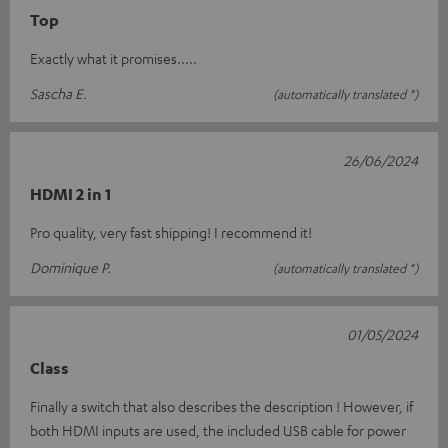
Top
Exactly what it promises.....
Sascha E.
(automatically translated *)
26/06/2024
HDMI 2 in 1
Pro quality, very fast shipping! I recommend it!
Dominique P.
(automatically translated *)
01/05/2024
Class
Finally a switch that also describes the description ! However, if
both HDMI inputs are used, the included USB cable for power