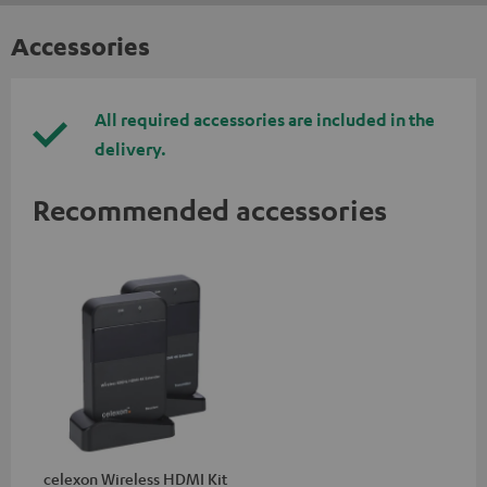
Accessories
All required accessories are included in the
delivery.
Recommended accessories
celexon Wireless HDMI Kit