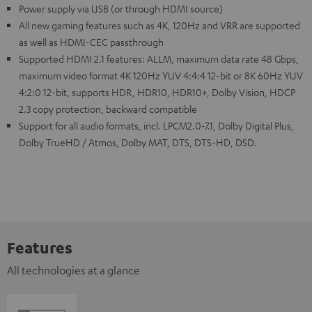
Power supply via USB (or through HDMI source)
All new gaming features such as 4K, 120Hz and VRR are supported
as well as HDMI-CEC passthrough
Supported HDMI 2.1 features: ALLM, maximum data rate 48 Gbps,
maximum video format 4K 120Hz YUV 4:4:4 12-bit or 8K 60Hz YUV
4:2:0 12-bit, supports HDR, HDR10, HDR10+, Dolby Vision, HDCP
2.3 copy protection, backward compatible
Support for all audio formats, incl. LPCM2.0-7.1, Dolby Digital Plus,
Dolby TrueHD / Atmos, Dolby MAT, DTS, DTS-HD, DSD.
Features
All technologies at a glance