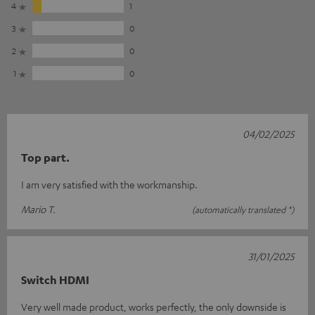
4
1
3
0
2
0
1
0
04/02/2025
Top part.
I am very satisfied with the workmanship.
Mario T.
(automatically translated *)
31/01/2025
Switch HDMI
Very well made product, works perfectly, the only downside is