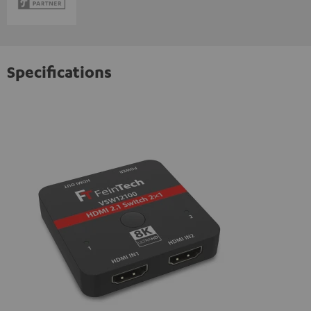
Specifications