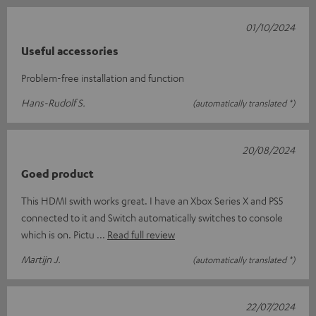
01/10/2024
Useful accessories
Problem-free installation and function
Hans-Rudolf S.
(automatically translated *)
20/08/2024
Goed product
This HDMI swith works great. I have an Xbox Series X and PS5
connected to it and Switch automatically switches to console
which is on. Pictu
Read full review
Martijn J.
(automatically translated *)
22/07/2024