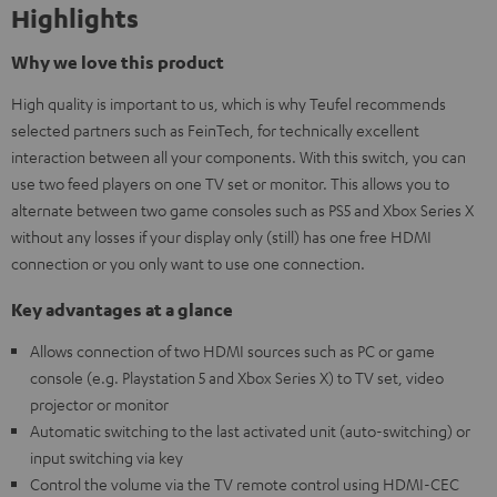
Highlights
Why we love this product
High quality is important to us, which is why Teufel recommends
selected partners such as FeinTech, for technically excellent
interaction between all your components. With this switch, you can
use two feed players on one TV set or monitor. This allows you to
alternate between two game consoles such as PS5 and Xbox Series X
without any losses if your display only (still) has one free HDMI
connection or you only want to use one connection.
Key advantages at a glance
Allows connection of two HDMI sources such as PC or game
console (e.g. Playstation 5 and Xbox Series X) to TV set, video
projector or monitor
Automatic switching to the last activated unit (auto-switching) or
input switching via key
Control the volume via the TV remote control using HDMI-CEC