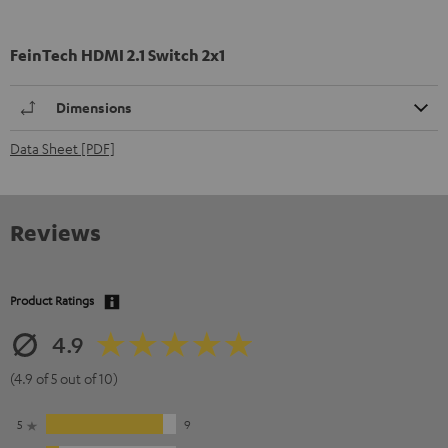
FeinTech HDMI 2.1 Switch 2x1
Dimensions
Data Sheet [PDF]
Reviews
Product Ratings
4.9
(4.9 of 5 out of 10)
5
9