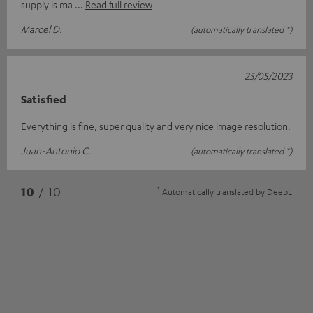
supply is ma
Read full review
Marcel D.
(automatically translated *)
25/05/2023
Satisfied
Everything is fine, super quality and very nice image resolution.
Juan-Antonio C.
(automatically translated *)
*
10
/ 10
Automatically translated by
DeepL