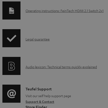
D
Operating instructions: FeinTech HDMI 2.1 Switch 2x1
o
w
n
I
l
Legal guarantee
n
o
f
a
o
d
A
Audio lexicon: Technical terms quickly explained
r
a
u
m
b
d
a
l
i
C
Teufel Support
t
e
o
o
Visit our self help support page
i
d
Support & Contact
g
n
o
o
Store Finder