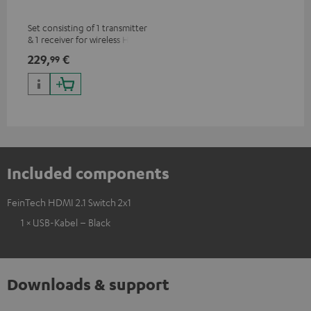
Set consisting of 1 transmitter
& 1 receiver for wireless HDMI
signal transmission
229,
€
99
(audio/video) up to 30 meters
(line of sight)
Included components
FeinTech HDMI 2.1 Switch 2x1
1 × USB-Kabel – Black
Downloads & support