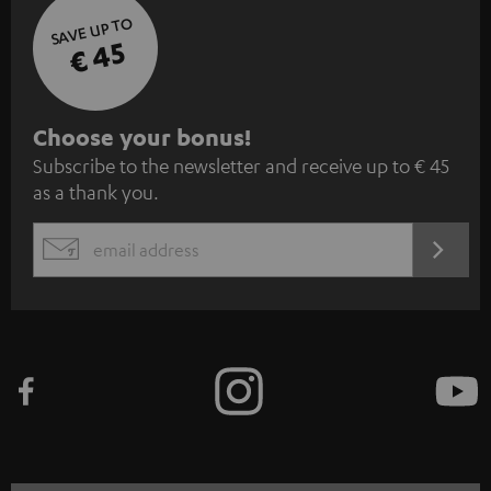
SAVE UP TO
€ 45
S
Choose your bonus!
Subscribe to the newsletter and receive up to € 45
u
as a thank you.
b
s
REGIST
EMAIL
c
WIDGET
r
i
b
e
t
o