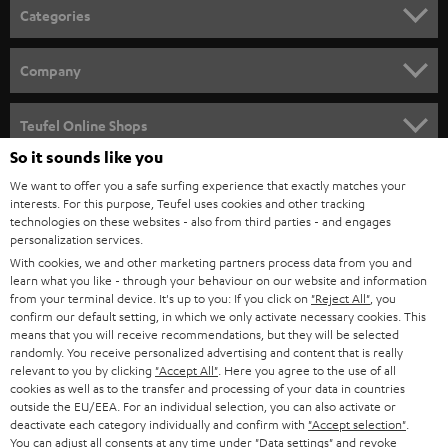
n
Categories
e
HOME CINEMA
w
Company
s
SPEAKER PACKAGES
SUPPORT
l
Teufel Online Shops
SOUNDBARS
e
So it sounds like you
CAREER
GERMANY
t
We want to offer you a safe surfing experience that exactly matches your
STEREO
interests. For this purpose, Teufel uses cookies and other tracking
PRESS
t
technologies on these websites - also from third parties - and engages
AUSTRIA
SMART HOME
personalization services.
e
B2B
With cookies, we and other marketing partners process data from you and
r
learn what you like - through your behaviour on our website and information
SWITZERLAND
BLUETOOTH
BLOG
from your terminal device. It's up to you: If you click on
"Reject All"
, you
confirm our default setting, in which we only activate necessary cookies. This
HEADPHONES
means that you will receive recommendations, but they will be selected
NETHERLANDS
STORES
randomly. You receive personalized advertising and content that is really
BLUETOOTH HEADPHONES
relevant to you by clicking
"Accept All"
. Here you agree to the use of all
ADVANTAGES
cookies as well as to the transfer and processing of your data in countries
BELGIUM
outside the EU/EEA. For an individual selection, you can also activate or
STEREO COMPLETE SYSTEMS
TEUFEL STORY
deactivate each category individually and confirm with
"Accept selection"
.
You can adjust all consents at any time under "Data settings" and revoke
FRANCE