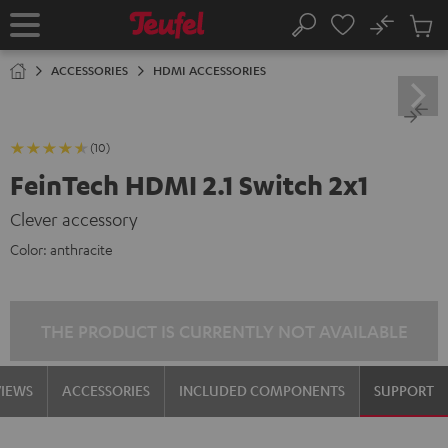
KIP TO
No
ONTENT
Sub
Home
Search
Cart
items
ACCESSORIES
HDMI ACCESSORIES
(10)
FeinTech HDMI 2.1 Switch 2x1
Clever accessory
Color:
anthracite
THE PRODUCT IS CURRENTLY NOT AVAILABLE
VIEWS
ACCESSORIES
INCLUDED COMPONENTS
SUPPORT