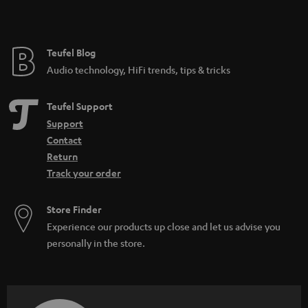
t
e
e
Teufel Blog
Audio technology, HiFi trends, tips & tricks
Teufel Support
Support
Contact
Return
Track your order
Store Finder
Experience our products up close and let us advise you
personally in the store.