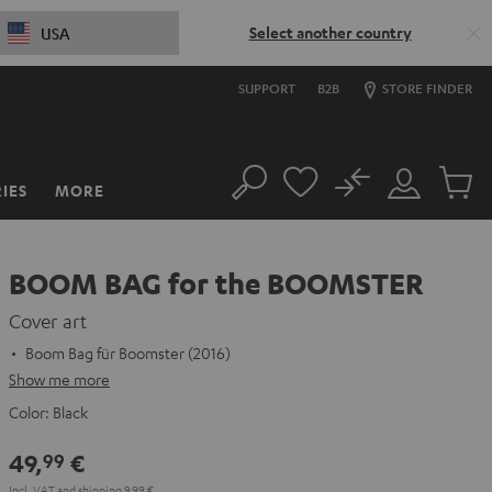
Select another country
USA
SUPPORT
B2B
STORE FINDER
No
IES
MORE
Search
Customer
Cart
Account
items
BOOM BAG for the BOOMSTER
Cover art
Boom Bag für Boomster (2016)
Show me more
Color:
Black
49,
€
99
Incl. VAT
and
shipping
9,99 €