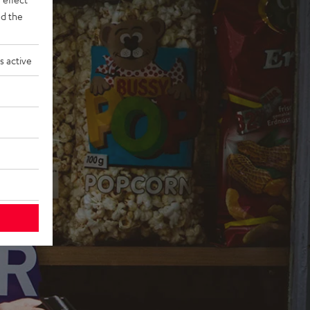
d the
s active