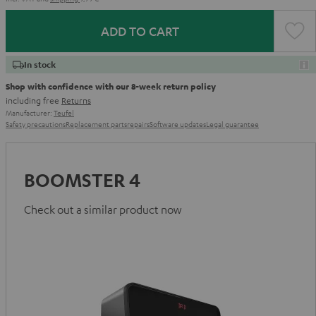
ADD TO CART
In stock
Shop with confidence with our 8-week return policy
including free
Returns
Manufacturer:
Teufel
Safety precautions
Replacement parts
repairs
Software updates
Legal guarantee
BOOMSTER 4
Check out a similar product now