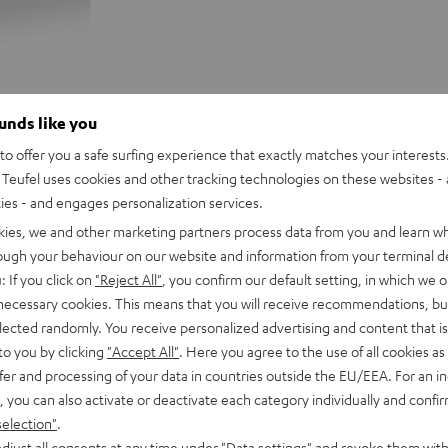
ounds like you
o offer you a safe surfing experience that exactly matches your interests.
Teufel uses cookies and other tracking technologies on these websites - 
ties - and engages personalization services.
kies, we and other marketing partners process data from you and learn w
rough your behaviour on our website and information from your terminal de
r BOOMSTER (old model, withou
: If you click on
"Reject All"
, you confirm our default setting, in which we o
 necessary cookies. This means that you will receive recommendations, bu
 your BOOMSTER with you wherever you go. A seamless
elected randomly. You receive personalized advertising and content that is 
isture while an adjustable strap allows you to carry your
to you by clicking
"Accept All"
. Here you agree to the use of all cookies as 
fer and processing of your data in countries outside the EU/EEA. For an in
, you can also activate or deactivate each category individually and confi
selection"
.
djust all consents at any time under "Data settings" and revoke them with