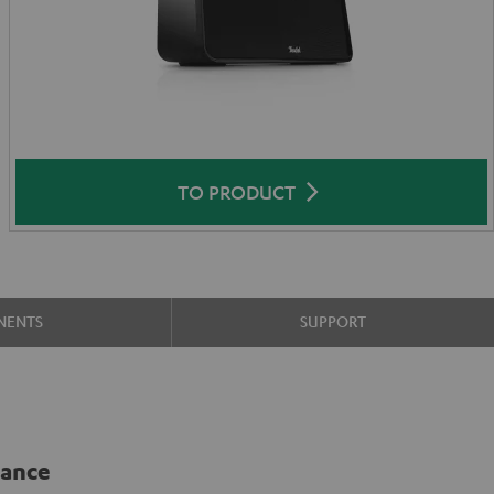
TO PRODUCT
NENTS
SUPPORT
lance