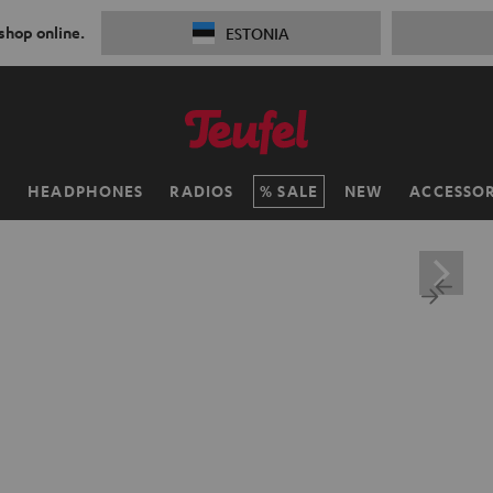
 shop online.
ESTONIA
H
HEADPHONES
RADIOS
SALE
NEW
ACCESSOR