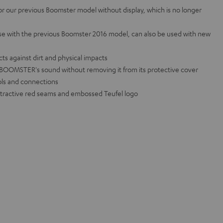
for our previous Boomster model without display, which is no longer
use with the previous Boomster 2016 model, can also be used with new
ts against dirt and physical impacts
e BOOMSTER's sound without removing it from its protective cover
rols and connections
attractive red seams and embossed Teufel logo