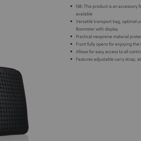
NB: This product is an accessory 
available
Versatile transport bag, optimal 
Boomster with display
Practical neoprene material protec
Front fully opens for enjoying th
Allows for easy access to all cont
Features adjustable carry strap, 