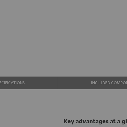
ECIFICATIONS
INCLUDED COMPO
Key advantages at a g