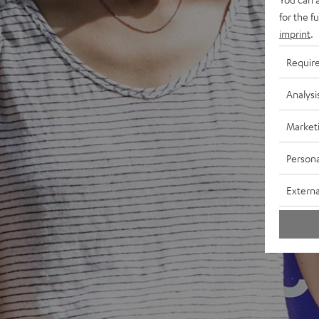
for the f
imprint
.
Requir
Analysi
Market
Persona
Externa