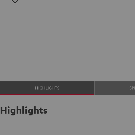
HIGHLIGHTS
SP
Highlights