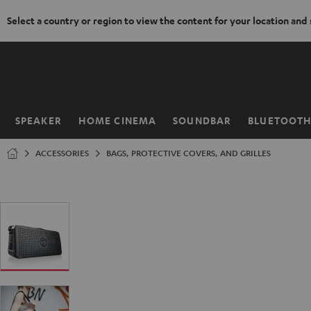
Select a country or region to view the content for your location and
KIP TO
ONTENT
SPEAKER
HOME CINEMA
SOUNDBAR
BLUETOOT
Home
ACCESSORIES
BAGS, PROTECTIVE COVERS, AND GRILLES