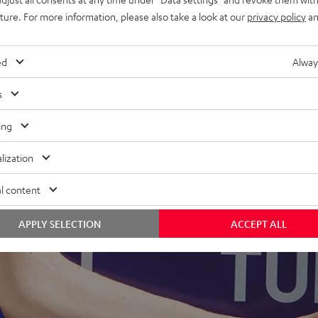
uture. For more information, please also take a look at our
privacy policy
an
ed
Alway
s
ing
lization
l content
APPLY SELECTION
ACCEPT ALL