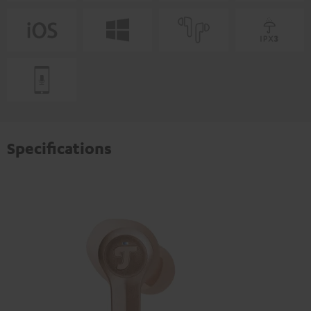
Specifications