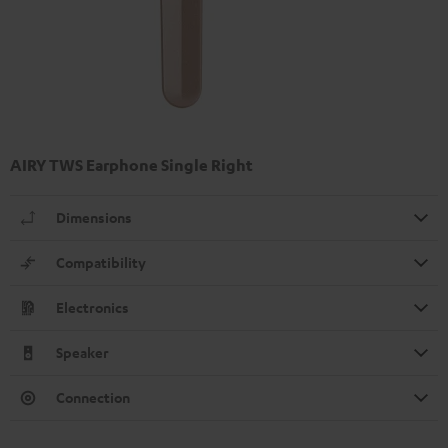
AIRY TWS Earphone Single Right
Dimensions
Compatibility
Electronics
Speaker
Connection