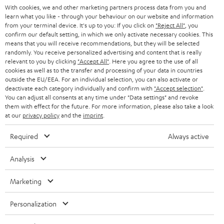
With cookies, we and other marketing partners process data from you and
r
SWITZERLAND
BLUETOOTH
learn what you like - through your behaviour on our website and information
BLOG
from your terminal device. It's up to you: If you click on
"Reject All"
, you
confirm our default setting, in which we only activate necessary cookies. This
HEADPHONES
means that you will receive recommendations, but they will be selected
NETHERLANDS
STORES
randomly. You receive personalized advertising and content that is really
BLUETOOTH HEADPHONES
relevant to you by clicking
"Accept All"
. Here you agree to the use of all
ADVANTAGES
cookies as well as to the transfer and processing of your data in countries
BELGIUM
outside the EU/EEA. For an individual selection, you can also activate or
STEREO COMPLETE SYSTEMS
TEUFEL STORY
deactivate each category individually and confirm with
"Accept selection"
.
You can adjust all consents at any time under "Data settings" and revoke
FRANCE
SPEAKERS
them with effect for the future. For more information, please also take a look
MANAGEMENT
at our
privacy policy
and the
imprint
.
POLAND
ULTIMA
SUSTAINABILITY
Required
Always active
IN-EAR
SPAIN
VALUES
Analysis
All information on this website is subject to change without notice including
FANSHOP
technical changes, errors and omissions. Pictured accessories are not
Marketing
ITALY
necessarily included. Any disposal fees for batteries are included in the price.
NEW RELEASES
Personalization
USA
©2026 Lautsprecher Teufel GmbH - All rights reserved.