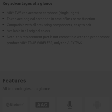
Key advantages at a glance
AIRY TWS replacement earphone (single, right)
To replace original earphone in case of loss or malfunction
Compatible with all prexisting components, easy to pair
Available in all original colors
Note: this replacement part is not compatible with the predecessor
product AIRY TRUE WIRELESS, only the AIRY TWS
Features
All technologies at a glance