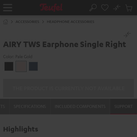
KIP TO
No
ONTENT
Sub
Home
Search
Cart
items
ACCESSORIES
HEADPHONE ACCESSORIES
AIRY TWS Earphone Single Right
Color:
Pale Gold
Night
Pale
Steel
Black
Gold
Blue
THE PRODUCT IS CURRENTLY NOT AVAILABLE
TS
SPECIFICATIONS
INCLUDED COMPONENTS
SUPPORT
Highlights