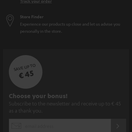
Track your order
Store Finder
Experience our products up close and let us advise you
personally in the store.
SAVE UP TO
€ 45
S
Choose your bonus!
Subscribe to the newsletter and receive up to € 45
u
as a thank you.
b
s
REGIST
EMAIL
c