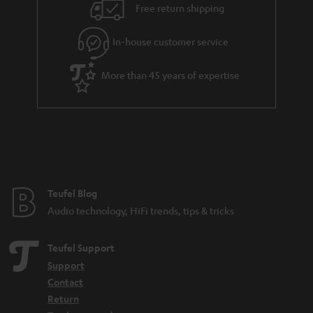
i
e
Free return shipping
l
g
In-house customer service
s
u
a
More than 45 years of expertise
r
a
n
t
e
e
Teufel Blog
Audio technology, HiFi trends, tips & tricks
Teufel Support
Support
Contact
Return