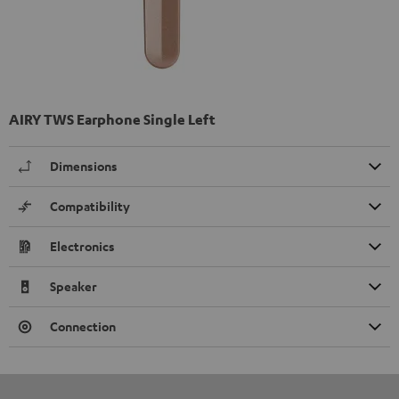
AIRY TWS Earphone Single Left
Dimensions
Compatibility
Electronics
Speaker
Connection