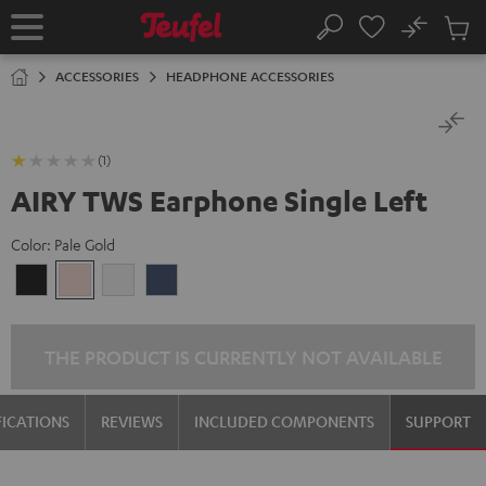
KIP TO
No
ONTENT
Sub
Home
Search
Cart
items
ACCESSORIES
HEADPHONE ACCESSORIES
(1)
AIRY TWS Earphone Single Left
Color:
Pale Gold
Night
Pale
Silver
Steel
Black
Gold
White
Blue
THE PRODUCT IS CURRENTLY NOT AVAILABLE
FICATIONS
REVIEWS
INCLUDED COMPONENTS
SUPPORT