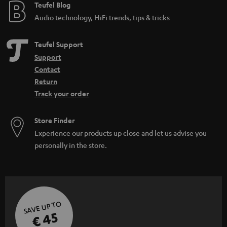
e
Teufel Blog
Audio technology, HiFi trends, tips & tricks
Teufel Support
Support
Contact
Return
Track your order
Store Finder
Experience our products up close and let us advise you
personally in the store.
SAVE UP TO
€ 45