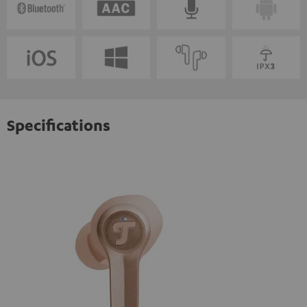
Specifications