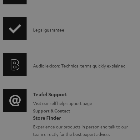
w
n
l
I
Legal guarantee
o
n
a
f
d
o
a
A
Audio lexicon: Technical terms quickly explained
r
b
u
m
l
d
a
e
i
C
Teufel Support
t
d
o
o
Visit our self help support page
i
o
Support & Contact
g
n
o
Store Finder
c
l
t
n
Experience our products in person and talk to our
u
o
a
a
team directly for the best expert advice.
m