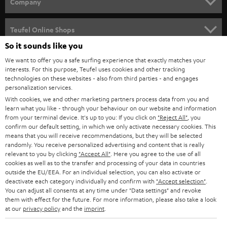
w
Company
s
SPEAKER PACKAGES
SUPPORT
l
Teufel Online Shops
SOUNDBARS
e
So it sounds like you
CAREER
GERMANY
t
We want to offer you a safe surfing experience that exactly matches your
STEREO
interests. For this purpose, Teufel uses cookies and other tracking
PRESS
t
technologies on these websites - also from third parties - and engages
AUSTRIA
SMART HOME
personalization services.
e
B2B
With cookies, we and other marketing partners process data from you and
r
learn what you like - through your behaviour on our website and information
SWITZERLAND
BLUETOOTH
BLOG
from your terminal device. It's up to you: If you click on
"Reject All"
, you
confirm our default setting, in which we only activate necessary cookies. This
HEADPHONES
means that you will receive recommendations, but they will be selected
NETHERLANDS
STORES
randomly. You receive personalized advertising and content that is really
BLUETOOTH HEADPHONES
relevant to you by clicking
"Accept All"
. Here you agree to the use of all
ADVANTAGES
cookies as well as to the transfer and processing of your data in countries
BELGIUM
outside the EU/EEA. For an individual selection, you can also activate or
STEREO COMPLETE SYSTEMS
TEUFEL STORY
deactivate each category individually and confirm with
"Accept selection"
.
You can adjust all consents at any time under "Data settings" and revoke
FRANCE
SPEAKERS
them with effect for the future. For more information, please also take a look
MANAGEMENT
at our
privacy policy
and the
imprint
.
POLAND
ULTIMA
SUSTAINABILITY