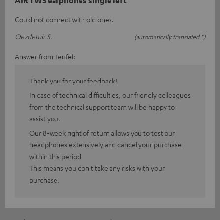
AIR TWS earphones single left
Could not connect with old ones.
Oezdemir S.
(automatically translated *)
Answer from Teufel:
Thank you for your feedback!
In case of technical difficulties, our friendly colleagues
from the technical support team will be happy to
assist you.
Our 8-week right of return allows you to test our
headphones extensively and cancel your purchase
within this period.
This means you don't take any risks with your
purchase.