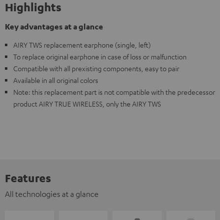
Highlights
Key advantages at a glance
AIRY TWS replacement earphone (single, left)
To replace original earphone in case of loss or malfunction
Compatible with all prexisting components, easy to pair
Available in all original colors
Note: this replacement part is not compatible with the predecessor
product AIRY TRUE WIRELESS, only the AIRY TWS
Features
All technologies at a glance