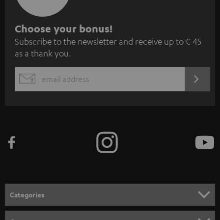
S
Choose your bonus!
Subscribe to the newsletter and receive up to € 45
u
as a thank you.
b
s
REGIST
EMAIL
c
WIDGET
r
i
b
e
t
o
n
Categories
e
HOME CINEMA