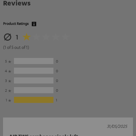
Reviews
Product Ratings
1
(1 of 5 out of 1)
5
0
4
0
3
0
2
0
1
1
31/05/2025