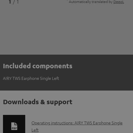
*
1
/ 1
Automatically translated by
DeepL
Included components
AIRY TWS Earphone Single Left
Downloads & support
D
Operating instructions: AIRY TWS Earphone Single
Left
o