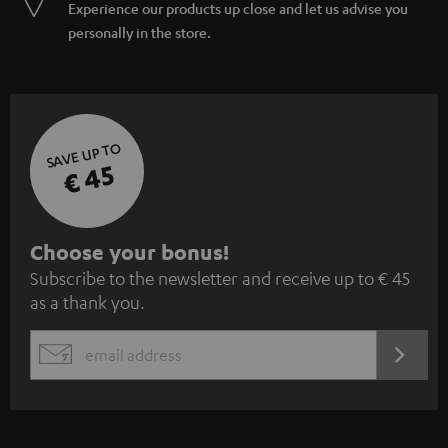
Experience our products up close and let us advise you
personally in the store.
SAVE UP TO
€ 45
S
Choose your bonus!
Subscribe to the newsletter and receive up to € 45
u
as a thank you.
b
s
REGIST
EMAIL
c
WIDGET
r
i