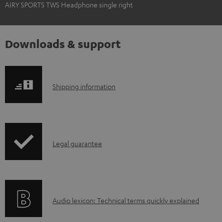
AIRY SPORTS TWS Headphone single right
Downloads & support
S
Shipping information
h
i
p
I
Legal guarantee
p
n
i
f
n
o
g
A
Audio lexicon: Technical terms quickly explained
r
i
u
m
n