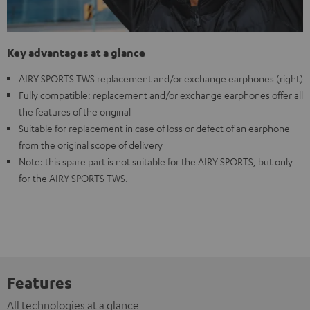
Key advantages at a glance
AIRY SPORTS TWS replacement and/or exchange earphones (right)
Fully compatible: replacement and/or exchange earphones offer all
the features of the original
Suitable for replacement in case of loss or defect of an earphone
from the original scope of delivery
Note: this spare part is not suitable for the AIRY SPORTS, but only
for the AIRY SPORTS TWS.
Features
All technologies at a glance