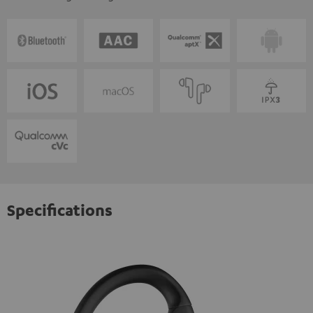
Specifications