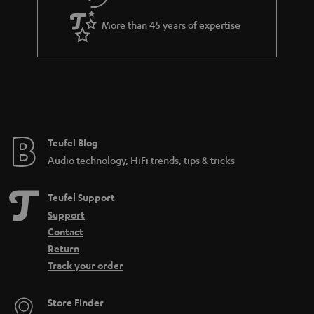
a
More than 45 years of expertise
r
a
n
t
e
e
Teufel Blog
Audio technology, HiFi trends, tips & tricks
Teufel Support
Support
Contact
Return
Track your order
Store Finder