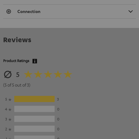
Connection
Reviews
Product Ratings
5
(5 of 5 out of 3)
5
3
4
0
3
0
2
0
1
0