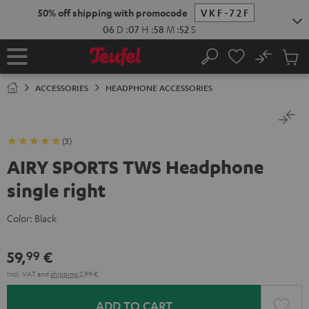
KIP TO
50% off shipping with promocode
VKF-72F
ONTENT
06
D
:
07
H
:
58
M
:
51
S
No
Sub
Home
Search
Cart
items
ACCESSORIES
HEADPHONE ACCESSORIES
(3)
AIRY SPORTS TWS Headphone
single right
Color:
Black
59,
€
99
Incl. VAT
and
shipping
2,99 €
ADD TO CART