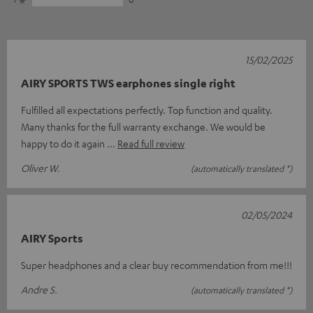
15/02/2025
AIRY SPORTS TWS earphones single right
Fulfilled all expectations perfectly. Top function and quality.
Many thanks for the full warranty exchange. We would be
happy to do it again
Read full review
Oliver W.
(automatically translated *)
02/05/2024
AIRY Sports
Super headphones and a clear buy recommendation from me!!!
Andre S.
(automatically translated *)