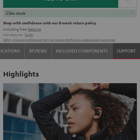
In stock
Shop with confidence with our 8-week return policy
including free
Returns
Manufacturer:
Teufel
Safety precautions
Replacement parts
repairs
Software updates
Legal guarantee
FICATIONS
REVIEWS
INCLUDED COMPONENTS
SUPPORT
Highlights