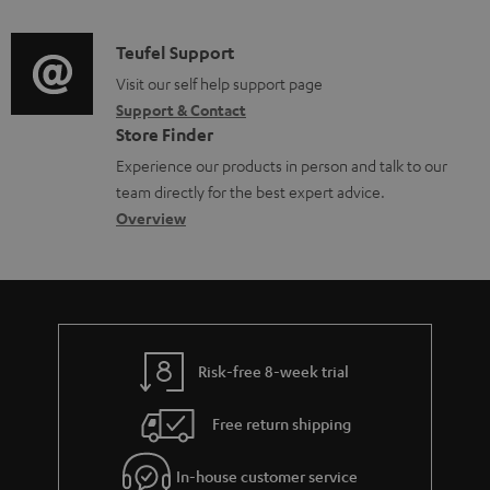
d
a
f
i
C
Teufel Support
t
o
o
o
Visit our self help support page
i
r
Support & Contact
g
n
o
m
Store Finder
l
t
n
a
Experience our products in person and talk to our
o
a
a
t
team directly for the best expert advice.
s
c
b
Overview
i
s
t
o
o
a
d
u
n
r
e
t
y
t
t
Risk-free 8-week trial
a
h
i
e
Free return shipping
l
g
In-house customer service
s
u