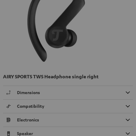
AIRY SPORTS TWS Headphone single right
Dimensions
Compatibility
Electronics
Speaker