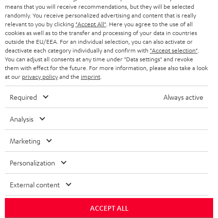
HEADPHONES
means that you will receive recommendations, but they will be selected
NETHERLANDS
STORES
randomly. You receive personalized advertising and content that is really
BLUETOOTH HEADPHONES
relevant to you by clicking
"Accept All"
. Here you agree to the use of all
ADVANTAGES
cookies as well as to the transfer and processing of your data in countries
BELGIUM
outside the EU/EEA. For an individual selection, you can also activate or
STEREO COMPLETE SYSTEMS
TEUFEL STORY
deactivate each category individually and confirm with
"Accept selection"
.
You can adjust all consents at any time under "Data settings" and revoke
FRANCE
SPEAKERS
them with effect for the future. For more information, please also take a look
MANAGEMENT
at our
privacy policy
and the
imprint
.
POLAND
ULTIMA
SUSTAINABILITY
Required
Always active
IN-EAR
SPAIN
VALUES
Analysis
All information on this website is subject to change without notice including
FANSHOP
technical changes, errors and omissions. Pictured accessories are not
Marketing
ITALY
necessarily included. Any disposal fees for batteries are included in the price.
NEW RELEASES
Personalization
USA
©2026 Lautsprecher Teufel GmbH - All rights reserved.
External content
Imprint
Conditions
Privacy policy
Privacy settings
EU Data Act
OTHER COUNTRIES
withdraw from contract here
ACCEPT ALL