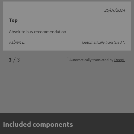
25/01/2024
Top
Absolute buy recommendation
Fabian L.
(automatically translated *)
*
3
/ 3
Automatically translated by
DeepL
Included components