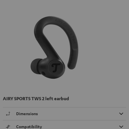
AIRY SPORTS TWS 2 left earbud
Dimensions
Compatibility