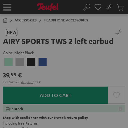
KIP TO
No
ONTENT
Sub
Home
Search
Cart
items
ACCESSORIES
HEADPHONE ACCESSORIES
NEW
AIRY SPORTS TWS 2 left earbud
Color:
Night Black
Misty
Moon
Night
Space
Green
Gray
Black
Blue
39,
€
99
Incl. VAT
and
shipping
9,99 €
ADD TO CART
In stock
Shop with confidence with our 8-week return policy
including free
Returns