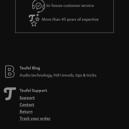
r
In-house customer service
a
More than 45 years of expertise
n
t
e
e
Teufel Blog
Audio technology, HiFi trends, tips & tricks
Teufel Support
Support
Contact
Return
Track your order