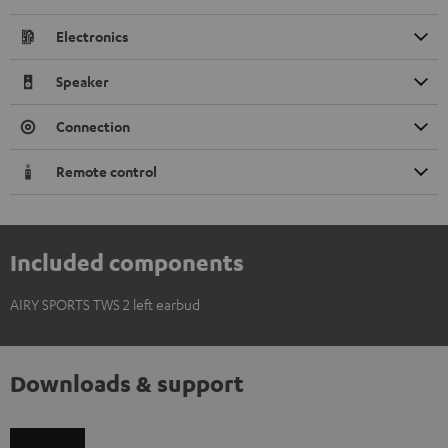
Electronics
Speaker
Connection
Remote control
Included components
AIRY SPORTS TWS 2 left earbud
Downloads & support