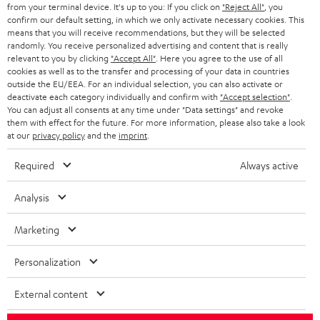
BLOG
from your terminal device. It's up to you: If you click on
"Reject All"
, you
confirm our default setting, in which we only activate necessary cookies. This
HEADPHONES
means that you will receive recommendations, but they will be selected
NETHERLANDS
STORES
randomly. You receive personalized advertising and content that is really
BLUETOOTH HEADPHONES
relevant to you by clicking
"Accept All"
. Here you agree to the use of all
ADVANTAGES
cookies as well as to the transfer and processing of your data in countries
BELGIUM
outside the EU/EEA. For an individual selection, you can also activate or
STEREO COMPLETE SYSTEMS
TEUFEL STORY
deactivate each category individually and confirm with
"Accept selection"
.
You can adjust all consents at any time under "Data settings" and revoke
FRANCE
SPEAKERS
them with effect for the future. For more information, please also take a look
MANAGEMENT
at our
privacy policy
and the
imprint
.
POLAND
ULTIMA
SUSTAINABILITY
Required
Always active
IN-EAR
SPAIN
VALUES
Analysis
All information on this website is subject to change without notice including
FANSHOP
technical changes, errors and omissions. Pictured accessories are not
Marketing
ITALY
necessarily included. Any disposal fees for batteries are included in the price.
NEW RELEASES
Personalization
USA
©2026 Lautsprecher Teufel GmbH - All rights reserved.
External content
Imprint
Conditions
Privacy policy
Privacy settings
EU Data Act
OTHER COUNTRIES
withdraw from contract here