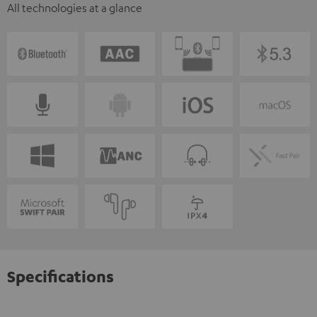
All technologies at a glance
Specifications