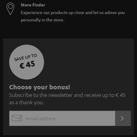
Store Finder
Experience our products up close and let us advise you
personally in the store.
SAVE UP TO
€ 45
S
Choose your bonus!
Subscribe to the newsletter and receive up to € 45
u
as a thank you.
b
s
REGIST
EMAIL
c
WIDGET
r