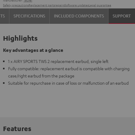
Manufacturer:
Teufel
Safety precautions
Replacement parts
repairs
Software updates
Legal guarantee
TS
SPECIFICATIONS
INCLUDED COMPONENTS
SUPPORT
Highlights
Key advantages at a glance
1 x AIRY SPORTS TWS 2 replacement earbud, single left
Fully compatible: replacement earbud is compatible with charging
case/right earbud from the package
Suitable for repurchase in case of loss or malfunction of an earbud
Features