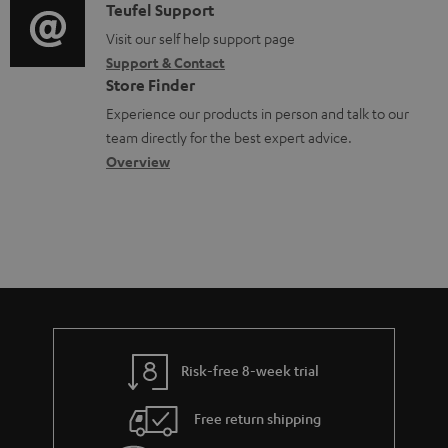
u
i
C
Teufel Support
t
o
m
o
o
Visit our self help support page
i
r
Support & Contact
e
g
n
o
m
Store Finder
n
l
t
n
a
Experience our products in person and talk to our
t
o
a
a
t
team directly for the best expert advice.
s
s
c
b
Overview
i
s
t
o
o
a
d
u
n
r
e
t
y
t
t
a
h
i
e
l
g
Risk-free 8-week trial
s
u
Free return shipping
a