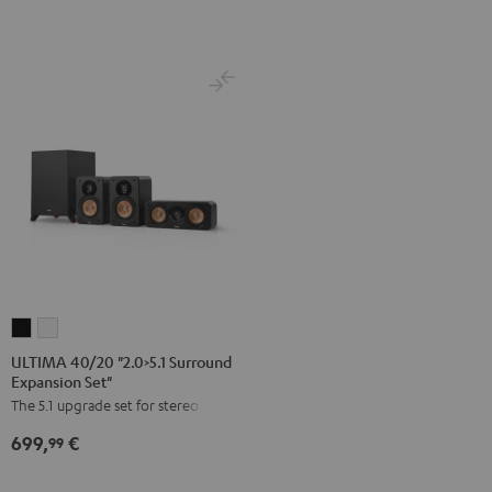
Direct"
Black
Black
ULTIMA
ULTIMA
40/20
40/20
ULTIMA 40/20 "2.0>5.1 Surround
Expansion Set"
"2.0>5.1
"2.0>5.1
The 5.1 upgrade set for stereo sets
Surround
Surround
Expansion
Expansion
699,
€
99
Set"
Set"
Black
white