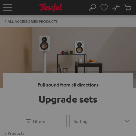
KIP TO
No
ONTENT
Sub
Home
Search
Cart
items
ALL ACCESSORIES PRODUCTS
Full sound from all directions
Upgrade sets
Filtern
15 Products