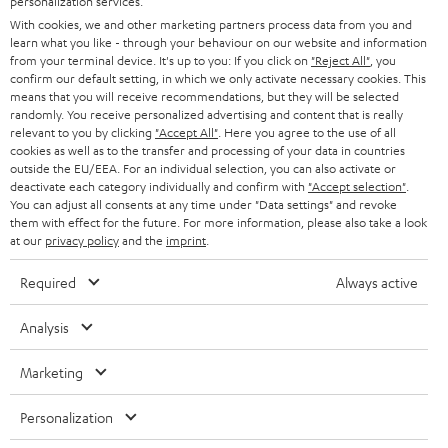
personalization services.
t
AUSTRIA
With cookies, we and other marketing partners process data from you and
SMART HOME
e
B2B
learn what you like - through your behaviour on our website and information
from your terminal device. It's up to you: If you click on
"Reject All"
, you
r
SWITZERLAND
BLUETOOTH
confirm our default setting, in which we only activate necessary cookies. This
BLOG
means that you will receive recommendations, but they will be selected
randomly. You receive personalized advertising and content that is really
HEADPHONES
NETHERLANDS
STORES
relevant to you by clicking
"Accept All"
. Here you agree to the use of all
cookies as well as to the transfer and processing of your data in countries
BLUETOOTH HEADPHONES
outside the EU/EEA. For an individual selection, you can also activate or
ADVANTAGES
BELGIUM
deactivate each category individually and confirm with
"Accept selection"
.
You can adjust all consents at any time under "Data settings" and revoke
STEREO COMPLETE SYSTEMS
TEUFEL STORY
them with effect for the future. For more information, please also take a look
FRANCE
at our
privacy policy
and the
imprint
.
SPEAKERS
MANAGEMENT
Required
Always active
POLAND
ULTIMA
SUSTAINABILITY
Analysis
IN-EAR
SPAIN
VALUES
Marketing
All information on this website is subject to change without notice including
FANSHOP
technical changes, errors and omissions. Pictured accessories are not
ITALY
Personalization
necessarily included. Any disposal fees for batteries are included in the price.
NEW RELEASES