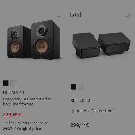
NEW
ULTIMA
ULTIMA
REFLEKT
REFLEKT
20
20
ULTIMA 20
2
2
Black
white
Legendary ULTIMA sound in
REFLEKT 2
Black
white
bookshelf format
Upgrade to Dolby Atmos
229,
€
99
179,
99
€
Lowest recent price
299,
€
99
99
249,
€
Original price