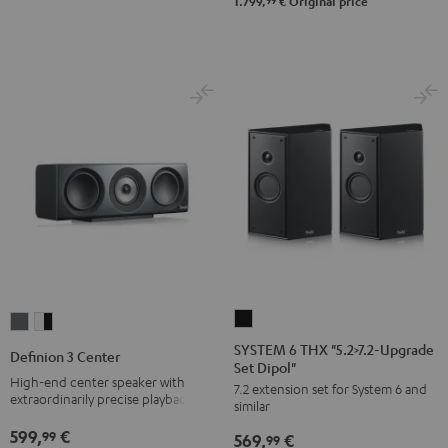
-
99
1.799,
€
Original price
black
SYSTEM
Definion
Definion
6
3
3
SYSTEM 6 THX "5.2>7.2-Upgrade
Definion 3 Center
Set Dipol"
THX
Center
Center
High-end center speaker with
7.2 extension set for System 6 and
"5.2>7.2-
anthracite
white
extraordinarily precise playback
similar
Upgrade
-
599,
€
99
569,
€
Set
99
black