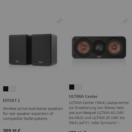
ULTIMA
ULTIMA
EFFEKT
EFFEKT
Center
Center
ULTIMA Center
2
2
EFFEKT 2
Black
white
ULTIMA Center (Mk4) Lautsprecher
Black
white
zur Erweiterung von Stereo-Sets
Wireless active dual stereo speakers
wie zum Beispiel ULTIMA 40 (Mk1
for rear-speaker expansion of
bis Mk4) und ULTIMA 20 (Mk1 bis
compatible Teufel systems
Mk4) auf 3.1- oder Surround-Sets
399,
€
99