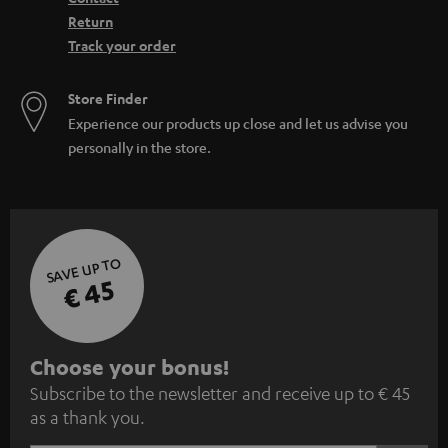
Return
Track your order
Store Finder
Experience our products up close and let us advise you
personally in the store.
SAVE UP TO
€ 45
S
Choose your bonus!
Subscribe to the newsletter and receive up to € 45
u
as a thank you.
b