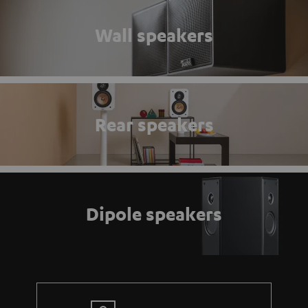
Wall speakers
Rear speakers
Dipole speakers