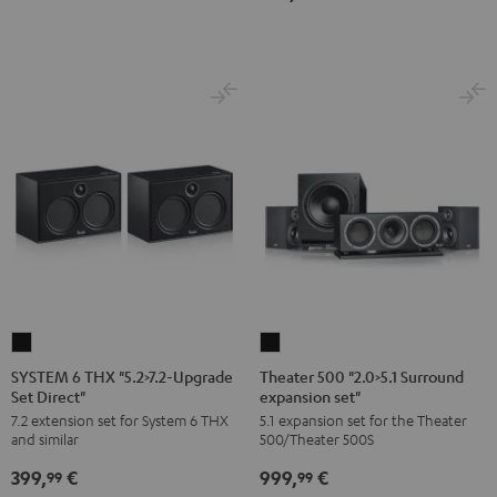
Dipol"
Black
SYSTEM
Theater
6
500
SYSTEM 6 THX "5.2>7.2-Upgrade
Theater 500 "2.0>5.1 Surround
Set Direct"
expansion set"
THX
"2.0>5.1
7.2 extension set for System 6 THX
5.1 expansion set for the Theater
"5.2>7.2-
Surround
and similar
500/Theater 500S
Upgrade
expansion
399,
€
999,
€
Set
set"
99
99