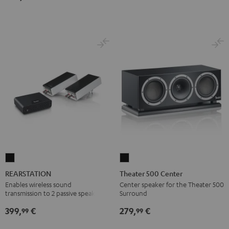
Dolby
Dolby
7.1
7.1
Atmos
Atmos
Set
Set
7.1-
7.1-
Black
white
Set
Set
Black
white
REARSTATION
Theater
Black
500
REARSTATION
Theater 500 Center
Center
Enables wireless sound
Center speaker for the Theater 500
transmission to 2 passive speakers
Surround
Black
399,
€
279,
€
99
99