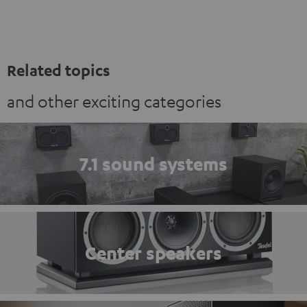
Related topics
and other exciting categories
7.1 sound systems
Center speakers