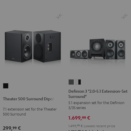
Definion
Definion
Theater
3
3
Definion 3 "2.0>5.1 Extension-Set
500
Surround"
"2.0>5.1
"2.0>5.1
Theater 500 Surround Dipole
Surround
5.1 expansion set for the Definion
Extension-
Extension-
Dipole
3/3S series
7.1 extension set for the Theater
Set
Set
500 Surround
Black
1.699,
€
Surround"
Surround"
99
anthracite
white
1.499,
99
€
Lowest recent price
299,
€
99