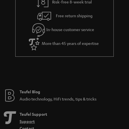
Risk-free 8-week trial
Free return shipping
In-house customer service
More than 45 years of expertise
Teufel Blog
Audio technology, HiFi trends, tips & tricks
Teufel Support
Support
Contact