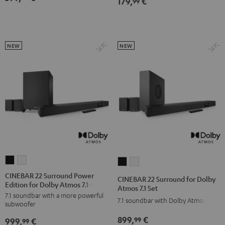
179,
€
99
NEW
NEW
CINEBAR
CINEBAR
CINEBAR
CINEBAR
22
22
22
22
CINEBAR 22 Surround Power
CINEBAR 22 Surround for Dolby
Edition for Dolby Atmos 7.1-Set
Surround
Surround
Surround
Surround
Atmos 7.1 Set
7.1 soundbar with a more powerful
Power
Power
for
for
7.1 soundbar with Dolby Atmos
subwoofer
Edition
Edition
Dolby
Dolby
899,
€
99
999,
€
for
for
99
Atmos
Atmos