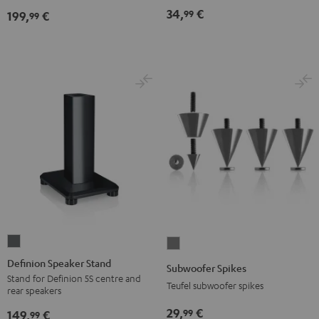
(pair)
(pair)
34,
€
99
199,
€
99
Black
white
Definion
Subwoofer
Speaker
Spikes
Definion Speaker Stand
Subwoofer Spikes
Stand
Titanium
Stand for Definion 5S centre and
Teufel subwoofer spikes
rear speakers
anthracite
29,
€
99
149,
€
99