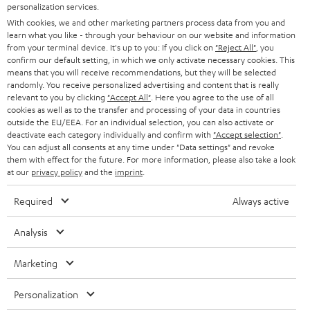
PRESS
personalization services.
t
AUSTRIA
With cookies, we and other marketing partners process data from you and
SMART HOME
e
B2B
learn what you like - through your behaviour on our website and information
from your terminal device. It's up to you: If you click on
"Reject All"
, you
r
SWITZERLAND
BLUETOOTH
confirm our default setting, in which we only activate necessary cookies. This
BLOG
means that you will receive recommendations, but they will be selected
randomly. You receive personalized advertising and content that is really
HEADPHONES
NETHERLANDS
STORES
relevant to you by clicking
"Accept All"
. Here you agree to the use of all
cookies as well as to the transfer and processing of your data in countries
BLUETOOTH HEADPHONES
outside the EU/EEA. For an individual selection, you can also activate or
ADVANTAGES
BELGIUM
deactivate each category individually and confirm with
"Accept selection"
.
You can adjust all consents at any time under "Data settings" and revoke
STEREO COMPLETE SYSTEMS
TEUFEL STORY
them with effect for the future. For more information, please also take a look
FRANCE
at our
privacy policy
and the
imprint
.
SPEAKERS
MANAGEMENT
Required
Always active
POLAND
ULTIMA
SUSTAINABILITY
Analysis
IN-EAR
SPAIN
VALUES
Marketing
All information on this website is subject to change without notice including
FANSHOP
technical changes, errors and omissions. Pictured accessories are not
ITALY
Personalization
necessarily included. Any disposal fees for batteries are included in the price.
NEW RELEASES