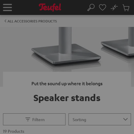
KIP TO
No
ONTENT
Sub
Home
Search
Cart
items
ALL ACCESSORIES PRODUCTS
Put the sound up where it belongs
Speaker stands
Filtern
19 Products