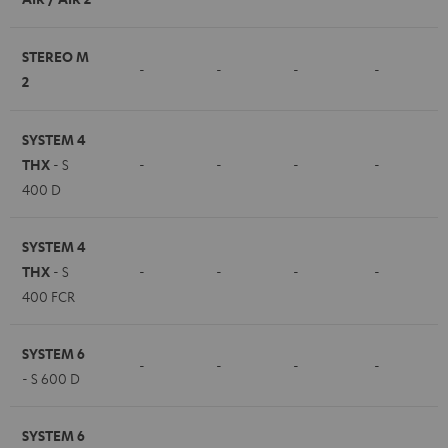
STEREO M
-
-
-
-
2
SYSTEM 4
THX
- S
-
-
-
-
400 D
SYSTEM 4
THX
- S
-
-
-
-
400 FCR
SYSTEM 6
-
-
-
-
- S 600 D
SYSTEM 6