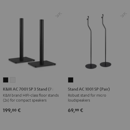
K&M
K&M
Stand
AC
AC
AC
K&M AC 7001 SP 3 Stand (Pair)
Stand AC 1001 SP (Pair)
7001
7001
1001
K&M brand HIFI-class floor stands
Robust stand for micro
(2x) for compact speakers
loudspeakers
SP
SP
SP
3
3
(Pair)
199,
€
69,
€
00
99
Stand
Stand
Black
(Pair)
(Pair)
Black
white