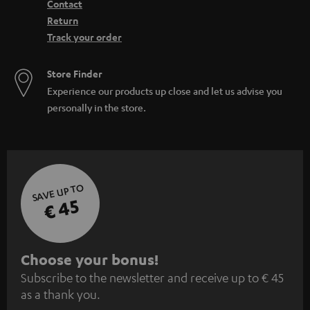
Contact
Return
Track your order
Store Finder
Experience our products up close and let us advise you
personally in the store.
SAVE UP TO
€ 45
S
Choose your bonus!
Subscribe to the newsletter and receive up to € 45
u
as a thank you.
b