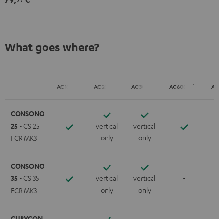
What goes where?
AC 1001 SP
AC 2001 SP
AC 3001 SP
AC 6001 Flex
AC
CONSONO
25
- CS 25
vertical
vertical
only
only
FCR MK3
CONSONO
35
- CS 35
vertical
vertical
-
only
only
FCR MK3
CUBYCON