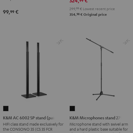
324,
€
99
Shure
299,
99
€
Lowest recent price
PGA58
99,
€
99
98
354,
€
Original price
microphone
Black
K&M
K&M
AC
Microphones
K&M AC 6002 SP stand (pair)
K&M Microphones stand 27915
6002
stand
HIFI class stand made exclusively for
Microphone stand with swivel arm
the CONSONO 35 (CS 35 FCR
and a hard plastic base suitable for
SP
27915