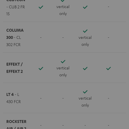
vertical
-
- CUB 2 FR
only
15
COLUMA
300
- CL
-
-
vertical
-
only
302 FCR
EFFEKT /
vertical
EFFEKT 2
only
LT 4
- L
-
-
vertical
-
430 FCR
only
ROCKSTER
-
-
-
-
AIR / AIR 2