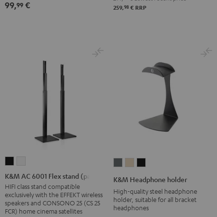
99,
€
99
(Stk.)
(Stk.)
98
259,
€
RRP
Black
white
K&M
K&M
K&M
K&M
K&M
AC
AC
Headphone
Headphone
Headphone
K&M AC 6001 Flex stand (pair)
K&M Headphone holder
6001
6001
holder
holder
holder
HIFI class stand compatible
High-quality steel headphone
exclusively with the EFFEKT wireless
Flex
Flex
Basaltgrau
Sandbeige
Black
holder, suitable for all bracket
speakers and CONSONO 25 (CS 25
headphones
stand
stand
FCR) home cinema satellites