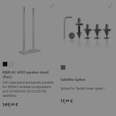
K&M
K&M
Satellite
AC
AC
K&M AC 6001 speaker stand
Spikes
(Pair)
6001
6001
Satellite Spikes
Titanium
HiFi class stand exclusively suitable
speaker
speaker
for EFFEKT wireless loudspeakers
Spikes for Teufel tower speakers
stand
stand
and CONSONO 25 (CS 25 FCR
(Pair)
(Pair)
satellites)
17,
€
99
Black
white
149,
€
99