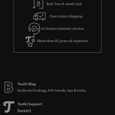
Risk-free 8-week trial
Free return shipping
In-house customer service
More than 45 years of expertise
Teufel Blog
Audio technology, HiFi trends, tips & tricks
Teufel Support
Support