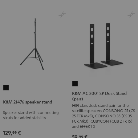
K&M
K&M
AC
K&M AC 2001 SP Desk Stand
21476
(pair)
2001
K&M 21476 speaker stand
speaker
HIFI class desk stand pair for the
SP
stand
satellite speakers CONSONO 25 (CS
Speaker stand with connecting
Desk
25 FCR Mk3), CONSONO 35 (CS 35
Black
struts for added stability
Stand
FCR Mk3), CUBYCON (CUB 2 FR 15)
and EFFEKT 2
(pair)
129,
€
99
Black
59,
€
99