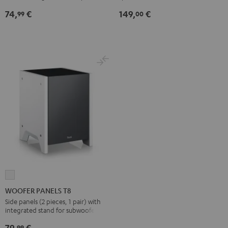
Black
(Pair)
74,
€
149,
€
99
00
Black
WOOFER
PANELS
WOOFER PANELS T8
T8
Side panels (2 pieces, 1 pair) with
integrated stand for subwoofer T 8
white
79,
€
99