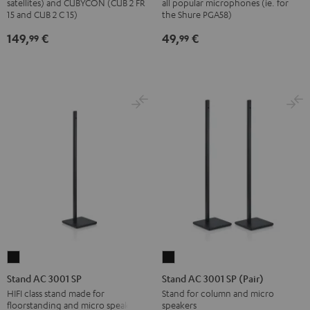
satellites) and CUBYCON (CUB 2 FR
all popular microphones (ie. for
stand
Black
15 and CUB 2 C 15)
the Shure PGA58)
(pair)
149,
€
49,
€
99
99
Black
Stand
Stand
AC
AC
Stand AC 3001 SP
Stand AC 3001 SP (Pair)
3001
3001
HIFI class stand made for
Stand for column and micro
floorstanding and micro speakers
speakers
SP
SP