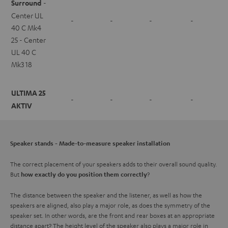
Surround
-
Center UL
-
-
-
-
40 C Mk4
25 - Center
UL 40 C
Mk3 18
ULTIMA 25
-
-
-
-
AKTIV
Speaker stands - Made-to-measure speaker installation
The correct placement of your speakers adds to their overall sound quality.
But
?
how exactly do you position them correctly
The distance between the speaker and the listener, as well as how the
speakers are aligned, also play a major role, as does the symmetry of the
speaker set. In other words, are the front and rear boxes at an appropriate
distance apart? The height level of the speaker also plays a major role in