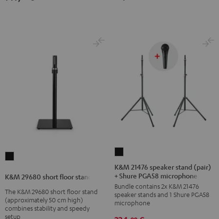
K&M
K&M
21476
K&M 21476 speaker stand (pair)
29680
+ Shure PGA58 microphone
speaker
K&M 29680 short floor stand
short
Bundle contains 2x K&M 21476
stand
The K&M 29680 short floor stand
floor
speaker stands and 1 Shure PGA58
(pair)
(approximately 50 cm high)
microphone
stand
combines stability and speedy
+
Black
setup