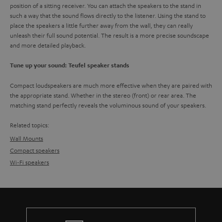
position of a sitting receiver. You can attach the speakers to the stand in
such a way that the sound flows directly to the listener. Using the stand to
place the speakers a little further away from the wall, they can really
unleash their full sound potential. The result is a more precise soundscape
and more detailed playback.
Tune up your sound: Teufel speaker stands
Compact loudspeakers are much more effective when they are paired with
the appropriate stand. Whether in the stereo (front) or rear area. The
matching stand perfectly reveals the voluminous sound of your speakers.
Related topics:
Wall Mounts
Compact speakers
Wi-Fi speakers