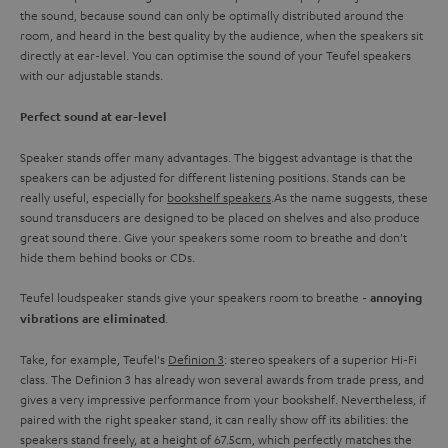
the sound, because sound can only be optimally distributed around the
room, and heard in the best quality by the audience, when the speakers sit
directly at ear-level. You can optimise the sound of your Teufel speakers
with our adjustable stands.
Perfect sound at ear-level
Speaker stands offer many advantages. The biggest advantage is that the
speakers can be adjusted for different listening positions. Stands can be
really useful, especially for
bookshelf speakers
.As the name suggests, these
sound transducers are designed to be placed on shelves and also produce
great sound there. Give your speakers some room to breathe and don't
hide them behind books or CDs.
Teufel loudspeaker stands give your speakers room to breathe -
annoying
.
vibrations are eliminated
Take, for example, Teufel's
Definion 3
: stereo speakers of a superior Hi-Fi
class. The Definion 3 has already won several awards from trade press, and
gives a very impressive performance from your bookshelf. Nevertheless, if
paired with the right speaker stand, it can really show off its abilities: the
speakers stand freely, at a height of 67.5cm, which perfectly matches the