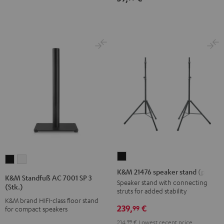
K&M
K&M
K&M
21476
K&M 21476 speaker stand (pair)
Standfuß
Standfuß
K&M Standfuß AC 7001 SP 3
speaker
Speaker stand with connecting
AC
AC
(Stk.)
struts for added stability
stand
7001
7001
K&M brand HIFI-class floor stand
(pair)
239,
€
SP
SP
99
for compact speakers
Black
3
3
214,
99
€
Lowest recent price