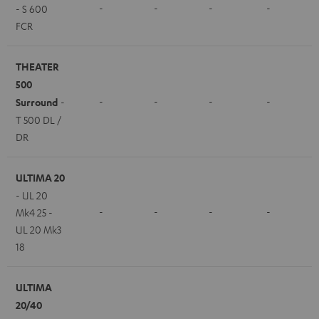
-
-
-
-
- S 600
FCR
THEATER
500
-
-
-
-
Surround
-
T 500 DL /
DR
ULTIMA 20
- UL 20
-
-
-
-
Mk4 25 -
UL 20 Mk3
18
ULTIMA
20/40