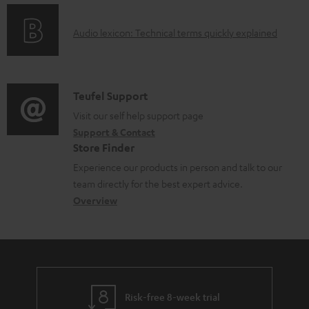
t
o
s
A
Audio lexicon: Technical terms quickly explained
r
u
m
d
a
i
C
Teufel Support
t
o
o
Visit our self help support page
i
Support & Contact
g
n
o
Store Finder
l
t
n
Experience our products in person and talk to our
o
a
a
team directly for the best expert advice.
s
c
b
Overview
s
t
o
a
d
u
r
e
t
y
t
t
Risk-free 8-week trial
a
h