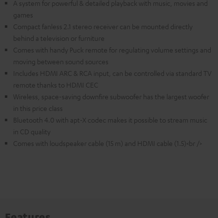
A system for powerful & detailed playback with music, movies and
games
Compact fanless 2.1 stereo receiver can be mounted directly
behind a television or furniture
Comes with handy Puck remote for regulating volume settings and
moving between sound sources
Includes HDMI ARC & RCA input, can be controlled via standard TV
remote thanks to HDMI CEC
Wireless, space-saving downfire subwoofer has the largest woofer
in this price class
Bluetooth 4.0 with apt-X codec makes it possible to stream music
in CD quality
Comes with loudspeaker cable (15 m) and HDMI cable (1.5)<br />
Features