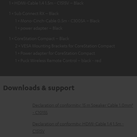
1 × HDMI-Cable 1.4 1.5m - C1515V – Black
1 × Sub Connect RX – Black
1 × Mono-Cinch-Cable 0.5m - C3005A – Black
1 × power adapter – Black
1 × CoreStation Compact – Black
2 × VESA Mounting Brackets for CoreStation Compact
1 × Power adapter for CoreStation Compact
1 × Puck Wireless Remote Control – black - red
Downloads & support
D
Declaration of conformity: 15 m Speaker Cable 1.0mm²
- C1015S
o
w
Declaration of conformity: HDMI-Cable 1.4 1.5m -
C1515V
n