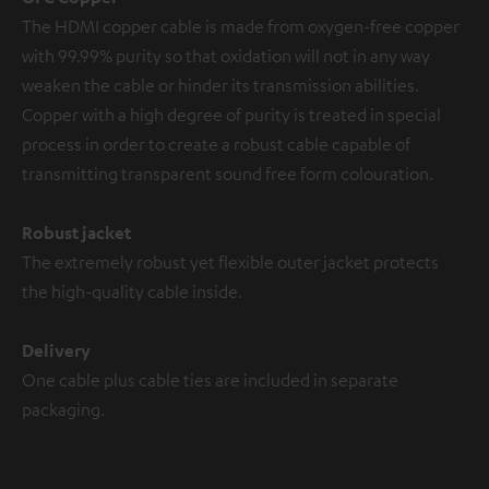
The HDMI copper cable is made from oxygen-free copper
with 99.99% purity so that oxidation will not in any way
weaken the cable or hinder its transmission abilities.
Copper with a high degree of purity is treated in special
process in order to create a robust cable capable of
transmitting transparent sound free form colouration.
Robust jacket
The extremely robust yet flexible outer jacket protects
the high-quality cable inside.
Delivery
One cable plus cable ties are included in separate
packaging.