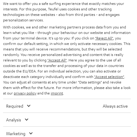
REGIST
EMAIL
c
We want to offer you a safe surfing experience that exactly matches your
interests. For this purpose, Teufel uses cookies and other tracking
WIDGET
r
technologies on these websites - also from third parties - and engages
personalization services.
i
With cookies, we and other marketing partners process data from you and
b
learn what you like - through your behaviour on our website and information
from your terminal device. It's up to you: If you click on
"Reject All"
, you
e
confirm our default setting, in which we only activate necessary cookies. This
t
means that you will receive recommendations, but they will be selected
randomly. You receive personalized advertising and content that is really
o
relevant to you by clicking
"Accept All"
. Here you agree to the use of all
cookies as well as to the transfer and processing of your data in countries
n
Categories
outside the EU/EEA. For an individual selection, you can also activate or
e
deactivate each category individually and confirm with
"Accept selection"
.
You can adjust all consents at any time under "Data settings" and revoke
HOME CINEMA
w
them with effect for the future. For more information, please also take a look
Company
at our
privacy policy
and the
imprint
.
s
SPEAKER PACKAGES
SUPPORT
l
Teufel Online Shops
Required
Always active
SOUNDBARS
e
CAREER
GERMANY
Analysis
t
STEREO
PRESS
t
Marketing
AUSTRIA