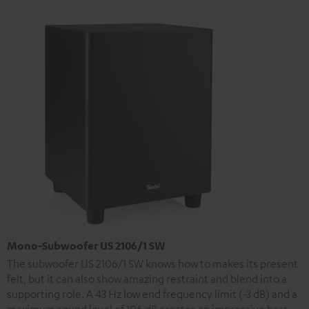
Mono-Subwoofer US 2106/1 SW
The subwoofer US 2106/1 SW knows how to makes its present
felt, but it can also show amazing restraint and blend into a
supporting role. A 43 Hz low end frequency limit (-3 dB) and a
maximum sound level of 106 dB creates an impressive bass