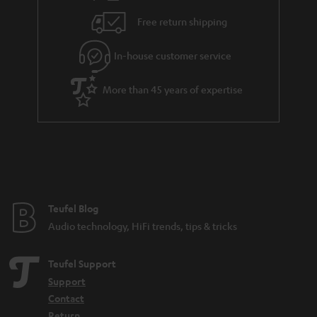
i
e
Free return shipping
l
g
In-house customer service
s
u
a
More than 45 years of expertise
r
a
n
t
e
e
Teufel Blog
Audio technology, HiFi trends, tips & tricks
Teufel Support
Support
Contact
Return