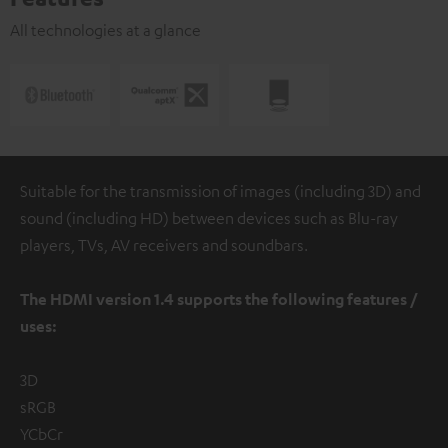
All technologies at a glance
Suitable for the transmission of images (including 3D) and
sound (including HD) between devices such as Blu-ray
players, TVs, AV receivers and soundbars.
The HDMI version 1.4 supports the following features /
uses:
3D
sRGB
YCbCr