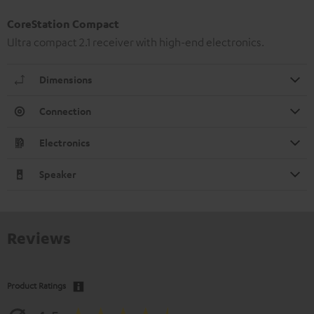
CoreStation Compact
Ultra compact 2.1 receiver with high-end electronics.
Dimensions
Connection
Electronics
Speaker
Reviews
Product Ratings