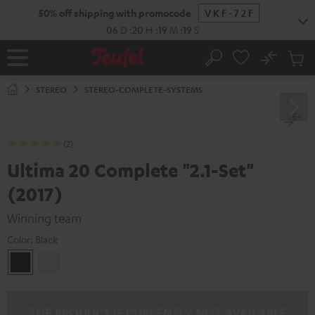
KIP TO
50% off shipping with promocode
VKF-72F
ONTENT
06
D
:
20
H
:
19
M
:
17
S
No
Sub
Home
Search
Cart
items
STEREO
STEREO-COMPLETE-SYSTEMS
(2)
Ultima 20 Complete "2.1-Set"
(2017)
Winning team
Color:
Black
Black
white
THE PRODUCT IS CURRENTLY NOT AVAILABLE