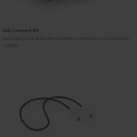
Sub Connect RX
Receiver module for the wireless transmission of subwoofer
signals.