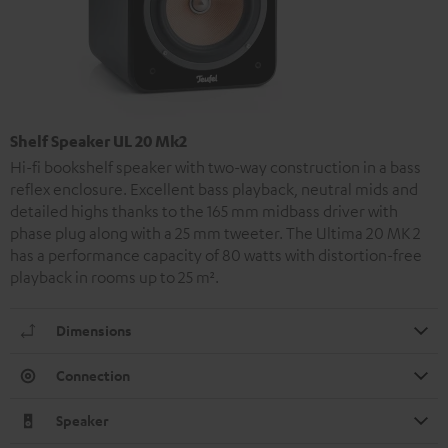
Shelf Speaker UL 20 Mk2
Hi-fi bookshelf speaker with two-way construction in a bass
reflex enclosure. Excellent bass playback, neutral mids and
detailed highs thanks to the 165 mm midbass driver with
phase plug along with a 25 mm tweeter. The Ultima 20 MK 2
has a performance capacity of 80 watts with distortion-free
playback in rooms up to 25 m².
Dimensions
Connection
Speaker