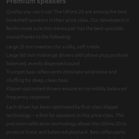
Premium speakers
Quality you can trust: The Ultima 20 are among the best
bookshelf speakers in their price class. Our developers in
Berlin made sure this stereo pair has the best-possible
sound thanks to the following:
Large 25 mm tweeters for a silky, soft treble
Large 165 mm midrange drivers with phase plug produce
balanced, evenly dispersed sound
Trumpet bass reflex vents eliminate wind noise and
chuffing for deep, clean bass
Klippel-optimized drivers ensure an incredibly balanced
frequency response
Each driver has been optimized by first-class Klippel
technology – a first for speakers in this price class. This
precision calibration technology allows the Ultima 20 to
produce linear and balanced playback. Bass reflex ports