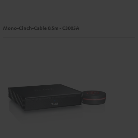
Mono-Cinch-Cable 0.5m - C3005A