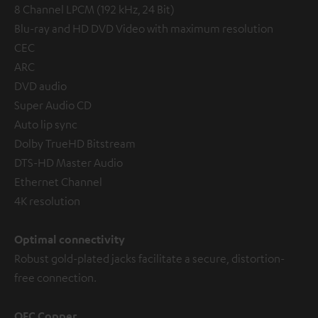
8 Channel LPCM (192 kHz, 24 Bit)
Blu-ray and HD DVD Video with maximum resolution
CEC
ARC
DVD audio
Super Audio CD
Auto lip sync
Dolby TrueHD Bitstream
DTS-HD Master Audio
Ethernet Channel
4K resolution
Optimal connectivity
Robust gold-plated jacks facilitate a secure, distortion-
free connection.
OFC Copper