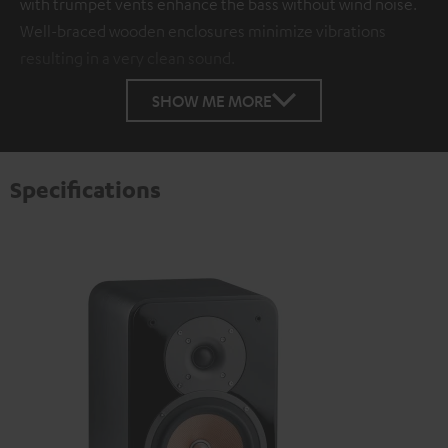
with trumpet vents enhance the bass without wind noise.
Well-braced wooden enclosures minimize vibrations
resulting in a very clean sound.
SHOW ME MORE
Specifications