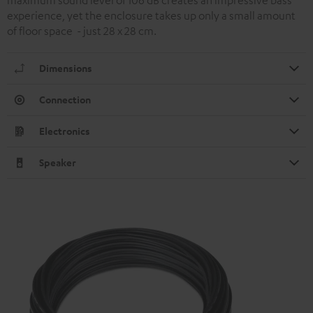
experience, yet the enclosure takes up only a small amount
of floor space - just 28 x 28 cm.
Dimensions
Connection
Electronics
Speaker