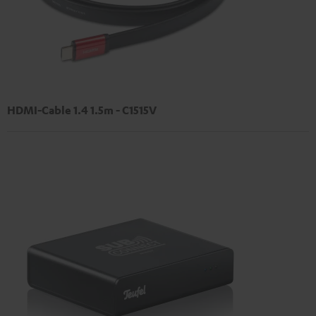
HDMI-Cable 1.4 1.5m - C1515V