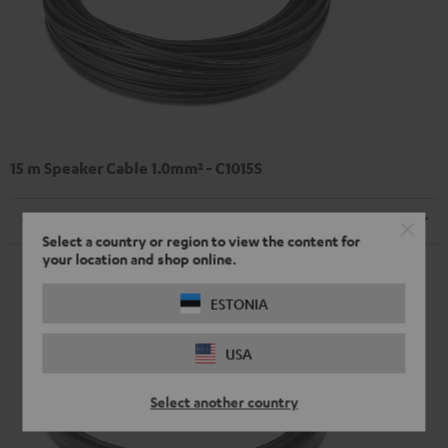
15 m Speaker Cable 1.0mm² - C1015S
Cable
Select a country or region to view the content for
your location and shop online.
ESTONIA
USA
Select another country