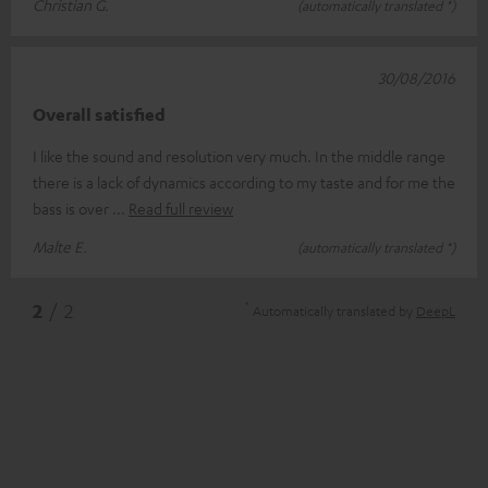
Christian G.
(automatically translated *)
30/08/2016
Overall satisfied
I like the sound and resolution very much. In the middle range
there is a lack of dynamics according to my taste and for me the
bass is over
Read full review
Malte E.
(automatically translated *)
*
2
/ 2
Automatically translated by
DeepL