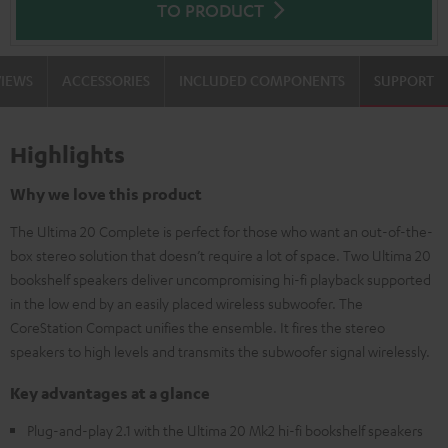
TO PRODUCT
VIEWS
ACCESSORIES
INCLUDED COMPONENTS
SUPPORT
Highlights
Why we love this product
The Ultima 20 Complete is perfect for those who want an out-of-the-
box stereo solution that doesn’t require a lot of space. Two Ultima 20
bookshelf speakers deliver uncompromising hi-fi playback supported
in the low end by an easily placed wireless subwoofer. The
CoreStation Compact unifies the ensemble. It fires the stereo
speakers to high levels and transmits the subwoofer signal wirelessly.
Key advantages at a glance
Plug-and-play 2.1 with the Ultima 20 Mk2 hi-fi bookshelf speakers