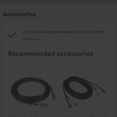
Accessories
All required accessories are included in the
delivery.
Recommended accessories