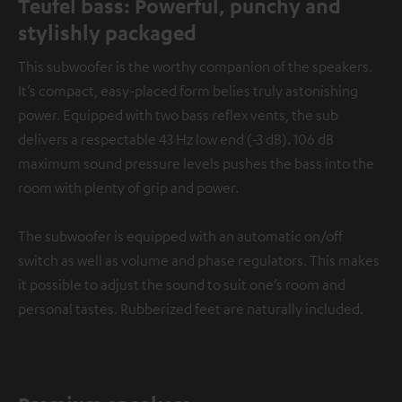
Teufel bass: Powerful, punchy and
stylishly packaged
This subwoofer is the worthy companion of the speakers.
It’s compact, easy-placed form belies truly astonishing
power. Equipped with two bass reflex vents, the sub
delivers a respectable 43 Hz low end (-3 dB). 106 dB
maximum sound pressure levels pushes the bass into the
room with plenty of grip and power.
The subwoofer is equipped with an automatic on/off
switch as well as volume and phase regulators. This makes
it possible to adjust the sound to suit one’s room and
personal tastes. Rubberized feet are naturally included.