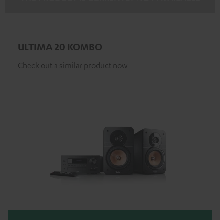
ULTIMA 20 KOMBO
Check out a similar product now