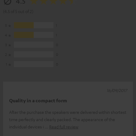
4.5
(4.5 of 5 out of 2)
5
1
4
1
3
0
2
0
1
0
16/09/2017
Quality in a compact form
After the purchase the speakers were delivered within shortest
time perfectly and clearly packed. The appearance of the
individual devices i
Read full review