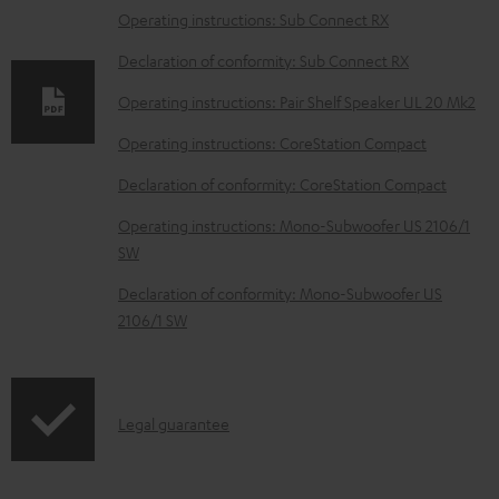
l
Operating instructions: Sub Connect RX
o
Declaration of conformity: Sub Connect RX
a
Operating instructions: Pair Shelf Speaker UL 20 Mk2
d
Operating instructions: CoreStation Compact
a
b
Declaration of conformity: CoreStation Compact
l
Operating instructions: Mono-Subwoofer US 2106/1
e
SW
d
Declaration of conformity: Mono-Subwoofer US
o
2106/1 SW
c
u
m
I
Legal guarantee
e
n
n
f