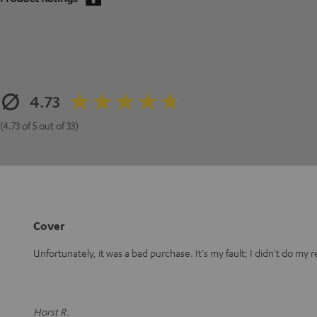
4.73
(4.73 of 5 out of 33)
Cover
Unfortunately, it was a bad purchase. It's my fault; I didn't do my 
Horst R.