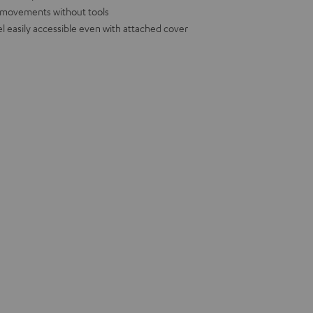
d movements without tools
l easily accessible even with attached cover