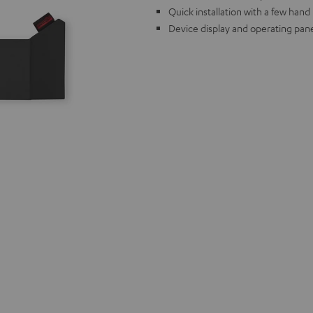
Quick installation with a few han
Device display and operating pane