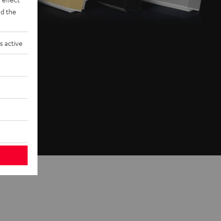
d the
s active