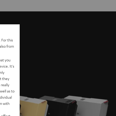
 For this
also from
hat you
vice. It's
nly
t they
really
well as to
dividual
rm with
 effect