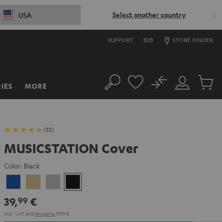
Select another country
USA
SUPPORT
B2B
STORE FINDER
No
IES
MORE
Search
Customer
Cart
Account
items
(33)
MUSICSTATION Cover
Color:
Black
blue
yellow
gray
Black
39,
€
99
Incl. VAT
and
shipping
9,99 €