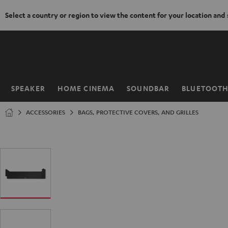
Select a country or region to view the content for your location and
KIP TO
ONTENT
SPEAKER
HOME CINEMA
SOUNDBAR
BLUETOOT
Home
ACCESSORIES
BAGS, PROTECTIVE COVERS, AND GRILLES