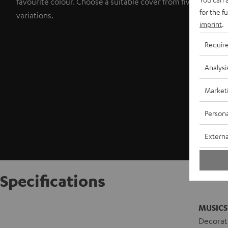
favourite colour. Choose a suitable cover from five colour
for the f
variations.
imprint
.
Requir
Analysi
Market
Persona
Externa
Specifications
MUSICS
Decorati