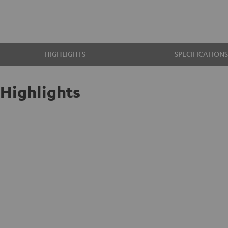
HIGHLIGHTS
SPECIFICATION
Highlights