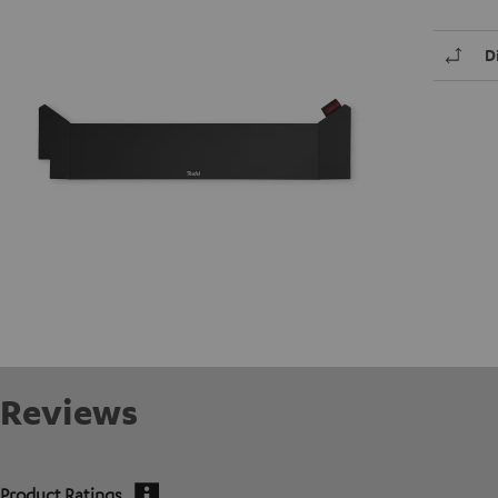
D
Reviews
Product Ratings