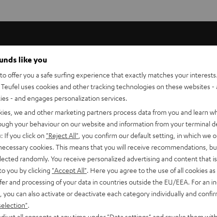
ounds like you
o offer you a safe surfing experience that exactly matches your interests.
Teufel uses cookies and other tracking technologies on these websites - 
ties - and engages personalization services.
kies, we and other marketing partners process data from you and learn w
rough your behaviour on our website and information from your terminal de
: If you click on
"Reject All"
, you confirm our default setting, in which we o
 necessary cookies. This means that you will receive recommendations, bu
 now in
elected randomly. You receive personalized advertising and content that is 
to you by clicking
"Accept All"
. Here you agree to the use of all cookies as 
s
fer and processing of your data in countries outside the EU/EEA. For an in
, you can also activate or deactivate each category individually and confi
selection"
.
djust all consents at any time under "Data settings" and revoke them with