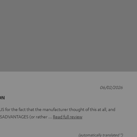
06/02/2026
ON
or the fact that the manufacturer thought of this at all, and
 DISADVANTAGES (or rather
Read full review
(automatically translated *)