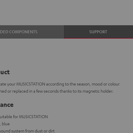
UDED COMPONENTS
SUPPORT
duct
corate your MUSICSTATION according to the season, mood or colour
ed or replaced in a few seconds thanks to its magnetic holder.
lance
 suitable for MUSICSTATION
, blue
 sound system from dust or dirt