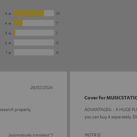
5
25
4
7
3
1
2
0
1
0
28/02/2026
Cover for MUSICSTATI
research properly.
ADVANTAGES: - A HUGE PLUS f
you can buy it separately.
PIOTR D.
(automatically translated *)