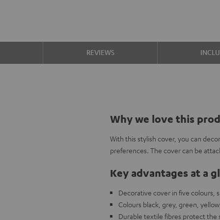
S
REVIEWS
INCL
Why we love this pro
With this stylish cover, you can de
preferences. The cover can be attach
Key advantages at a g
Decorative cover in five colours,
Colours black, grey, green, yellow
Durable textile fibres protect the