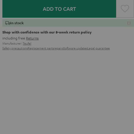
ADD TO CART
In stock
Shop with confidence with our 8-week return policy
including free
Returns
Manufacturer:
Teufel
Safety precautions
Replacement parts
repairs
Software updates
Legal guarantee