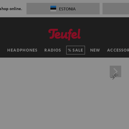
 shop online.
ESTONIA
H
HEADPHONES
RADIOS
SALE
NEW
ACCESSOR