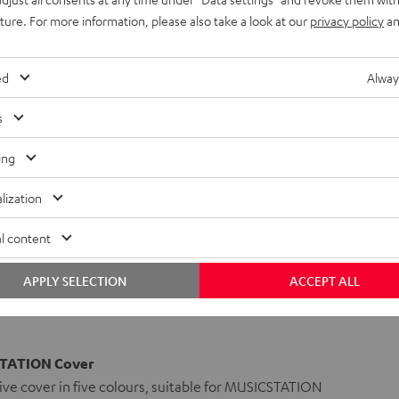
uture. For more information, please also take a look at our
privacy policy
an
ed
Alway
s
ing
lization
l content
APPLY SELECTION
ACCEPT ALL
TATION Cover
ve cover in five colours, suitable for MUSICSTATION