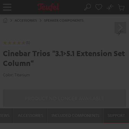
KIP TO
No
ONTENT
Sub
Home
Search
Cart
items
ACCESSORIES
SPEAKER COMPONENTS
(5)
Cinebar Trios "3.1>5.1 Extension Set
Column"
Color:
Titanium
PRODUCT NO LONGER AVAILABLE
VIEWS
ACCESSORIES
INCLUDED COMPONENTS
SUPPORT