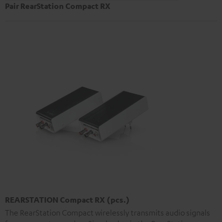
Pair RearStation Compact RX
REARSTATION Compact RX (pcs.)
The RearStation Compact wirelessly transmits audio signals