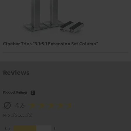
Cinebar Trios "3.1>5.1 Extension Set Column"
Reviews
Product Ratings
4.6
(4.6 of 5 out of 5)
5
3