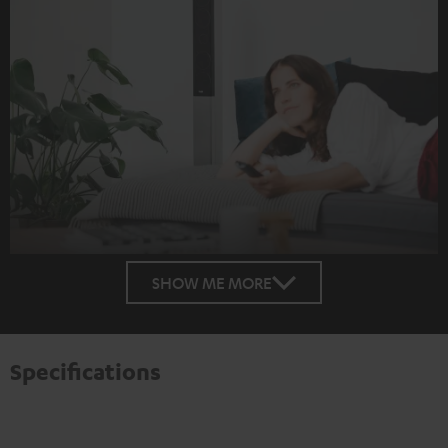
SHOW ME MORE
Specifications