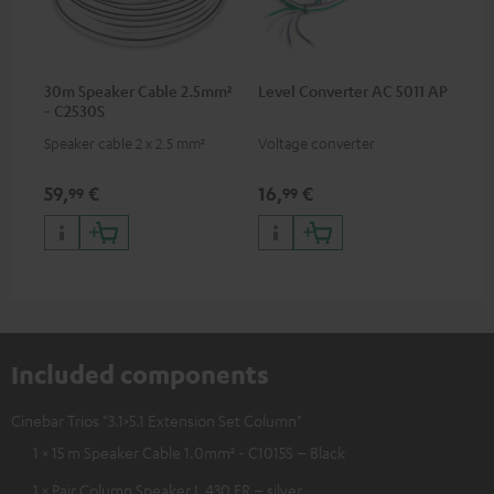
30m Speaker Cable 2.5mm²
Level Converter AC 5011 AP
- C2530S
Speaker cable 2 x 2.5 mm²
Voltage converter
59,
€
16,
€
99
99
Included components
Cinebar Trios "3.1>5.1 Extension Set Column"
1 × 15 m Speaker Cable 1.0mm² - C1015S – Black
1 × Pair Column Speaker L 430 FR – silver