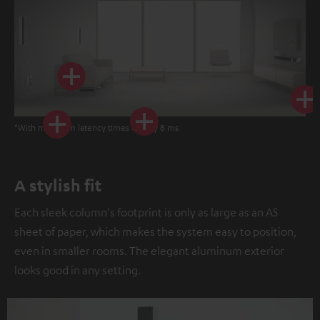
*With minimum latency times of only 8 ms
A stylish fit
Each sleek column's footprint is only as large as an A5
sheet of paper, which makes the system easy to position,
even in smaller rooms. The elegant aluminum exterior
looks good in any setting.