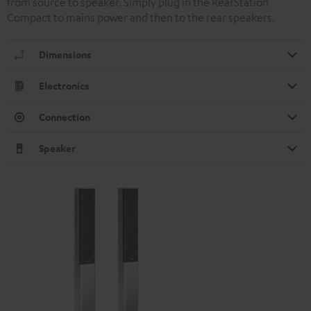
from source to speaker. Simply plug in the RearStation
Compact to mains power and then to the rear speakers.
Dimensions
Electronics
Connection
Speaker