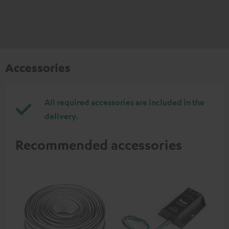
Accessories
All required accessories are included in the
delivery.
Recommended accessories