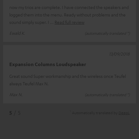
now my trios are complete. I have connected the speakers and
logged them into the menu. Ready without problems and the
sound simply super. I
Read full review
Ewald K.
(automatically translated *)
13/09/2018
Expansion Columns Loudspeaker
Great sound Super workmanship and the wireless once Teufel
always Teufel Max N.
Max N.
(automatically translated *)
*
5
/ 5
Automatically translated by
DeepL