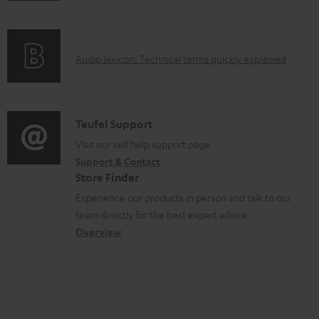
a
f
b
o
l
A
Audio lexicon: Technical terms quickly explained
r
e
u
m
d
d
a
o
i
C
Teufel Support
t
c
o
o
Visit our self help support page
i
u
Support & Contact
g
n
o
Store Finder
m
l
t
n
Experience our products in person and talk to our
e
o
a
a
team directly for the best expert advice.
n
s
c
b
Overview
t
s
t
o
s
a
d
u
r
e
t
y
t