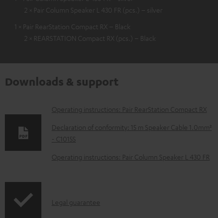
2 × Pair Column Speaker L 430 FR (pcs.) – silver
1 × Pair RearStation Compact RX – Black
2 × REARSTATION Compact RX (pcs.) – Black
Downloads & support
D
Operating instructions: Pair RearStation Compact RX
o
Declaration of conformity: 15 m Speaker Cable 1.0mm²
w
- C1015S
n
Operating instructions: Pair Column Speaker L 430 FR
l
o
a
I
Legal guarantee
d
n