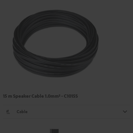
15 m Speaker Cable 1.0mm² - C1015S
Cable