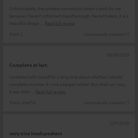
Unfortunately, the wireless connection doesn't work for me
because I haven't informed myself enough. Nevertheless, it is a
beautiful design
Read full review
Erich Z.
(automatically translated *)
08/02/2023
Complete at last.
I wrestled with myself for a long time about whether I should
complete my trios. It's not a bargain either! But what can I say,
it was defin
Read full review
Franz-Josef N.
(automatically translated *)
27/11/2018
very nice loudspeakers