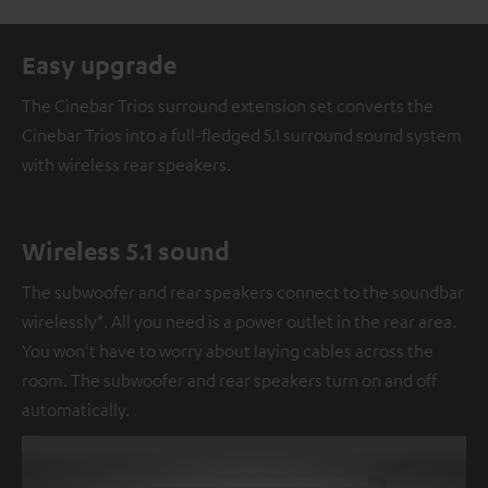
Easy upgrade
The Cinebar Trios surround extension set converts the
Cinebar Trios into a full-fledged 5.1 surround sound system
with wireless rear speakers.
Wireless 5.1 sound
The subwoofer and rear speakers connect to the soundbar
wirelessly*. All you need is a power outlet in the rear area.
You won't have to worry about laying cables across the
room. The subwoofer and rear speakers turn on and off
automatically.