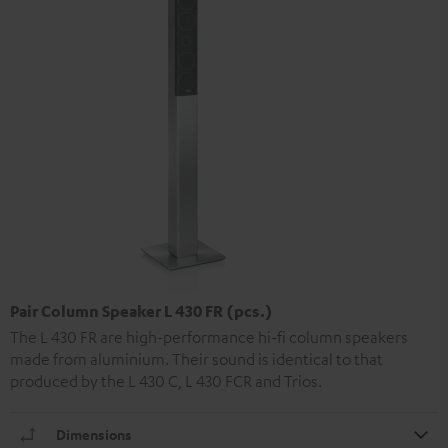
Pair Column Speaker L 430 FR (pcs.)
The L 430 FR are high-performance hi-fi column speakers
made from aluminium. Their sound is identical to that
produced by the L 430 C, L 430 FCR and Trios.
Dimensions