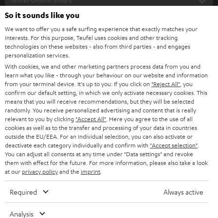
l
SOUNDBARS
e
So it sounds like you
CAREER
GERMANY
t
We want to offer you a safe surfing experience that exactly matches your
STEREO
interests. For this purpose, Teufel uses cookies and other tracking
PRESS
t
technologies on these websites - also from third parties - and engages
AUSTRIA
SMART HOME
personalization services.
e
B2B
With cookies, we and other marketing partners process data from you and
r
learn what you like - through your behaviour on our website and information
SWITZERLAND
BLUETOOTH
BLOG
from your terminal device. It's up to you: If you click on
"Reject All"
, you
confirm our default setting, in which we only activate necessary cookies. This
HEADPHONES
means that you will receive recommendations, but they will be selected
NETHERLANDS
STORES
randomly. You receive personalized advertising and content that is really
BLUETOOTH HEADPHONES
relevant to you by clicking
"Accept All"
. Here you agree to the use of all
ADVANTAGES
cookies as well as to the transfer and processing of your data in countries
BELGIUM
outside the EU/EEA. For an individual selection, you can also activate or
STEREO COMPLETE SYSTEMS
TEUFEL STORY
deactivate each category individually and confirm with
"Accept selection"
.
You can adjust all consents at any time under "Data settings" and revoke
FRANCE
SPEAKERS
them with effect for the future. For more information, please also take a look
MANAGEMENT
at our
privacy policy
and the
imprint
.
POLAND
ULTIMA
SUSTAINABILITY
Required
Always active
IN-EAR
SPAIN
VALUES
Analysis