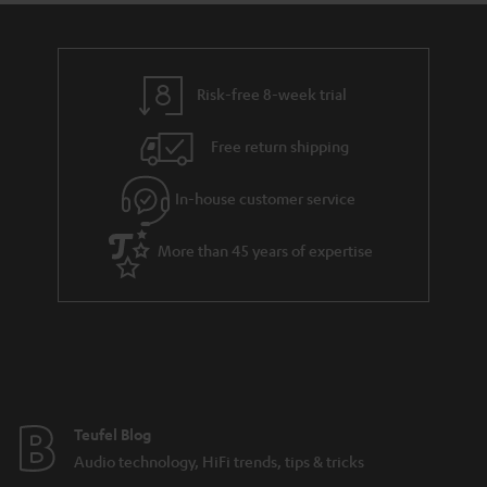
t
a
h
i
e
l
g
Risk-free 8-week trial
s
u
Free return shipping
a
r
In-house customer service
a
More than 45 years of expertise
n
t
e
e
Teufel Blog
Audio technology, HiFi trends, tips & tricks