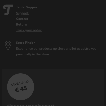
Teufel Support
Support
Contact
Return
Track your order
Store Finder
Experience our products up close and let us advise you
personally in the store.
SAVE UP TO
€ 45
S
Choose your bonus!