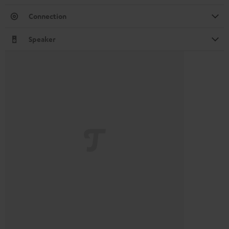
Connection
Speaker