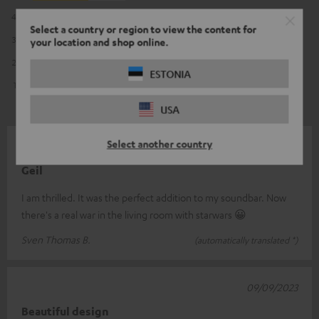
4
2
Select a country or region to view the content for
3
0
your location and shop online.
2
0
ESTONIA
1
0
USA
Select another country
23/03/2024
Geil
I am thrilled. It was the perfect addition to my soundbar. Now
there's a real war in the living room with starwars 😀
Sven Thomas B.
(automatically translated *)
09/09/2023
Beautiful design