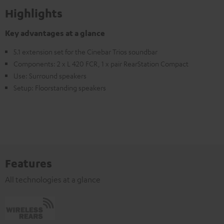
Highlights
Key advantages at a glance
5.1 extension set for the Cinebar Trios soundbar
Components: 2 x L 420 FCR, 1 x pair RearStation Compact
Use: Surround speakers
Setup: Floorstanding speakers
Features
All technologies at a glance