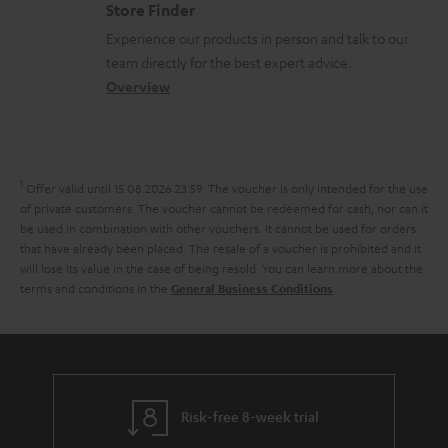
m
Store Finder
n
l
t
n
a
Experience our products in person and talk to our
t
o
a
a
t
team directly for the best expert advice.
s
s
c
b
Overview
i
s
t
o
o
a
d
u
n
r
e
t
1
Offer valid until 15.08.2026 23:59.
The voucher is only intended for the use
y
t
t
of private customers. The voucher cannot be redeemed for cash, nor can it
be used in combination with other vouchers. It cannot be used for orders
a
h
that have already been placed. The resale of a voucher is prohibited and it
i
e
will lose its value in the case of being resold. You can learn more about the
terms and conditions in the
.
General Business Conditions
l
g
s
u
a
r
a
Risk-free 8-week trial