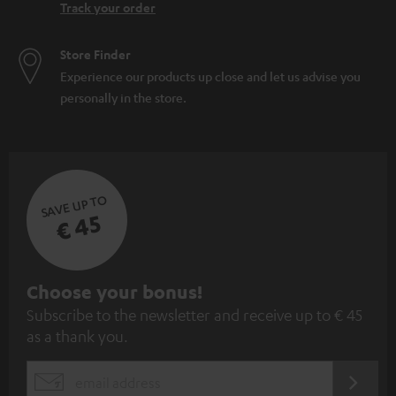
Track your order
Store Finder
Experience our products up close and let us advise you
personally in the store.
SAVE UP TO
€ 45
S
Choose your bonus!
Subscribe to the newsletter and receive up to € 45
u
as a thank you.
b
s
REGIST
EMAIL