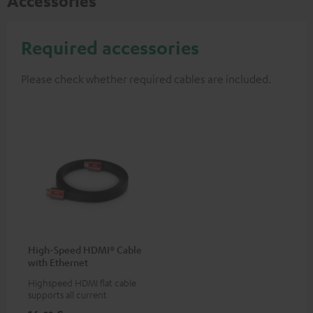
Accessories
Required accessories
Please check whether required cables are included.
High-Speed HDMI® Cable
with Ethernet
Highspeed HDMI flat cable
supports all current
specifications such as 4K