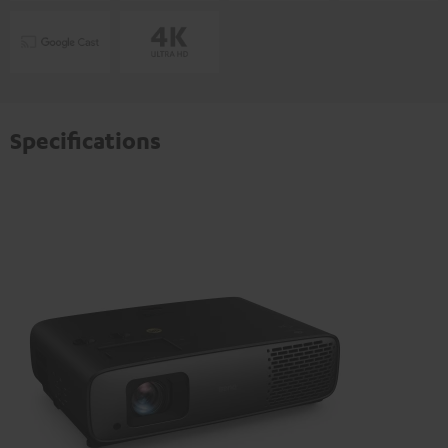
Specifications