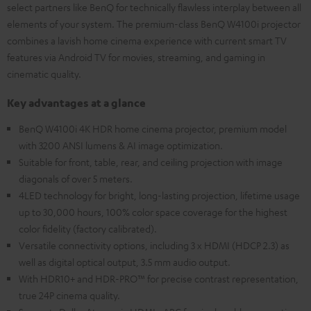
select partners like BenQ for technically flawless interplay between all
elements of your system. The premium-class BenQ W4100i projector
combines a lavish home cinema experience with current smart TV
features via Android TV for movies, streaming, and gaming in
cinematic quality.
Key advantages at a glance
BenQ W4100i 4K HDR home cinema projector, premium model
with 3200 ANSI lumens & AI image optimization.
Suitable for front, table, rear, and ceiling projection with image
diagonals of over 5 meters.
4LED technology for bright, long-lasting projection, lifetime usage
up to 30,000 hours, 100% color space coverage for the highest
color fidelity (factory calibrated).
Versatile connectivity options, including 3 x HDMI (HDCP 2.3) as
well as digital optical output, 3.5 mm audio output.
With HDR10+ and HDR-PRO™ for precise contrast representation,
true 24P cinema quality.