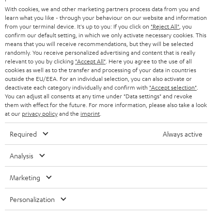
e
B2B
With cookies, we and other marketing partners process data from you and
r
learn what you like - through your behaviour on our website and information
SWITZERLAND
BLUETOOTH
BLOG
from your terminal device. It's up to you: If you click on
"Reject All"
, you
confirm our default setting, in which we only activate necessary cookies. This
HEADPHONES
means that you will receive recommendations, but they will be selected
NETHERLANDS
STORES
randomly. You receive personalized advertising and content that is really
BLUETOOTH HEADPHONES
relevant to you by clicking
"Accept All"
. Here you agree to the use of all
ADVANTAGES
cookies as well as to the transfer and processing of your data in countries
BELGIUM
outside the EU/EEA. For an individual selection, you can also activate or
STEREO COMPLETE SYSTEMS
TEUFEL STORY
deactivate each category individually and confirm with
"Accept selection"
.
You can adjust all consents at any time under "Data settings" and revoke
FRANCE
SPEAKERS
them with effect for the future. For more information, please also take a look
MANAGEMENT
at our
privacy policy
and the
imprint
.
POLAND
ULTIMA
SUSTAINABILITY
Required
Always active
IN-EAR
SPAIN
VALUES
Analysis
All information on this website is subject to change without notice including
FANSHOP
technical changes, errors and omissions. Pictured accessories are not
Marketing
ITALY
necessarily included. Any disposal fees for batteries are included in the price.
NEW RELEASES
Personalization
USA
©2026 Lautsprecher Teufel GmbH - All rights reserved.