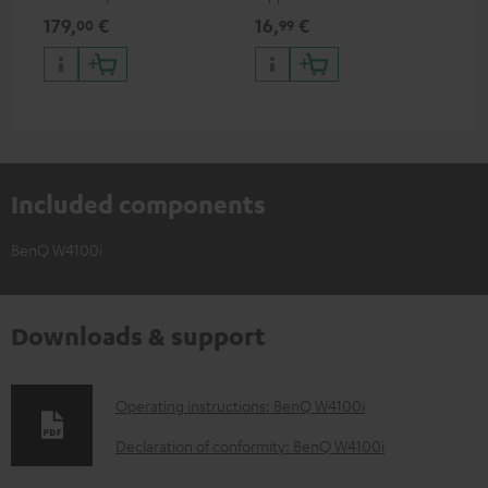
HDR support including
specifications such as 4K
sig
179,
€
16,
€
22
00
99
HDR10+ for superior picture
50/60p and 4K 3D
(au
quality with lifelike contrast
(li
and colour
Included components
BenQ W4100i
Downloads & support
D
Operating instructions: BenQ W4100i
o
Declaration of conformity: BenQ W4100i
w