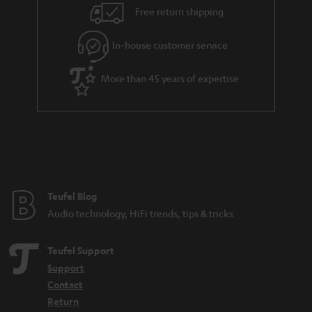
n
Free return shipping
t
e
In-house customer service
e
More than 45 years of expertise
Teufel Blog
Audio technology, HiFi trends, tips & tricks
Teufel Support
Support
Contact
Return