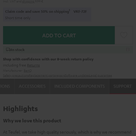
Incl. VAT
and
shipping
9,99 €
1
Claim code and save 50% on shipping
VKF-72F
Short time only
ADD TO CART
In stock
Shop with confidence with our 8-week return policy
including free
Returns
Manufacturer:
BenQ
Safety precautions
Replacement parts
repairs
Software updates
Legal guarantee
TIONS
ACCESSORIES
INCLUDED COMPONENTS
SUPPORT
Highlights
Why we love this product
At Teufel, we take high quality seriously, which is why we recommend