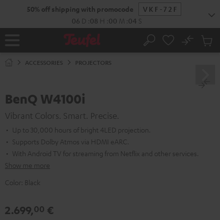
KIP TO
50% off shipping with promocode
VKF-72F
ONTENT
06
D
:
08
H
:
00
M
:
03
S
No
Sub
Home
Search
Cart
items
ACCESSORIES
PROJECTORS
BenQ W4100i
Vibrant Colors. Smart. Precise.
Up to 30,000 hours of bright 4LED projection.
Supports Dolby Atmos via HDMI eARC.
With Android TV for streaming from Netflix and other services.
Show me more
Color:
Black
2.699,
€
00