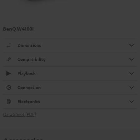
BenQ W4100i
Dimensions
Compatibility
Playback
Connection
Electronics
Data Sheet [PDF]