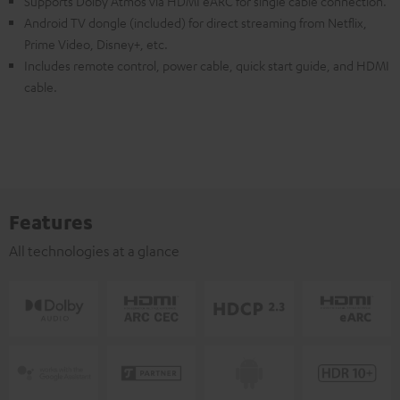
Supports Dolby Atmos via HDMI eARC for single cable connection.
Android TV dongle (included) for direct streaming from Netflix,
Prime Video, Disney+, etc.
Includes remote control, power cable, quick start guide, and HDMI
cable.
Features
All technologies at a glance