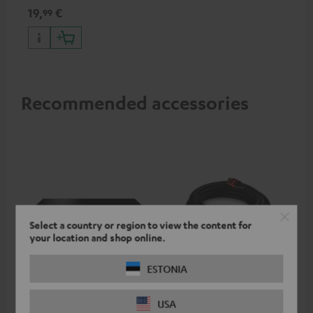
specifications such as 4K
19,
€
99
50/60p and 4K 3D
Recommended accessories
Select a country or region to view the content for
your location and shop online.
ESTONIA
Panasonic blu-ray player
High-Speed HDMI® Cable
ce
DP-UB154
with Ethernet
uni
USA
Ultra HD 4K Blu-ray player
Highspeed HDMI cable
Uni