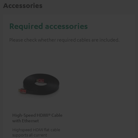
Accessories
Required accessories
Please check whether required cables are included.
High-Speed HDMI® Cable
with Ethernet
Highspeed HDMI flat cable
supports all current