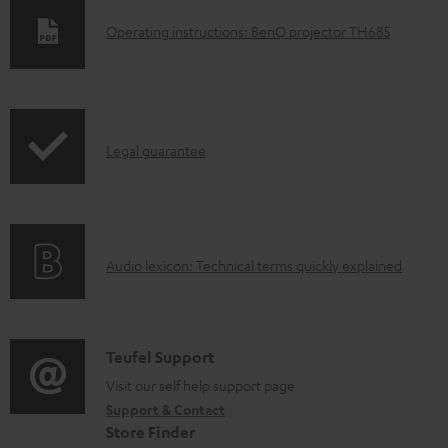
D
Operating instructions: BenQ projector TH685
o
w
n
I
l
Legal guarantee
n
o
f
a
o
d
A
Audio lexicon: Technical terms quickly explained
r
a
u
m
b
d
a
l
i
C
Teufel Support
t
e
o
o
Visit our self help support page
i
d
Support & Contact
g
n
o
o
Store Finder
l