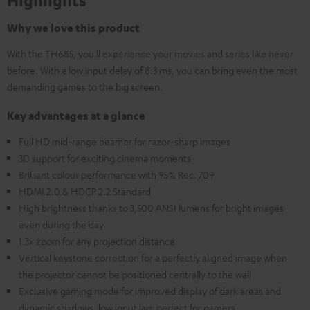
Highlights
Why we love this product
With the TH685, you'll experience your movies and series like never
before. With a low input delay of 8.3 ms, you can bring even the most
demanding games to the big screen.
Key advantages at a glance
Full HD mid-range beamer for razor-sharp images
3D support for exciting cinema moments
Brilliant colour performance with 95% Rec. 709
HDMI 2.0 & HDCP 2.2 Standard
High brightness thanks to 3,500 ANSI lumens for bright images
even during the day
1.3x zoom for any projection distance
Vertical keystone correction for a perfectly aligned image when
the projector cannot be positioned centrally to the wall
Exclusive gaming mode for improved display of dark areas and
dynamic shadows, low input lag: perfect for gamers