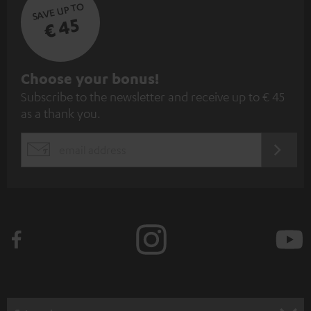
SAVE UP TO
€ 45
S
Choose your bonus!
Subscribe to the newsletter and receive up to € 45
u
as a thank you.
b
s
REGIST
EMAIL
c
WIDGET
r
i
b
e
t
o
n