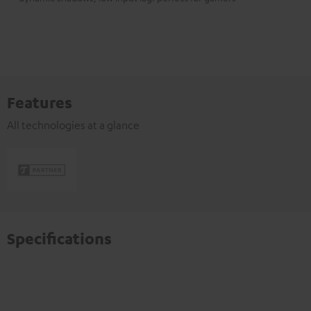
Features
All technologies at a glance
Specifications