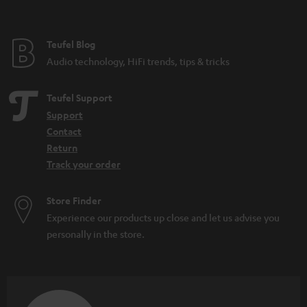
t
e
e
Teufel Blog
Audio technology, HiFi trends, tips & tricks
Teufel Support
Support
Contact
Return
Track your order
Store Finder
Experience our products up close and let us advise you
personally in the store.