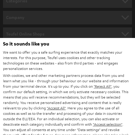
Categories
e
HOME CINEMA
w
Company
s
SPEAKER PACKAGES
SUPPORT
l
Teufel Online Shops
SOUNDBARS
e
So it sounds like you
CAREER
GERMANY
t
We want to offer you a safe surfing experience that exactly matches your
STEREO
PRESS
interests. For this purpose, Teufel uses cookies and other tracking
t
technologies on these websites - also from third parties - and engages
AUSTRIA
SMART HOME
personalization services.
e
B2B
With cookies, we and other marketing partners process data from you and
r
SWITZERLAND
BLUETOOTH
learn what you like - through your behaviour on our website and information
BLOG
from your terminal device. It's up to you: If you click on
"Reject All"
, you
confirm our default setting, in which we only activate necessary cookies. This
HEADPHONES
means that you will receive recommendations, but they will be selected
NETHERLANDS
STORES
randomly. You receive personalized advertising and content that is really
BLUETOOTH HEADPHONES
relevant to you by clicking
"Accept All"
. Here you agree to the use of all
ADVANTAGES
cookies as well as to the transfer and processing of your data in countries
BELGIUM
outside the EU/EEA. For an individual selection, you can also activate or
STEREO COMPLETE SYSTEMS
TEUFEL STORY
deactivate each category individually and confirm with
"Accept selection"
.
You can adjust all consents at any time under "Data settings" and revoke
FRANCE
SPEAKERS