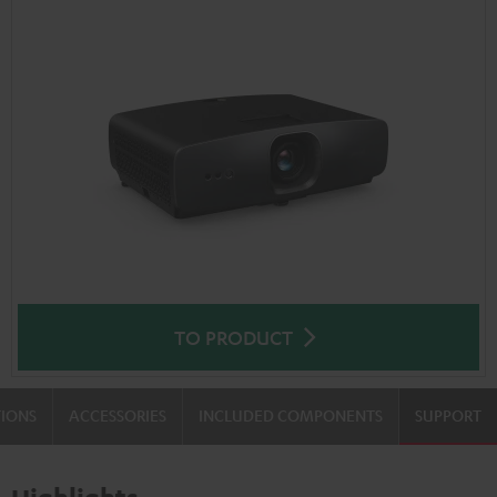
TO PRODUCT
TIONS
ACCESSORIES
INCLUDED COMPONENTS
SUPPORT