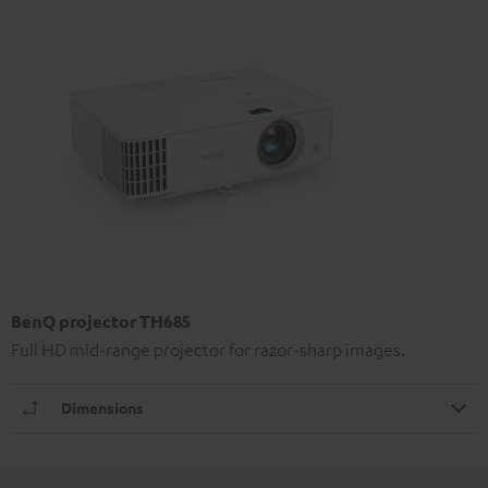
BenQ projector TH685
Full HD mid-range projector for razor-sharp images.
Dimensions