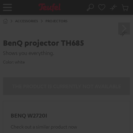
KIP TO
No
ONTENT
Sub
Home
Search
Cart
items
ACCESSORIES
PROJECTORS
BenQ projector TH685
Shows you everything.
Color:
white
THE PRODUCT IS CURRENTLY NOT AVAILABLE
BENQ W2720I
Check out a similar product now