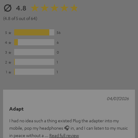
4.8
(4.8 of 5 out of 64)
5
56
4
6
3
0
2
1
1
1
04/07/2026
Adapt
I had no idea such a thing existed Plug the adapter into my
mobile, pop my headphones 🎧 in, and I can listen to my music
in peace without a
Read full review