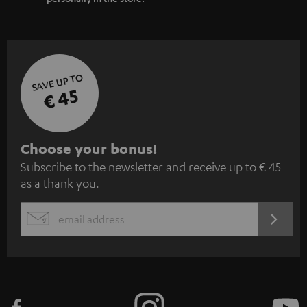
SAVE UP TO
€ 45
S
Choose your bonus!
Subscribe to the newsletter and receive up to € 45
u
as a thank you.
b
s
REGIST
EMAIL
c
WIDGET
r
i
b