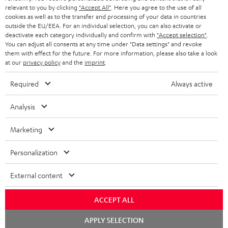
BLUETOOTH HEADPHONES
relevant to you by clicking
"Accept All"
. Here you agree to the use of all
ADVANTAGES
cookies as well as to the transfer and processing of your data in countries
BELGIUM
outside the EU/EEA. For an individual selection, you can also activate or
STEREO COMPLETE SYSTEMS
TEUFEL STORY
deactivate each category individually and confirm with
"Accept selection"
.
You can adjust all consents at any time under "Data settings" and revoke
FRANCE
SPEAKERS
them with effect for the future. For more information, please also take a look
MANAGEMENT
at our
privacy policy
and the
imprint
.
POLAND
ULTIMA
SUSTAINABILITY
Required
Always active
IN-EAR
SPAIN
VALUES
Analysis
All information on this website is subject to change without notice including
FANSHOP
technical changes, errors and omissions. Pictured accessories are not
Marketing
ITALY
necessarily included. Any disposal fees for batteries are included in the price.
NEW RELEASES
Personalization
USA
©2026 Lautsprecher Teufel GmbH - All rights reserved.
External content
Imprint
Conditions
Privacy policy
Privacy settings
EU Data Act
OTHER COUNTRIES
withdraw from contract here
ACCEPT ALL
Chat
APPLY SELECTION
starten