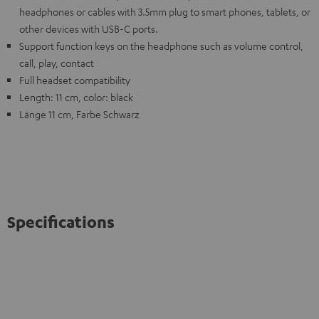
headphones or cables with 3.5mm plug to smart phones, tablets, or
other devices with USB-C ports.
Support function keys on the headphone such as volume control,
call, play, contact
Full headset compatibility
Length: 11 cm, color: black
Länge 11 cm, Farbe Schwarz
Specifications