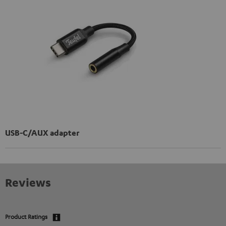
USB-C/AUX adapter
Reviews
Product Ratings