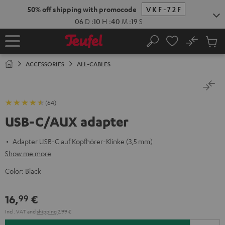
KIP TO
50% off shipping with promocode
VKF-72F
ONTENT
06
D
:
10
H
:
40
M
:
18
S
No
Sub
Home
Search
Cart
items
ACCESSORIES
ALL-CABLES
(64)
USB-C/AUX adapter
Adapter USB-C auf Kopfhörer-Klinke (3,5 mm)
Show me more
Color:
Black
16,
€
99
Incl. VAT
and
shipping
2,99 €