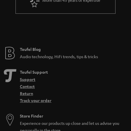
r
a
n
t
e
e
Teufel Blog
Audio technology, HiFi trends, tips & tricks
Teufel Support
Support
Contact
Return
Track your order
Store Finder
Experience our products up close and let us advise you
personally in the store.