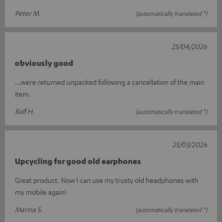
Peter M.
(automatically translated *)
25/04/2026
obviously good
...were returned unpacked following a cancellation of the main
item.
Ralf H.
(automatically translated *)
25/03/2026
Upcycling for good old earphones
Great product. Now I can use my trusty old headphones with
my mobile again!
Marina S.
(automatically translated *)