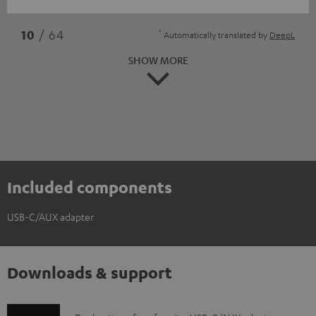
*
10
/ 64
Automatically translated by
DeepL
SHOW MORE
Included components
USB-C/AUX adapter
Downloads & support