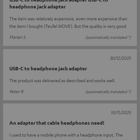
headphone jack adapter
The item was relatively expensive, even more expensive than
the item I bought (Teufel MOVE). But the quality is very good
Florian S.
(automatically translated *)
30/12/2025
USB-C to headphone jack adapter
The product was delivered as described and works well.
Peter R.
(automatically translated *)
10/11/2025
An adapter that cable headphones need!
I used to have a mobile phone with a headphone input. The