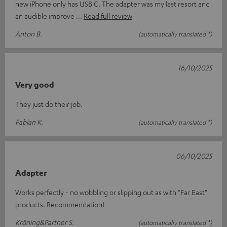
new iPhone only has USB C. The adapter was my last resort and
an audible improve
Read full review
Anton B.
(automatically translated *)
16/10/2025
Very good
They just do their job.
Fabian K.
(automatically translated *)
06/10/2025
Adapter
Works perfectly - no wobbling or slipping out as with "Far East"
products. Recommendation!
Kröning&Partner S.
(automatically translated *)