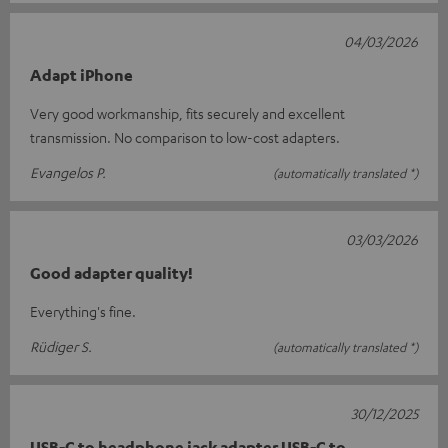
04/03/2026
Adapt iPhone
Very good workmanship, fits securely and excellent
transmission. No comparison to low-cost adapters.
Evangelos P.
(automatically translated *)
03/03/2026
Good adapter quality!
Everything's fine.
Rüdiger S.
(automatically translated *)
30/12/2025
USB-C to headphone jack adapter USB-C to