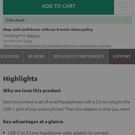
ADD TO CART
In stock
Shop with confidence with our 8-week return policy
including free
Returns
Manufacturer:
Teufel
Safety precautions
Replacement parts
repairs
Software updates
Legal guarantee
FICATIONS
REVIEWS
INCLUDED COMPONENTS
SUPPORT
Highlights
Why we love this product
Want to connect a set of wired headphones with a 3.5 mm plug to the
USB-C port of your smart phone? Then this adapter is what you need.
Key advantages at a glance
USB-C to 3.5 mm headphone cable adapter to connect