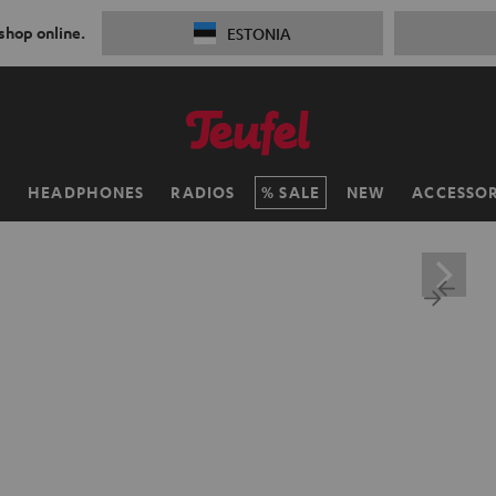
 shop online.
ESTONIA
H
HEADPHONES
RADIOS
SALE
NEW
ACCESSOR