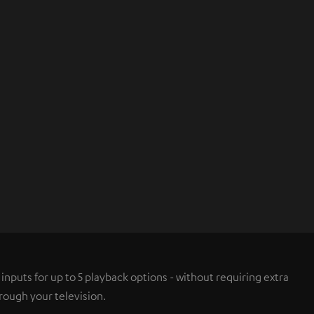
nputs for up to 5 playback options - without requiring extra
rough your television.