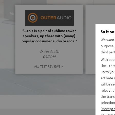
5
"...this is a pair of sublime tower
So it s
speakers, up there with [many]
We want t
popular consumer audio brands."
(5 of
purpose, 
Outer Audio
third par
05/2019
With coo
like - th
ALL 
ALL TEST REVIEWS
up to you
activate
will be s
relevant 
the trans
selection
"Accept 
You can a