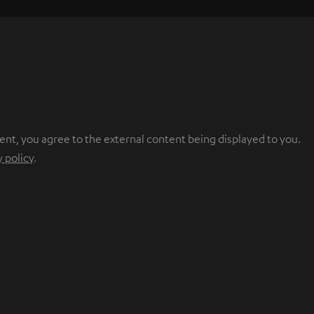
ent, you agree to the external content being displayed to you.
y policy
.