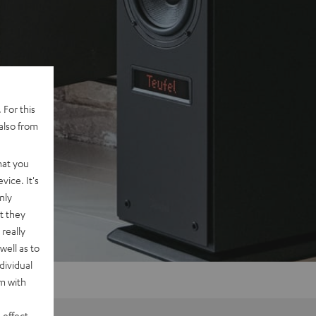
 For this
also from
hat you
vice. It's
nly
t they
really
well as to
dividual
rm with
 effect