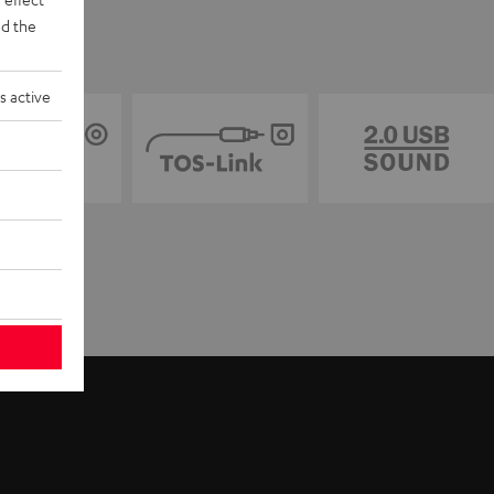
d the
s active