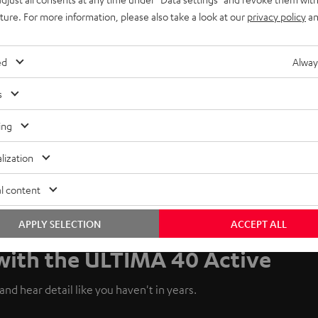
uture. For more information, please also take a look at our
privacy policy
an
ed
Alway
s
ing
lization
l content
APPLY SELECTION
ACCEPT ALL
 with the ULTIMA 40 Active
nd hear detail like you haven't in years.