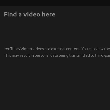
Find a video here
YouTube/Vimeo videos are external content. You can view the ex
This may result in personal data being transmitted to third-pa