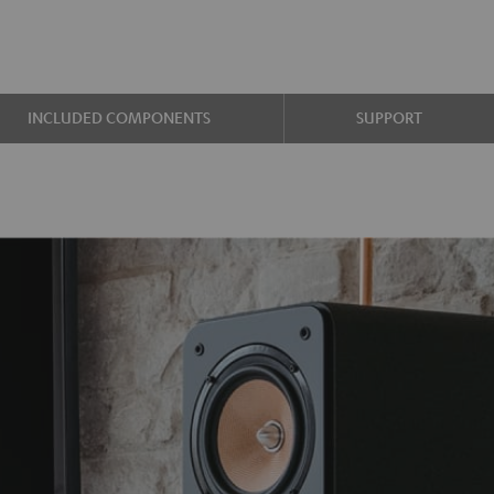
INCLUDED COMPONENTS
SUPPORT