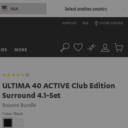
Select another country
USA
SUPPORT
B2B
STORE FINDER
No
IES
MORE
Search
Customer
Cart
Account
items
(5)
ULTIMA 40 ACTIVE Club Edition
Surround 4.1-Set
Booom! Bundle
Color:
Black
Black
white