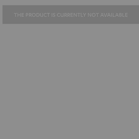
THE PRODUCT IS CURRENTLY NOT AVAILABLE