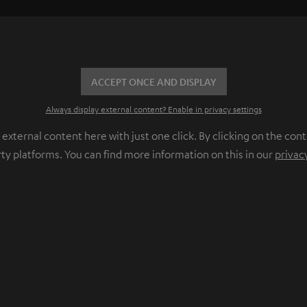
ACCEPT ONCE AND DISPLAY
Always display external content? Enable in privacy settings
ternal content here with just one click. By clicking on the cont
rty platforms. You can find more information on this in our
privac