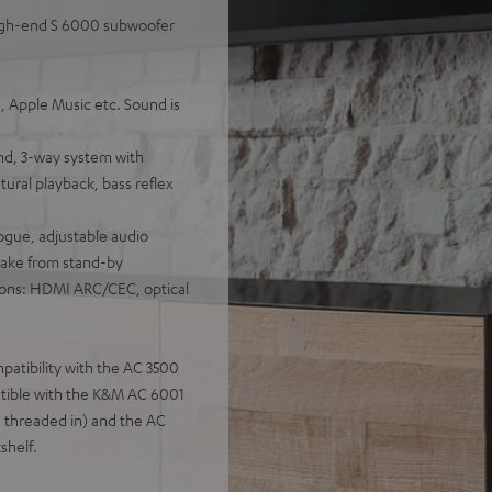
high-end S 6000 subwoofer
, Apple Music etc. Sound is
nd, 3-way system with
tural playback, bass reflex
ogue, adjustable audio
wake from stand-by
ions: HDMI ARC/CEC, optical
patibility with the AC 3500
patible with the K&M AC 6001
 threaded in) and the AC
shelf.