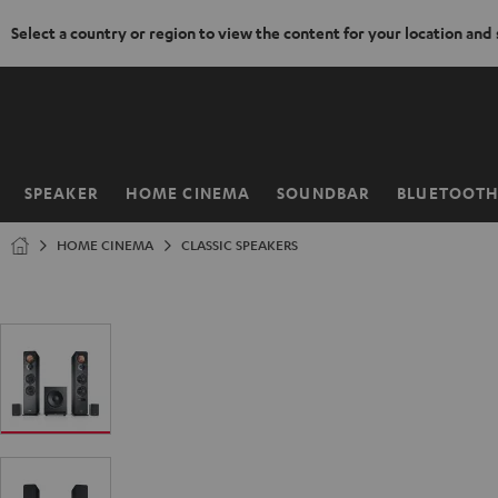
Select a country or region to view the content for your location and
KIP TO
ONTENT
SPEAKER
HOME CINEMA
SOUNDBAR
BLUETOOT
Home
HOME CINEMA
CLASSIC SPEAKERS