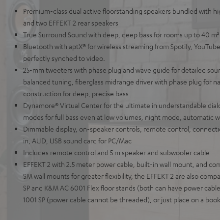
Premium-class dual active floorstanding speakers bundled with 
and two EFFEKT 2 rear speakers
True Surround Sound with deep, deep bass for rooms up to 40 m²
Bluetooth with aptX® for wireless streaming from Spotify, YouTube
perfectly synched to video.
25-mm tweeters with phase plug and wave guide for detailed sou
balanced tuning, fiberglass midrange driver with phase plug for na
construction for deep, precise bass
Dynamore® Virtual Center for the ultimate in understandable dial
modes for full bass even at low volumes, night mode, automatic 
Dimmable display, on-speaker controls, remote control, connect
in, AUD, USB sound card for PC/Mac
Includes remote control and 5 m speaker and subwoofer cable
EFFEKT 2 with 2.5 meter power cable, built-in wall mount, and com
SM wall mounts for greater flexibility, the EFFEKT 2 are also com
SP and K&M AC 6001 Flex floor stands (both can have power cable
1001 SP (power cable cannot be threaded), or just place on a book