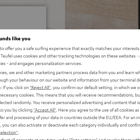
ounds like you
o offer you a safe surfing experience that exactly matches your interests.
 5 out of 5)
Teufel uses cookies and other tracking technologies on these websites - 
ties - and engages personalization services.
kies, we and other marketing partners process data from you and learn w
rough your behaviour on our website and information from your terminal de
REVIEWS
: If you click on
"Reject All"
, you confirm our default setting, in which we o
 necessary cookies. This means that you will receive recommendations, bu
elected randomly. You receive personalized advertising and content that is 
to you by clicking
"Accept All"
. Here you agree to the use of all cookies as 
fer and processing of your data in countries outside the EU/EEA. For an in
, you can also activate or deactivate each category individually and confi
selection"
.
djust all consents at any time under "Data settings" and revoke them with