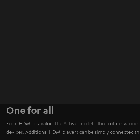
One for all
From HDMI to analog: the Active-model Ultima offers various i
devices. Additional HDMI players can be simply connected th