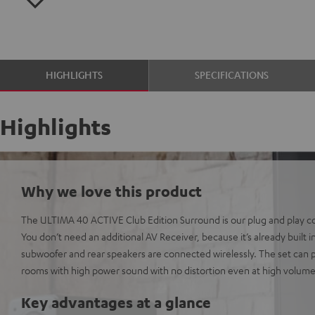
HIGHLIGHTS
SPECIFICATIONS
Highlights
Why we love this product
The ULTIMA 40 ACTIVE Club Edition Surround is our plug and play 
You don’t need an additional AV Receiver, because it’s already built 
subwoofer and rear speakers are connected wirelessly. The set can p
rooms with high power sound with no distortion even at high volume
Key advantages at a glance