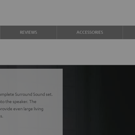
REVIEWS
ACCESSORIES
complete Surround Sound set.
into the speaker. The
rovide even large living
s.