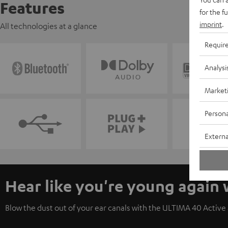
Features
for the f
imprint
.
All technologies at a glance
Requir
Analysi
Market
Persona
Externa
Hear like you're young again
Blow the dust out of your ear canals with the ULTIMA 40 Active a