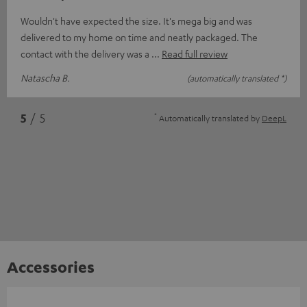
Wouldn't have expected the size. It's mega big and was
delivered to my home on time and neatly packaged. The
contact with the delivery was a
Read full review
Natascha B.
(automatically translated *)
*
5
/ 5
Automatically translated by
DeepL
Accessories