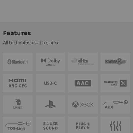
Features
All technologies at a glance