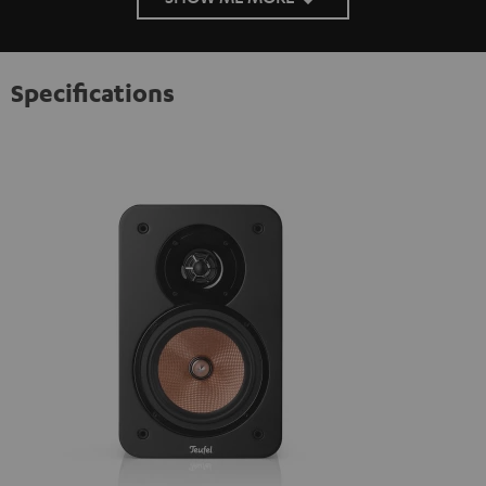
Specifications