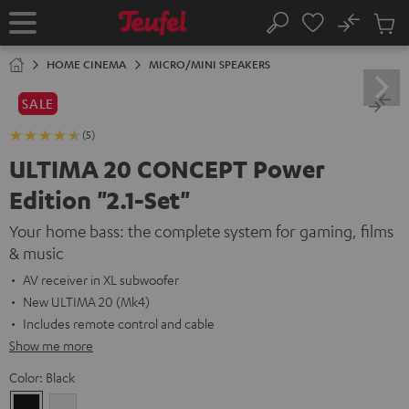
KIP TO
No
ONTENT
Sub
Home
Search
Cart
items
HOME CINEMA
MICRO/MINI SPEAKERS
SALE
(5)
ULTIMA 20 CONCEPT Power
Edition "2.1-Set"
Your home bass: the complete system for gaming, films
& music
AV receiver in XL subwoofer
New ULTIMA 20 (Mk4)
Includes remote control and cable
Show me more
Color:
Black
Black
white