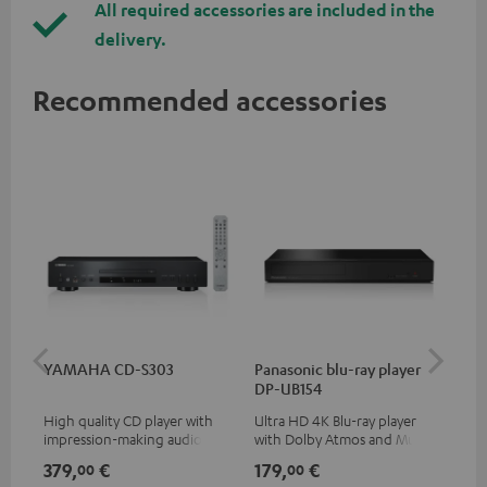
All required accessories are included in the
delivery.
Recommended accessories
YAMAHA CD-S303
Panasonic blu-ray player
Dig
DP-UB154
C7
High quality CD player with
Ultra HD 4K Blu-ray player
Dig
impression-making audio and
with Dolby Atmos and Multi
cab
excellent workmanship
HDR support including
min
379,
€
179,
€
19
00
00
HDR10+ for superior picture