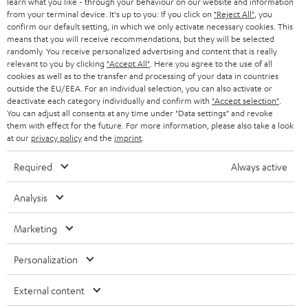
learn what you like - through your behaviour on our website and information
from your terminal device. It's up to you: If you click on
"Reject All"
, you
confirm our default setting, in which we only activate necessary cookies. This
means that you will receive recommendations, but they will be selected
randomly. You receive personalized advertising and content that is really
relevant to you by clicking
"Accept All"
. Here you agree to the use of all
cookies as well as to the transfer and processing of your data in countries
outside the EU/EEA. For an individual selection, you can also activate or
Teufel Blog
deactivate each category individually and confirm with
"Accept selection"
.
Audio technology, HiFi trends, tips & tricks
You can adjust all consents at any time under "Data settings" and revoke
them with effect for the future. For more information, please also take a look
at our
privacy policy
and the
imprint
.
Teufel Support
Support
Required
Always active
Contact
Return
Analysis
Track your order
Marketing
Store Finder
Personalization
Experience our products up close and let us advise you
personally in the store.
External content