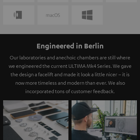
Engineered in Berlin
Our laboratories and anechoic chambers are still where
we engineered the current ULTIMA Mk4 Series. We gave
the design a facelift and made it look a little nicer – it is
now more timeless and modern than ever. We also
incorporated tons of customer feedback.