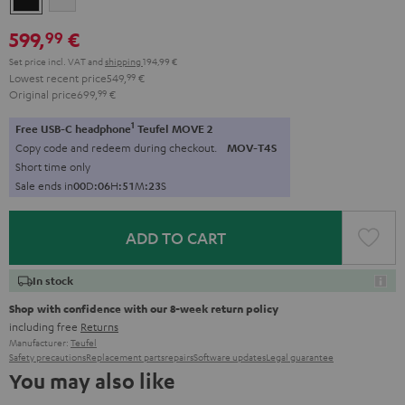
599,
€
99
Set price incl. VAT
and
shipping
194,99 €
Lowest recent price
549,
99
€
Original price
699,
99
€
1
Free USB-C headphone
Teufel MOVE 2
Copy code and redeem during checkout.
MOV-T4S
Short time only
Sale ends in
0
0
D
:
0
6
H
:
5
1
M
:
2
2
S
ADD TO CART
In stock
Shop with confidence with our 8-week return policy
including free
Returns
Manufacturer:
Teufel
Safety precautions
Replacement parts
repairs
Software updates
Legal guarantee
You may also like