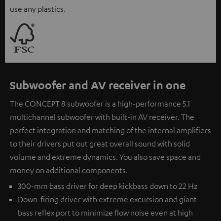
use any plastics.
Subwoofer and AV receiver in one
The CONCEPT 8 subwoofer is a high-performance 5.1
multichannel subwoofer with built-in AV receiver. The
perfect integration and matching of the internal amplifiers
to their drivers put out great overall sound with solid
volume and extreme dynamics. You also save space and
money on additional components.
300-mm bass driver for deep kickbass down to 22 Hz
Down-firing driver with extreme excursion and giant
bass reflex port to minimize flow noise even at high