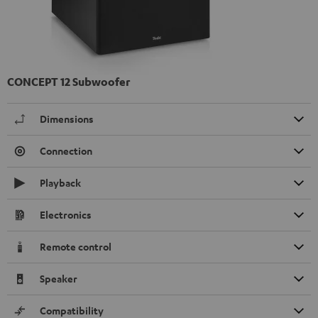
CONCEPT 12 Subwoofer
Dimensions
Connection
Playback
Electronics
Remote control
Speaker
Compatibility