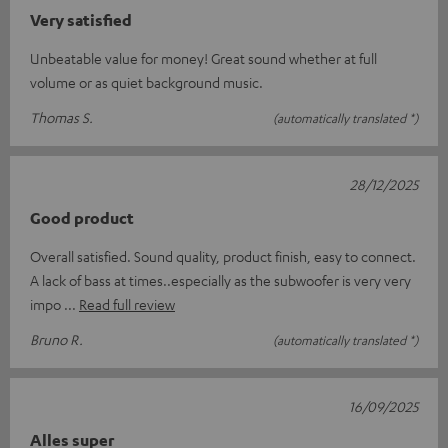
Very satisfied
Unbeatable value for money! Great sound whether at full
volume or as quiet background music.
Thomas S.
(automatically translated *)
28/12/2025
Good product
Overall satisfied. Sound quality, product finish, easy to connect.
A lack of bass at times..especially as the subwoofer is very very
impo
Read full review
Bruno R.
(automatically translated *)
16/09/2025
Alles super