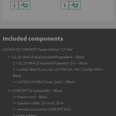
quality with lifelike contrast
and colour
Included components
ULTIMA 20 CONCEPT Power Edition "2.1-Set"
1 × UL 20 Mk4 25 dual bookshelf speakers – Black
2 × UL 20 Mk4 25 bookshelf speaker (1x) – Black
2 × rubber feet (4 pcs.) for ULTIMA 20 / 40 / Center Mk4 –
Black
1 × ULTIMA 20 Mk4 Cover (pair) – Black
1 × CONCEPT 12 Subwoofer – Black
1 × Power cord – Black
1 × Speaker cable, 2x1 mm², 25 m
1 × remote control for CONCEPT 8/12
2 × AAA battery