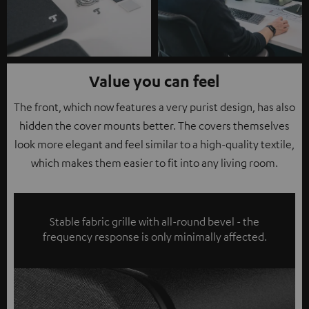
Value you can feel
The front, which now features a very purist design, has also
hidden the cover mounts better. The covers themselves
look more elegant and feel similar to a high-quality textile,
which makes them easier to fit into any living room.
Stable fabric grille with all-round bevel - the
frequency response is only minimally affected.