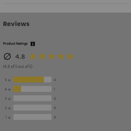
Reviews
Product Ratings
4.8
(4.8 of 5 out of 5)
5
4
4
1
3
0
2
0
1
0