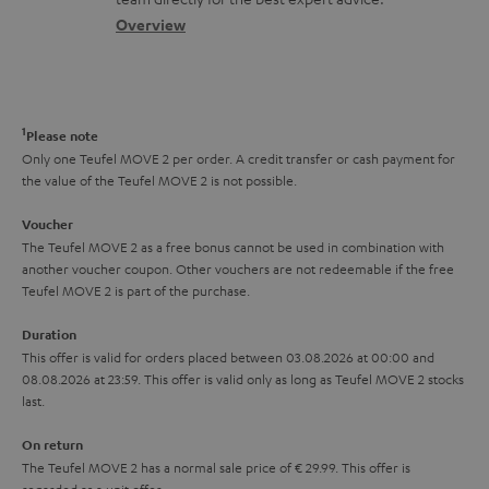
t
s
c
b
Overview
i
s
t
o
o
a
d
u
n
r
e
t
1
Please note
y
t
t
Only one Teufel MOVE 2 per order. A credit transfer or cash payment for
the value of the Teufel MOVE 2 is not possible.
a
h
i
e
Voucher
The Teufel MOVE 2 as a free bonus cannot be used in combination with
l
g
another voucher coupon. Other vouchers are not redeemable if the free
s
u
Teufel MOVE 2 is part of the purchase.
a
Duration
r
This offer is valid for orders placed between 03.08.2026 at 00:00 and
08.08.2026 at 23:59. This offer is valid only as long as Teufel MOVE 2 stocks
a
last.
n
On return
t
The Teufel MOVE 2 has a normal sale price of € 29.99. This offer is
e
regarded as a unit offer.