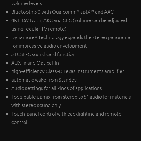
volume levels
Bluetooth 5.0 with Qualcomm® aptX™ and AAC
4K HDMI with, ARC and CEC (volume can be adjusted
using regular TV remote)
Dynamore® Technology expands the stereo panorama
for impressive audio envelopment
5.1 USB-C sound card function
AUX-In and Optical-In
high-efficiency Class-D Texas Instruments amplifier
automatic wake from Standby
Audio settings for all kinds of applications
Toggleable upmix from stereo to 5.1 audio for materials
with stereo sound only
Touch-panel control with backlighting and remote
control