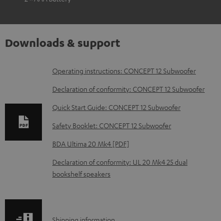
Downloads & support
D
Operating instructions: CONCEPT 12 Subwoofer
o
Declaration of conformity: CONCEPT 12 Subwoofer
w
Quick Start Guide: CONCEPT 12 Subwoofer
n
Safety Booklet: CONCEPT 12 Subwoofer
l
o
BDA Ultima 20 Mk4 [PDF]
a
Declaration of conformity: UL 20 Mk4 25 dual
d
bookshelf speakers
a
b
l
S
Shipping information