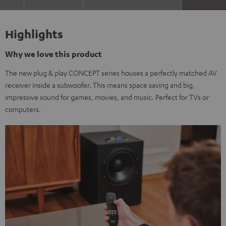
Highlights
Why we love this product
The new plug & play CONCEPT series houses a perfectly matched AV
receiver inside a subwoofer. This means space saving and big,
impressive sound for games, movies, and music. Perfect for TVs or
computers.