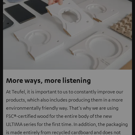
More ways, more listening
At Teufel, it is important to us to constantly improve our
products, which also includes producing them in a more
environmentally friendly way. That's why we are using
FSC®-certified wood for the entire body of the new
ULTIMA series for the first time. In addition, the packaging
is made entirely from recycled cardboard and does not