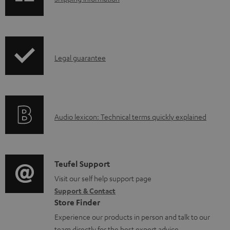
e
h
d
i
o
p
I
c
Legal guarantee
p
n
u
i
f
m
n
o
e
g
A
Audio lexicon: Technical terms quickly explained
r
n
i
u
m
t
n
d
a
s
f
i
C
Teufel Support
t
o
o
o
Visit our self help support page
i
r
Support & Contact
g
n
o
m
Store Finder
l
t
n
a
Experience our products in person and talk to our
o
a
a
team directly for the best expert advice.