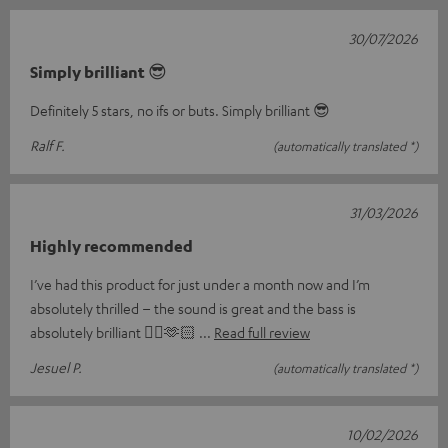
30/07/2026
Simply brilliant 😎
Definitely 5 stars, no ifs or buts. Simply brilliant 😎
Ralf F.
(automatically translated *)
31/03/2026
Highly recommended
I’ve had this product for just under a month now and I’m
absolutely thrilled – the sound is great and the bass is
absolutely brilliant 👌🏼🫶🏻
Read full review
Jesuel P.
(automatically translated *)
10/02/2026