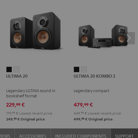
ULTIMA
ULTIMA
ULTIMA
ULTIMA
ULTIMA 20
ULTIMA 20 KOMBO 2
20
20
20
20
Black
white
KOMBO
KOMBO
Legendary ULTIMA sound in
Legendary compact
2
2
bookshelf format
Black
white
229,
€
479,
€
99
99
179,
99
€
Lowest recent price
449,
99
€
Lowest recent price
99
99
249,
€
Original price
499,
€
Original price
VIEWS
ACCESSORIES
INCLUDED COMPONENTS
SUPPORT