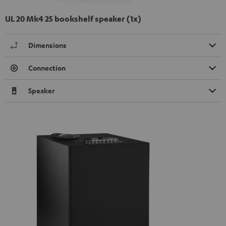
UL 20 Mk4 25 bookshelf speaker (1x)
Dimensions
Connection
Speaker