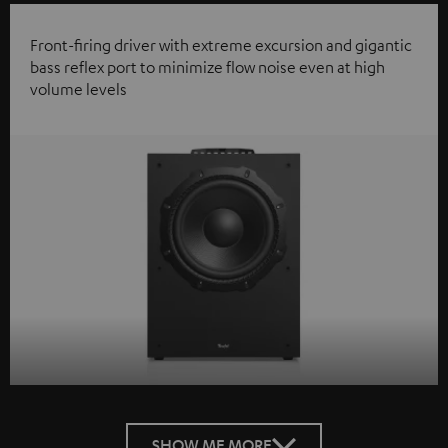
Front-firing driver with extreme excursion and gigantic
bass reflex port to minimize flow noise even at high
volume levels
SHOW ME MORE