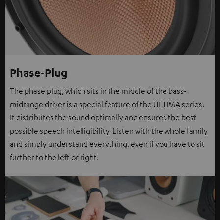
Phase-Plug
The phase plug, which sits in the middle of the bass-
midrange driver is a special feature of the ULTIMA series.
It distributes the sound optimally and ensures the best
possible speech intelligibility. Listen with the whole family
and simply understand everything, even if you have to sit
further to the left or right.