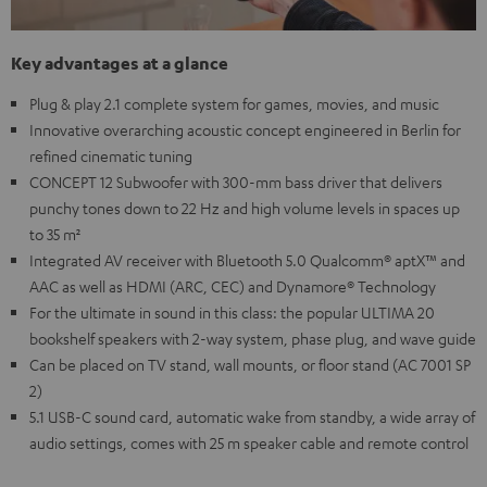
Key advantages at a glance
Plug & play 2.1 complete system for games, movies, and music
Innovative overarching acoustic concept engineered in Berlin for
refined cinematic tuning
CONCEPT 12 Subwoofer with 300-mm bass driver that delivers
punchy tones down to 22 Hz and high volume levels in spaces up
to 35 m²
Integrated AV receiver with Bluetooth 5.0 Qualcomm® aptX™ and
AAC as well as HDMI (ARC, CEC) and Dynamore® Technology
For the ultimate in sound in this class: the popular ULTIMA 20
bookshelf speakers with 2-way system, phase plug, and wave guide
Can be placed on TV stand, wall mounts, or floor stand (AC 7001 SP
2)
5.1 USB-C sound card, automatic wake from standby, a wide array of
audio settings, comes with 25 m speaker cable and remote control