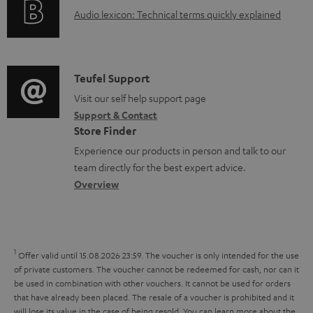
g
A
Audio lexicon: Technical terms quickly explained
r
i
u
m
n
d
a
f
i
C
Teufel Support
t
o
o
o
Visit our self help support page
i
r
Support & Contact
g
n
o
m
Store Finder
l
t
n
a
Experience our products in person and talk to our
o
a
a
t
team directly for the best expert advice.
s
c
b
Overview
i
s
t
o
o
a
d
u
n
r
e
t
1
Offer valid until 15.08.2026 23:59.
The voucher is only intended for the use
y
t
t
of private customers. The voucher cannot be redeemed for cash, nor can it
be used in combination with other vouchers. It cannot be used for orders
a
h
that have already been placed. The resale of a voucher is prohibited and it
i
e
will lose its value in the case of being resold. You can learn more about the