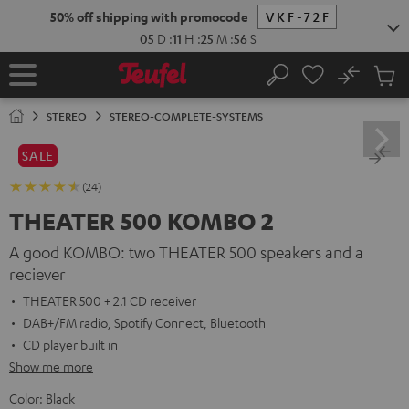
KIP TO
50% off shipping with promocode
VKF-72F
ONTENT
05
D
:
11
H
:
25
M
:
55
S
No
Sub
Home
Search
Cart
items
STEREO
STEREO-COMPLETE-SYSTEMS
SALE
(24)
THEATER 500 KOMBO 2
A good KOMBO: two THEATER 500 speakers and a
reciever
THEATER 500 + 2.1 CD receiver
DAB+/FM radio, Spotify Connect, Bluetooth
CD player built in
Show me more
Color:
Black