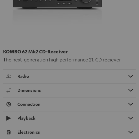
KOMBO 62 Mk2 CD-Receiver
The next-generation high performance 21. CD reciever
Radio
Dimensions
Connection
Playback
Electronics