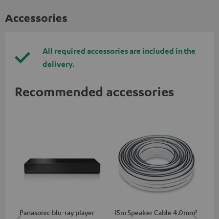
Accessories
All required accessories are included in the
delivery.
Recommended accessories
Panasonic blu-ray player
15m Speaker Cable 4.0mm²
30