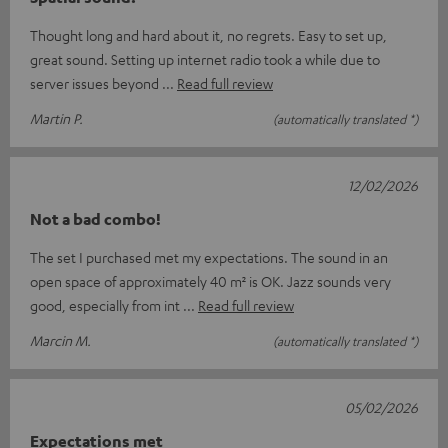
Thought long and hard about it, no regrets. Easy to set up,
great sound. Setting up internet radio took a while due to
server issues beyond
Read full review
Martin P.
(automatically translated *)
12/02/2026
Not a bad combo!
The set I purchased met my expectations. The sound in an
open space of approximately 40 m² is OK. Jazz sounds very
good, especially from int
Read full review
Marcin M.
(automatically translated *)
05/02/2026
Expectations met