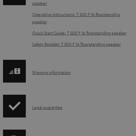
speaker
d
Operating instructions: T 500 F 16 floorstanding
a
speaker
b
Quick Start Guide: T 500 F 16 floorstanding speaker
l
e
Safety Booklet: T 500 F 16 floorstanding speaker
d
o
c
S
Shipping information
u
h
m
i
e
p
I
n
Legal guarantee
p
n
t
i
f
s
n
o