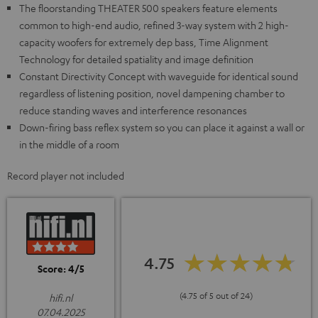
The floorstanding THEATER 500 speakers feature elements
common to high-end audio, refined 3-way system with 2 high-
capacity woofers for extremely dep bass, Time Alignment
Technology for detailed spatiality and image definition
Constant Directivity Concept with waveguide for identical sound
regardless of listening position, novel dampening chamber to
reduce standing waves and interference resonances
Down-firing bass reflex system so you can place it against a wall or
in the middle of a room
Record player not included
4.75
Score: 4/5
(4.75 of 5 out of 24)
hifi.nl
07.04.2025