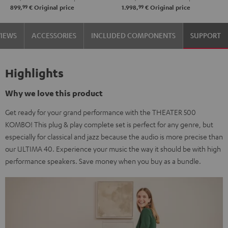
99
99
899,
€
Original price
1.998,
€
Original price
VIEWS
ACCESSORIES
INCLUDED COMPONENTS
SUPPORT
Highlights
Why we love this product
Get ready for your grand performance with the THEATER 500
KOMBO! This plug & play complete set is perfect for any genre, but
especially for classical and jazz because the audio is more precise than
our ULTIMA 40. Experience your music the way it should be with high
performance speakers. Save money when you buy as a bundle.