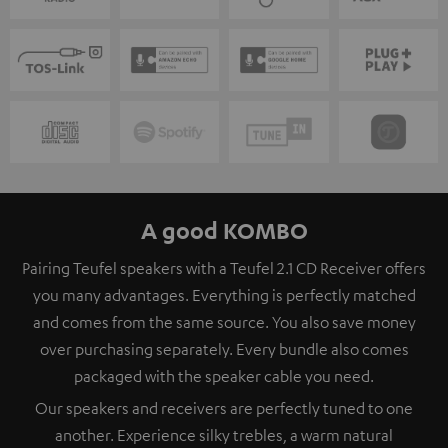
A good KOMBO
Pairing Teufel speakers with a Teufel 2.1 CD Receiver offers
you many advantages. Everything is perfectly matched
and comes from the same source. You also save money
over purchasing separately. Every bundle also comes
packaged with the speaker cable you need.
Our speakers and receivers are perfectly tuned to one
another. Experience silky trebles, a warm natural