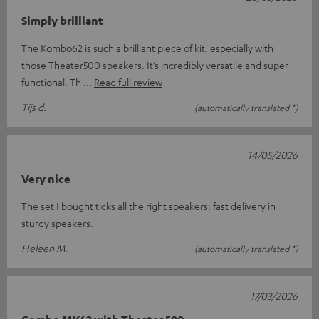
Simply brilliant
The Kombo62 is such a brilliant piece of kit, especially with
those Theater500 speakers. It’s incredibly versatile and super
functional. Th
Read full review
Tijs d.
(automatically translated *)
14/05/2026
Very nice
The set I bought ticks all the right speakers: fast delivery in
sturdy speakers.
Heleen M.
(automatically translated *)
17/03/2026