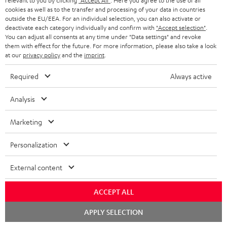
relevant to you by clicking
"Accept All"
. Here you agree to the use of all
cookies as well as to the transfer and processing of your data in countries
outside the EU/EEA. For an individual selection, you can also activate or
S
Choose your bonus!
deactivate each category individually and confirm with
"Accept selection"
.
You can adjust all consents at any time under "Data settings" and revoke
Subscribe to the newsletter and receive up to € 45
u
them with effect for the future. For more information, please also take a look
as a thank you.
at our
privacy policy
and the
imprint
.
b
s
Required
Always active
REGIST
EMAIL
c
Analysis
WIDGET
r
i
Marketing
b
Personalization
e
t
External content
o
ACCEPT ALL
n
Categories
Chat
e
APPLY SELECTION
starten
HOME CINEMA