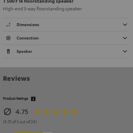
T 500 F 16 floorstanding speaker
High-end 3-way floorstanding speaker
Dimensions
Connection
Speaker
Reviews
Product Ratings
4.75
(4.75 of 5 out of 24)