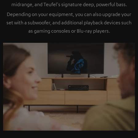
midrange, and Teufel's signature deep, powerful bass.
Depending on your equipment, you can also upgrade your
set with a subwoofer, and additional playback devices such
as gaming consoles or Blu-ray players.