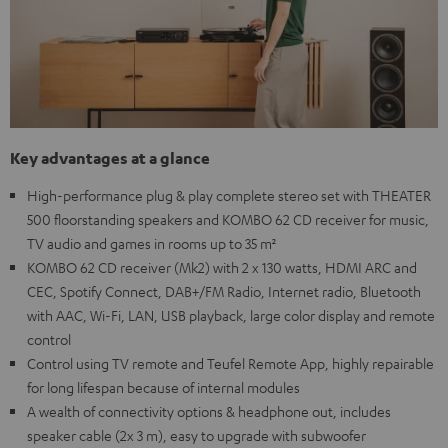
Key advantages at a glance
High-performance plug & play complete stereo set with THEATER
500 floorstanding speakers and KOMBO 62 CD receiver for music,
TV audio and games in rooms up to 35 m²
KOMBO 62 CD receiver (Mk2) with 2 x 130 watts, HDMI ARC and
CEC, Spotify Connect, DAB+/FM Radio, Internet radio, Bluetooth
with AAC, Wi-Fi, LAN, USB playback, large color display and remote
control
Control using TV remote and Teufel Remote App, highly repairable
for long lifespan because of internal modules
A wealth of connectivity options & headphone out, includes
speaker cable (2x 3 m), easy to upgrade with subwoofer