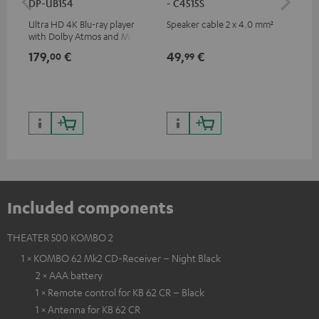
DP-UB154
- C4515S
- 
Ultra HD 4K Blu-ray player
Speaker cable 2 x 4.0 mm²
Spe
with Dolby Atmos and Multi
HDR support including
179,
€
49,
€
59
00
99
HDR10+ for superior picture
quality with lifelike contrast
and colour
Included components
THEATER 500 KOMBO 2
1 × KOMBO 62 Mk2 CD-Receiver – Night Black
2 × AAA battery
1 × Remote control for KB 62 CR – Black
1 × Antenna for KB 62 CR