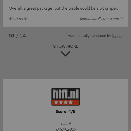
Overall, a great package, but the treble could be a bit crisper.
Michael M.
(automatically translated *)
*
10
/ 24
Automatically translated by
DeepL
SHOW MORE
Score: 4/5
hifi.nl
07.04.2025