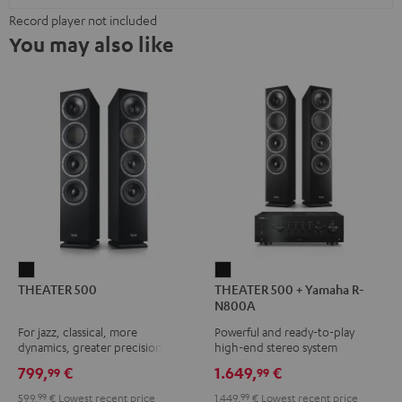
Record player not included
You may also like
THEATER
THEATER
THEATER 500
THEATER 500 + Yamaha R-
500
500
N800A
Black
+
For jazz, classical, more
Powerful and ready-to-play
Yamaha
dynamics, greater precision
high-end stereo system
R-
799,
€
1.649,
€
99
99
N800A
599,
99
€
Lowest recent price
1.449,
99
€
Lowest recent price
Black