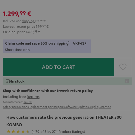
1.299,
€
99
Incl. VAT
and
shipping
194,99 €
Lowest recent price
999,
99
€
Original price
1.499,
99
€
1
Claim code and save 50% on shipping
VKF-72F
Short time only
ADD TO CART
In stock
Shop with confidence with our 8-week return policy
including free
Returns
Manufacturer:
Teufel
Safety precautions
Replacement parts
repairs
Software updates
Legal guarantee
How customers rate the previous generation THEATER 500
KOMBO
(4.79 of 5 by 274 Product Ratings)