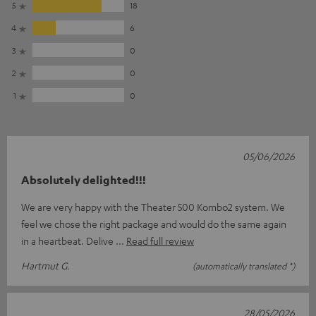
5
18
4
6
3
0
2
0
1
0
05/06/2026
Absolutely delighted!!!
We are very happy with the Theater 500 Kombo2 system. We
feel we chose the right package and would do the same again
in a heartbeat. Delive
Read full review
Hartmut G.
(automatically translated *)
28/05/2026