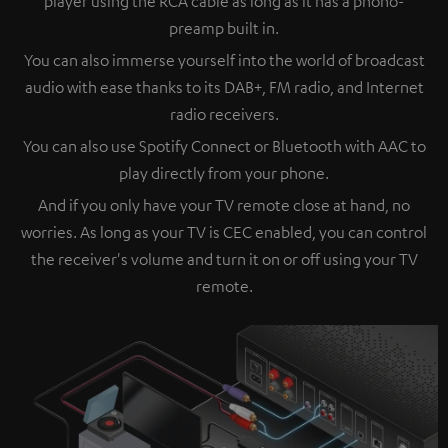
player using the RCA cable as long as it has a phono-
preamp built in.
You can also immerse yourself into the world of broadcast
audio with ease thanks to its DAB+, FM radio, and Internet
radio receivers.
You can also use Spotify Connect or Bluetooth with AAC to
play directly from your phone.
And if you only have your TV remote close at hand, no
worries. As long as your TV is CEC enabled, you can control
the receiver's volume and turn it on or off using your TV
remote.