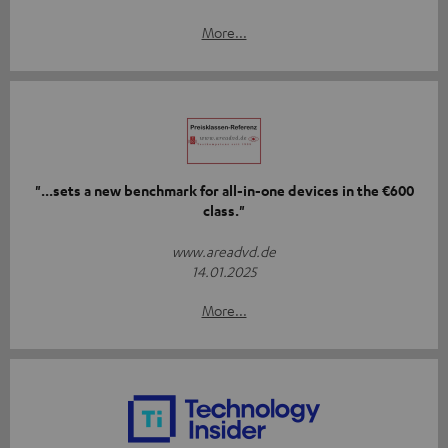
More...
"...sets a new benchmark for all-in-one devices in the €600
class."
www.areadvd.de
14.01.2025
More...