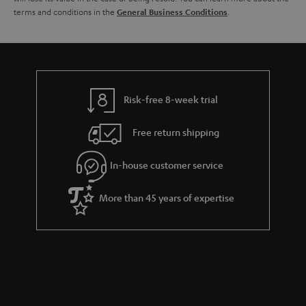
terms and conditions in the
.
General Business Conditions
l
g
s
u
a
r
a
Risk-free 8-week trial
n
Free return shipping
t
e
In-house customer service
e
More than 45 years of expertise