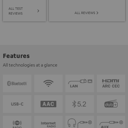
ALL TEST
ALL REVIEWS
REVIEWS
Features
All technologies at a glance