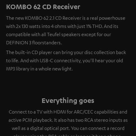
KOMBO 62 CD Receiver
The new KOMBO 62 2.1 CD Receiver is a real powerhouse
with 2x 130 watts into 4 ohms with just 1% THD. And its
compatible with all Teufel speakers except for our
DEFINION 3 floorstanders.
The built-in CD player can bring your disc collection back
to life. And with USB-C connectivity, you'll hear your old
MP3 library in a whole new light.
Everything goes
Connect to a TV with HDMI for ARC/CEC capabilities and
active PCM playback. It also has two RCA stereo inputs as
well as a digital optical port. You can connect a record