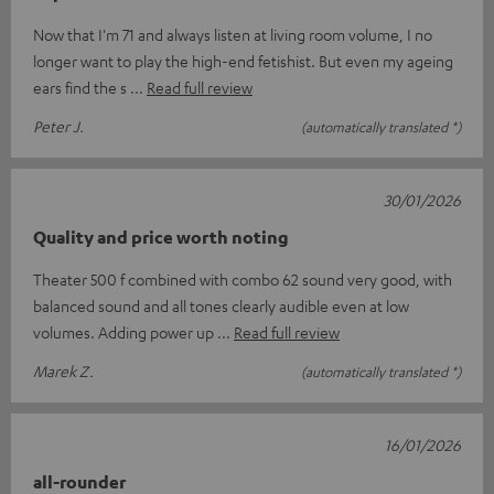
Now that I'm 71 and always listen at living room volume, I no
longer want to play the high-end fetishist. But even my ageing
ears find the s
Read full review
Peter J.
(automatically translated *)
30/01/2026
Quality and price worth noting
Theater 500 f combined with combo 62 sound very good, with
balanced sound and all tones clearly audible even at low
volumes. Adding power up
Read full review
Marek Z.
(automatically translated *)
16/01/2026
all-rounder