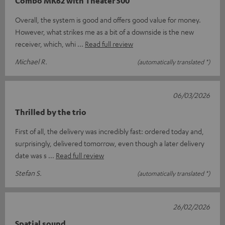
Combo MK62 with Theater 500
Overall, the system is good and offers good value for money.
However, what strikes me as a bit of a downside is the new
receiver, which, whi
Read full review
Michael R.
(automatically translated *)
06/03/2026
Thrilled by the trio
First of all, the delivery was incredibly fast: ordered today and,
surprisingly, delivered tomorrow, even though a later delivery
date was s
Read full review
Stefan S.
(automatically translated *)
26/02/2026
Spatial sound.