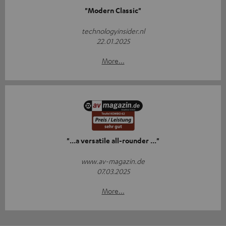
"Modern Classic"
technologyinsider.nl
22.01.2025
More...
"...a versatile all-rounder ..."
www.av-magazin.de
07.03.2025
More...