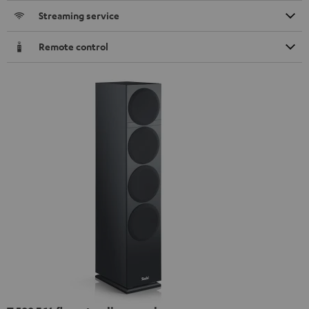
Streaming service
Remote control