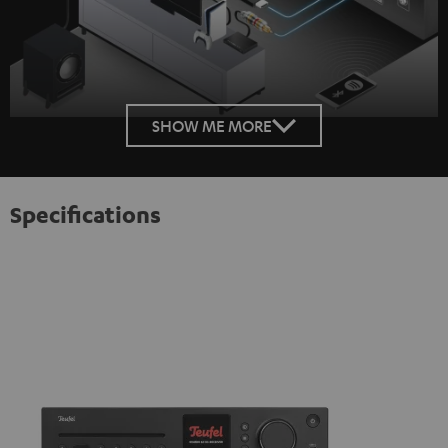
SHOW ME MORE
Specifications