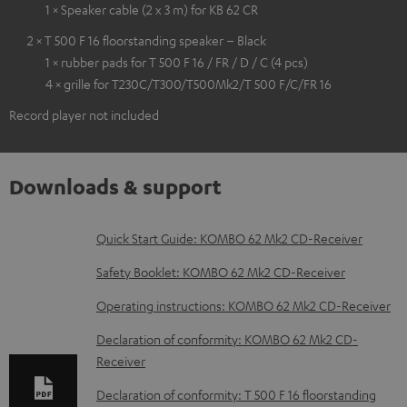
1 × Speaker cable (2 x 3 m) for KB 62 CR
2 × T 500 F 16 floorstanding speaker – Black
1 × rubber pads for T 500 F 16 / FR / D / C (4 pcs)
4 × grille for T230C/T300/T500Mk2/T 500 F/C/FR 16
Record player not included
Downloads & support
D
Quick Start Guide: KOMBO 62 Mk2 CD-Receiver
o
Safety Booklet: KOMBO 62 Mk2 CD-Receiver
w
Operating instructions: KOMBO 62 Mk2 CD-Receiver
n
Declaration of conformity: KOMBO 62 Mk2 CD-
l
Receiver
o
Declaration of conformity: T 500 F 16 floorstanding
a