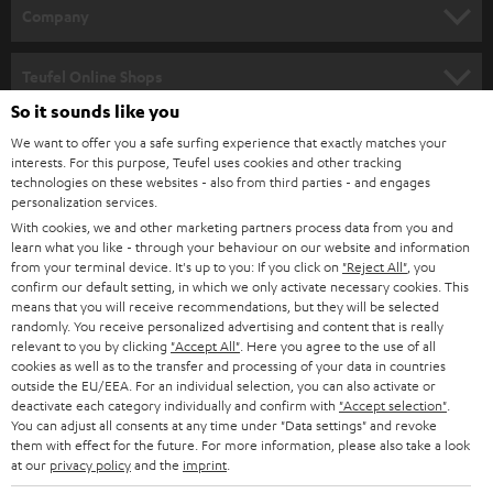
HOME CINEMA
w
Company
s
SPEAKER PACKAGES
SUPPORT
l
Teufel Online Shops
SOUNDBARS
e
So it sounds like you
CAREER
GERMANY
t
We want to offer you a safe surfing experience that exactly matches your
STEREO
interests. For this purpose, Teufel uses cookies and other tracking
PRESS
t
technologies on these websites - also from third parties - and engages
AUSTRIA
SMART HOME
personalization services.
e
B2B
With cookies, we and other marketing partners process data from you and
r
learn what you like - through your behaviour on our website and information
SWITZERLAND
BLUETOOTH
BLOG
from your terminal device. It's up to you: If you click on
"Reject All"
, you
confirm our default setting, in which we only activate necessary cookies. This
HEADPHONES
means that you will receive recommendations, but they will be selected
NETHERLANDS
STORES
randomly. You receive personalized advertising and content that is really
BLUETOOTH HEADPHONES
relevant to you by clicking
"Accept All"
. Here you agree to the use of all
ADVANTAGES
cookies as well as to the transfer and processing of your data in countries
BELGIUM
outside the EU/EEA. For an individual selection, you can also activate or
STEREO COMPLETE SYSTEMS
TEUFEL STORY
deactivate each category individually and confirm with
"Accept selection"
.
You can adjust all consents at any time under "Data settings" and revoke
FRANCE
SPEAKERS
them with effect for the future. For more information, please also take a look
MANAGEMENT
at our
privacy policy
and the
imprint
.
POLAND
ULTIMA