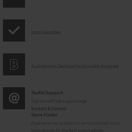
o
h
a
i
d
p
a
I
Legal guarantee
p
b
n
i
l
f
n
e
o
g
d
A
Audio lexicon: Technical terms quickly explained
r
i
o
u
m
n
c
d
a
f
u
i
C
Teufel Support
t
o
m
o
o
Visit our self help support page
i
r
Support & Contact
e
g
n
o
m
Store Finder
n
l
t
n
a
Experience our products in person and talk to our
t
o
a
a
t
team directly for the best expert advice.