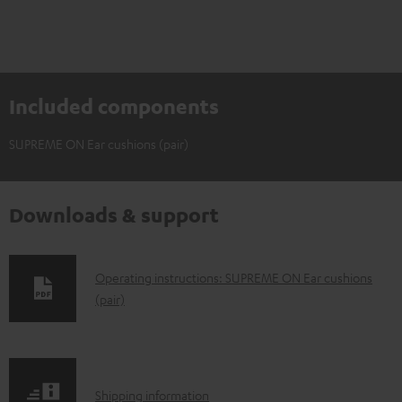
Included components
SUPREME ON Ear cushions (pair)
Downloads & support
D
Operating instructions: SUPREME ON Ear cushions
(pair)
o
w
n
l
S
Shipping information