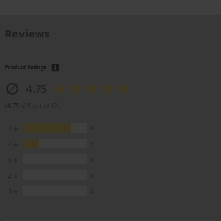
Reviews
Product Ratings
4.75
(4.75 of 5 out of 12)
5
9
4
3
3
0
2
0
1
0