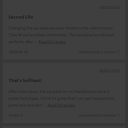
08/07/2026
Second Life
Changing the ear pads was easy thanks to the video tutorial.
They fit well and feel comfortable. The headphones still work
perfectly after
Read full review
Stefanie W.
(automatically translated *)
18/06/2026
That's brilliant!
After a few years, the ear pads on my headphones were in
pretty bad shape. I think it’s great that I can get replacement
parts here and don’
Read full review
Kristin S.
(automatically translated *)