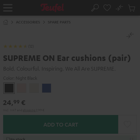
KIP TO
No
ONTENT
Sub
Home
Search
Cart
items
ACCESSORIES
SPARE PARTS
(12)
SUPREME ON Ear cushions (pair)
Bold. Colourful. Inspiring. We All Are SUPREME.
Color:
Night Black
Night
Pale
Sand
Space
Black
Gold
White
Blue
24,
€
99
Incl. VAT
and
shipping
2,99 €
ADD TO CART
In stock