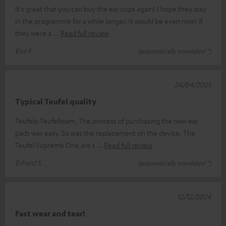
It's great that you can buy the ear cups again! I hope they stay
in the programme for a while longer. It would be even nicer if
they were a
Read full review
Eva F.
(automatically translated *)
24/04/2025
Typical Teufel quality
Teufelo Teufelteam, The process of purchasing the new ear
pads was easy. So was the replacement on the device. The
Teufel Supreme One are t
Read full review
Erhard S.
(automatically translated *)
12/12/2024
Fast wear and tear!