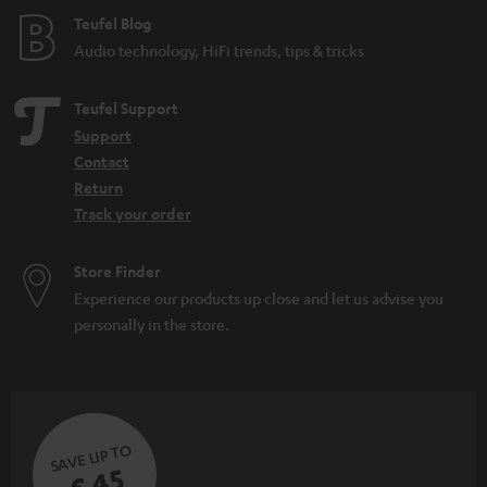
e
Teufel Blog
Audio technology, HiFi trends, tips & tricks
Teufel Support
Support
Contact
Return
Track your order
Store Finder
Experience our products up close and let us advise you
personally in the store.
SAVE UP TO
€ 45