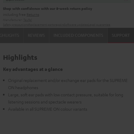
Shop with confidence with our 8-week return policy
including free
Returns
Manufacturer:
Teufel
Safety precautions
Replacement parts
repairs
Software updates
Legal guarantee
GHLIGHTS
REVIEWS
INCLUDED COMPONENTS
SUPPORT
Highlights
Key advantages at a glance
Original replacement and/or exchange ear pads for the SUPREME
ON headphones
Large, soft ear pads with low contact pressure, suitable for long
listening sessions and spectacle wearers
Available in all SUPREME ON colour variants