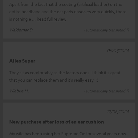
Apart from the fact that the coating (artificial leather) on the
entire headband and the ear pads dissolves very quickly, there
is nothing e
Read full review
Waldemar D.
(automatically translated *)
09/07/2024
Alles Super
They sit as comfortably as the factory ones. I think it's great
that you can replace them and it's really easy. :)
Wiebke H.
(automatically translated *)
12/06/2024
New purchase after loss of an ear cushion
My wife has been using her Supreme On for several years now.