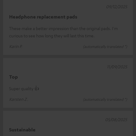
09/12/2025
Headphone replacement pads
These make a better impression than the original pads. I'm
curious to see how long they will last this time.
Karin P.
(automatically translated *)
11/09/2025
Top
Super quality 👍
Karsten Z.
(automatically translated *)
05/08/2025
Sustainable