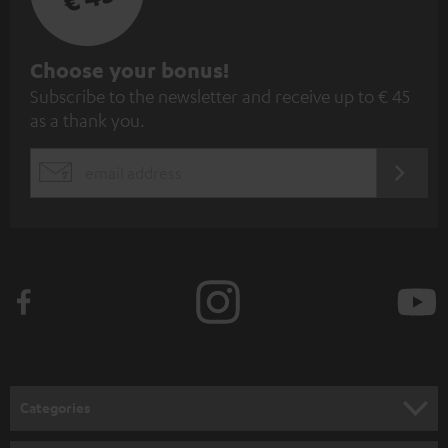
S
Choose your bonus!
Subscribe to the newsletter and receive up to € 45
u
as a thank you.
b
s
REGIST
EMAIL
c
WIDGET
r
i
b
e
t
o
n
Categories
e