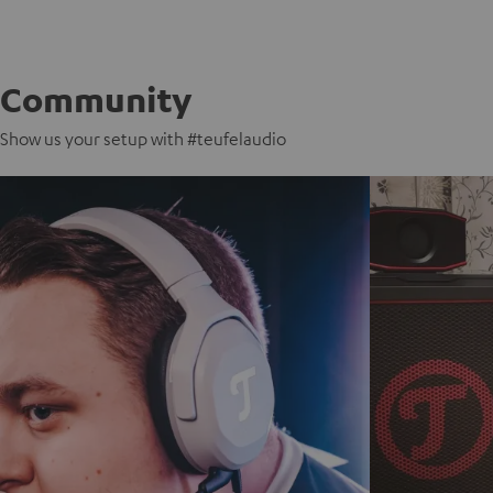
Community
Show us your setup with #teufelaudio