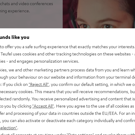
chats and video conferences
aming experience.
with closed construction for
ounds like you
o offer you a safe surfing experience that exactly matches your interests.
tense bass punch
Teufel uses cookies and other tracking technologies on these websites - 
e noise reduction with its
ties - and engages personalization services.
kies, we and other marketing partners process data from you and learn w
rough your behaviour on our website and information from your terminal de
ar pads (interchangeable),
: If you click on
"Reject All"
, you confirm our default setting, in which we o
r video conferences
 necessary cookies. This means that you will receive recommendations, bu
 microphone for desktop PCs
elected randomly. You receive personalized advertising and content that is 
to you by clicking
"Accept All"
. Here you agree to the use of all cookies as 
 PCs as well as Playstation
fer and processing of your data in countries outside the EU/EEA. For an in
, you can also activate or deactivate each category individually and confi
selection"
.
djust all consents at any time under "Data settings" and revoke them with