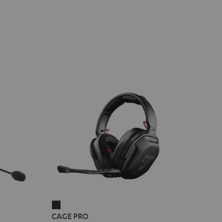
CAGE
CAGE PRO
PRO