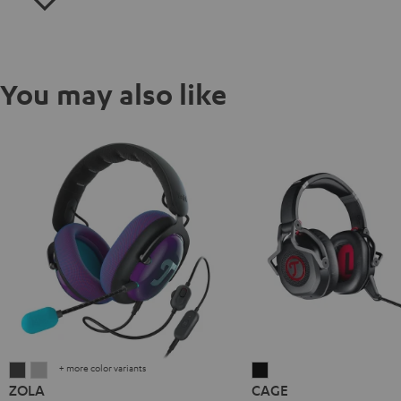
You may also like
+ more color variants
ZOLA
ZOLA
CAGE
ZOLA
CAGE
Dark
Light
Black