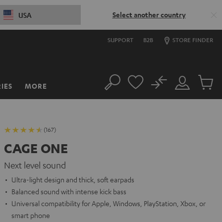
Select another country
USA
SUPPORT
B2B
STORE FINDER
No
IES
MORE
Search
Customer
Cart
Account
items
(167)
CAGE ONE
Next level sound
Ultra-light design and thick, soft earpads
Balanced sound with intense kick bass
Universal compatibility for Apple, Windows, PlayStation, Xbox, or
smart phone