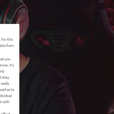
 For this
also from
hat you
vice. It's
nly
t they
really
well as to
dividual
rm with
 effect