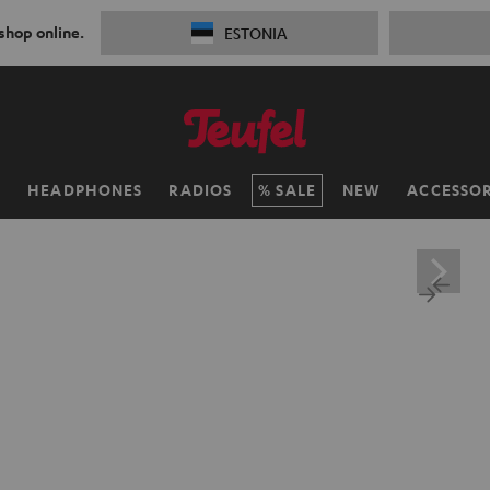
 shop online.
ESTONIA
H
HEADPHONES
RADIOS
SALE
NEW
ACCESSOR