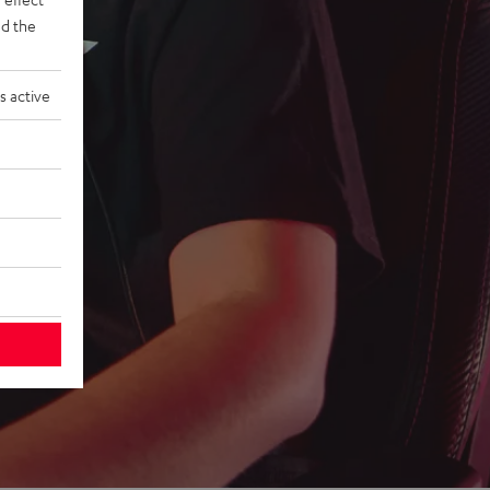
d the
s active