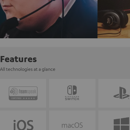
Features
All technologies at a glance