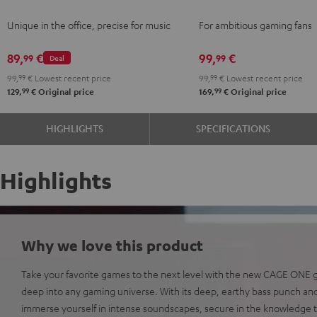
Gray
Gray
Unique in the office, precise for music
For ambitious gaming fans
89,
€
99,
€
99
99
Deal
99,
99
€
Lowest recent price
99,
99
€
Lowest recent price
99
99
129,
€
Original price
169,
€
Original price
HIGHLIGHTS
SPECIFICATIONS
Highlights
Why we love this product
Take your favorite games to the next level with the new CAGE ONE
deep into any gaming universe. With its deep, earthy bass punch and
immerse yourself in intense soundscapes, secure in the knowledge t