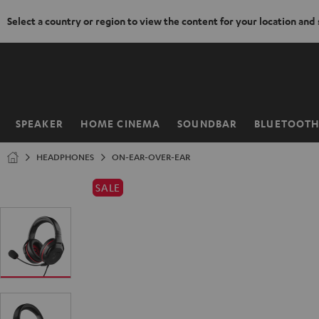
Select a country or region to view the content for your location and
KIP TO
ONTENT
SPEAKER
HOME CINEMA
SOUNDBAR
BLUETOOT
Home
HEADPHONES
ON-EAR-OVER-EAR
SALE