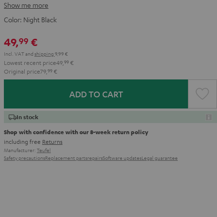
Show me more
Color:
Night Black
49,
€
99
Incl. VAT
and
shipping
9,99 €
Lowest recent price
49,
99
€
Original price
79,
99
€
ADD TO CART
In stock
Shop with confidence with our 8-week return policy
including free
Returns
Manufacturer:
Teufel
Safety precautions
Replacement parts
repairs
Software updates
Legal guarantee