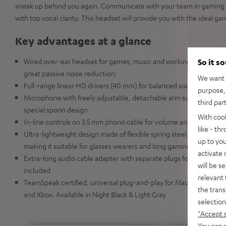
sneak up behind you again. Communicate with your team in gaming 
with top vocal clarity. This headset will provide you with the ideal g
Key advantages at a glance
Wired over-ear headset for games, music and working from home 
So it s
great passive noise reduction;
We want t
Full-range linear HD drivers (40 mm) for balanced sound with in
purpose, 
Microphone with freely adjustable, detachable arm supports passiv
third par
special spoon design
With coo
In-line controls on 3.5 mm phono cable for volume and mute
like - th
Ultra-lightweight design made of flexible spring steel with soft e
up to you
making it suitable for glasses wearers and long gaming sessions o
activate
Extra-long audio cable adapter with separate plugs for audio and
will be s
included
relevant 
TeamSpeak certified, universal plug-and-play for Mac and Windows
the trans
and Xbox. Available in Night Black & Light Gray
selection
"Accept 
You can a