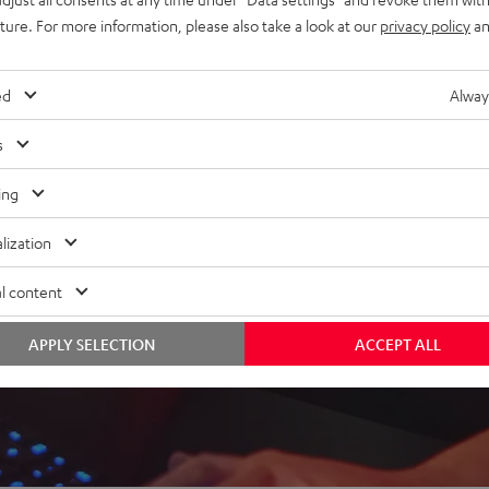
uture. For more information, please also take a look at our
privacy policy
an
ed
Alway
 5 out of 166)
s
ing
REVIEWS
lization
l content
APPLY SELECTION
ACCEPT ALL