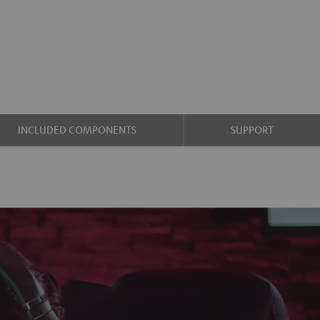
INCLUDED COMPONENTS
SUPPORT