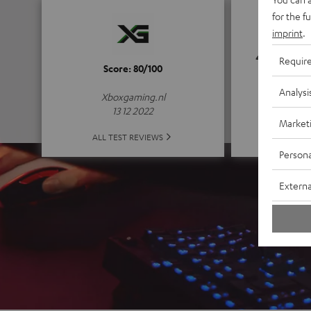
for the f
imprint
.
4.8
Requir
Score: 80/100
(4.8 of
Analysi
Xboxgaming.nl
13 12 2022
Market
ALL 
ALL TEST REVIEWS
Persona
Externa