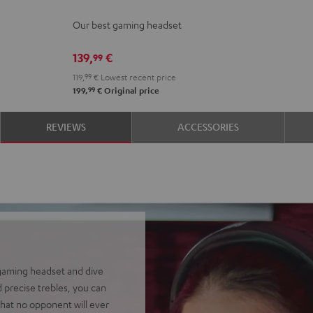
Night
Our best gaming headset
Black
139,
€
99
119,
99
€
Lowest recent price
99
199,
€
Original price
REVIEWS
ACCESSORIES
 gaming headset and dive
 precise trebles, you can
hat no opponent will ever