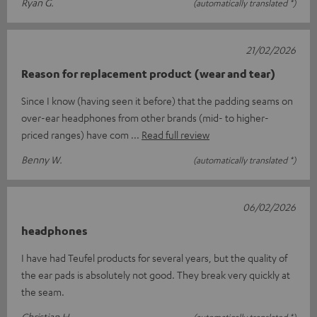
Ryan G.
(automatically translated *)
21/02/2026
Reason for replacement product (wear and tear)
Since I know (having seen it before) that the padding seams on
over-ear headphones from other brands (mid- to higher-
priced ranges) have com
Read full review
Benny W.
(automatically translated *)
06/02/2026
headphones
I have had Teufel products for several years, but the quality of
the ear pads is absolutely not good. They break very quickly at
the seam.
Christian H.