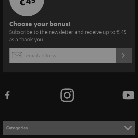
€ 45
S
Choose your bonus!
Subscribe to the newsletter and receive up to € 45
u
as a thank you.
b
s
REGIST
EMAIL
c
WIDGET
r
i
b
e
t
o
n
Categories
e