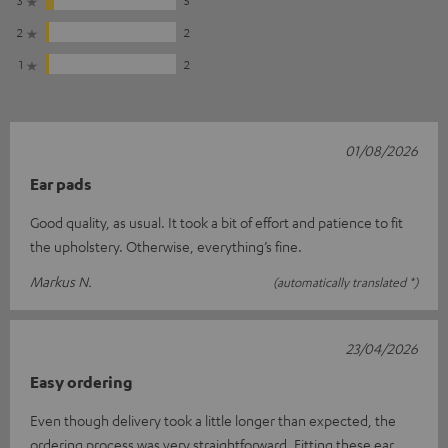
3
5
2
2
1
2
01/08/2026
Ear pads
Good quality, as usual. It took a bit of effort and patience to fit
the upholstery. Otherwise, everything’s fine.
Markus N.
(automatically translated *)
23/04/2026
Easy ordering
Even though delivery took a little longer than expected, the
ordering process was very straightforward. Fitting these ear