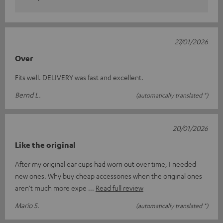
27/01/2026
Over
Fits well. DELIVERY was fast and excellent.
Bernd L.
(automatically translated *)
20/01/2026
Like the original
After my original ear cups had worn out over time, I needed
new ones. Why buy cheap accessories when the original ones
aren't much more expe
Read full review
Mario S.
(automatically translated *)