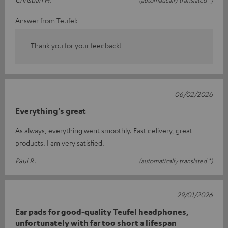
(automatically translated *)
Answer from Teufel:
Thank you for your feedback!
06/02/2026
Everything's great
As always, everything went smoothly. Fast delivery, great
products. I am very satisfied.
Paul R.
(automatically translated *)
29/01/2026
Ear pads for good-quality Teufel headphones,
unfortunately with far too short a lifespan