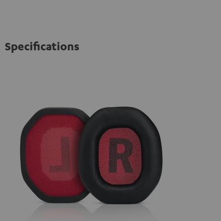
Specifications