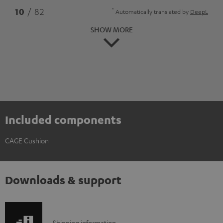
*
10
/ 82
Automatically translated by
DeepL
SHOW MORE
Included components
CAGE Cushion
Downloads & support
Shipping information