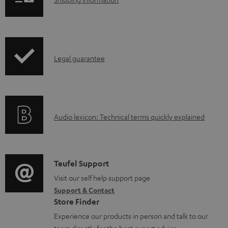
S
h
i
p
I
Legal guarantee
p
n
i
f
n
o
g
A
Audio lexicon: Technical terms quickly explained
r
i
u
m
n
d
a
f
i
C
Teufel Support
t
o
o
o
Visit our self help support page
i
r
Support & Contact
g
n
o
m
Store Finder
l
t
n
a
Experience our products in person and talk to our
o
a
a
team directly for the best expert advice.