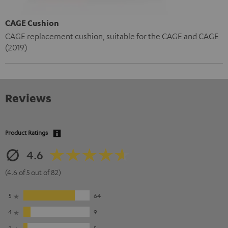
CAGE Cushion
CAGE replacement cushion, suitable for the CAGE and CAGE
(2019)
Reviews
Product Ratings
4.6
(4.6 of 5 out of 82)
5
64
4
9