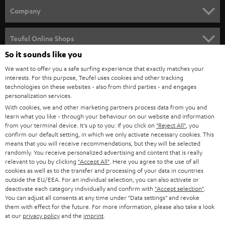
HOME CINEMA
w
Company
s
SPEAKER PACKAGES
SUPPORT
l
Teufel Online Shops
SOUNDBARS
e
So it sounds like you
CAREER
GERMANY
t
We want to offer you a safe surfing experience that exactly matches your
STEREO
interests. For this purpose, Teufel uses cookies and other tracking
PRESS
t
technologies on these websites - also from third parties - and engages
AUSTRIA
SMART HOME
personalization services.
e
B2B
With cookies, we and other marketing partners process data from you and
r
learn what you like - through your behaviour on our website and information
SWITZERLAND
BLUETOOTH
BLOG
from your terminal device. It's up to you: If you click on
"Reject All"
, you
confirm our default setting, in which we only activate necessary cookies. This
HEADPHONES
means that you will receive recommendations, but they will be selected
NETHERLANDS
STORES
randomly. You receive personalized advertising and content that is really
BLUETOOTH HEADPHONES
relevant to you by clicking
"Accept All"
. Here you agree to the use of all
ADVANTAGES
cookies as well as to the transfer and processing of your data in countries
BELGIUM
outside the EU/EEA. For an individual selection, you can also activate or
STEREO COMPLETE SYSTEMS
TEUFEL STORY
deactivate each category individually and confirm with
"Accept selection"
.
You can adjust all consents at any time under "Data settings" and revoke
FRANCE
SPEAKERS
them with effect for the future. For more information, please also take a look
MANAGEMENT
at our
privacy policy
and the
imprint
.