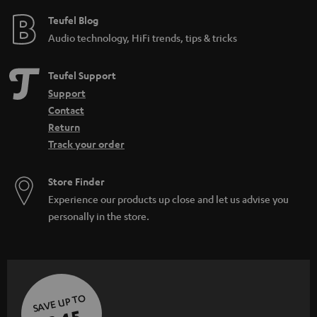
e
Teufel Blog
Audio technology, HiFi trends, tips & tricks
Teufel Support
Support
Contact
Return
Track your order
Store Finder
Experience our products up close and let us advise you
personally in the store.
SAVE UP TO