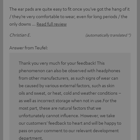
The ear pads are quite easy to fit once you’ve got the hang of it
/ they’re very comfortable to wear, even for long periods / the
only downs
Read full review
Christian E.
(automatically translated *)
Answer from Teufel:
Thank you very much for your feedback! This
phenomenon can also be observed with headphones
from other manufacturers, as such signs of wear can
be caused by various external factors, such as skin
oils and sweat, or heat, cold and weather conditions –
as well as incorrect storage when not in use.For the
most part, these are natural factors that we
unfortunately cannot influence. However, we take
our customers’ feedback to heart and will be happy to
pass on your comment to our relevant development
department.