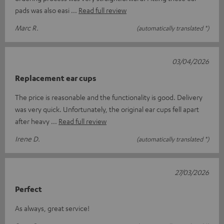
pads was also easi
Read full review
Marc R.
(automatically translated *)
03/04/2026
Replacement ear cups
The price is reasonable and the functionality is good. Delivery
was very quick. Unfortunately, the original ear cups fell apart
after heavy
Read full review
Irene D.
(automatically translated *)
27/03/2026
Perfect
As always, great service!