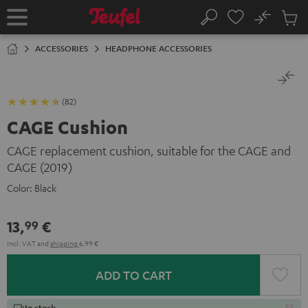
KIP TO
No
ONTENT
Sub
Home
Search
Cart
items
ACCESSORIES
HEADPHONE ACCESSORIES
(82)
CAGE Cushion
CAGE replacement cushion, suitable for the CAGE and
CAGE (2019)
Color:
Black
13,
€
99
Incl. VAT
and
shipping
6,99 €
ADD TO CART
In stock