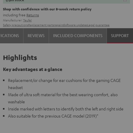
Shop with confidence with our 8-week return policy
including free
Returns
Manufacturer:
Teufel
Safety precautions
Replacement parts
repairs
Software updates
Legal guarantee
FICATIONS
REVIEWS
INCLUDED COMPONENTS
SUPPORT
Highlights
Key advantages at a glance
Replacement/or change for ear cushions for the gaming CAGE
headset
Made of ultra soft material for the best wearing comfort, also
washable
Inside marked with letters to identify both the left and right side
Also suitable for the previous CAGE model (2019)*