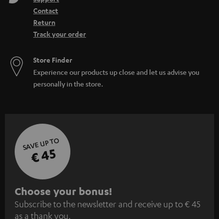
Contact
Return
Track your order
Store Finder
Experience our products up close and let us advise you
personally in the store.
SAVE UP TO
€ 45
S
Choose your bonus!
Subscribe to the newsletter and receive up to € 45
u
as a thank you.