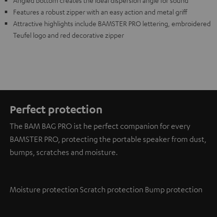
Angled bottom creates the ideal dispersion angle for sound
Features a robust zipper with an easy action and metal griff
Attractive highlights include BAMSTER PRO lettering, embroidered
Teufel logo and red decorative zipper
Perfect protection
The BAM BAG PRO ist he perfect companion for every
BAMSTER PRO, protecting the portable speaker from dust,
bumps, scratches and moisture.
Moisture protection
Scratch protection
Bump protection