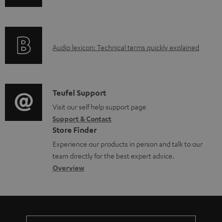
n
f
o
A
Audio lexicon: Technical terms quickly explained
r
u
m
d
a
i
C
Teufel Support
t
o
o
Visit our self help support page
i
Support & Contact
g
n
o
Store Finder
l
t
n
Experience our products in person and talk to our
o
a
a
team directly for the best expert advice.
s
c
b
Overview
s
t
o
a
d
u
r
e
t