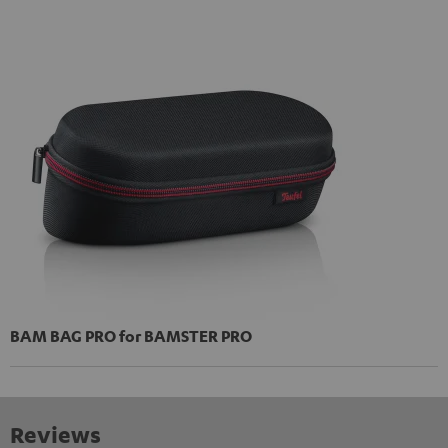
BAM BAG PRO for BAMSTER PRO
Reviews