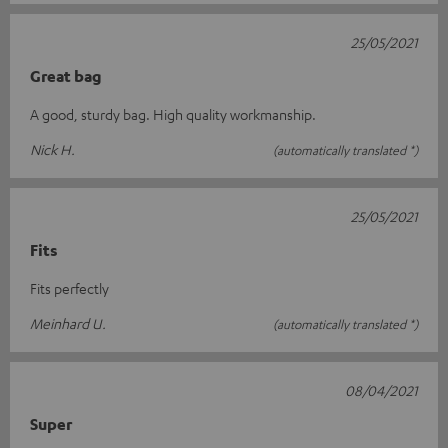
25/05/2021
Great bag
A good, sturdy bag. High quality workmanship.
Nick H.
(automatically translated *)
25/05/2021
Fits
Fits perfectly
Meinhard U.
(automatically translated *)
08/04/2021
Super