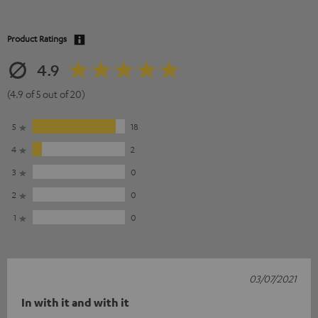
Product Ratings
4.9
(4.9 of 5 out of 20)
5
18
4
2
3
0
2
0
1
0
03/07/2021
In with it and with it