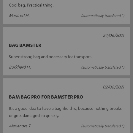
Cool bag. Practical thing.
Manfred H.
(automatically translated *)
24/06/2021
BAG BAMSTER
Super strong bag and necessary for transport.
Burkhard H.
(automatically translated *)
02/06/2021
BAM BAG PRO FOR BAMSTER PRO
It's a good idea to have a bag like this, because nothing breaks
or gets damaged so quickly.
Alexandra T.
(automatically translated *)