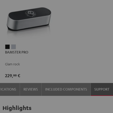
BAMSTER
BAMSTER
BAMSTER PRO
PRO
PRO
Black
silver
Glam rock
229,
€
99
FICATIONS
REVIEWS
INCLUDED COMPONENTS
SUPPORT
Highlights