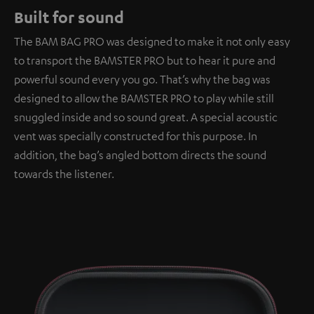
Built for sound
The BAM BAG PRO was designed to make it not only easy
to transport the BAMSTER PRO but to hear it pure and
powerful sound every you go. That’s why the bag was
designed to allow the BAMSTER PRO to play while still
snuggled inside and so sound great. A special acoustic
vent was specially constructed for this purpose. In
addition, the bag’s angled bottom directs the sound
towards the listener.