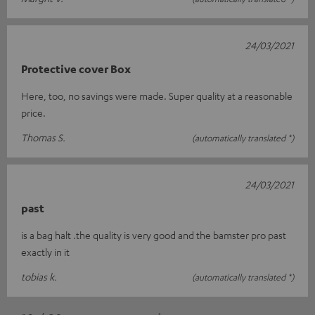
24/03/2021
Protective cover Box
Here, too, no savings were made. Super quality at a reasonable
price.
Thomas S.
(automatically translated *)
24/03/2021
past
is a bag halt .the quality is very good and the bamster pro past
exactly in it
tobias k.
(automatically translated *)