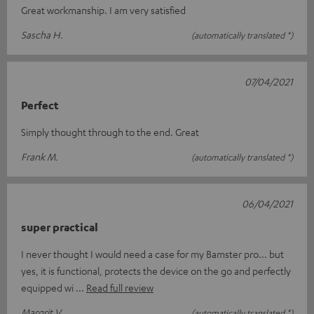
Great workmanship. I am very satisfied
Sascha H.
(automatically translated *)
07/04/2021
Perfect
Simply thought through to the end. Great
Frank M.
(automatically translated *)
06/04/2021
super practical
I never thought I would need a case for my Bamster pro... but
yes, it is functional, protects the device on the go and perfectly
equipped wi
Read full review
Margrit V.
(automatically translated *)