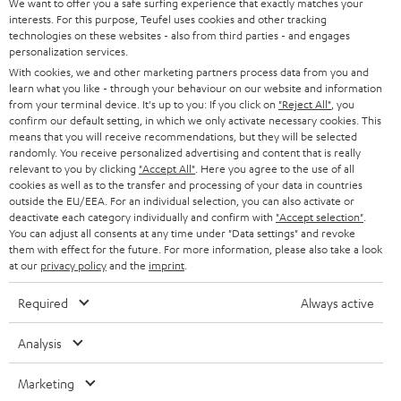
t
We want to offer you a safe surfing experience that exactly matches your
STEREO
PRESS
interests. For this purpose, Teufel uses cookies and other tracking
t
technologies on these websites - also from third parties - and engages
AUSTRIA
SMART HOME
personalization services.
e
B2B
With cookies, we and other marketing partners process data from you and
r
SWITZERLAND
BLUETOOTH
learn what you like - through your behaviour on our website and information
BLOG
from your terminal device. It's up to you: If you click on
"Reject All"
, you
confirm our default setting, in which we only activate necessary cookies. This
HEADPHONES
means that you will receive recommendations, but they will be selected
NETHERLANDS
STORES
randomly. You receive personalized advertising and content that is really
BLUETOOTH HEADPHONES
relevant to you by clicking
"Accept All"
. Here you agree to the use of all
ADVANTAGES
cookies as well as to the transfer and processing of your data in countries
BELGIUM
outside the EU/EEA. For an individual selection, you can also activate or
STEREO COMPLETE SYSTEMS
TEUFEL STORY
deactivate each category individually and confirm with
"Accept selection"
.
You can adjust all consents at any time under "Data settings" and revoke
FRANCE
SPEAKERS
them with effect for the future. For more information, please also take a look
MANAGEMENT
at our
privacy policy
and the
imprint
.
POLAND
ULTIMA
SUSTAINABILITY
Required
Always active
IN-EAR
SPAIN
VALUES
Analysis
All information on this website is subject to change without notice including
FANSHOP
technical changes, errors and omissions. Pictured accessories are not
Marketing
ITALY
necessarily included. Any disposal fees for batteries are included in the price.