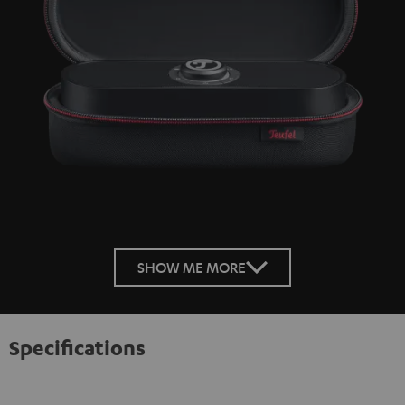
SHOW ME MORE
Specifications