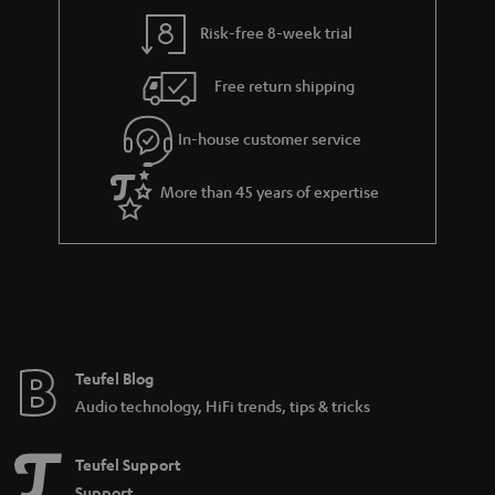
y
t
t
Risk-free 8-week trial
a
h
i
e
Free return shipping
l
g
In-house customer service
s
u
a
More than 45 years of expertise
r
a
n
t
e
e
Teufel Blog
Audio technology, HiFi trends, tips & tricks
Teufel Support
Support