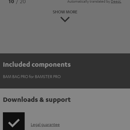
*
10
/ 20
Automatically translated by
DeepL
SHOW MORE
Included components
BAM BAG PRO for BAMSTER PRO
Downloads & support
I
Legal guarantee