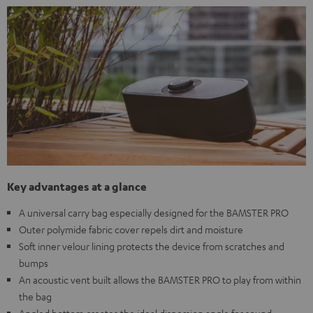
Key advantages at a glance
A universal carry bag especially designed for the BAMSTER PRO
Outer polymide fabric cover repels dirt and moisture
Soft inner velour lining protects the device from scratches and
bumps
An acoustic vent built allows the BAMSTER PRO to play from within
the bag