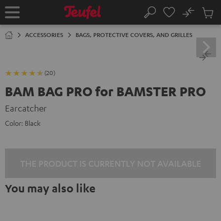
KIP TO
No
ONTENT
Sub
Home
Search
Cart
items
ACCESSORIES
BAGS, PROTECTIVE COVERS, AND GRILLES
(20)
BAM BAG PRO for BAMSTER PRO
Earcatcher
Color:
Black
THE PRODUCT IS CURRENTLY NOT AVAILABLE
You may also like