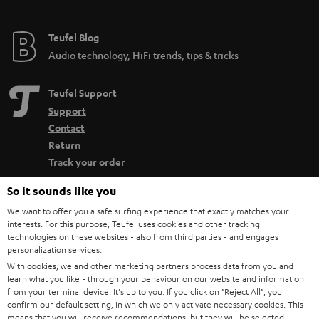
Teufel Blog
Audio technology, HiFi trends, tips & tricks
Teufel Support
Support
Contact
Return
Track your order
So it sounds like you
Store Finder
We want to offer you a safe surfing experience that exactly matches your
Experience our products up close and let us advise you
interests. For this purpose, Teufel uses cookies and other tracking
personally in the store.
technologies on these websites - also from third parties - and engages
personalization services.
With cookies, we and other marketing partners process data from you and
learn what you like - through your behaviour on our website and information
from your terminal device. It's up to you: If you click on
"Reject All"
, you
confirm our default setting, in which we only activate necessary cookies. This
means that you will receive recommendations, but they will be selected