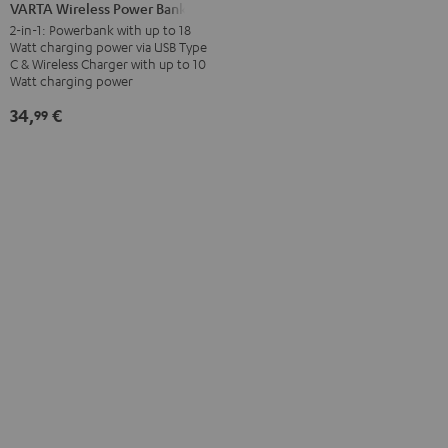
Wireless
VARTA Wireless Power Bank
Power
2-in-1: Powerbank with up to 18
Watt charging power via USB Type
Bank
C & Wireless Charger with up to 10
white
Watt charging power
34,
€
99