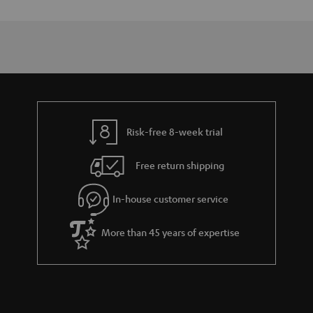
Risk-free 8-week trial
Free return shipping
In-house customer service
More than 45 years of expertise