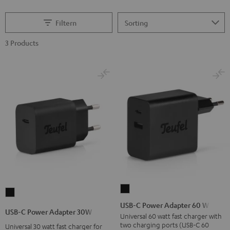
Filtern
3 Products
USB-
USB-
C
USB-C Power Adapter 60 W
C
USB-C Power Adapter 30W
Power
Universal 60 watt fast charger with
Power
two charging ports (USB-C 60
Universal 30 watt fast charger for
Adapter