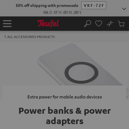
KIP TO
50% off shipping with promocode
VKF-72F
ONTENT
06
D
:
17
H
:
01
M
:
20
S
No
Sub
Home
Search
Cart
items
ALL ACCESSORIES PRODUCTS
Extra power for mobile audio devices
Power banks & power
adapters