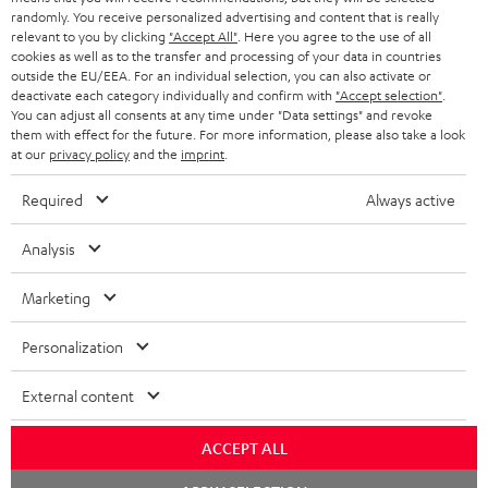
SAVE UP TO
randomly. You receive personalized advertising and content that is really
€ 45
relevant to you by clicking
"Accept All"
. Here you agree to the use of all
cookies as well as to the transfer and processing of your data in countries
outside the EU/EEA. For an individual selection, you can also activate or
deactivate each category individually and confirm with
"Accept selection"
.
S
Choose your bonus!
You can adjust all consents at any time under "Data settings" and revoke
them with effect for the future. For more information, please also take a look
Subscribe to the newsletter and receive up to € 45
u
at our
privacy policy
and the
imprint
.
as a thank you.
b
Required
Always active
s
REGIST
EMAIL
c
Analysis
WIDGET
r
Marketing
i
b
Personalization
e
External content
t
o
ACCEPT ALL
n
Categories
Chat