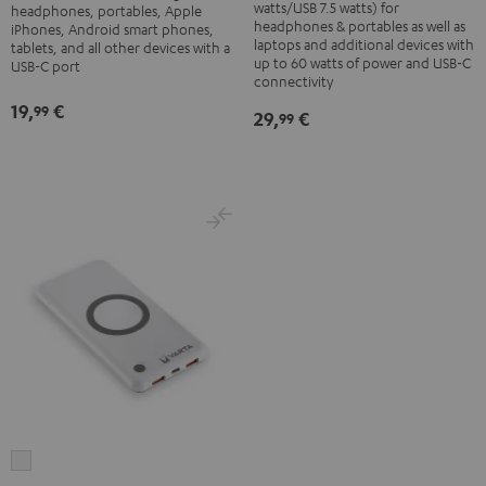
Adapter
watts/USB 7.5 watts) for
headphones, portables, Apple
60
headphones & portables as well as
30W
iPhones, Android smart phones,
laptops and additional devices with
W
tablets, and all other devices with a
Black
up to 60 watts of power and USB-C
USB-C port
Black
connectivity
19,
€
99
29,
€
99
VARTA