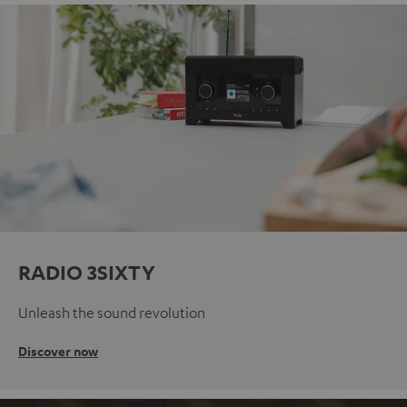
RADIO 3SIXTY
Unleash the sound revolution
Discover now