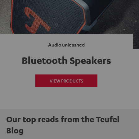
Audio unleashed
Bluetooth Speakers
VIEW PRODUCTS
Our top reads from the Teufel
Blog