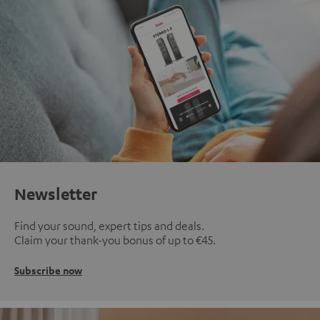
Newsletter
Find your sound, expert tips and deals.
Claim your thank-you bonus of up to €45.
Subscribe now