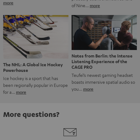
more
of Nine…
more
Notes from Berlin: the Intense
Listening Experience of the
The NHL: A Global Ice Hockey
CAGE PRO
Powerhouse
Teufel’s newest gaming headset
Ice hockey is a sport that has
boasts immersive spatial audio so
been regionally popular in Europe
you…
more
for a…
more
More questions?