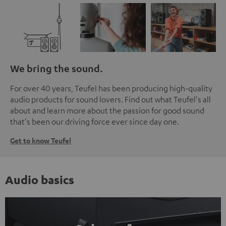
We bring the sound.
For over 40 years, Teufel has been producing high-quality
audio products for sound lovers. Find out what Teufel's all
about and learn more about the passion for good sound
that's been our driving force ever since day one.
Get to know Teufel
Audio basics