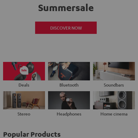
Summersale
DISCOVER NOW
Deals
Bluetooth
Soundbars
Stereo
Headphones
Home cinema
Popular Products