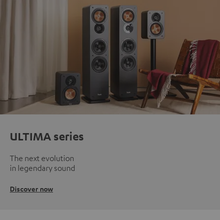
ULTIMA series
The next evolution
in legendary sound
Discover now