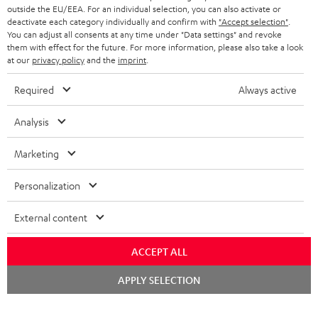
outside the EU/EEA. For an individual selection, you can also activate or
deactivate each category individually and confirm with
"Accept selection"
.
You can adjust all consents at any time under "Data settings" and revoke
them with effect for the future. For more information, please also take a look
at our
privacy policy
and the
imprint
.
Required
Always active
Analysis
Marketing
Personalization
External content
ACCEPT ALL
Chat
APPLY SELECTION
starten