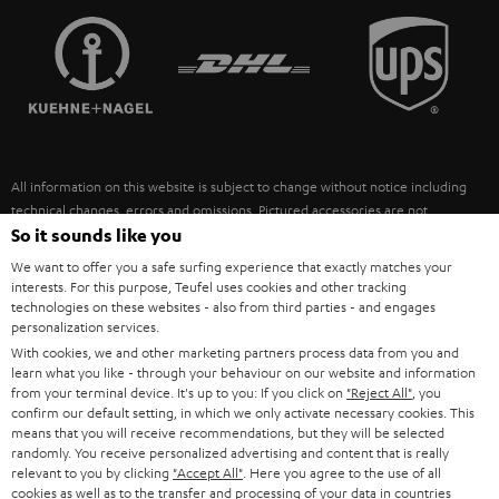
TEUFEL STORY
FRANCE
SPEAKERS
MANAGEMENT
POLAND
ULTIMA
SUSTAINABILITY
IN-EAR
SPAIN
VALUES
All information on this website is subject to change without notice including
FANSHOP
technical changes, errors and omissions. Pictured accessories are not
ITALY
necessarily included. Any disposal fees for batteries are included in the price.
So it sounds like you
NEW RELEASES
We want to offer you a safe surfing experience that exactly matches your
USA
©2026 Lautsprecher Teufel GmbH - All rights reserved.
interests. For this purpose, Teufel uses cookies and other tracking
technologies on these websites - also from third parties - and engages
personalization services.
Imprint
Conditions
Privacy policy
Privacy settings
EU Data Act
OTHER COUNTRIES
With cookies, we and other marketing partners process data from you and
withdraw from contract here
learn what you like - through your behaviour on our website and information
from your terminal device. It's up to you: If you click on
"Reject All"
, you
confirm our default setting, in which we only activate necessary cookies. This
means that you will receive recommendations, but they will be selected
randomly. You receive personalized advertising and content that is really
relevant to you by clicking
"Accept All"
. Here you agree to the use of all
cookies as well as to the transfer and processing of your data in countries