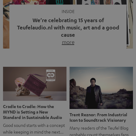
INSIDE
We’re celebrating 15 years of
Teufelaudio.nl with music, art and a good
cause
more
Fifteen years of Teufel Netherlands and the 10th
anniversary of our Dutch-language blog. Two great
milestones we’re proud of. But instead of just looking
back, we wanted to do something that fits what Teufel
stands for: celebrating the power of sound and giving
something back. Music is much more than just sounding
good. A song […]
Cradle to Cradle: How the
MYND is Setting a New
Trent Reznor: From Industrial
Standard in Sustainable Audio
Icon to Soundtrack Visionary
Good sound starts with a concept
Many readers of the Teufel Blog
while keeping in mind the next…
probably count themselves fans