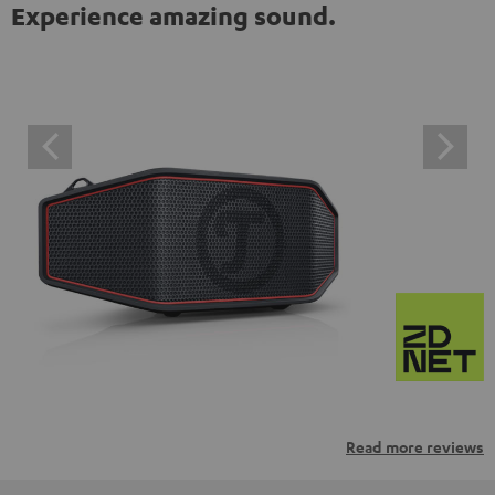
Experience amazing sound.
Read more reviews