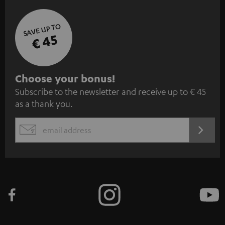
SAVE UP TO
€ 45
S
Choose your bonus!
Subscribe to the newsletter and receive up to € 45
u
as a thank you.
b
s
REGIST
EMAIL
c
WIDGET
r
i
b
e
t