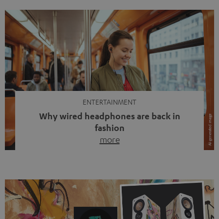
ENTERTAINMENT
Why wired headphones are back in
fashion
more
Wireless headphones have been the norm for around
ten years, ever since Bluetooth established itself as the
standard. And now this: on the street, in the subway or in
video calls, more and more people are wearing earbuds
with a cable dangling from their ears again. Has the fear
of tangled cords disappeared? Not at […]