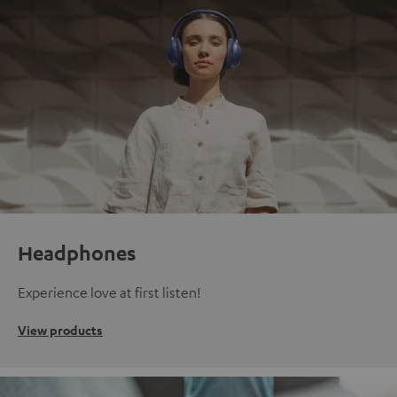
Headphones
Experience love at first listen!
View products