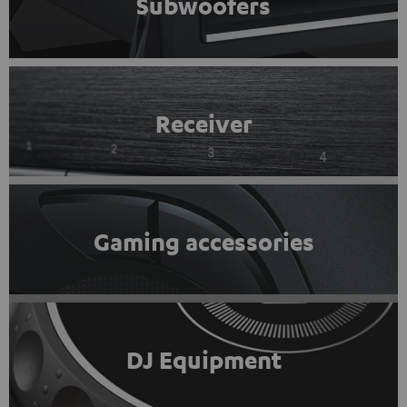
Subwoofers
Receiver
Gaming accessories
DJ Equipment