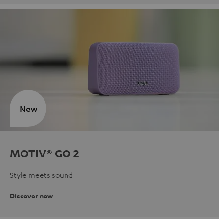
New
MOTIV® GO 2
Style meets sound
Discover now