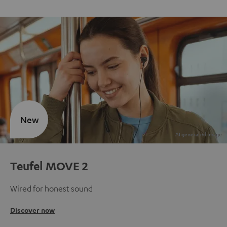
New
Teufel MOVE 2
Wired for honest sound
Discover now