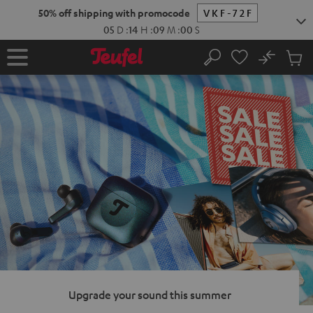
KIP TO
50% off shipping with promocode
VKF-72F
ONTENT
05
D
:
14
H
:
08
M
:
59
S
No
Sub
Home
Search
Cart
items
Upgrade your sound this summer