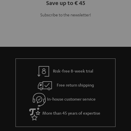
Save up to € 45
Subscribe to the newsletter!
Risk-free 8-week trial
Free return shipping
In-house customer service
More than 45 years of expertise