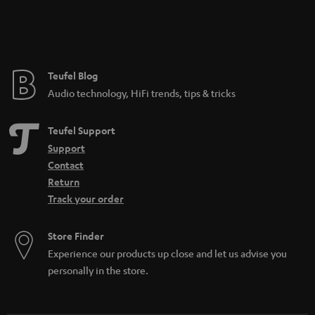
Teufel Blog
Audio technology, HiFi trends, tips & tricks
Teufel Support
Support
Contact
Return
Track your order
Store Finder
Experience our products up close and let us advise you
personally in the store.