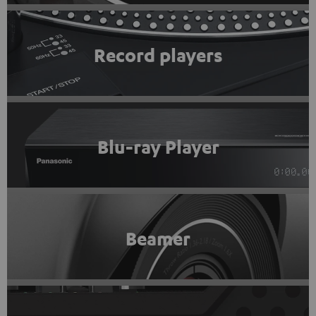
Record players
Blu-ray Player
Beamer