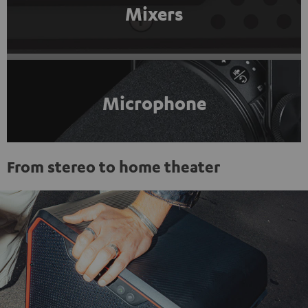
Mixers
Microphone
From stereo to home theater