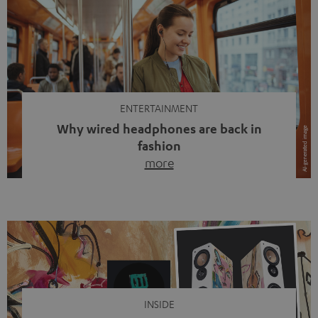
ENTERTAINMENT
Why wired headphones are back in
fashion
more
Wireless headphones have been the norm for around
ten years, ever since Bluetooth established itself as the
standard. And now this: on the street, in the subway or in
video calls, more and more people are wearing earbuds
with a cable dangling from their ears again. Has the fear
of tangled cords disappeared? Not at […]
INSIDE