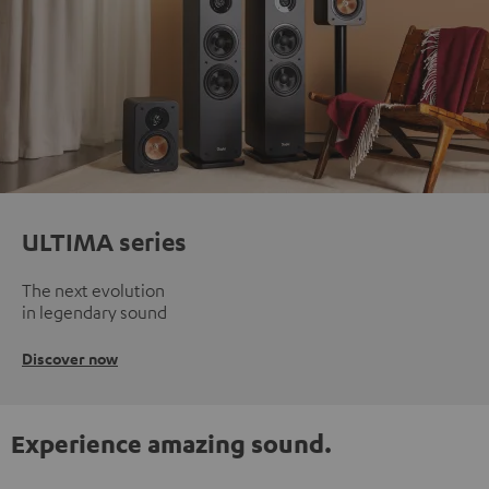
ULTIMA series
The next evolution
in legendary sound
Discover now
Experience amazing sound.