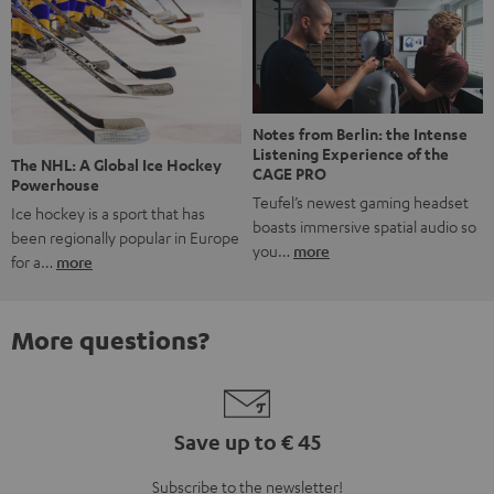
Notes from Berlin: the Intense
Listening Experience of the
The NHL: A Global Ice Hockey
CAGE PRO
Powerhouse
Teufel’s newest gaming headset
Ice hockey is a sport that has
boasts immersive spatial audio so
been regionally popular in Europe
you…
more
for a…
more
More questions?
Save up to € 45
Subscribe to the newsletter!