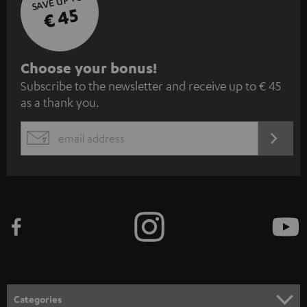
SAVE UP TO
€ 45
S
Choose your bonus!
Subscribe to the newsletter and receive up to € 45
u
as a thank you.
b
s
REGIST
EMAIL
c
WIDGET
r
i
b
e
t
o
n
Categories