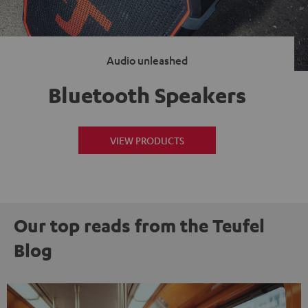
Audio unleashed
Bluetooth Speakers
VIEW PRODUCTS
Our top reads from the Teufel
Blog