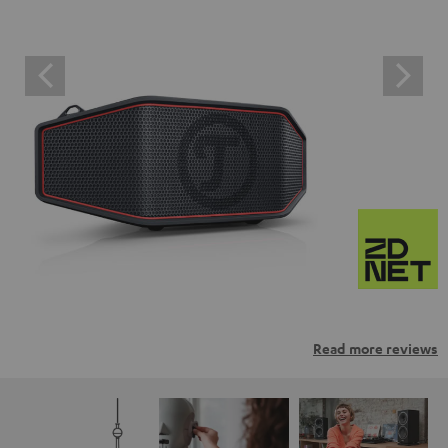
Read more reviews