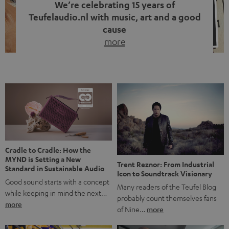
We’re celebrating 15 years of
Teufelaudio.nl with music, art and a good
cause
more
Fifteen years of Teufel Netherlands and the 10th
anniversary of our Dutch-language blog. Two great
milestones we’re proud of. But instead of just looking
back, we wanted to do something that fits what Teufel
stands for: celebrating the power of sound and giving
something back. Music is much more than just sounding
good. A song […]
Cradle to Cradle: How the
MYND is Setting a New
Trent Reznor: From Industrial
Standard in Sustainable Audio
Icon to Soundtrack Visionary
Good sound starts with a concept
Many readers of the Teufel Blog
while keeping in mind the next…
probably count themselves fans
more
of Nine…
more