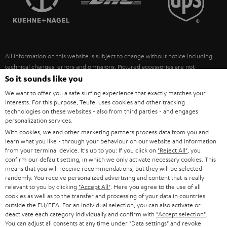
POLAND
ULTIMA
SUSTAINABILITY
IN-EAR
SPAIN
VALUES
All information on this website is subject to change without notice including
FANSHOP
technical changes, errors and omissions. Pictured accessories are not
ITALY
necessarily included. Any disposal fees for batteries are included in the price.
So it sounds like you
NEW RELEASES
We want to offer you a safe surfing experience that exactly matches your
USA
©2026 Lautsprecher Teufel GmbH - All rights reserved.
interests. For this purpose, Teufel uses cookies and other tracking
technologies on these websites - also from third parties - and engages
personalization services.
Imprint
Conditions
Privacy policy
Privacy settings
EU Data Act
OTHER COUNTRIES
With cookies, we and other marketing partners process data from you and
withdraw from contract here
learn what you like - through your behaviour on our website and information
from your terminal device. It's up to you: If you click on
"Reject All"
, you
confirm our default setting, in which we only activate necessary cookies. This
means that you will receive recommendations, but they will be selected
randomly. You receive personalized advertising and content that is really
relevant to you by clicking
"Accept All"
. Here you agree to the use of all
cookies as well as to the transfer and processing of your data in countries
outside the EU/EEA. For an individual selection, you can also activate or
deactivate each category individually and confirm with
"Accept selection"
.
You can adjust all consents at any time under "Data settings" and revoke