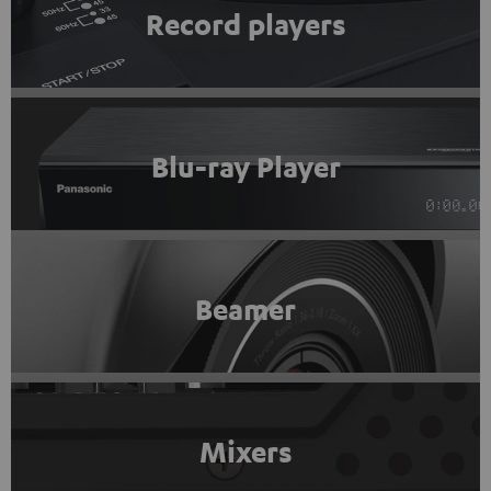
Record players
Blu-ray Player
Beamer
Mixers