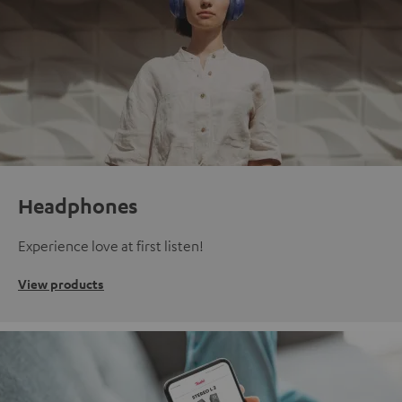
Headphones
Experience love at first listen!
View products