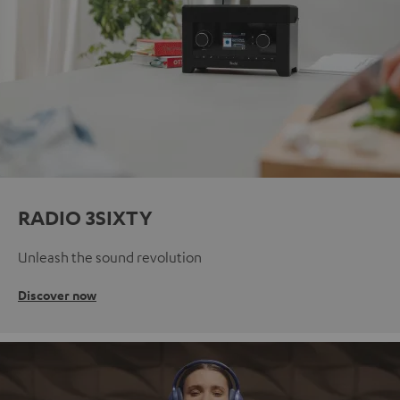
RADIO 3SIXTY
Unleash the sound revolution
Discover now