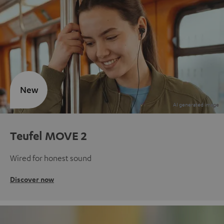
New
Teufel MOVE 2
Wired for honest sound
Discover now