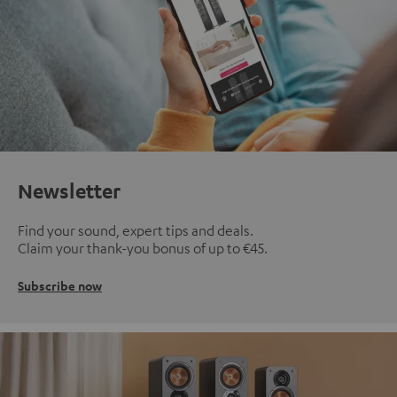
Newsletter
Find your sound, expert tips and deals.
Claim your thank-you bonus of up to €45.
Subscribe now