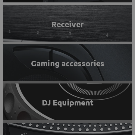
Receiver
Gaming accessories
DJ Equipment