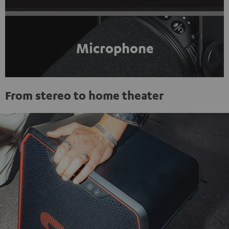
Microphone
From stereo to home theater