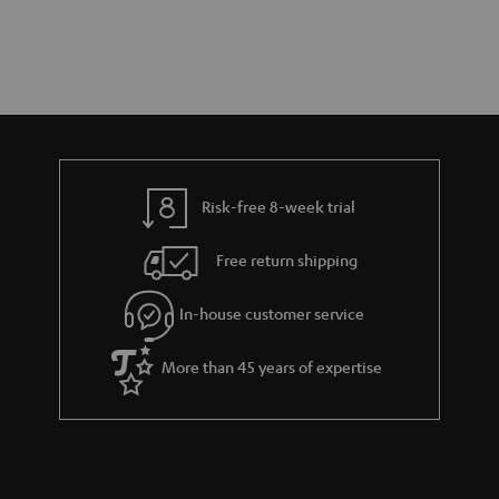
Risk-free 8-week trial
Free return shipping
In-house customer service
More than 45 years of expertise