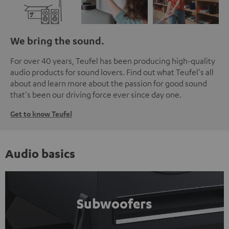
We bring the sound.
For over 40 years, Teufel has been producing high-quality
audio products for sound lovers. Find out what Teufel's all
about and learn more about the passion for good sound
that's been our driving force ever since day one.
Get to know Teufel
Audio basics
Subwoofers