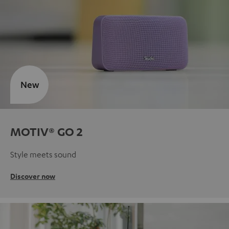
New
MOTIV® GO 2
Style meets sound
Discover now