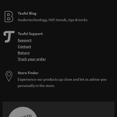
Teufel Blog
Audio technology, HiFi trends, tips & tricks
Teufel Support
Support
Contact
Return
Track your order
Store Finder
Experience our products up close and let us advise you
personally in the store.