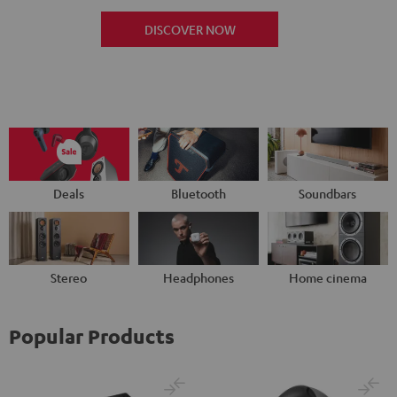
DISCOVER NOW
Deals
Bluetooth
Soundbars
Stereo
Headphones
Home cinema
Popular Products