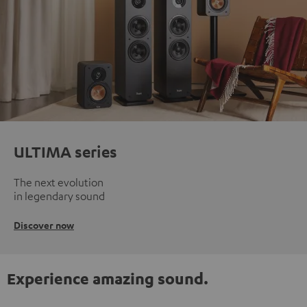
ULTIMA series
The next evolution
in legendary sound
Discover now
Experience amazing sound.