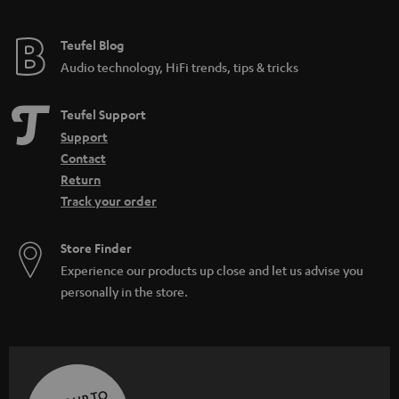
Teufel Blog
Audio technology, HiFi trends, tips & tricks
Teufel Support
Support
Contact
Return
Track your order
Store Finder
Experience our products up close and let us advise you
personally in the store.