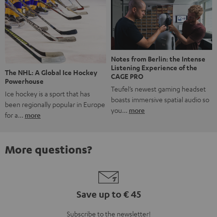
Notes from Berlin: the Intense
Listening Experience of the
The NHL: A Global Ice Hockey
CAGE PRO
Powerhouse
Teufel’s newest gaming headset
Ice hockey is a sport that has
boasts immersive spatial audio so
been regionally popular in Europe
you…
more
for a…
more
More questions?
Save up to € 45
Subscribe to the newsletter!