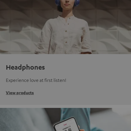
Headphones
Experience love at first listen!
View products