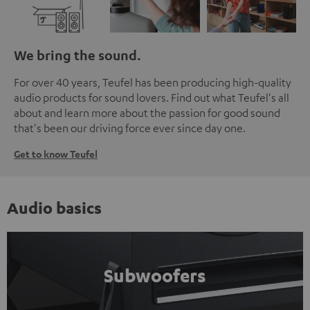
We bring the sound.
For over 40 years, Teufel has been producing high-quality
audio products for sound lovers. Find out what Teufel's all
about and learn more about the passion for good sound
that's been our driving force ever since day one.
Get to know Teufel
Audio basics
Subwoofers