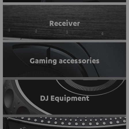
Receiver
Gaming accessories
DJ Equipment