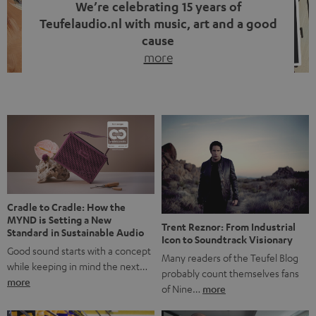
We’re celebrating 15 years of
Teufelaudio.nl with music, art and a good
cause
more
Fifteen years of Teufel Netherlands and the 10th
anniversary of our Dutch-language blog. Two great
milestones we’re proud of. But instead of just looking
back, we wanted to do something that fits what Teufel
stands for: celebrating the power of sound and giving
something back. Music is much more than just sounding
good. A song […]
Cradle to Cradle: How the
MYND is Setting a New
Trent Reznor: From Industrial
Standard in Sustainable Audio
Icon to Soundtrack Visionary
Good sound starts with a concept
Many readers of the Teufel Blog
while keeping in mind the next…
probably count themselves fans
more
of Nine…
more