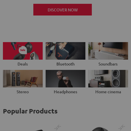
DISCOVER NOW
Deals
Bluetooth
Soundbars
Stereo
Headphones
Home cinema
Popular Products