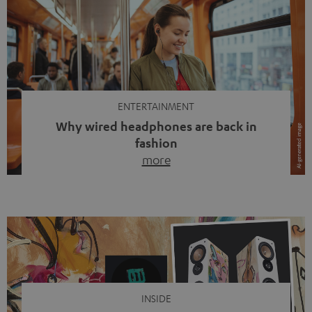
ENTERTAINMENT
Why wired headphones are back in
fashion
more
Wireless headphones have been the norm for around
ten years, ever since Bluetooth established itself as the
standard. And now this: on the street, in the subway or in
video calls, more and more people are wearing earbuds
with a cable dangling from their ears again. Has the fear
of tangled cords disappeared? Not at […]
INSIDE