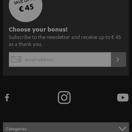
SAVE UP TO
€ 45
S
Choose your bonus!
Subscribe to the newsletter and receive up to € 45
u
as a thank you.
b
s
REGIST
EMAIL
c
WIDGET
r
i
b
e
t
o
n
Categories