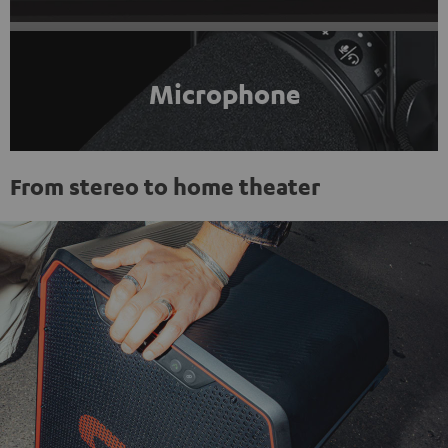
Microphone
From stereo to home theater