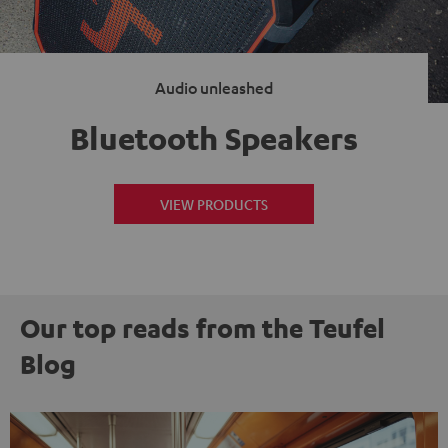
Audio unleashed
Bluetooth Speakers
VIEW PRODUCTS
Our top reads from the Teufel
Blog