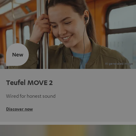
New
Teufel MOVE 2
Wired for honest sound
Discover now