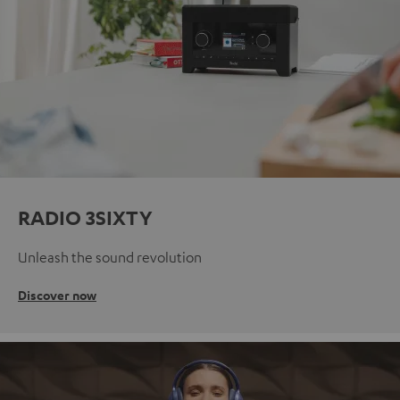
RADIO 3SIXTY
Unleash the sound revolution
Discover now