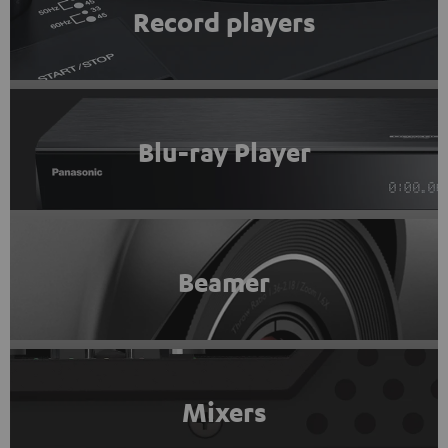
Record players
Blu-ray Player
Beamer
Mixers