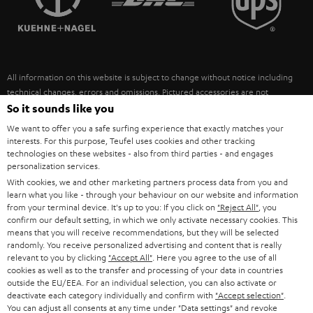
POLAND
ULTIMA
SUSTAINABILITY
IN-EAR
SPAIN
VALUES
All information on this website is subject to change without notice including
FANSHOP
technical changes, errors and omissions. Pictured accessories are not
ITALY
necessarily included. Any disposal fees for batteries are included in the price.
So it sounds like you
NEW RELEASES
We want to offer you a safe surfing experience that exactly matches your
USA
©2026 Lautsprecher Teufel GmbH - All rights reserved.
interests. For this purpose, Teufel uses cookies and other tracking
technologies on these websites - also from third parties - and engages
personalization services.
Imprint
Conditions
Privacy policy
Privacy settings
EU Data Act
OTHER COUNTRIES
With cookies, we and other marketing partners process data from you and
withdraw from contract here
learn what you like - through your behaviour on our website and information
from your terminal device. It's up to you: If you click on
"Reject All"
, you
confirm our default setting, in which we only activate necessary cookies. This
means that you will receive recommendations, but they will be selected
randomly. You receive personalized advertising and content that is really
relevant to you by clicking
"Accept All"
. Here you agree to the use of all
cookies as well as to the transfer and processing of your data in countries
outside the EU/EEA. For an individual selection, you can also activate or
deactivate each category individually and confirm with
"Accept selection"
.
You can adjust all consents at any time under "Data settings" and revoke