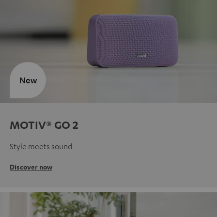
New
MOTIV® GO 2
Style meets sound
Discover now