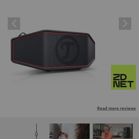
Read more reviews