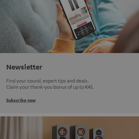
Newsletter
Find your sound, expert tips and deals.
Claim your thank-you bonus of up to €45.
Subscribe now