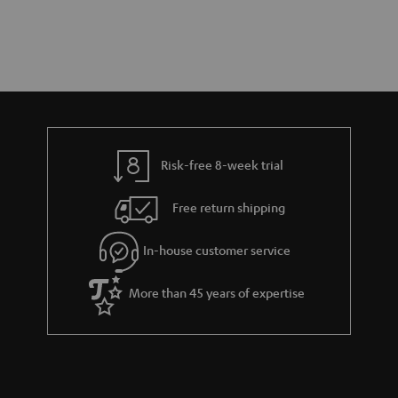
Risk-free 8-week trial
Free return shipping
In-house customer service
More than 45 years of expertise