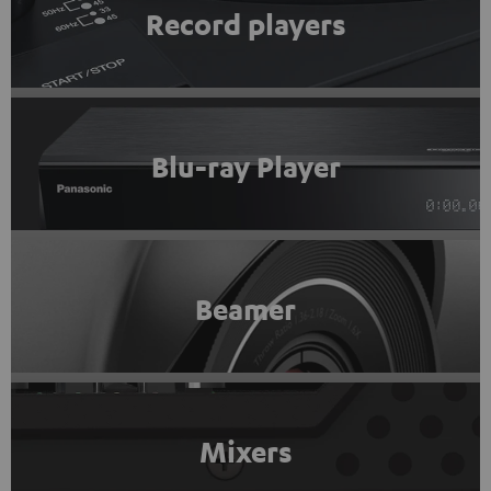
Record players
Blu-ray Player
Beamer
Mixers