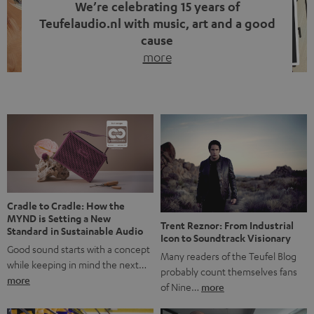
We’re celebrating 15 years of
Teufelaudio.nl with music, art and a good
cause
more
Fifteen years of Teufel Netherlands and the 10th
anniversary of our Dutch-language blog. Two great
milestones we’re proud of. But instead of just looking
back, we wanted to do something that fits what Teufel
stands for: celebrating the power of sound and giving
something back. Music is much more than just sounding
good. A song […]
Cradle to Cradle: How the
MYND is Setting a New
Trent Reznor: From Industrial
Standard in Sustainable Audio
Icon to Soundtrack Visionary
Good sound starts with a concept
Many readers of the Teufel Blog
while keeping in mind the next…
probably count themselves fans
more
of Nine…
more