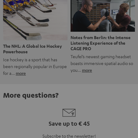
Notes from Berlin: the Intense
Listening Experience of the
The NHL: A Global Ice Hockey
CAGE PRO
Powerhouse
Teufel’s newest gaming headset
Ice hockey is a sport that has
boasts immersive spatial audio so
been regionally popular in Europe
you…
more
for a…
more
More questions?
Save up to € 45
Subscribe to the newsletter!