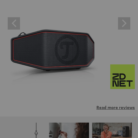
Read more reviews