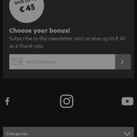
SAVE UP TO
€ 45
S
Choose your bonus!
Subscribe to the newsletter and receive up to € 45
u
as a thank you.
b
s
REGIST
EMAIL
c
WIDGET
r
i
b
e
t
o
n
Categories