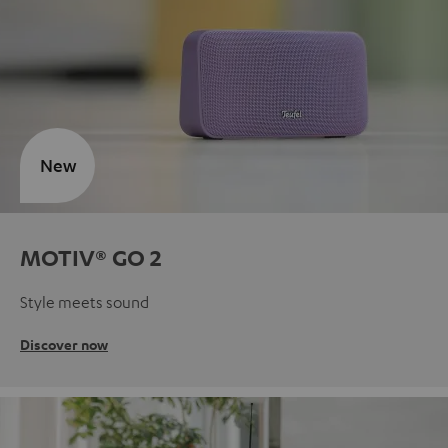
New
MOTIV® GO 2
Style meets sound
Discover now