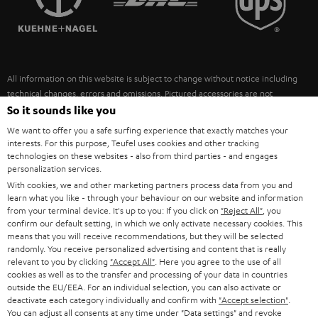
POLAND
ULTIMA
SUSTAINABILITY
IN-EAR
SPAIN
VALUES
All information on this website is subject to change without notice including
FANSHOP
technical changes, errors and omissions. Pictured accessories are not
ITALY
necessarily included. Any disposal fees for batteries are included in the price.
So it sounds like you
NEW RELEASES
We want to offer you a safe surfing experience that exactly matches your
USA
©2026 Lautsprecher Teufel GmbH - All rights reserved.
interests. For this purpose, Teufel uses cookies and other tracking
technologies on these websites - also from third parties - and engages
personalization services.
Imprint
Conditions
Privacy policy
Privacy settings
EU Data Act
OTHER COUNTRIES
With cookies, we and other marketing partners process data from you and
withdraw from contract here
learn what you like - through your behaviour on our website and information
from your terminal device. It's up to you: If you click on
"Reject All"
, you
confirm our default setting, in which we only activate necessary cookies. This
means that you will receive recommendations, but they will be selected
randomly. You receive personalized advertising and content that is really
relevant to you by clicking
"Accept All"
. Here you agree to the use of all
cookies as well as to the transfer and processing of your data in countries
outside the EU/EEA. For an individual selection, you can also activate or
deactivate each category individually and confirm with
"Accept selection"
.
You can adjust all consents at any time under "Data settings" and revoke