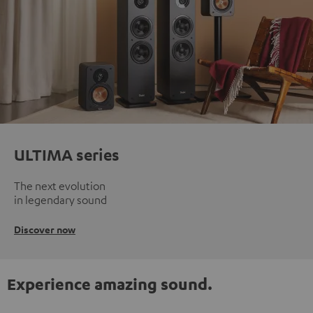
ULTIMA series
The next evolution
in legendary sound
Discover now
Experience amazing sound.