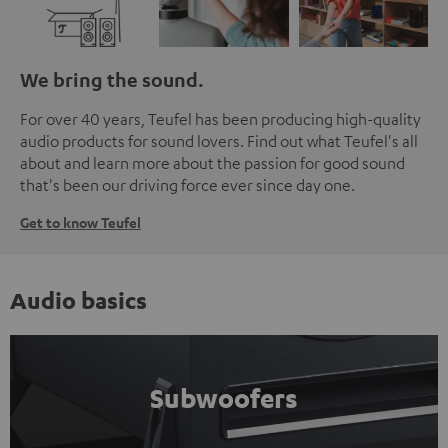
We bring the sound.
For over 40 years, Teufel has been producing high-quality
audio products for sound lovers. Find out what Teufel's all
about and learn more about the passion for good sound
that's been our driving force ever since day one.
Get to know Teufel
Audio basics
Subwoofers