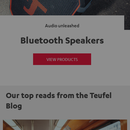
Audio unleashed
Bluetooth Speakers
VIEW PRODUCTS
Our top reads from the Teufel
Blog