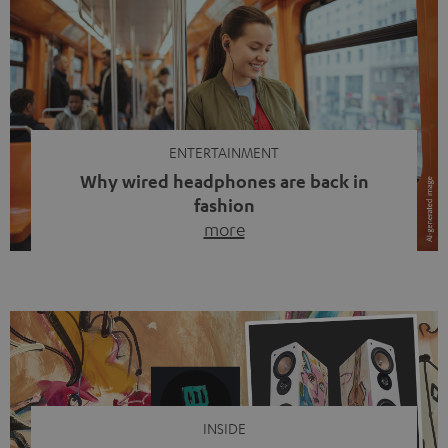
ENTERTAINMENT
Why wired headphones are back in
fashion
more
Wireless headphones have been the norm for around
ten years, ever since Bluetooth established itself as the
standard. And now this: on the street, in the subway or in
video calls, more and more people are wearing earbuds
with a cable dangling from their ears again. Has the fear
of tangled cords disappeared? Not at […]
INSIDE