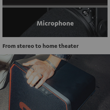
Microphone
From stereo to home theater