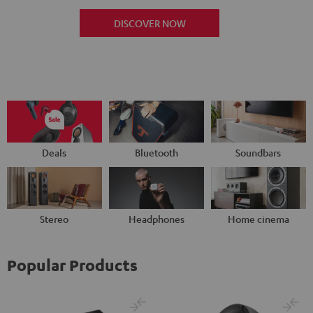
DISCOVER NOW
Deals
Bluetooth
Soundbars
Stereo
Headphones
Home cinema
Popular Products