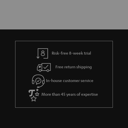
Risk-free 8-week trial
Free return shipping
In-house customer service
More than 45 years of expertise