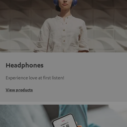
Headphones
Experience love at first listen!
View products