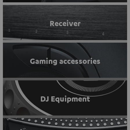
Receiver
Gaming accessories
DJ Equipment