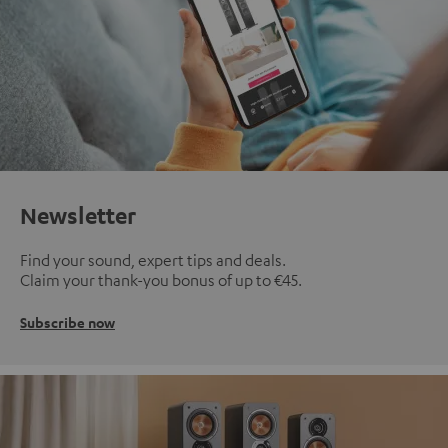
Newsletter
Find your sound, expert tips and deals.
Claim your thank-you bonus of up to €45.
Subscribe now