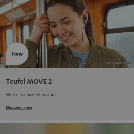
New
Teufel MOVE 2
Wired for honest sound
Discover now