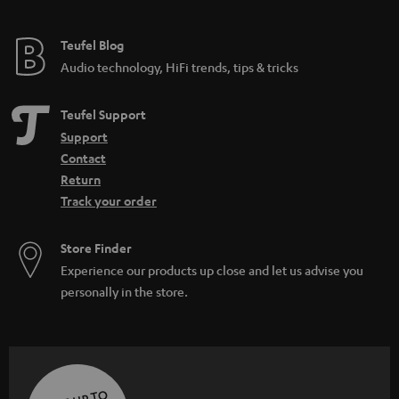
Teufel Blog
Audio technology, HiFi trends, tips & tricks
Teufel Support
Support
Contact
Return
Track your order
Store Finder
Experience our products up close and let us advise you
personally in the store.