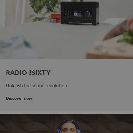
RADIO 3SIXTY
Unleash the sound revolution
Discover now