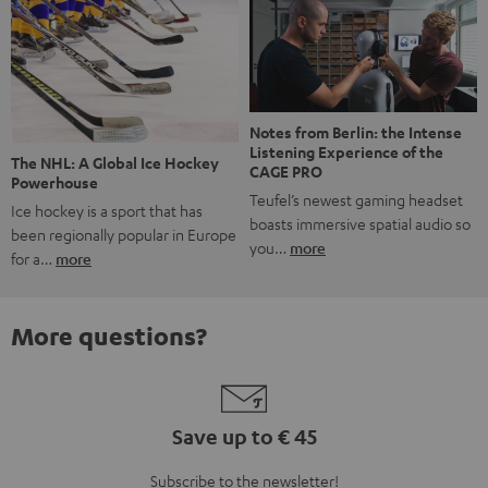
Notes from Berlin: the Intense
Listening Experience of the
The NHL: A Global Ice Hockey
CAGE PRO
Powerhouse
Teufel’s newest gaming headset
Ice hockey is a sport that has
boasts immersive spatial audio so
been regionally popular in Europe
you…
more
for a…
more
More questions?
Save up to € 45
Subscribe to the newsletter!