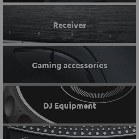
Receiver
Gaming accessories
DJ Equipment