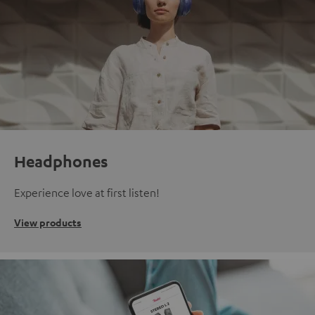
Headphones
Experience love at first listen!
View products