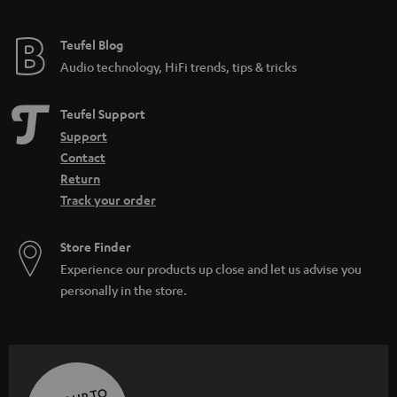
Teufel Blog
Audio technology, HiFi trends, tips & tricks
Teufel Support
Support
Contact
Return
Track your order
Store Finder
Experience our products up close and let us advise you
personally in the store.