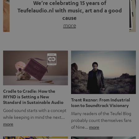
We’re celebrating 15 years of
Teufelaudio.nl with music, art and a good
cause
more
Fifteen years of Teufel Netherlands and the 10th
anniversary of our Dutch-language blog. Two great
milestones we’re proud of. But instead of just looking
back, we wanted to do something that fits what Teufel
stands for: celebrating the power of sound and giving
something back. Music is much more than just sounding
good. A song […]
Cradle to Cradle: How the
MYND is Setting a New
Trent Reznor: From Industrial
Standard in Sustainable Audio
Icon to Soundtrack Visionary
Good sound starts with a concept
Many readers of the Teufel Blog
while keeping in mind the next…
probably count themselves fans
more
of Nine…
more