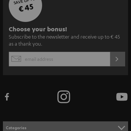
SAVE UP TO
€ 45
S
Choose your bonus!
Subscribe to the newsletter and receive up to € 45
u
as a thank you.
b
s
REGIST
EMAIL
c
WIDGET
r
i
b
e
t
o
n
Categories