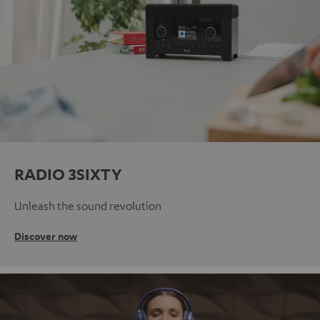
RADIO 3SIXTY
Unleash the sound revolution
Discover now