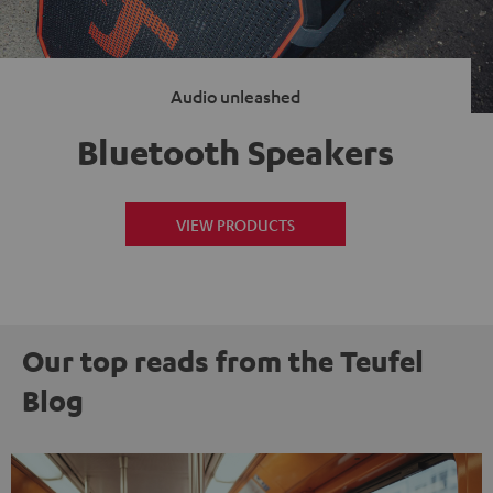
Audio unleashed
Bluetooth Speakers
VIEW PRODUCTS
Our top reads from the Teufel
Blog