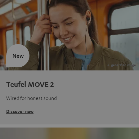
New
Teufel MOVE 2
Wired for honest sound
Discover now