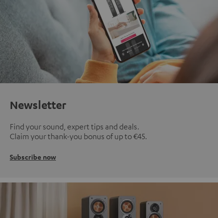
Newsletter
Find your sound, expert tips and deals.
Claim your thank-you bonus of up to €45.
Subscribe now