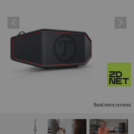
Read more reviews