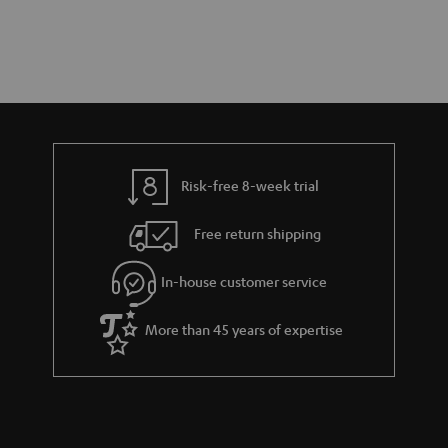
Risk-free 8-week trial
Free return shipping
In-house customer service
More than 45 years of expertise