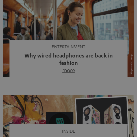
ENTERTAINMENT
Why wired headphones are back in
fashion
more
Wireless headphones have been the norm for around
ten years, ever since Bluetooth established itself as the
standard. And now this: on the street, in the subway or in
video calls, more and more people are wearing earbuds
with a cable dangling from their ears again. Has the fear
of tangled cords disappeared? Not at […]
INSIDE