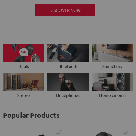
DISCOVER NOW
Deals
Bluetooth
Soundbars
Stereo
Headphones
Home cinema
Popular Products