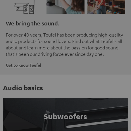
We bring the sound.
For over 40 years, Teufel has been producing high-quality
audio products for sound lovers. Find out what Teufel's all
about and learn more about the passion for good sound
that's been our driving force ever since day one.
Get to know Teufel
Audio basics
Subwoofers