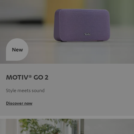
New
MOTIV® GO 2
Style meets sound
Discover now