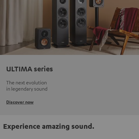
ULTIMA series
The next evolution
in legendary sound
Discover now
Experience amazing sound.