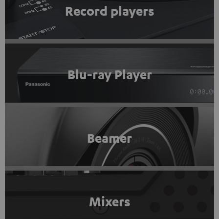
Record players
Blu-ray Player
Beamer
Mixers