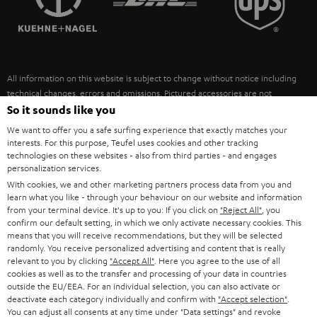
POLAND
ULTIMA
SUSTAINABILITY
IN-EAR
SPAIN
VALUES
All information on this website is subject to change without notice including
FANSHOP
technical changes, errors and omissions. Pictured accessories are not
ITALY
necessarily included. Any disposal fees for batteries are included in the price.
So it sounds like you
NEW RELEASES
We want to offer you a safe surfing experience that exactly matches your
USA
©2026 Lautsprecher Teufel GmbH - All rights reserved.
interests. For this purpose, Teufel uses cookies and other tracking
technologies on these websites - also from third parties - and engages
personalization services.
Imprint
Conditions
Privacy policy
Privacy settings
EU Data Act
OTHER COUNTRIES
With cookies, we and other marketing partners process data from you and
withdraw from contract here
learn what you like - through your behaviour on our website and information
from your terminal device. It's up to you: If you click on
"Reject All"
, you
confirm our default setting, in which we only activate necessary cookies. This
means that you will receive recommendations, but they will be selected
randomly. You receive personalized advertising and content that is really
relevant to you by clicking
"Accept All"
. Here you agree to the use of all
cookies as well as to the transfer and processing of your data in countries
outside the EU/EEA. For an individual selection, you can also activate or
deactivate each category individually and confirm with
"Accept selection"
.
You can adjust all consents at any time under "Data settings" and revoke