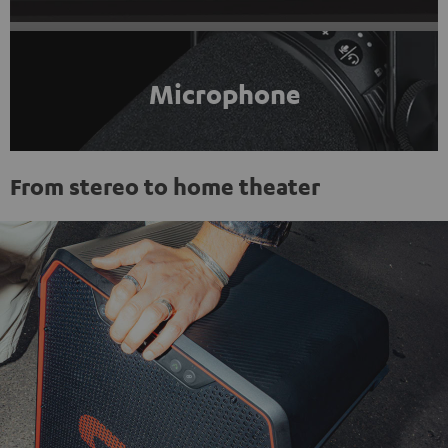
Microphone
From stereo to home theater