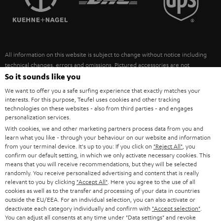
POLAND
ULTIMA
SUSTAINABILITY
IN-EAR
SPAIN
VALUES
All information on this website is subject to change without notice including
FANSHOP
technical changes, errors and omissions. Pictured accessories are not
ITALY
necessarily included. Any disposal fees for batteries are included in the price.
So it sounds like you
NEW RELEASES
We want to offer you a safe surfing experience that exactly matches your
USA
©2026 Lautsprecher Teufel GmbH - All rights reserved.
interests. For this purpose, Teufel uses cookies and other tracking
technologies on these websites - also from third parties - and engages
personalization services.
Imprint
Conditions
Privacy policy
Privacy settings
EU Data Act
OTHER COUNTRIES
With cookies, we and other marketing partners process data from you and
withdraw from contract here
learn what you like - through your behaviour on our website and information
from your terminal device. It's up to you: If you click on
"Reject All"
, you
confirm our default setting, in which we only activate necessary cookies. This
means that you will receive recommendations, but they will be selected
randomly. You receive personalized advertising and content that is really
relevant to you by clicking
"Accept All"
. Here you agree to the use of all
cookies as well as to the transfer and processing of your data in countries
outside the EU/EEA. For an individual selection, you can also activate or
deactivate each category individually and confirm with
"Accept selection"
.
You can adjust all consents at any time under "Data settings" and revoke