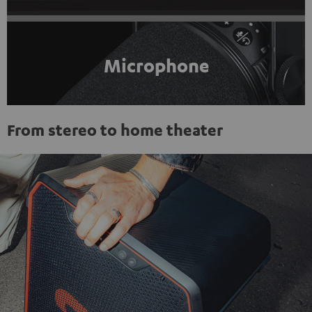
Microphone
From stereo to home theater