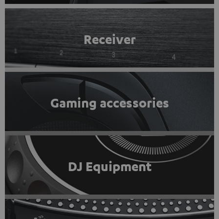
Receiver
Gaming accessories
DJ Equipment