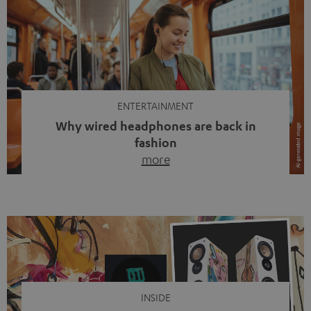
ENTERTAINMENT
Why wired headphones are back in
fashion
more
Wireless headphones have been the norm for around
ten years, ever since Bluetooth established itself as the
standard. And now this: on the street, in the subway or in
video calls, more and more people are wearing earbuds
with a cable dangling from their ears again. Has the fear
of tangled cords disappeared? Not at […]
INSIDE