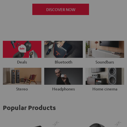
DISCOVER NOW
Deals
Bluetooth
Soundbars
Stereo
Headphones
Home cinema
Popular Products