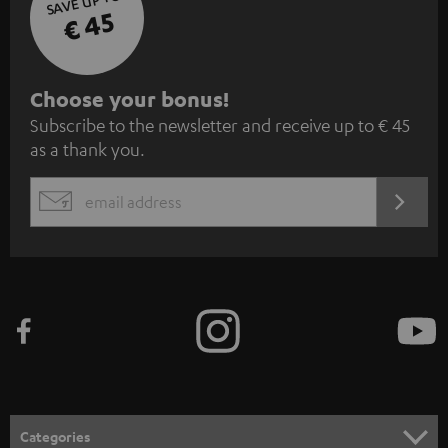
SAVE UP TO
€ 45
S
Choose your bonus!
Subscribe to the newsletter and receive up to € 45
u
as a thank you.
b
s
REGIST
EMAIL
c
WIDGET
r
i
b
e
t
o
n
Categories