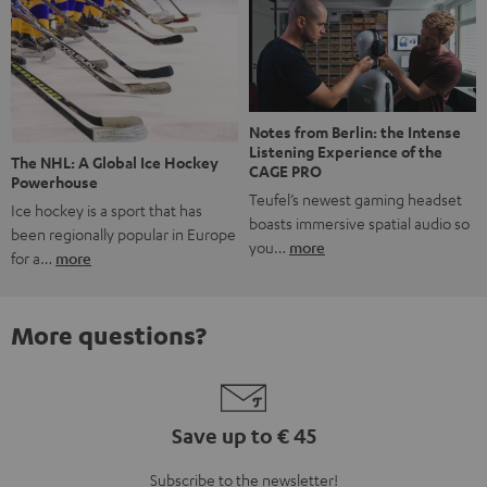
Notes from Berlin: the Intense
Listening Experience of the
The NHL: A Global Ice Hockey
CAGE PRO
Powerhouse
Teufel’s newest gaming headset
Ice hockey is a sport that has
boasts immersive spatial audio so
been regionally popular in Europe
you…
more
for a…
more
More questions?
Save up to € 45
Subscribe to the newsletter!