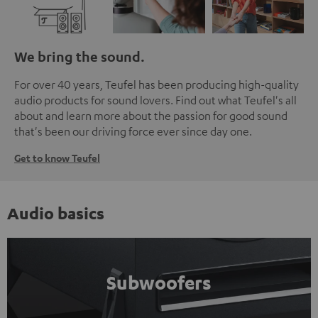
We bring the sound.
For over 40 years, Teufel has been producing high-quality
audio products for sound lovers. Find out what Teufel's all
about and learn more about the passion for good sound
that's been our driving force ever since day one.
Get to know Teufel
Audio basics
Subwoofers