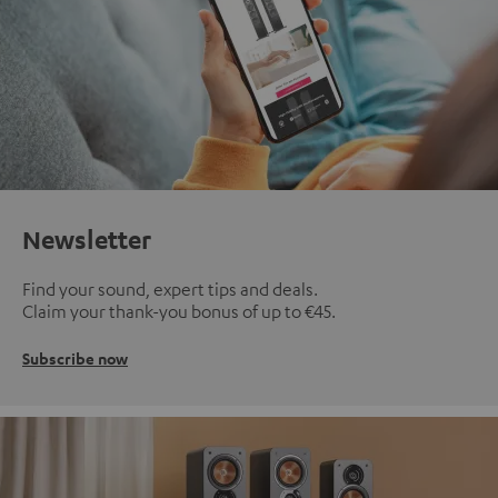
Newsletter
Find your sound, expert tips and deals.
Claim your thank-you bonus of up to €45.
Subscribe now