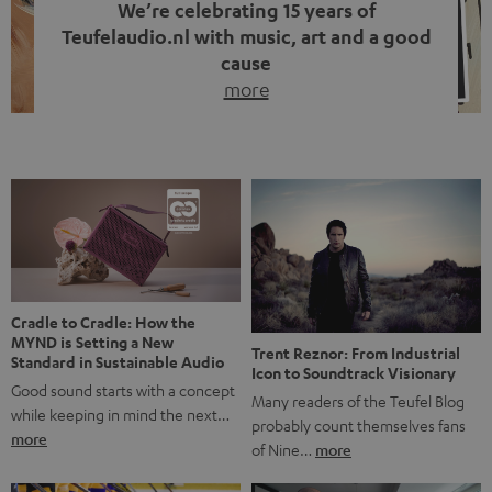
We’re celebrating 15 years of
Teufelaudio.nl with music, art and a good
cause
more
Fifteen years of Teufel Netherlands and the 10th
anniversary of our Dutch-language blog. Two great
milestones we’re proud of. But instead of just looking
back, we wanted to do something that fits what Teufel
stands for: celebrating the power of sound and giving
something back. Music is much more than just sounding
good. A song […]
Cradle to Cradle: How the
MYND is Setting a New
Trent Reznor: From Industrial
Standard in Sustainable Audio
Icon to Soundtrack Visionary
Good sound starts with a concept
Many readers of the Teufel Blog
while keeping in mind the next…
probably count themselves fans
more
of Nine…
more