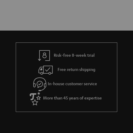
Risk-free 8-week trial
Free return shipping
In-house customer service
More than 45 years of expertise