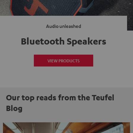
Audio unleashed
Bluetooth Speakers
VIEW PRODUCTS
Our top reads from the Teufel
Blog