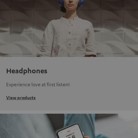
Headphones
Experience love at first listen!
View products