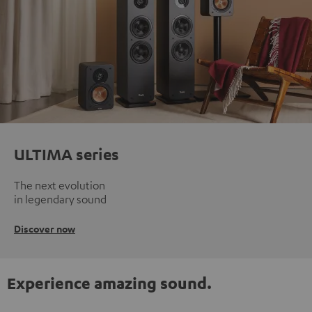
ULTIMA series
The next evolution
in legendary sound
Discover now
Experience amazing sound.