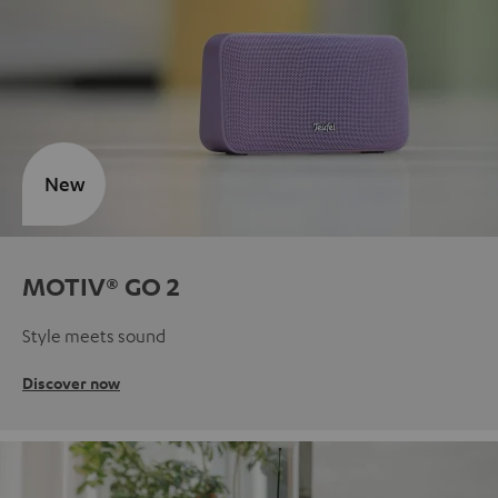
New
MOTIV® GO 2
Style meets sound
Discover now