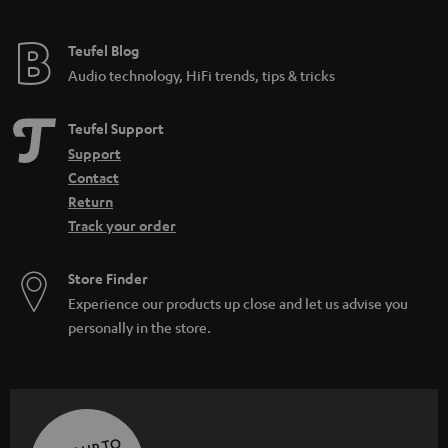
Teufel Blog
Audio technology, HiFi trends, tips & tricks
Teufel Support
Support
Contact
Return
Track your order
Store Finder
Experience our products up close and let us advise you
personally in the store.