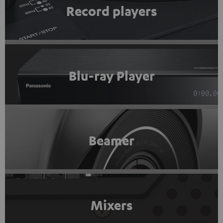
Record players
Blu-ray Player
Beamer
Mixers