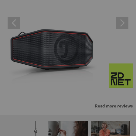
Read more reviews