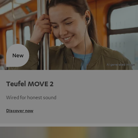
New
Teufel MOVE 2
Wired for honest sound
Discover now