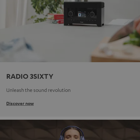
RADIO 3SIXTY
Unleash the sound revolution
Discover now