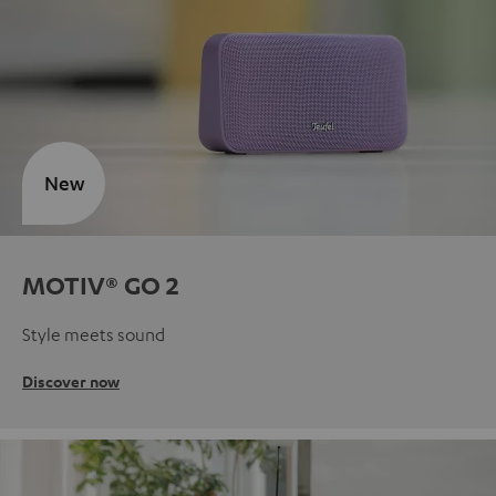
New
MOTIV® GO 2
Style meets sound
Discover now