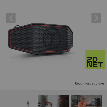
Read more reviews