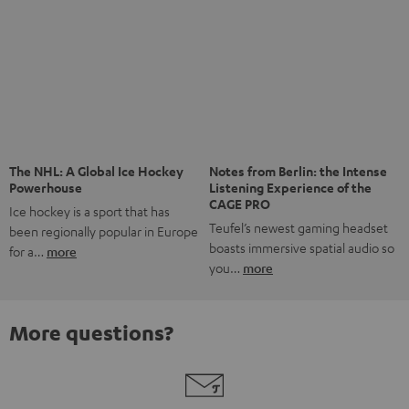
The NHL: A Global Ice Hockey
Notes from Berlin: the Intense
Powerhouse
Listening Experience of the
CAGE PRO
Ice hockey is a sport that has
Teufel’s newest gaming headset
been regionally popular in Europe
boasts immersive spatial audio so
for a…
more
you…
more
More questions?