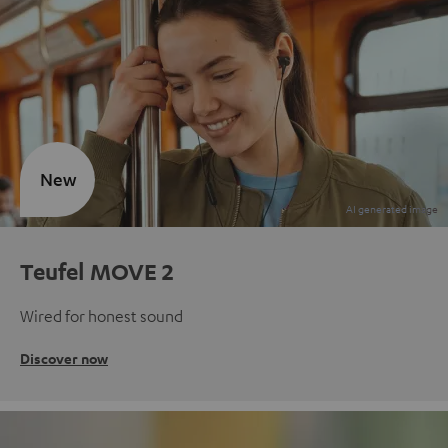
New
Teufel MOVE 2
Wired for honest sound
Discover now