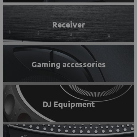
Receiver
Gaming accessories
DJ Equipment