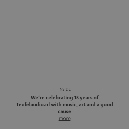
video calls, more and more people are wearing earbuds
with a cable dangling from their ears again. Has the fear
of tangled cords disappeared? Not at […]
INSIDE
We’re celebrating 15 years of
Teufelaudio.nl with music, art and a good
cause
more
Fifteen years of Teufel Netherlands and the 10th