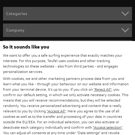
o
n
Categories
e
HOME CINEMA
w
Company
s
SPEAKER PACKAGES
SUPPORT
l
So it sounds like you
Teufel Online Shops
SOUNDBARS
e
We want to offer you a safe surfing experience that exactly matches your
CAREER
GERMANY
interests. For this purpose, Teufel uses cookies and other tracking
t
technologies on these websites - also from third parties - and engages
STEREO
PRESS
personalization services.
t
AUSTRIA
With cookies, we and other marketing partners process data from you and
SMART HOME
e
B2B
learn what you like - through your behaviour on our website and information
from your terminal device. It's up to you: If you click on
"Reject All"
, you
r
SWITZERLAND
BLUETOOTH
confirm our default setting, in which we only activate necessary cookies. This
BLOG
means that you will receive recommendations, but they will be selected
randomly. You receive personalized advertising and content that is really
HEADPHONES
NETHERLANDS
STORES
relevant to you by clicking
"Accept All"
. Here you agree to the use of all
cookies as well as to the transfer and processing of your data in countries
BLUETOOTH HEADPHONES
outside the EU/EEA. For an individual selection, you can also activate or
ADVANTAGES
BELGIUM
deactivate each category individually and confirm with
"Accept selection"
.
You can adjust all consents at any time under "Data settings" and revoke
STEREO COMPLETE SYSTEMS