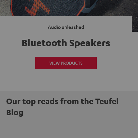
Audio unleashed
Bluetooth Speakers
VIEW PRODUCTS
Our top reads from the Teufel
Blog