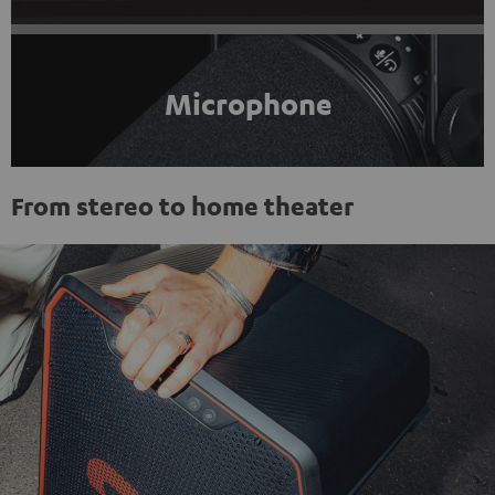
Microphone
From stereo to home theater