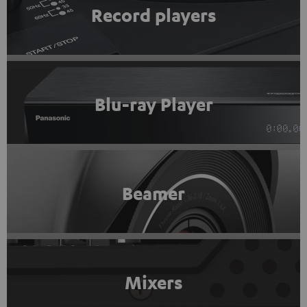
Record players
Blu-ray Player
Beamer
Mixers