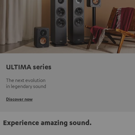
ULTIMA series
The next evolution
in legendary sound
Discover now
Experience amazing sound.