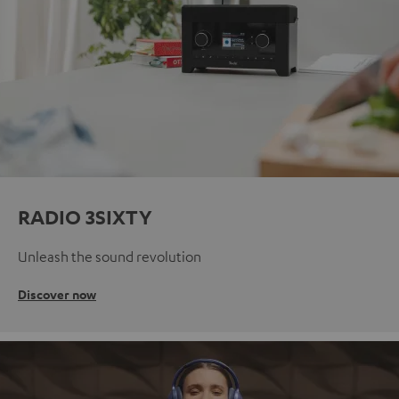
RADIO 3SIXTY
Unleash the sound revolution
Discover now