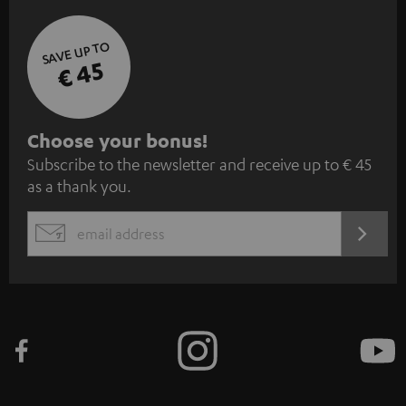
SAVE UP TO
€ 45
S
Choose your bonus!
Subscribe to the newsletter and receive up to € 45
u
as a thank you.
b
s
REGIST
EMAIL
c
WIDGET
r
i
b
e
t