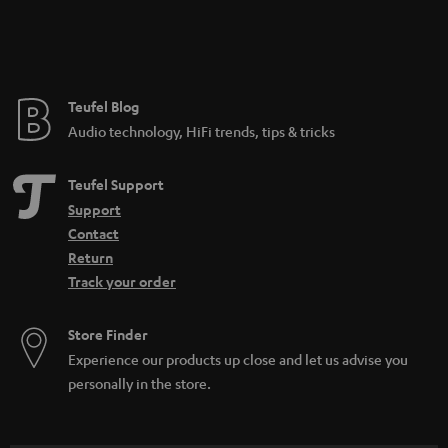
Teufel Blog
Audio technology, HiFi trends, tips & tricks
Teufel Support
Support
Contact
Return
Track your order
Store Finder
Experience our products up close and let us advise you
personally in the store.