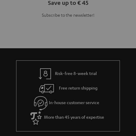
Save up to € 45
Subscribe to the newsletter!
Risk-free 8-week trial
Free return shipping
In-house customer service
More than 45 years of expertise