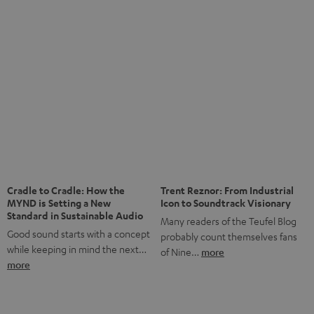
anniversary of our Dutch-language blog. Two great
milestones we’re proud of. But instead of just looking
back, we wanted to do something that fits what Teufel
stands for: celebrating the power of sound and giving
something back. Music is much more than just sounding
good. A song […]
Cradle to Cradle: How the
Trent Reznor: From Industrial
MYND is Setting a New
Icon to Soundtrack Visionary
Standard in Sustainable Audio
Many readers of the Teufel Blog
Good sound starts with a concept
probably count themselves fans
while keeping in mind the next…
of Nine…
more
more