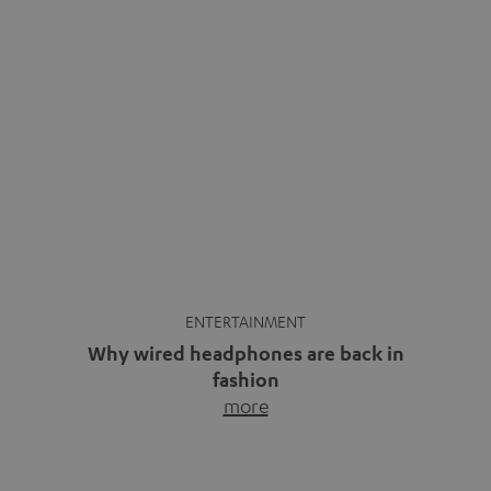
ENTERTAINMENT
Why wired headphones are back in
fashion
more
Wireless headphones have been the norm for around
ten years, ever since Bluetooth established itself as the
standard. And now this: on the street, in the subway or in