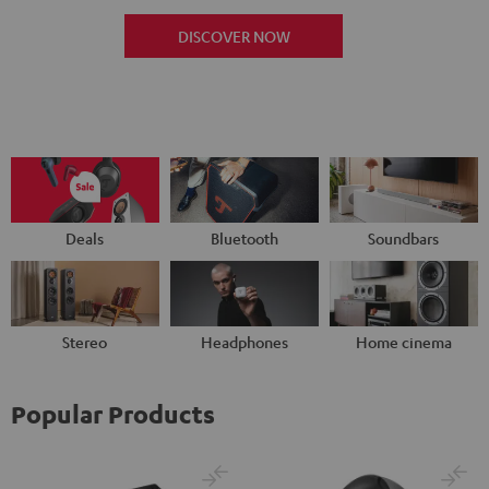
DISCOVER NOW
Deals
Bluetooth
Soundbars
Stereo
Headphones
Home cinema
Popular Products