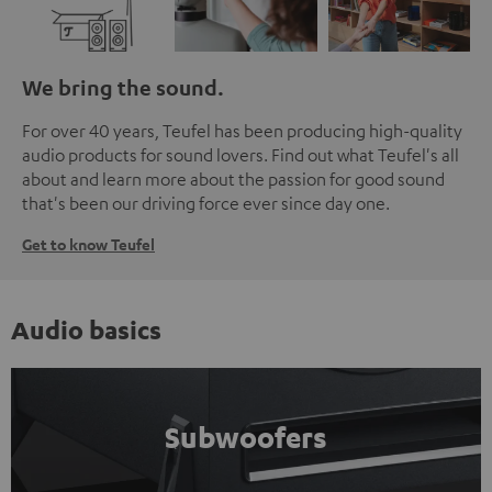
We bring the sound.
For over 40 years, Teufel has been producing high-quality
audio products for sound lovers. Find out what Teufel's all
about and learn more about the passion for good sound
that's been our driving force ever since day one.
Get to know Teufel
Audio basics
Subwoofers