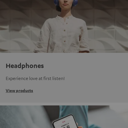
Headphones
Experience love at first listen!
View products