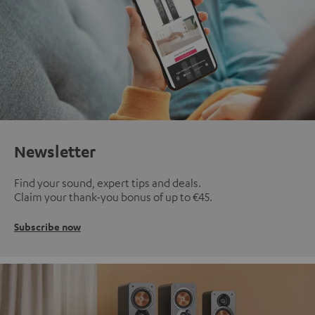
Newsletter
Find your sound, expert tips and deals.
Claim your thank-you bonus of up to €45.
Subscribe now